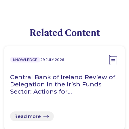
Related Content
KNOWLEDGE
29 JULY 2026
Central Bank of Ireland Review of
Delegation in the Irish Funds
Sector: Actions for…
Read more