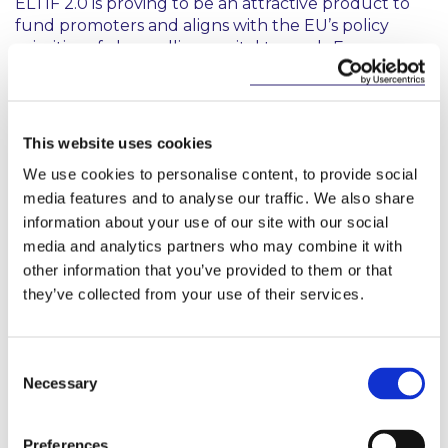
ELTIF 2.0 is proving to be an attractive product to
fund promoters and aligns with the EU’s policy
priorities of channelling capital towards European
long-term investments in the real economy and
promoting the EU’s overarching aim of achieving
inclusive and sustainable growth. This is a welcome
update from Irish Funds providing certainty to the
This website uses cookies
market and highlighting the CBI’s commitment to
We use cookies to personalise content, to provide social
facilitate the launch of ELTIFs in Ireland in line with
media features and to analyse our traffic. We also share
other EU Member States.
information about your use of our site with our social
Also contributed to by David O’Keeffe
media and analytics partners who may combine it with
other information that you’ve provided to them or that
they’ve collected from your use of their services.
Regulation (EU) 2023/606. For more
information on ELTIF 2.0, please see our
Consent
previous briefing (
here
).
Necessary
Selection
Preferences