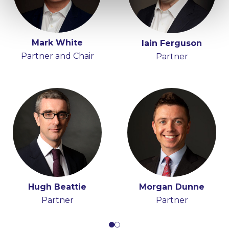
Mark White
Anna Moran
Iain Ferguson
Tony Spratt
Partner and Chair
Partner
Consultant
Partner
Hugh Beattie
Morgan Dunne
Partner
Partner