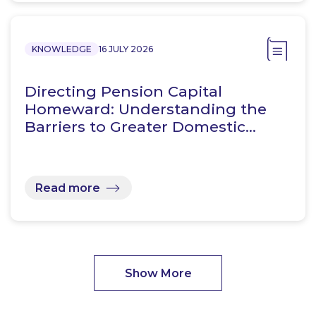
KNOWLEDGE
16 JULY 2026
Directing Pension Capital
Homeward: Understanding the
Barriers to Greater Domestic…
Read more
Show More