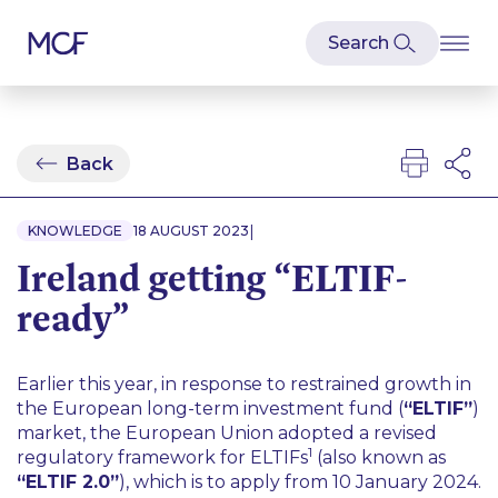
Back
|
KNOWLEDGE
18 AUGUST 2023
Ireland getting “ELTIF-
ready”
Earlier this year, in response to restrained growth in
the European long-term investment fund (
“ELTIF”
)
market, the European Union adopted a revised
1
regulatory framework for ELTIFs
(also known as
“ELTIF 2.0”
), which is to apply from 10 January 2024.