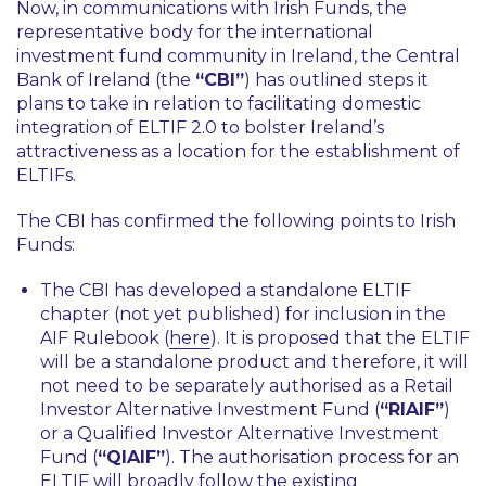
Now, in communications with Irish Funds, the
representative body for the international
investment fund community in Ireland, the Central
Bank of Ireland (the
“CBI”
) has outlined steps it
plans to take in relation to facilitating domestic
integration of ELTIF 2.0 to bolster Ireland’s
attractiveness as a location for the establishment of
ELTIFs.
The CBI has confirmed the following points to Irish
Funds:
The CBI has developed a standalone ELTIF
chapter (not yet published) for inclusion in the
AIF Rulebook (
here
). It is proposed that the ELTIF
will be a standalone product and therefore, it will
not need to be separately authorised as a Retail
Investor Alternative Investment Fund (
“RIAIF”
)
or a Qualified Investor Alternative Investment
Fund (
“QIAIF”
). The authorisation process for an
ELTIF will broadly follow the existing