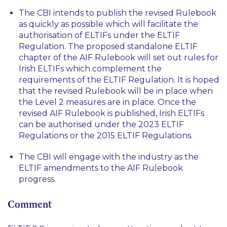
The CBI intends to publish the revised Rulebook
as quickly as possible which will facilitate the
authorisation of ELTIFs under the ELTIF
Regulation. The proposed standalone ELTIF
chapter of the AIF Rulebook will set out rules for
Irish ELTIFs which complement the
requirements of the ELTIF Regulation. It is hoped
that the revised Rulebook will be in place when
the Level 2 measures are in place. Once the
revised AIF Rulebook is published, Irish ELTIFs
can be authorised under the 2023 ELTIF
Regulations or the 2015 ELTIF Regulations.
The CBI will engage with the industry as the
ELTIF amendments to the AIF Rulebook
progress.
Comment