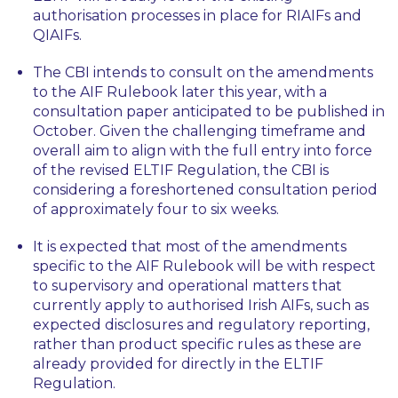
authorisation processes in place for RIAIFs and
QIAIFs.
The CBI intends to consult on the amendments
to the AIF Rulebook later this year, with a
consultation paper anticipated to be published in
October. Given the challenging timeframe and
overall aim to align with the full entry into force
of the revised ELTIF Regulation, the CBI is
considering a foreshortened consultation period
of approximately four to six weeks.
It is expected that most of the amendments
specific to the AIF Rulebook will be with respect
to supervisory and operational matters that
currently apply to authorised Irish AIFs, such as
expected disclosures and regulatory reporting,
rather than product specific rules as these are
already provided for directly in the ELTIF
Regulation.