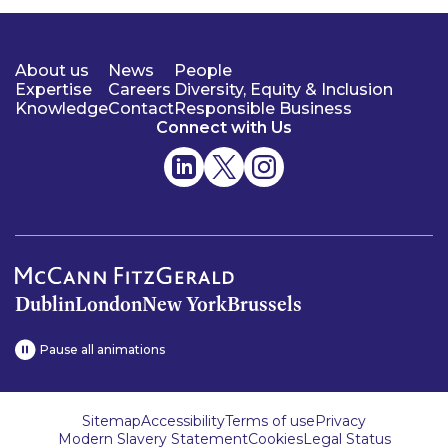
About us
News
People
Expertise
Careers
Diversity, Equity & Inclusion
Knowledge
Contact
Responsible Business
Connect with Us
Dublin
London
New York
Brussels
Pause all animations
Sitemap
Accessibility
Terms of use
Privacy
Modern Slavery Statement
Cookies
Legal Status