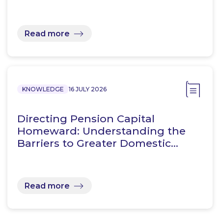
Read more
KNOWLEDGE
16 JULY 2026
Directing Pension Capital
Homeward: Understanding the
Barriers to Greater Domestic…
Read more