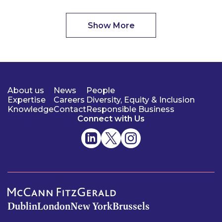
Show More
About us
News
People
Expertise
Careers
Diversity, Equity & Inclusion
Knowledge
Contact
Responsible Business
Connect with Us
Dublin
London
New York
Brussels