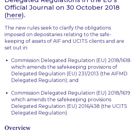
Official Journal on 30 October 2018
(
here
).
The new rules seek to clarify the obligations
imposed on depositaries relating to the safe-
keeping of assets of AIF and UCITS clients and are
set out in:
Commission Delegated Regulation (EU) 2018/1618
which amends the safekeeping provisions of
Delegated Regulation (EU) 231/2013 (the AIFMD
Delegated Regulation); and
Commission Delegated Regulation (EU) 2018/1619
which amends the safekeeping provisions
Delegated Regulation (EU) 2016/438 (the UCITS
Delegated Regulation).
Overview