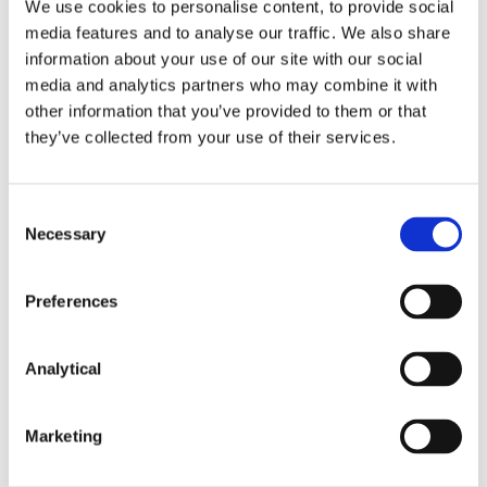
We use cookies to personalise content, to provide social
for its clients to a Custodian outside of the EEA, the
media features and to analyse our traffic. We also share
depositary must obtain a legal opinion as to the
information about your use of our site with our social
adequacy of insolvency law protection in the
media and analytics partners who may combine it with
relevant non-EEA country, including an evaluation
other information that you’ve provided to them or that
of the level of protection afforded by segregated
financial instruments accounts in that country.
they’ve collected from your use of their services.
Under the AIFMD Delegated Regulation the
depositary must also ensure that the non-EEA
custodian informs the depositary of any change in
Consent
circumstances or in that non-EEA country’s
Necessary
Selection
insolvency law that may affect the status of the
assets of the depositary’s AIF clients. Similar
Preferences
requirements were already set out in Article 17 of
Delegated Regulation 2016/438, regarding UCITS.
Analytical
Next Steps
Both Commission Delegated Regulations will apply
Marketing
from 1 April 2020. Before that date depositaries will
need to revisit any delegation arrangements with