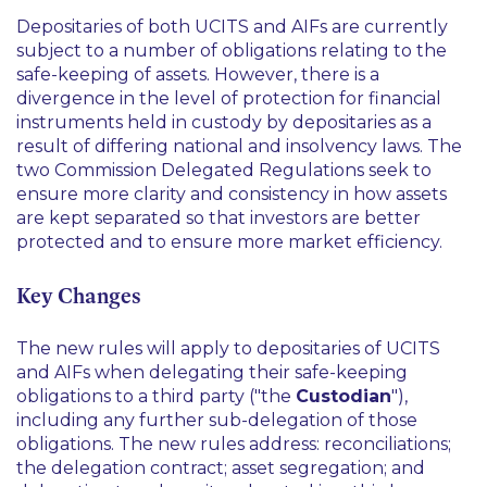
Depositaries of both UCITS and AIFs are currently
subject to a number of obligations relating to the
safe-keeping of assets. However, there is a
divergence in the level of protection for financial
instruments held in custody by depositaries as a
result of differing national and insolvency laws. The
two Commission Delegated Regulations seek to
ensure more clarity and consistency in how assets
are kept separated so that investors are better
protected and to ensure more market efficiency.
Key Changes
The new rules will apply to depositaries of UCITS
and AIFs when delegating their safe-keeping
obligations to a third party ("the
Custodian
"),
including any further sub-delegation of those
obligations. The new rules address: reconciliations;
the delegation contract; asset segregation; and