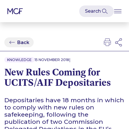
Back
|
KNOWLEDGE
15 NOVEMBER 2018
New Rules Coming for
UCITS/AIF Depositaries
Depositaries have 18 months in which
to comply with new rules on
safekeeping, following the
publication of two Commission
Delegated Regulations in the EU’s