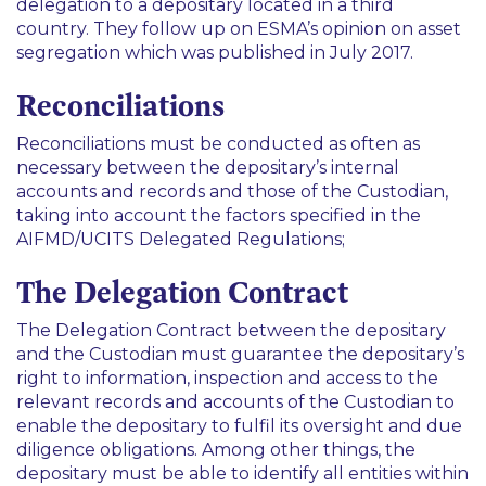
delegation to a depositary located in a third
country. They follow up on ESMA’s opinion on asset
segregation which was published in July 2017.
Reconciliations
Reconciliations must be conducted as often as
necessary between the depositary’s internal
accounts and records and those of the Custodian,
taking into account the factors specified in the
AIFMD/UCITS Delegated Regulations;
The Delegation Contract
The Delegation Contract between the depositary
and the Custodian must guarantee the depositary’s
right to information, inspection and access to the
relevant records and accounts of the Custodian to
enable the depositary to fulfil its oversight and due
diligence obligations. Among other things, the
depositary must be able to identify all entities within