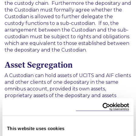
the custody chain. Furthermore the depositary and
the Custodian must formally agree whether the
Custodian is allowed to further delegate the
custody functions to a sub-custodian. If so, the
arrangement between the Custodian and the sub-
custodian must be subject to rights and obligations
which are equivalent to those established between
the depositary and the Custodian.
Asset Segregation
A Custodian can hold assets of UCITS and AIF clients
and other clients of one depositary in the same
omnibus account, provided its own assets,
proprietary assets of the depositary and assets
belonging to other clients of the Custodian are held
in segregated financial instruments accounts.
Third Country Custodian
This website uses cookies
Where a depositary delegates its custody functions