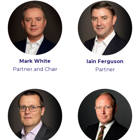
Mark White
Hugh Beattie
Iain Ferguson
Anna Moran
Partner and Chair
Partner
Partner
Partner