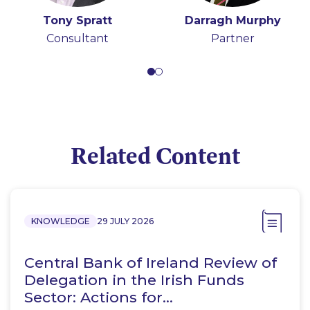
Tony Spratt
Darragh Murphy
Consultant
Partner
Related Content
KNOWLEDGE
29 JULY 2026
Central Bank of Ireland Review of
Delegation in the Irish Funds
Sector: Actions for…