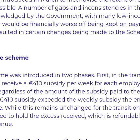
ossible. A number of gaps and inconsistencies in
owledged by the Government, with many low-inc
 would be financially worse off being kept on payr
esulted in certain changes being made to the Sche
the scheme
eme was introduced in two phases. First, in the tra
receive a €410 subsidy per week for each emplo
egardless of the amount of the subsidy paid to th
 €410 subsidy exceeded the weekly subsidy the e
ve. While this remains unchanged for the transition
ed to hold the excess received, which is refundab
enue.