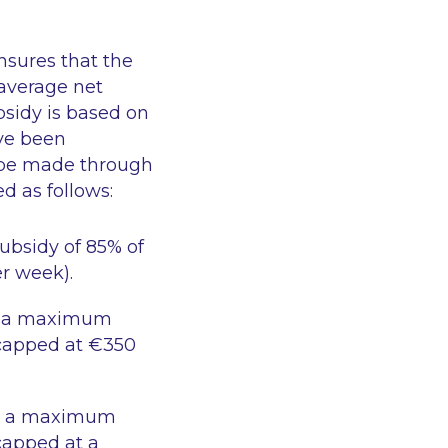
nsures that the
 average net
sidy is based on
ve been
 be made through
d as follows:
bsidy of 85% of
r week).
, a maximum
(capped at €350
k, a maximum
capped at a