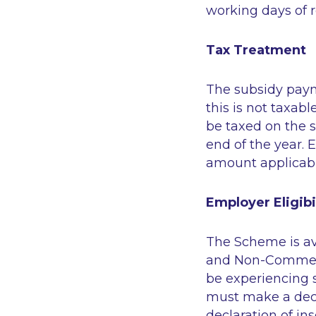
working days of r
Tax Treatment
The subsidy paym
this is not taxab
be taxed on the 
end of the year. 
amount applicabl
Employer Eligibi
The Scheme is ava
and Non-Commerci
be experiencing 
must make a decla
declaration of i