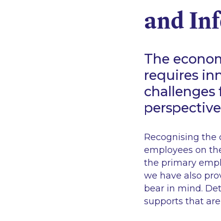
and Inf
The econom
requires in
challenges 
perspective
Recognising the c
employees on thei
the primary empl
we have also prov
bear in mind. De
supports that are