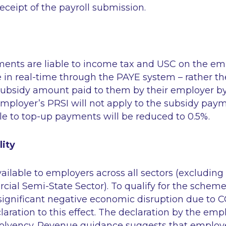
eceipt of the payroll submission.
ents are liable to income tax and USC on the e
le in real-time through the PAYE system – rather t
subsidy amount paid to them by their employer by
Employer’s PRSI will not apply to the subsidy pay
e to top-up payments will be reduced to 0.5%.
lity
ilable to employers across all sectors (excluding
al Semi-State Sector). To qualify for the schem
significant negative economic disruption due to 
ration to this effect. The declaration by the empl
nsolvency. Revenue guidance suggests that employ