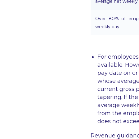
average net weekly
Over 80% of emplo
weekly pay
For employees 
available. Howe
pay date on or 
whose average
current gross 
tapering. If t
average weekly
from the emplo
does not exce
Revenue guidance