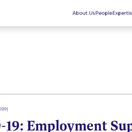
About Us
People
Experti
|
2020
19: Employment Sup