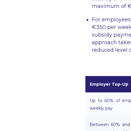
maximum of €4
For employees
€350 per week 
subsidy paymen
approach take
reduced level 
Employer Top-Up
Up to 60% of empl
weekly pay
Between 60% and 