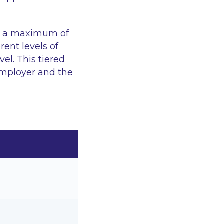
, a maximum of
rent levels of
el. This tiered
employer and the