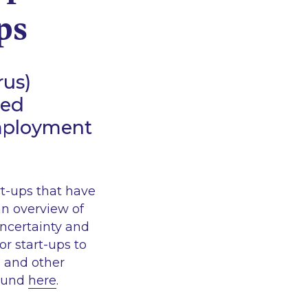
ps
rus)
ted
employment
rt-ups that have
an overview of
ncertainty and
r start-ups to
g and other
found
here
.