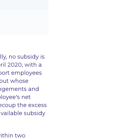
y, no subsidy is
ril 2020, with a
upport employees
 but whose
rangements and
loyee's net
recoup the excess
vailable subsidy
ithin two