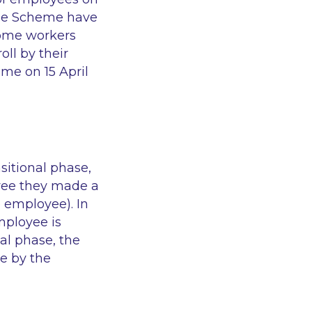
 the Scheme have
ome workers
oll by their
me on 15 April
nsitional phase,
yee they made a
e employee). In
mployee is
al phase, the
le by the