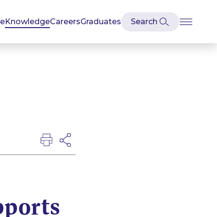
se
Knowledge
Careers
Graduates
ports