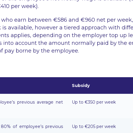
10 per week).
 who earn between €586 and €960 net per week
is available, however a tiered approach with diffe
ts applies, depending on the employer top up lev
s into account the amount normally paid by the 
of pay borne by the employee.
Subsidy
oyee’s previous average net
Up to €350 per week
80% of employee’s previous
Up to €205 per week