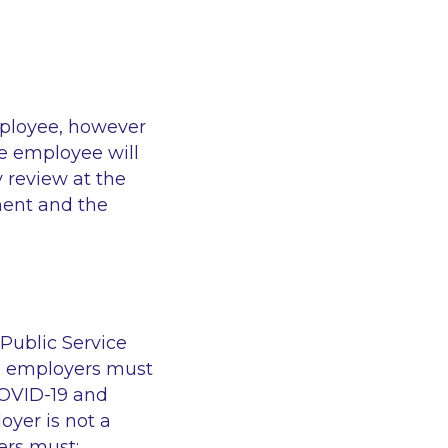
mployee, however
he employee will
 review at the
ment and the
 Public Service
e employers must
COVID-19 and
oyer is not a
ers must: