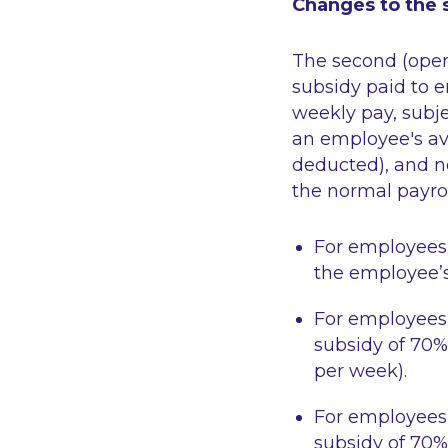
Changes to the s
The second (oper
subsidy paid to 
weekly pay, subj
an employee's av
deducted), and n
the normal payrol
For employees
the employee’s
For employees
subsidy of 70%
per week).
For employees
subsidy of 70%