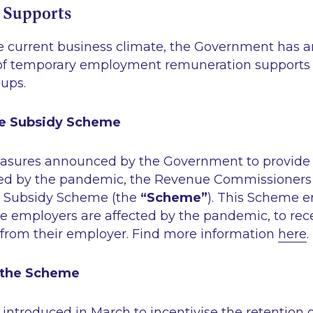
 Supports
he current business climate, the Government has
 of temporary employment remuneration supports
-ups.
e Subsidy Scheme
easures announced by the Government to provide 
ted by the pandemic, the Revenue Commissioners 
Subsidy Scheme (the
“Scheme”
). This Scheme e
 employers are affected by the pandemic, to rece
y from their employer. Find more information
here
.
 the Scheme
ntroduced in March to incentivise the retention 