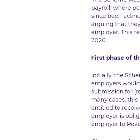
payroll, where p
since been ackn
arguing that they
employer. This r
2020.
First phase of 
Initially, the Sch
employers would 
submission for (r
many cases, this
entitled to recei
employer is oblig
employer to Rev