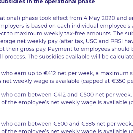
ubsidies in the operational phase
ational) phase took effect from 4 May 2020 and e
employers is based on each individual employee’s
ect to maximum weekly tax-free amounts. The sub
erage net weekly pay (after tax, USC and PRSI ha
ot their gross pay. Payment to employees should
l process. The subsidies available will be calculate
 who earn up to €412 net per week, a maximum su
 net weekly wage is available (capped at €350 pe
 who earn between €412 and €500 net per week
 of the employee’s net weekly wage is available 
 who earn between €500 and €586 net per wee
 of the employee’s net weekly wage is available (