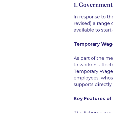
1. Government
In response to t
revised) a range
available to start
Temporary Wag
As part of the m
to workers affec
Temporary Wage 
employees, whose
supports directl
Key Features of
The Scheme was i