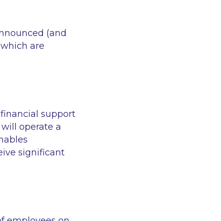
 announced (and
 which are
financial support
will operate a
nables
ive significant
of employees on