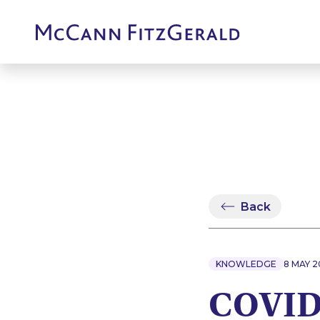
Back
KNOWLEDGE
8 MAY 
COVID-