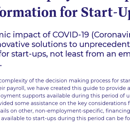
ormation for Start-U
ic impact of COVID-19 (Coronavi
novative solutions to unpreceden
for start-ups, not least from an 
.
omplexity of the decision making process for sta
r payroll, we have created this guide to provide 
oyment supports available during this period of u
ided some assistance on the key considerations fo
tails on other, non-employment-specific, financin
 available to start-ups during this period can be 