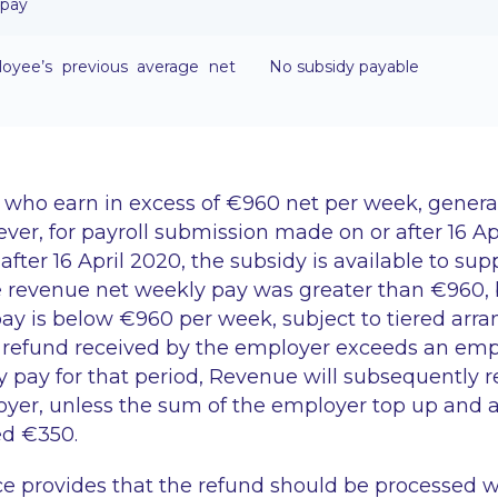
 pay
yee’s previous average net
No subsidy payable
who earn in excess of €960 net per week, generall
ver, for payroll submission made on or after 16 Ap
after 16 April 2020, the subsidy is available to s
 revenue net weekly pay was greater than €960,
pay is below €960 per week, subject to tiered ar
he refund received by the employer exceeds an emp
 pay for that period, Revenue will subsequently 
yer, unless the sum of the employer top up and a
ed €350.
 provides that the refund should be processed w