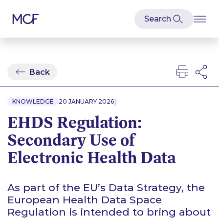
Back
|
KNOWLEDGE
20 JANUARY 2026
EHDS Regulation:
Secondary Use of
Electronic Health Data
As part of the EU’s Data Strategy, the
European Health Data Space
Regulation is intended to bring about