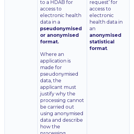
to a HDAB for
request’ for
access to
access to
electronic health
electronic
data in a
health data in
pseudonymised
an
or anonymised
anonymised
format.
statistical
format
.
Where an
application is
made for
pseudonymised
data, the
applicant must
justify why the
processing cannot
be carried out
using anonymised
data and describe
how the
processing