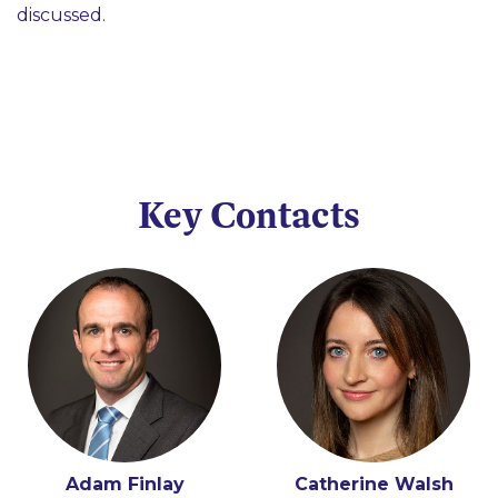
discussed.
Key Contacts
Adam Finlay
Conor Cunningham
Catherine Walsh