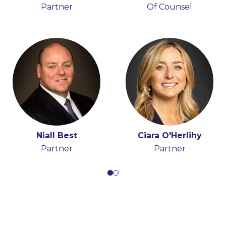
Partner
Partner
Of Counsel
Ciara O'Herlihy
Niall Best
Partner
Partner