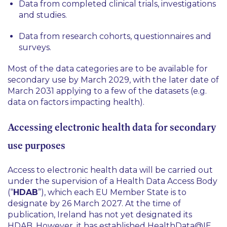
Data from completed clinical trials, investigations
and studies.
Data from research cohorts, questionnaires and
surveys.
Most of the data categories are to be available for
secondary use by March 2029, with the later date of
March 2031 applying to a few of the datasets (e.g.
data on factors impacting health).
Accessing electronic health data for secondary
use purposes
Access to electronic health data will be carried out
under the supervision of a Health Data Access Body
(“
HDAB
”), which each EU Member State is to
designate by 26 March 2027. At the time of
publication, Ireland has not yet designated its
HDAB. However, it has established HealthData@IE,