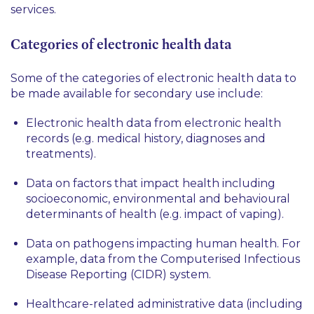
services.
Categories of electronic health data
Some of the categories of electronic health data to
be made available for secondary use include:
Electronic health data from electronic health
records (e.g. medical history, diagnoses and
treatments).
Data on factors that impact health including
socioeconomic, environmental and behavioural
determinants of health (e.g. impact of vaping).
Data on pathogens impacting human health. For
example, data from the Computerised Infectious
Disease Reporting (CIDR) system.
Healthcare-related administrative data (including