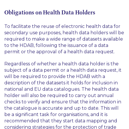
Obligations on Health Data Holders
To facilitate the reuse of electronic health data for
secondary use purposes, health data holders will be
required to make a wide range of datasets available
to the HDAB, following the issuance of a data
permit or the approval of a health data request.
Regardless of whether a health data holder is the
subject of a data permit or a health data request, it
will be required to provide the HDAB with a
description of the datasets it holds for inclusion in
national and EU data catalogues. The health data
holder will also be required to carry out annual
checks to verify and ensure that the information in
the catalogue is accurate and up to date. This will
be a significant task for organisations, and it is
recommended that they start data mapping and
considering strategies for the protection of trade