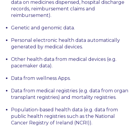
data on medicines dispensed, hospital discharge
records, reimbursement claims and
reimbursement).
Genetic and genomic data.
Personal electronic health data automatically
generated by medical devices.
Other health data from medical devices (e.g.
pacemaker data).
Data from wellness Apps.
Data from medical registries (e.g. data from organ
transplant registries) and mortality registries.
Population-based health data (e.g. data from
public health registries such as the National
Cancer Registry of Ireland (NCRI)).