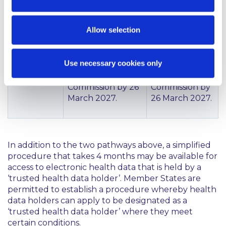
The template
Templates will be
will be set out
Allow selection
set out in
in an
implementing
implementing
acts to be
act to be
Use necessary cookies only
adopted by the
adopted by the
European
European
Commission by 26
Commission by
March 2027.
26 March 2027.
In addition to the two pathways above, a simplified
procedure that takes 4 months may be available for
access to electronic health data that is held by a
‘trusted health data holder’. Member States are
permitted to establish a procedure whereby health
data holders can apply to be designated as a
‘trusted health data holder’ where they meet
certain conditions.