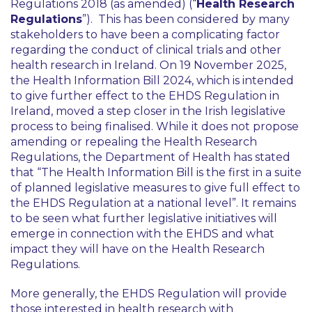
Regulations 2018 (as amended) (“
Health Research
Regulations
”). This has been considered by many
stakeholders to have been a complicating factor
regarding the conduct of clinical trials and other
health research in Ireland. On 19 November 2025,
the Health Information Bill 2024, which is intended
to give further effect to the EHDS Regulation in
Ireland, moved a step closer in the Irish legislative
process to being finalised. While it does not propose
amending or repealing the Health Research
Regulations, the Department of Health has stated
that “
The Health Information Bill is the first in a suite
of planned legislative measures to give full effect to
the EHDS Regulation at a national level
”. It remains
to be seen what further legislative initiatives will
emerge in connection with the EHDS and what
impact they will have on the Health Research
Regulations.
More generally, the EHDS Regulation will provide
those interested in health research with