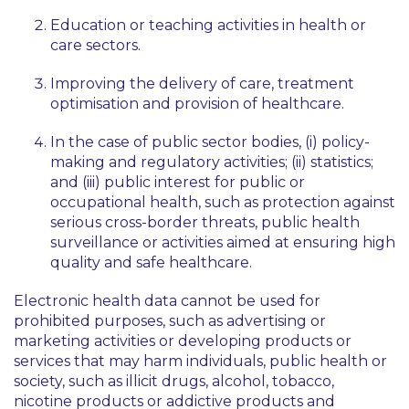
Education or teaching activities in health or
care sectors.
Improving the delivery of care, treatment
optimisation and provision of healthcare.
In the case of public sector bodies, (i) policy-
making and regulatory activities; (ii) statistics;
and (iii) public interest for public or
occupational health, such as protection against
serious cross-border threats, public health
surveillance or activities aimed at ensuring high
quality and safe healthcare.
Electronic health data cannot be used for
prohibited purposes, such as advertising or
marketing activities or developing products or
services that may harm individuals, public health or
society, such as illicit drugs, alcohol, tobacco,
nicotine products or addictive products and