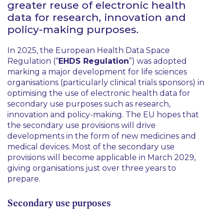
greater reuse of electronic health
data for research, innovation and
policy-making purposes.
In 2025, the European Health Data Space
Regulation (“
EHDS Regulation
”) was adopted
marking a major development for life sciences
organisations (particularly clinical trials sponsors) in
optimising the use of electronic health data for
secondary use purposes such as research,
innovation and policy-making. The EU hopes that
the secondary use provisions will drive
developments in the form of new medicines and
medical devices. Most of the secondary use
provisions will become applicable in March 2029,
giving organisations just over three years to
prepare.
Secondary use purposes