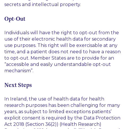
secrets and intellectual property.
Opt-Out
Individuals will have the right to opt-out from the
use of their electronic health data for secondary
use purposes. This right will be exercisable at any
time, and a patient does not need to have a reason
to opt-out. Member States are to provide for an
“
accessible and easily understandable opt-out
mechanism
”.
Next Steps
In Ireland, the use of health data for health
research purposes has been challenging for many
years, as subject to limited exceptions patients’
explicit consent is required by the Data Protection
Act 2018 (Section 36(2)) (Health Research)