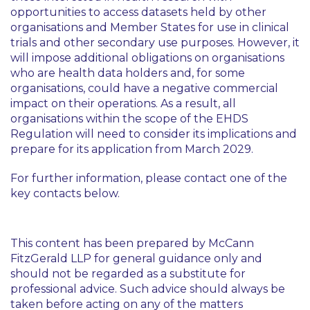
opportunities to access datasets held by other
organisations and Member States for use in clinical
trials and other secondary use purposes. However, it
will impose additional obligations on organisations
who are health data holders and, for some
organisations, could have a negative commercial
impact on their operations. As a result, all
organisations within the scope of the EHDS
Regulation will need to consider its implications and
prepare for its application from March 2029.
For further information, please contact one of the
key contacts below.
This content has been prepared by McCann
FitzGerald LLP for general guidance only and
should not be regarded as a substitute for
professional advice. Such advice should always be
taken before acting on any of the matters