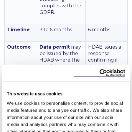
complies with the
GDPR.
Timeline
3 to 6 months
6 months
Outcome
Data permit
may
HDAB issues a
be issued by the
response
HDAB where the
confirming if
requirements are
the request
met.
has been
approved.
Data permit may
last for up to 20
This website uses cookies
years:
We use cookies to personalise content, to provide social
media features and to analyse our traffic. We also share
Permit is
issued for the
information about your use of our site with our social
duration
media and analytics partners who may combine it with
needed to
other information that you’ve provided to them or that