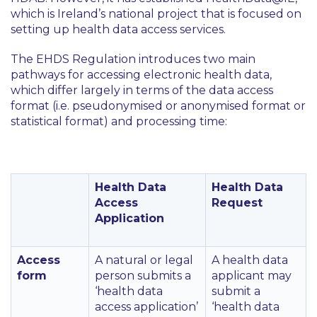
which is Ireland’s national project that is focused on
setting up health data access services.
The EHDS Regulation introduces two main
pathways for accessing electronic health data,
which differ largely in terms of the data access
format (i.e. pseudonymised or anonymised format or
statistical format) and processing time:
Health Data
Health Data
Access
Request
Application
Access
A natural or legal
A health data
form
person submits a
applicant may
‘health data
submit a
access application’
‘health data