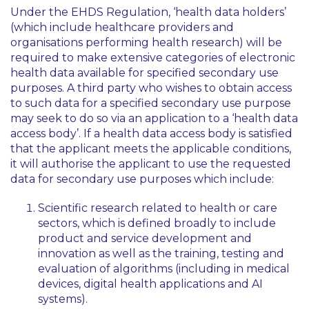
Under the EHDS Regulation, ‘health data holders’
(which include healthcare providers and
organisations performing health research) will be
required to make extensive categories of electronic
health data available for specified secondary use
purposes. A third party who wishes to obtain access
to such data for a specified secondary use purpose
may seek to do so via an application to a ‘health data
access body’. If a health data access body is satisfied
that the applicant meets the applicable conditions,
it will authorise the applicant to use the requested
data for secondary use purposes which include:
Scientific research related to health or care
sectors, which is defined broadly to include
product and service development and
innovation as well as the training, testing and
evaluation of algorithms (including in medical
devices, digital health applications and AI
systems).