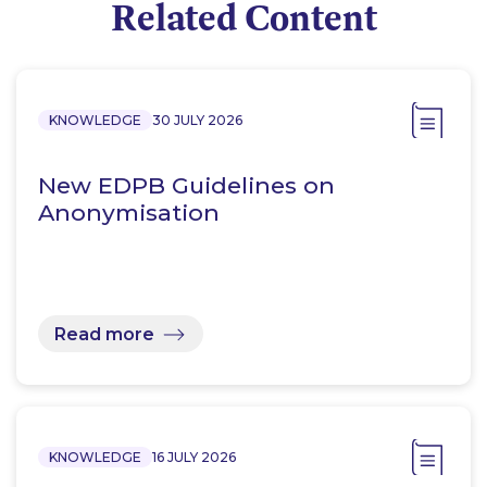
Related Content
KNOWLEDGE
30 JULY 2026
New EDPB Guidelines on
Anonymisation
Read more
KNOWLEDGE
16 JULY 2026