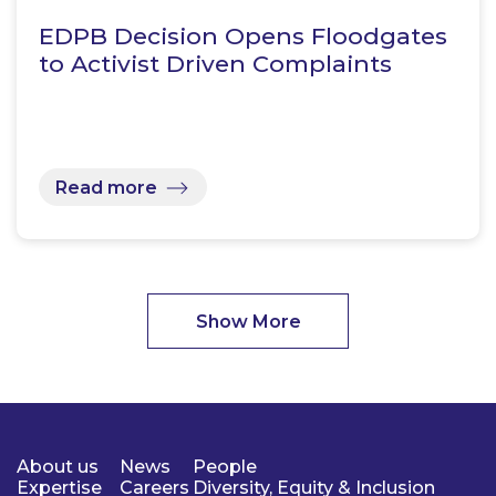
EDPB Decision Opens Floodgates
to Activist Driven Complaints
Read more
Show More
About us
News
People
Expertise
Careers
Diversity, Equity & Inclusion