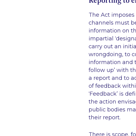
Reporting to 
The Act imposes s
channels must be
information on th
impartial ‘design
carry out an init
wrongdoing, to c
information and t
follow up’ with t
a report and to a
of feedback withi
‘Feedback’ is def
the action envisa
public bodies may
their report.
There is scope, f