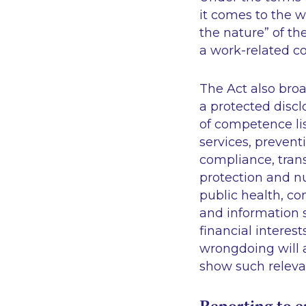
it comes to the w
the nature” of th
a work-related co
The Act also broa
a protected disc
of competence lis
services, prevent
compliance, tran
protection and nu
public health, co
and information 
financial interes
wrongdoing will a
show such relev