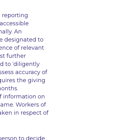
 reporting
accessible
ally. An
be designated to
nce of relevant
t further
 to ‘diligently
ssess accuracy of
quires the giving
months.
f information on
 same. Workers of
aken in respect of
 person to decide