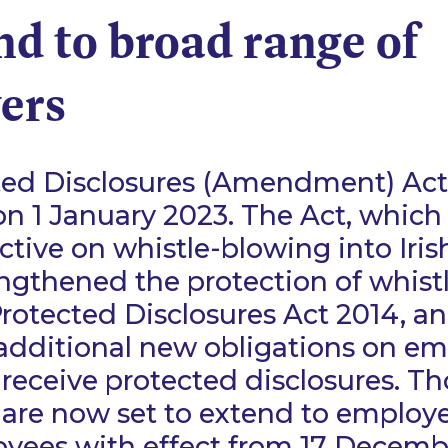
nd to broad range of
ers
ted Disclosures (Amendment) Ac
 on 1 January 2023. The Act, which
ctive on whistle-blowing into Iris
engthened the protection of whist
rotected Disclosures Act 2014, a
 additional new obligations on e
receive protected disclosures. Th
 are now set to extend to employers
yees with effect from 17 Decemb