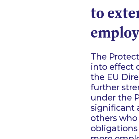
to exte
employ
The Protec
into effect
the EU Dire
further str
under the P
significant
others who 
obligations
more emplo