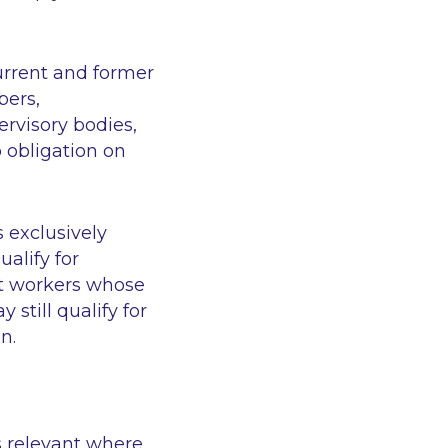
urrent and former
bers,
rvisory bodies,
 obligation on
 exclusively
alify for
at workers whose
still qualify for
n.
s relevant where