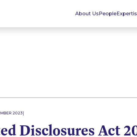
About Us
People
Experti
|
EMBER 2023
ed Disclosures Act 20