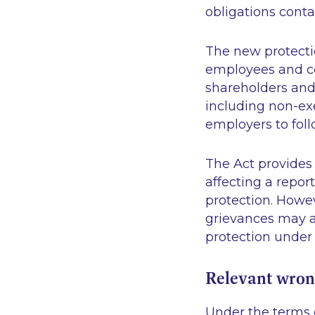
obligations conta
The new protecti
employees and co
shareholders and
including non-exe
employers to fol
The Act provides 
affecting a repor
protection. Howe
grievances may af
protection under 
Relevant wro
Under the terms o