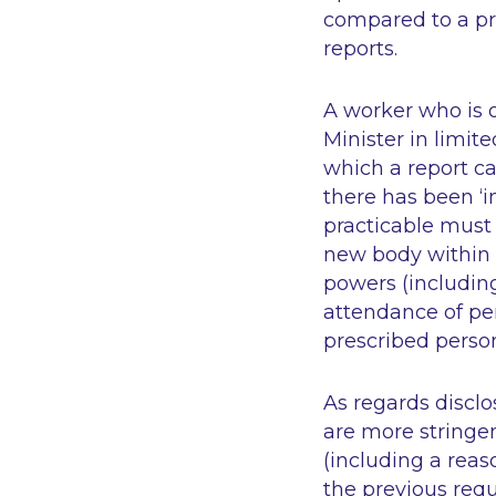
compared to a pre
reports.
A worker who is 
Minister in limit
which a report ca
there has been ‘i
practicable must
new body within 
powers (includin
attendance of per
prescribed perso
As regards disclo
are more stringen
(including a reaso
the previous req