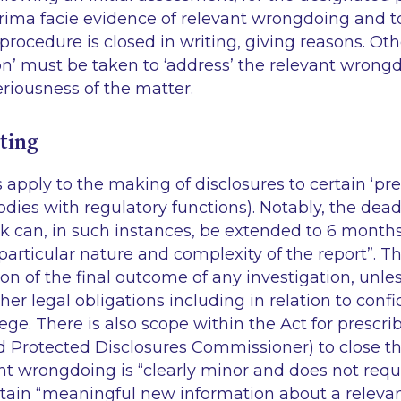
rima facie
evidence of relevant wrongdoing and to
 procedure is closed in writing, giving reasons. Ot
on’ must be taken to ‘address’ the relevant wrongdo
riousness of the matter.
ting
s apply to the making of disclosures to certain ‘pr
odies with regulatory functions). Notably, the dead
k can, in such instances, be extended to 6 months 
particular nature and complexity of the report”. T
 of the final outcome of any investigation, unle
her legal obligations including in relation to confid
lege. There is also scope within the Act for prescr
d Protected Disclosures Commissioner) to close t
t wrongdoing is “clearly minor and does not requi
contain “meaningful new information about a relev