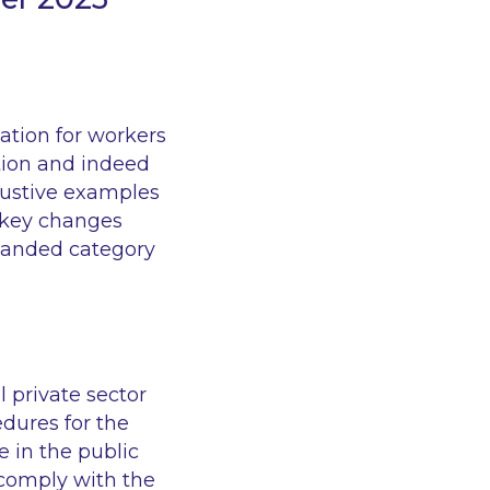
sation for workers
tion and indeed
austive examples
e key changes
xpanded category
 private sector
dures for the
e in the public
t comply with the