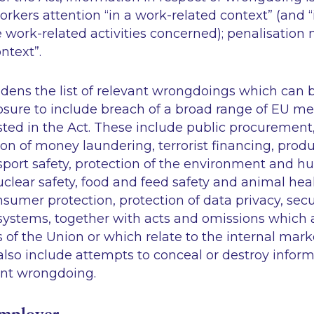
orkers attention “in a work-related context” (and “
e work-related activities concerned); penalisation m
ntext”.
dens the list of relevant wrongdoings which can b
losure to include breach of a broad range of EU m
ted in the Act. These include public procurement,
ion of money laundering, terrorist financing, prod
sport safety, protection of the environment and h
clear safety, food and feed safety and animal hea
nsumer protection, protection of data privacy, secu
systems, together with acts and omissions which a
ts of the Union or which relate to the internal mark
lso include attempts to conceal or destroy inform
ant wrongdoing.