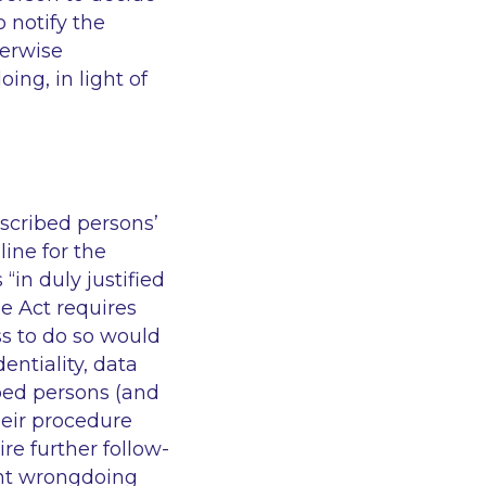
 notify the
herwise
ing, in light of
escribed persons’
line for the
“in duly justified
he Act requires
ss to do so would
entiality, data
ibed persons (and
heir procedure
re further follow-
ant wrongdoing