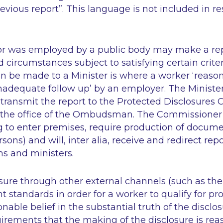
vious report”. This language is not included in re
or was employed by a public body may make a repo
ed circumstances subject to satisfying certain crite
n be made to a Minister is where a worker ‘reason
nadequate follow up’ by an employer. The Ministe
 transmit the report to the Protected Disclosures
the office of the Ombudsman. The Commissioner 
g to enter premises, require production of docum
sons) and will,
inter alia
, receive and redirect rep
ns and ministers.
sure through other external channels (such as the
t standards in order for a worker to qualify for pr
nable belief in the substantial truth of the disclo
uirements that the making of the disclosure is re