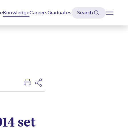
se
Knowledge
Careers
Graduates
14 set