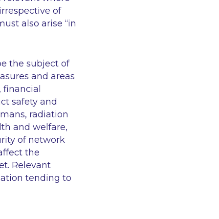
irrespective of
ust also arise “in
e the subject of
easures and areas
 financial
uct safety and
umans, radiation
lth and welfare,
rity of network
ffect the
et. Relevant
ation tending to