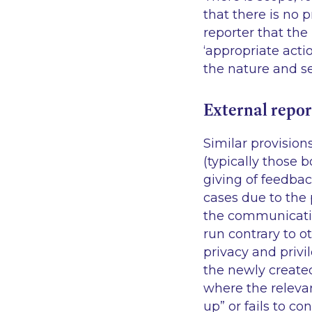
that there is no
p
reporter that the
‘appropriate acti
the nature and se
External repor
Similar provision
(typically those b
giving of feedbac
cases due to the 
the communication
run contrary to ot
privacy and privi
the newly create
where the relevan
up” or fails to 