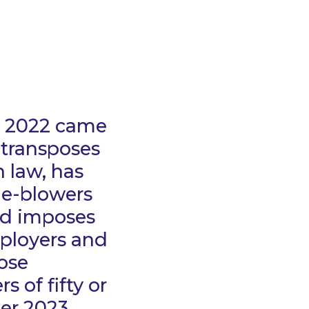
t 2022 came
 transposes
h law, has
le-blowers
nd imposes
mployers and
ose
 of fifty or
er 2023