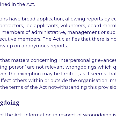
ined in the Act.
ons have broad application, allowing reports by c
ntractors, job applicants, volunteers, board mem
 members of administrative, management or supe
cutive members. The Act clarifies that there is no
low up on anonymous reports.
that matters concerning ‘interpersonal grievances
ting person’ are not relevant wrongdoings which qu
ver, the exception may be limited, as it seems th
fect others within or outside the organisation, may 
the terms of the Act notwithstanding this provisio
ngdoing
f the Act, information in respect of wrongdoing i