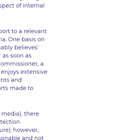
spect of internal
rt to a relevant
ria. One basis on
ably believes’
r as soon as
 Commissioner, a
enjoys extensive
ents and
orts made to
 media), there
otection
sure); however,
asonable and not