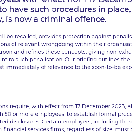
 to have such procedures in place,
y, is now a criminal offence.
will be recalled, provides protection against penali
ions of relevant wrongdoing within their organisa
upon and refines these concepts, giving non-exh
nt to such penalisation. Our briefing outlines th
st immediately of relevance to the soon-to-be e
ns require, with effect from 17 December 2023, all
h 50 or more employees, to establish formal proce
ed disclosures. Certain employers, including thos
n financial services firms, regardless of size, mus