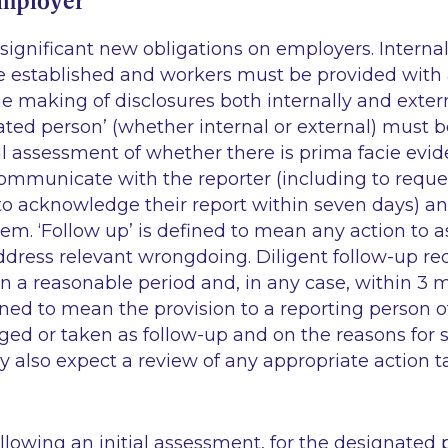
employer
ignificant new obligations on employers. Internal
 established and workers must be provided with 
e making of disclosures both internally and extern
ated person’ (whether internal or external) must 
ial assessment of whether there is
prima facie
evide
ommunicate with the reporter (including to reques
o acknowledge their report within seven days) and
hem. ‘Follow up’ is defined to mean any action to a
ddress relevant wrongdoing. Diligent follow-up re
n a reasonable period and, in any case, within 3 
ined to mean the provision to a reporting person o
ged or taken as follow-up and on the reasons for
 also expect a review of any appropriate action t
ollowing an initial assessment, for the designated