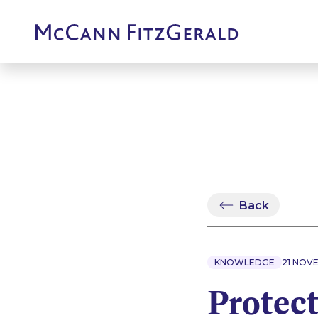
Back
KNOWLEDGE
21 NOV
Protect