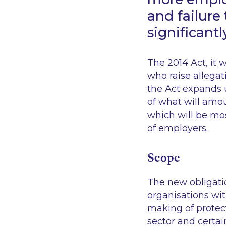
and failure
significantl
The 2014 Act, it 
who raise allegat
the Act expands 
of what will amou
which will be mo
of employers.
Scope
The new obligatio
organisations wit
making of protect
sector and certai