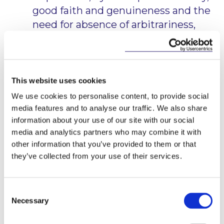
good faith and genuineness and the
need for absence of arbitrariness,
capriciousness, perversity and
irrationality. The concern is that the
discretion should not be abused.
This website uses cookies
The test, therefore, is not one of fairness or
We use cookies to personalise content, to provide social
reasonableness in the colloquial sense. In this case,
media features and to analyse our traffic. We also share
the Court noted that the CEO had set out that he
information about your use of our site with our social
had consulted with a number of people, had regard
media and analytics partners who may combine it with
to all the documentation and the representations
made on behalf of the consultant. The court
other information that you’ve provided to them or that
disagreed with the Court of Appeal conclusion that
they’ve collected from your use of their services.
there was no evidence to justify the CEO’s
conclusion that there was an immediate and serious
risk to patient safety, noting that the contractual
Consent
language allowed a suspension where
“it appears to
Necessary
Selection
the CEO”
that there may be such a risk. It noted
that the CEO had been concerned about the