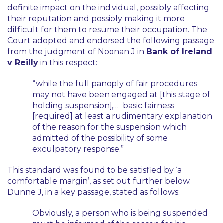
definite impact on the individual, possibly affecting
their reputation and possibly making it more
difficult for them to resume their occupation. The
Court adopted and endorsed the following passage
from the judgment of Noonan J in
Bank of Ireland
v Reilly
in this respect:
“while the full panoply of fair procedures
may not have been engaged at [this stage of
holding suspension],… basic fairness
[required] at least a rudimentary explanation
of the reason for the suspension which
admitted of the possibility of some
exculpatory response.”
This standard was found to be satisfied by
‘a
comfortable margin’
, as set out further below.
Dunne J, in a key passage, stated as follows:
Obviously, a person who is being suspended