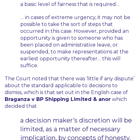
a basic level of fairness that is required…
… in cases of extreme urgency, it may not be
possible to take the sort of steps that
occurred in this case. However, provided an
opportunity is given to someone who has
been placed on administrative leave, or
suspended, to make representations at the
earliest opportunity thereafter… this will
suffice.
The Court noted that there was
‘little if any dispute’
about the standard applicable to decisions to
dismiss, which is that set out in the English case of
Braganza v BP Shipping Limited & anor
which
decided that
a decision maker’s discretion will be
limited, as a matter of necessary
implication, by concepts of honesty,