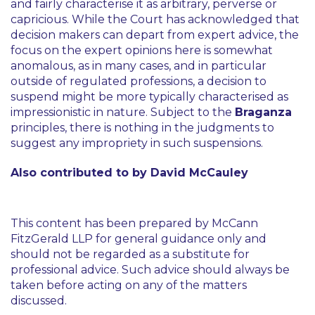
and fairly characterise it as arbitrary, perverse or
capricious. While the Court has acknowledged that
decision makers can depart from expert advice, the
focus on the expert opinions here is somewhat
anomalous, as in many cases, and in particular
outside of regulated professions, a decision to
suspend might be more typically characterised as
impressionistic in nature. Subject to the
Braganza
principles, there is nothing in the judgments to
suggest any impropriety in such suspensions.
Also contributed to by David McCauley
This content has been prepared by McCann
FitzGerald LLP for general guidance only and
should not be regarded as a substitute for
professional advice. Such advice should always be
taken before acting on any of the matters
discussed.