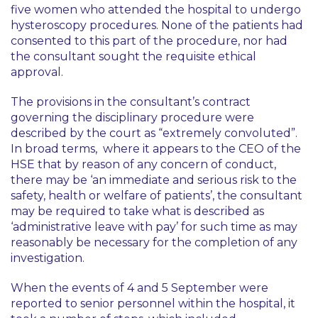
five women who attended the hospital to undergo
hysteroscopy procedures. None of the patients had
consented to this part of the procedure, nor had
the consultant sought the requisite ethical
approval.
The provisions in the consultant’s contract
governing the disciplinary procedure were
described by the court as
“extremely convoluted”
.
In broad terms, where it appears to the CEO of the
HSE that by reason of any concern of conduct,
there may be
‘an immediate and serious risk to the
safety, health or welfare of patients’
, the consultant
may be required to take what is described as
‘administrative leave with pay’
for such time as may
reasonably be necessary for the completion of any
investigation.
When the events of 4 and 5 September were
reported to senior personnel within the hospital, it