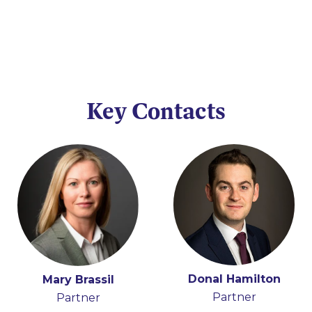
Key Contacts
Donal Hamilton
Mary Brassil
Partner
Partner