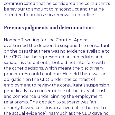
communicated that he considered the consultant’s
behaviour to amount to misconduct and that he
intended to propose his removal from office.
Previous judgments and determinations
Noonan J, writing for the Court of Appeal,
overturned the decision to suspend the consultant
on the basis that there was no evidence available to
the CEO that he represented an immediate and
serious risk to patients, but did not interfere with
the other decisions, which meant the disciplinary
procedures could continue. He held there was an
obligation on the CEO under the contract of
employment to review the consultant’s suspension
periodically as a consequence of the duty of trust
and confidence underpinning the employment
relationship. The decision to suspend was
“an
entirely flawed conclusion arrived at in the teeth of
the actual evidence”
inasmuch as the CEO gave no