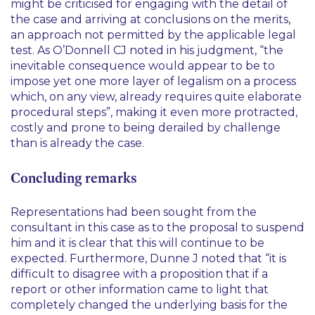
might be criticised for engaging with the detail of
the case and arriving at conclusions on the merits,
an approach not permitted by the applicable legal
test. As O’Donnell CJ noted in his judgment,
“the
inevitable consequence would appear to be to
impose yet one more layer of legalism on a process
which, on any view, already requires quite elaborate
procedural steps”
, making it even more protracted,
costly and prone to being derailed by challenge
than is already the case.
Concluding remarks
Representations had been sought from the
consultant in this case as to the proposal to suspend
him and it is clear that this will continue to be
expected. Furthermore, Dunne J noted that
“it is
difficult to disagree with a proposition that if a
report or other information came to light that
completely changed the underlying basis for the