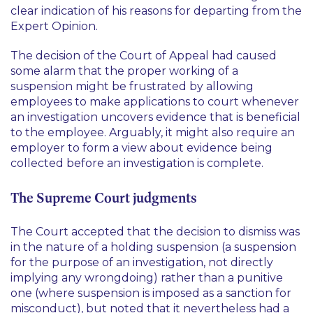
clear indication of his reasons for departing from the
Expert Opinion.
The decision of the Court of Appeal had caused
some alarm that the proper working of a
suspension might be frustrated by allowing
employees to make applications to court whenever
an investigation uncovers evidence that is beneficial
to the employee. Arguably, it might also require an
employer to form a view about evidence being
collected before an investigation is complete.
The Supreme Court judgments
The Court accepted that the decision to dismiss was
in the nature of a holding suspension (a suspension
for the purpose of an investigation, not directly
implying any wrongdoing) rather than a punitive
one (where suspension is imposed as a sanction for
misconduct), but noted that it nevertheless had a