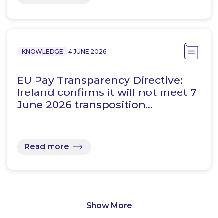
KNOWLEDGE
4 JUNE 2026
EU Pay Transparency Directive:
Ireland confirms it will not meet 7
June 2026 transposition…
Read more
Show More