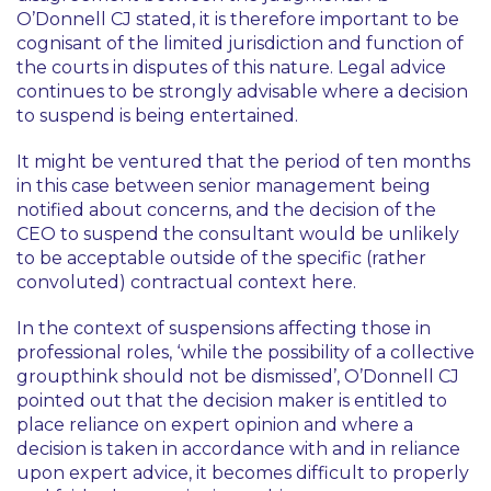
O’Donnell CJ stated, it is therefore important to be
cognisant of the limited jurisdiction and function of
the courts in disputes of this nature. Legal advice
continues to be strongly advisable where a decision
to suspend is being entertained.
It might be ventured that the period of ten months
in this case between senior management being
notified about concerns, and the decision of the
CEO to suspend the consultant would be unlikely
to be acceptable outside of the specific (rather
convoluted) contractual context here.
In the context of suspensions affecting those in
professional roles,
‘while the possibility of a collective
groupthink should not be dismissed’
, O’Donnell CJ
pointed out that the decision maker is entitled to
place reliance on expert opinion and where a
decision is taken in accordance with and in reliance
upon expert advice, it becomes difficult to properly