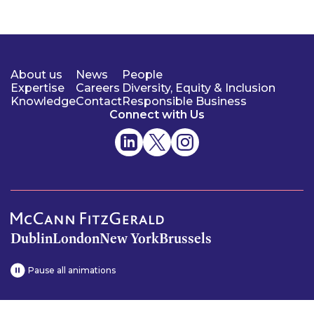
About us
News
People
Expertise
Careers
Diversity, Equity & Inclusion
Knowledge
Contact
Responsible Business
Connect with Us
Dublin
London
New York
Brussels
Pause all animations