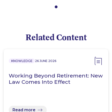
Related Content
KNOWLEDGE
26 JUNE 2026
Working Beyond Retirement: New
Law Comes Into Effect
Read more