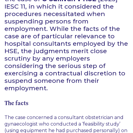
IESC 11, in which it considered the
procedures necessitated when
suspending persons from
employment. While the facts of the
case are of particular relevance to
hospital consultants employed by the
HSE, the judgments merit close
scrutiny by any employers
considering the serious step of
exercising a contractual discretion to
suspend someone from their
employment.
The facts
The case concerned a consultant obstetrician and
gynaecologist who conducted a ‘feasibility study’
(using equipment he had purchased personally) on