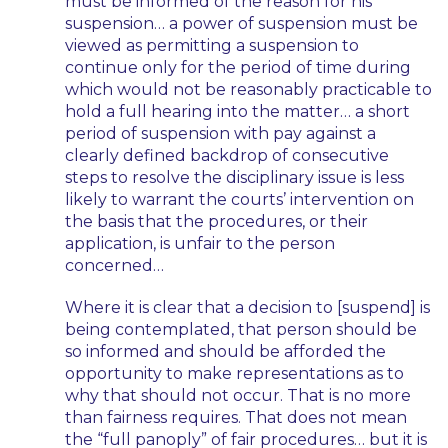
must be informed of the reason for his
suspension… a power of suspension must be
viewed as permitting a suspension to
continue only for the period of time during
which would not be reasonably practicable to
hold a full hearing into the matter… a short
period of suspension with pay against a
clearly defined backdrop of consecutive
steps to resolve the disciplinary issue is less
likely to warrant the courts’ intervention on
the basis that the procedures, or their
application, is unfair to the person
concerned…
Where it is clear that a decision to [suspend] is
being contemplated, that person should be
so informed and should be afforded the
opportunity to make representations as to
why that should not occur. That is no more
than fairness requires. That does not mean
the “full panoply” of fair procedures… but it is