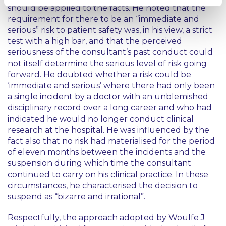
should be applied to the facts. He noted that the
requirement for there to be an
“immediate and
serious”
risk to patient safety was, in his view, a strict
test with a high bar, and that the perceived
seriousness of the consultant’s past conduct could
not itself determine the serious level of risk going
forward. He doubted whether a risk could be
‘immediate and serious’
where there had only been
a single incident by a doctor with an unblemished
disciplinary record over a long career and who had
indicated he would no longer conduct clinical
research at the hospital. He was influenced by the
fact also that no risk had materialised for the period
of eleven months between the incidents and the
suspension during which time the consultant
continued to carry on his clinical practice. In these
circumstances, he characterised the decision to
suspend as
“bizarre and irrational”
.
Respectfully, the approach adopted by Woulfe J