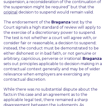
suspension, a reconsideration of the continuation of
the suspension might be required”
but that the
original
decision to suspend would remain valid.
The endorsement of the
Braganza
test by the
Court signals a high standard of review will apply to
the exercise of a discretionary power to suspend.
The test is not whether a court will agree with, or
consider fair or reasonable, a decision to suspend;
instead, the conduct must be demonstrated to be
either dishonest or in bad faith, or not genuine or
arbitrary, capricious, perverse or irrational.
Braganza
sets out principles applicable to decision making in a
contractual context generally and may be of wider
relevance when employers are exercising any
contractual discretion.
While there was no substantial dispute about the
facts in this case and an agreement as to the
applicable legal test, there remained a sharp
disagreement between the judgments. As