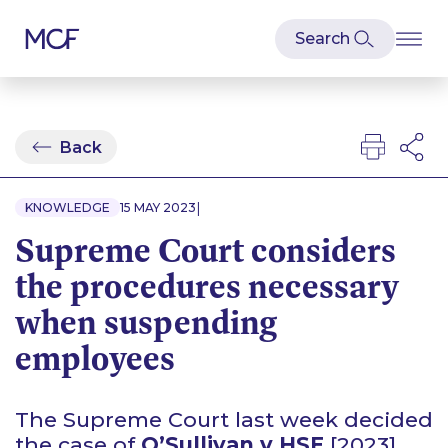
Back
|
KNOWLEDGE
15 MAY 2023
Supreme Court considers
the procedures necessary
when suspending
employees
The Supreme Court last week decided
the case of
O’Sullivan v HSE
[2023]