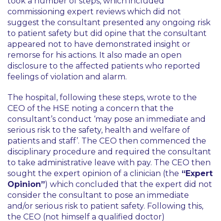
took a number of steps, which included
commissioning expert reviews which did not
suggest the consultant presented any ongoing risk
to patient safety but did opine that the consultant
appeared not to have demonstrated insight or
remorse for his actions. It also made an open
disclosure to the affected patients who reported
feelings of violation and alarm.
The hospital, following these steps, wrote to the
CEO of the HSE noting a concern that the
consultant’s conduct
‘may pose an immediate and
serious risk to the safety, health and welfare of
patients and staff’
. The CEO then commenced the
disciplinary procedure and required the consultant
to take administrative leave with pay. The CEO then
sought the expert opinion of a clinician (the
“Expert
Opinion”
) which concluded that the expert did not
consider the consultant to pose an immediate
and/or serious risk to patient safety. Following this,
the CEO (not himself a qualified doctor)