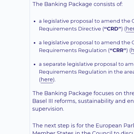
The Banking Package consists of:
a legislative proposal to amend the 
he
Requirements Directive (
“CRD”
) (
a legislative proposal to amend the 
Requirements Regulation (
“CRR”
) (
a separate legislative proposal to a
Requirements Regulation in the area
here
(
).
The Banking Package focuses on thre
Basel III reforms, sustainability and 
supervision.
The next step is for the European Pa
Member States in the Council to discu