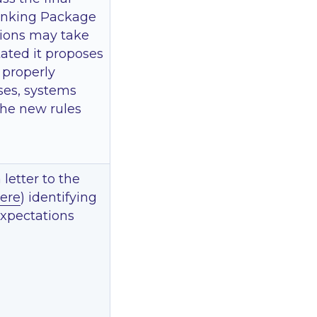
 Banking Package
sions may take
ated it proposes
 properly
ses, systems
the new rules
letter to the
ere
) identifying
 expectations