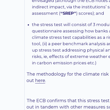
envisaged (although the ECB notes 
indirect impact, via the institutions’
assessment (
“SREP”
) scores); and
the stress test will consist of 3 module
questionnaire assessing how banks a
climate stress test capabilities as 
tool, (ii) a peer benchmark analysis a
up stress test addressing physical an
risks, ie, effects of extreme weather
in carbon emission prices etc.)
The methodology for the climate risk s
out
here
.
The ECB confirms that this stress test 
out in tandem with other measures s