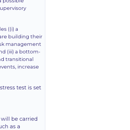
a possible
 supervisory
s ((i) a
re building their
a risk management
nd (iii) a bottom-
d transitional
 events, increase
tress test is set
will be carried
uch as a