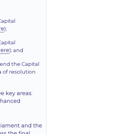
Capital
re
);
Capital
here
); and
mend the Capital
 of resolution
e key areas:
enhanced
rliament and the
ss the final