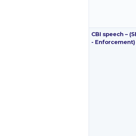
CBI speech – (S
- Enforcement)