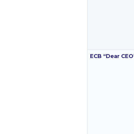
ECB “Dear CEO”