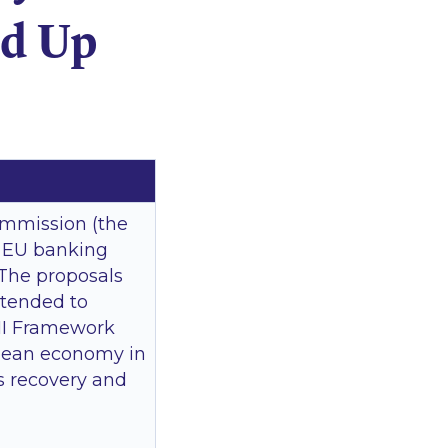
nd Up
ommission (the
f EU banking
 The proposals
ntended to
III Framework
ropean economy in
is recovery and