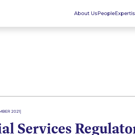
About Us
People
Experti
|
EMBER 2021
al Services Regulato