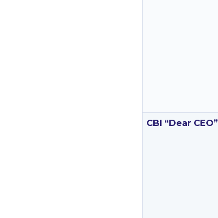
CBI “Dear CEO”