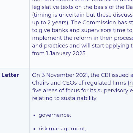
legislative texts on the basis of the
(timing is uncertain but these discus
up to 2 years). The Commission has st
to give banks and supervisors time to
implement the reform in their proces
and practices and will start applying 
from 1 January 2025.
 Letter
On 3 November 2021, the CBI issued a 
Chairs and CEOs of regulated firms (
h
five areas of focus for its supervisory
relating to sustainability:
governance,
risk management,