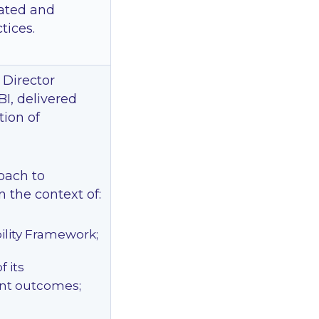
lated and
tices.
 Director
BI, delivered
tion of
oach to
 the context of:
ility Framework;
 its
nt outcomes;