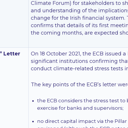
Climate Forum) for stakeholders to 
and understanding of the implication
change for the Irish financial system.
confirms that details of its first meet
the coming months, are expected shor
 Letter
On 18 October 2021, the ECB issued a l
significant institutions confirming tha
conduct climate-related stress tests i
The key points of the ECB’s letter wer
the ECB considers the stress test to 
exercise for banks and supervisors;
no direct capital impact via the Pillar