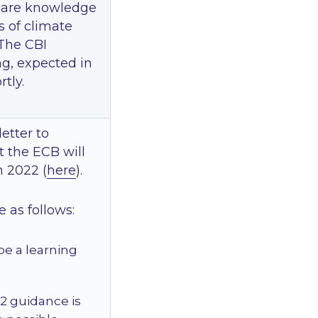
share knowledge
s of climate
 The CBI
ing, expected in
tly.
etter to
t the ECB will
n 2022 (
here
).
e as follows:
be a learning
 2 guidance is