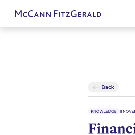
Back
KNOWLEDGE
11 NOV
Financi