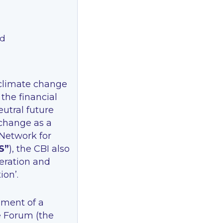
nd
 climate change
 the financial
eutral future
 change as a
 Network for
S”
), the CBI also
eration and
on’.
hment of a
e Forum (the