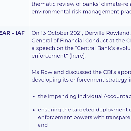
thematic review of banks’ climate-re
environmental risk management prac
EAR – IAF
On 13 October 2021, Derville Rowland,
General of Financial Conduct at the C
a speech on the “Central Bank’s evolu
enforcement" (
here
).
Ms Rowland discussed the CBI’s appr
developing its enforcement strategy in
the impending Individual Accountab
ensuring the targeted deployment of
enforcement powers with transpare
and