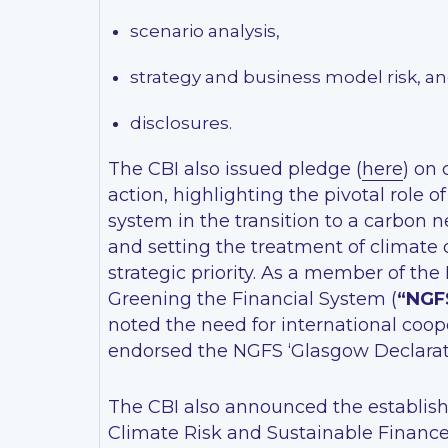
scenario analysis,
strategy and business model risk, a
disclosures.
The CBI also issued pledge (
here
) on
action, highlighting the pivotal role of
system in the transition to a carbon n
and setting the treatment of climate
strategic priority. As a member of the
Greening the Financial System (
“NGF
noted the need for international coop
endorsed the NGFS ‘Glasgow Declarati
The CBI also announced the establis
Climate Risk and Sustainable Financ