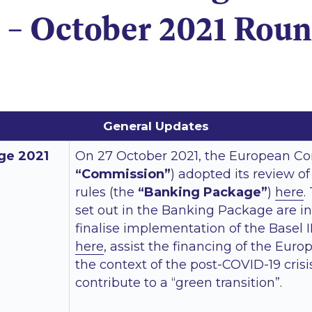
 – October 2021 Rou
General Updates
ge 2021
On 27 October 2021, the European C
“Commission”
) adopted its review o
rules (the
“Banking Package”
)
here
.
set out in the Banking Package are i
finalise implementation of the Basel 
here
, assist the financing of the Eu
the context of the post-COVID-19 cris
contribute to a “green transition”.