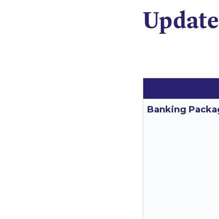
Update
Banking Packa