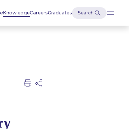
se
Knowledge
Careers
Graduates
ry