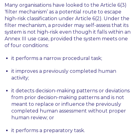
Many organisations have looked to the Article 6(3)
‘
filter mechanism
’ as a potential route to escape
high-risk classification under Article 6(2). Under the
filter mechanism, a provider may self-assess that its
system is not high-risk even though it falls within an
Annex III use case, provided the system meets one
of four conditions:
it performs a narrow procedural task;
it improves a previously completed human
activity;
it detects decision-making patterns or deviations
from prior decision-making patterns and is not
meant to replace or influence the previously
completed human assessment without proper
human review; or
it performs a preparatory task.