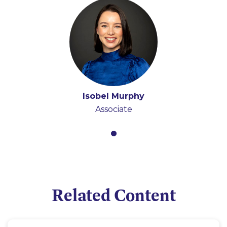
Isobel Murphy
Associate
Related Content