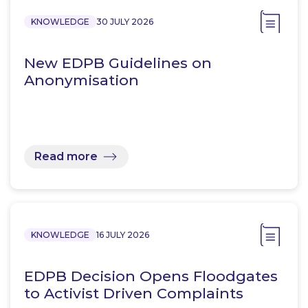
KNOWLEDGE
30 JULY 2026
New EDPB Guidelines on
Anonymisation
Read more
KNOWLEDGE
16 JULY 2026
EDPB Decision Opens Floodgates
to Activist Driven Complaints