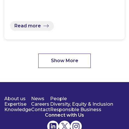
Read more
Show More
About us
News
People
Expertise
Careers
Diversity, Equity & Inclusion
Knowledge
Contact
Responsible Business
Connect with Us