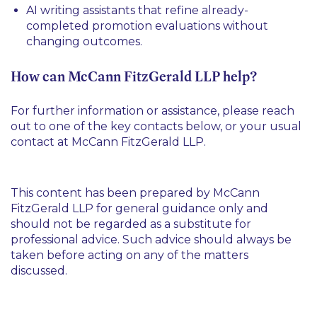
AI writing assistants that refine already-
completed promotion evaluations without
changing outcomes.
How can McCann FitzGerald LLP help?
For further information or assistance, please reach
out to one of the key contacts below, or your usual
contact at McCann FitzGerald LLP.
This content has been prepared by McCann
FitzGerald LLP for general guidance only and
should not be regarded as a substitute for
professional advice. Such advice should always be
taken before acting on any of the matters
discussed.