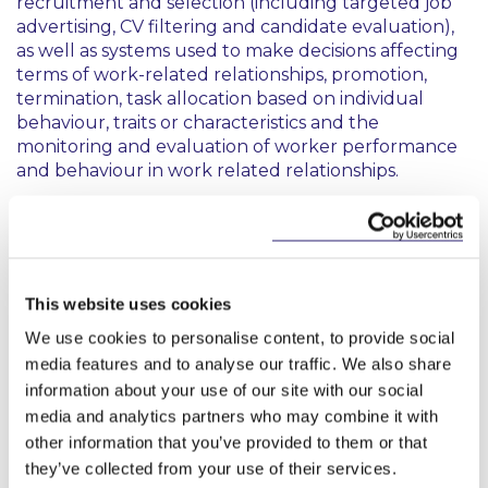
recruitment and selection (including targeted job
advertising, CV filtering and candidate evaluation),
as well as systems used to make decisions affecting
terms of work-related relationships, promotion,
termination, task allocation based on individual
behaviour, traits or characteristics and the
monitoring and evaluation of worker performance
and behaviour in work related relationships.
Critically, the Guidelines confirm that the scope is
not limited to traditional employees. Freelancers,
independent professionals, platform workers,
service providers and self-employed persons all fall
This website uses cookies
within scope. The Commission has clarified that
“
work-related contractual relationships
”
We use cookies to personalise content, to provide social
encompasses the broader spectrum of
media features and to analyse our traffic. We also share
arrangements through which work is performed,
information about your use of our site with our social
extending beyond formal contracts of employment.
media and analytics partners who may combine it with
other information that you’ve provided to them or that
Not everything used in employment is high-risk
they’ve collected from your use of their services.