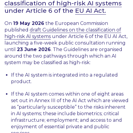
classification of high-risk AI systems
under Article 6 of the
EU AI Act.
On
19 May 2026
the European Commission
published
draft Guidelines on the classification of
high-risk AI systems
under Article 6 of the EU AI Act,
launching a five-week public consultation running
until
23 June 2026
. The Guidelines are organised
around the two pathways through which an AI
system may be classified as high-risk:
If the AI system is integrated into a regulated
product.
If the AI system comes within one of eight areas
set out in Annex III of the AI Act which are viewed
as “
particularly susceptible
” to the risks inherent
in AI systems; these include biometrics; critical
infrastructure; employment; and access to and
enjoyment of essential private and public