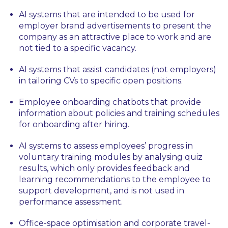
AI systems that are intended to be used for
employer brand advertisements to present the
company as an attractive place to work and are
not tied to a specific vacancy.
AI systems that assist candidates (not employers)
in tailoring CVs to specific open positions.
Employee onboarding chatbots that provide
information about policies and training schedules
for onboarding after hiring.
AI systems to assess employees’ progress in
voluntary training modules by analysing quiz
results, which only provides feedback and
learning recommendations to the employee to
support development, and is not used in
performance assessment.
Office-space optimisation and corporate travel-