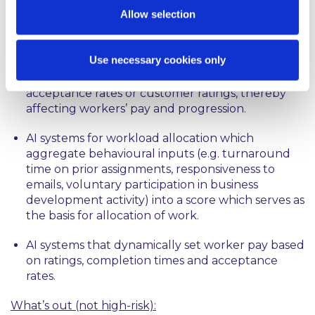
profiling to decide which individuals see which
Allow selection
vacancies.
AI-enabled shift schedulers that allocate shifts,
Use necessary cookies only
rest periods and on-call windows based on
behavioural signals such as punctuality,
acceptance rates or customer ratings, thereby
affecting workers’ pay and progression.
AI systems for workload allocation which
aggregate behavioural inputs (e.g. turnaround
time on prior assignments, responsiveness to
emails, voluntary participation in business
development activity) into a score which serves as
the basis for allocation of work.
AI systems that dynamically set worker pay based
on ratings, completion times and acceptance
rates.
What’s out (not high-risk):