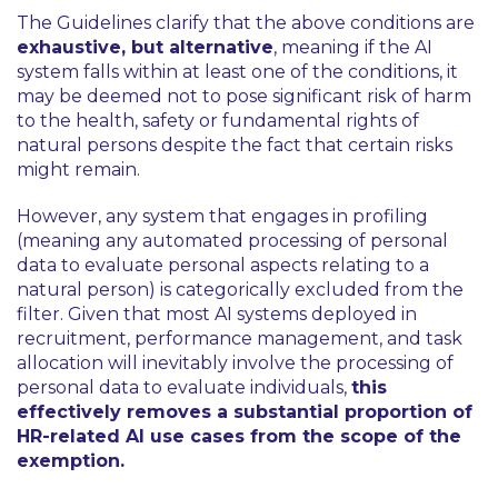
The Guidelines clarify that the above conditions are
exhaustive, but alternative
, meaning if the AI
system falls within at least one of the conditions, it
may be deemed not to pose significant risk of harm
to the health, safety or fundamental rights of
natural persons despite the fact that certain risks
might remain.
However, any system that engages in profiling
(meaning any automated processing of personal
data to evaluate personal aspects relating to a
natural person) is categorically excluded from the
filter. Given that most AI systems deployed in
recruitment, performance management, and task
allocation will inevitably involve the processing of
personal data to evaluate individuals,
this
effectively removes a substantial proportion of
HR-related AI use cases from the scope of the
exemption.