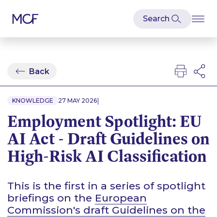
Back
|
KNOWLEDGE
27 MAY 2026
Employment Spotlight: EU
AI Act - Draft Guidelines on
High-Risk AI Classification
This is the first in a series of spotlight
briefings on the
European
Commission's draft Guidelines on the