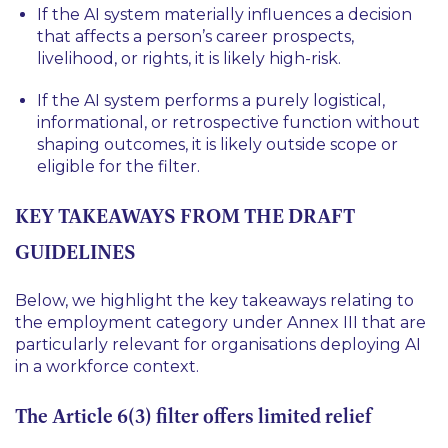
If the AI system materially influences a decision
that affects a person’s career prospects,
livelihood, or rights, it is likely high-risk.
If the AI system performs a purely logistical,
informational, or retrospective function without
shaping outcomes, it is likely outside scope or
eligible for the filter.
KEY TAKEAWAYS FROM THE DRAFT
GUIDELINES
Below, we highlight the key takeaways relating to
the employment category under Annex III that are
particularly relevant for organisations deploying AI
in a workforce context.
The Article 6(3) filter offers limited relief