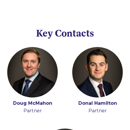
Key Contacts
Doug McMahon
Donal Hamilton
Partner
Partner