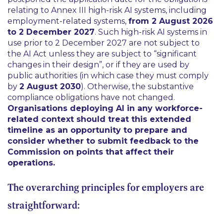
relating to Annex III high-risk AI systems, including
employment-related systems,
from 2 August 2026
to 2 December 2027
. Such high-risk AI systems in
use prior to 2 December 2027 are not subject to
the AI Act unless they are subject to “
significant
changes in their design
”, or if they are used by
public authorities (in which case they must comply
by
2 August 2030
). Otherwise, the substantive
compliance obligations have not changed.
Organisations deploying AI in any workforce-
related context should treat this extended
timeline as an opportunity to prepare and
consider whether to submit feedback to the
Commission on points that affect their
operations.
The overarching principles for employers are
straightforward: