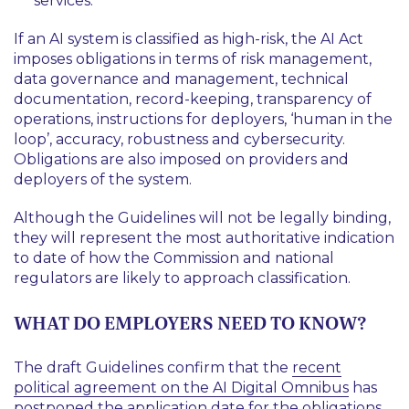
services.
If an AI system is classified as high-risk, the AI Act
imposes obligations in terms of risk management,
data governance and management, technical
documentation, record-keeping, transparency of
operations, instructions for deployers, ‘human in the
loop’, accuracy, robustness and cybersecurity.
Obligations are also imposed on providers and
deployers of the system.
Although the Guidelines will not be legally binding,
they will represent the most authoritative indication
to date of how the Commission and national
regulators are likely to approach classification.
WHAT DO EMPLOYERS NEED TO KNOW?
The draft Guidelines confirm that the
recent
political agreement on the AI Digital Omnibus
has
postponed the application date for the obligations