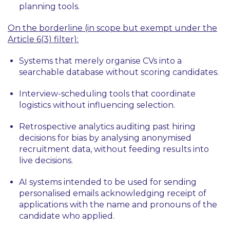
planning tools.
On the borderline (in scope but exempt under the
Article 6(3) filter):
Systems that merely organise CVs into a
searchable database without scoring candidates.
Interview-scheduling tools that coordinate
logistics without influencing selection.
Retrospective analytics auditing past hiring
decisions for bias by analysing anonymised
recruitment data, without feeding results into
live decisions.
AI systems intended to be used for sending
personalised emails acknowledging receipt of
applications with the name and pronouns of the
candidate who applied.