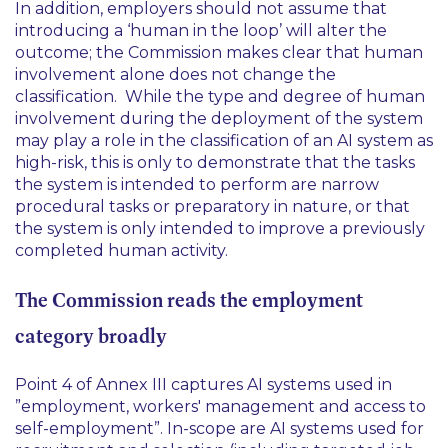
In addition, employers should not assume that
introducing a ‘
human in the loop
’ will alter the
outcome; the Commission makes clear that human
involvement alone does not change the
classification. While the type and degree of human
involvement during the deployment of the system
may play a role in the classification of an AI system as
high-risk, this is only to demonstrate that the tasks
the system is intended to perform are narrow
procedural tasks or preparatory in nature, or that
the system is only intended to improve a previously
completed human activity.
The Commission reads the employment
category broadly
Point 4 of Annex III captures AI systems used in
”
employment, workers' management and access to
self-employment
”. In-scope are AI systems used for