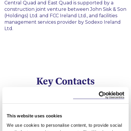
Central Quad and East Quad is supported by a
construction joint venture between John Sisk & Son
(Holdings) Ltd. and FCC Ireland Ltd., and facilities
management services provider by Sodexo Ireland
Ltd.
Key Contacts
This website uses cookies
We use cookies to personalise content, to provide social