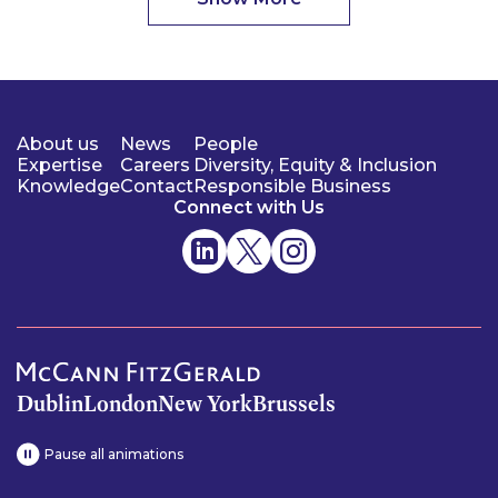
About us
News
People
Expertise
Careers
Diversity, Equity & Inclusion
Knowledge
Contact
Responsible Business
Connect with Us
Dublin
London
New York
Brussels
Pause all animations