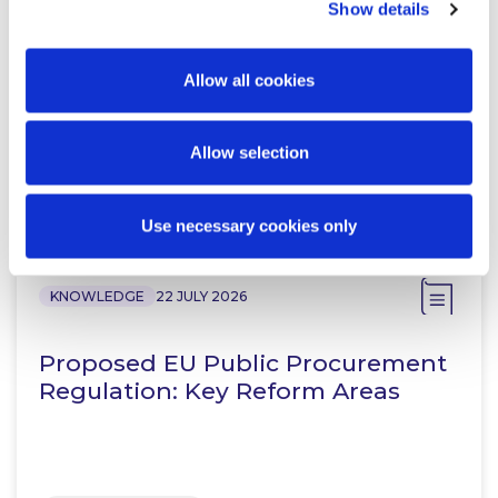
Show details
McCann FitzGerald LLP Renews
Premium Partnership with the
KPMG Women’s Irish Open…
Allow all cookies
Allow selection
Read more
Use necessary cookies only
KNOWLEDGE
22 JULY 2026
Proposed EU Public Procurement
Regulation: Key Reform Areas