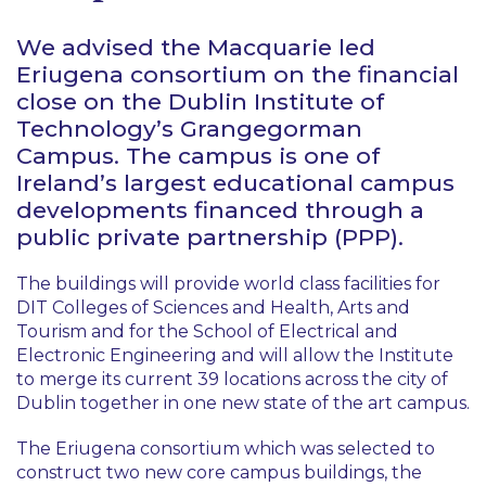
We advised the Macquarie led
Eriugena consortium on the financial
close on the Dublin Institute of
Technology’s Grangegorman
Campus. The campus is one of
Ireland’s largest educational campus
developments financed through a
public private partnership (PPP).
The buildings will provide world class facilities for
DIT Colleges of Sciences and Health, Arts and
Tourism and for the School of Electrical and
Electronic Engineering and will allow the Institute
to merge its current 39 locations across the city of
Dublin together in one new state of the art campus.
The Eriugena consortium which was selected to
construct two new core campus buildings, the