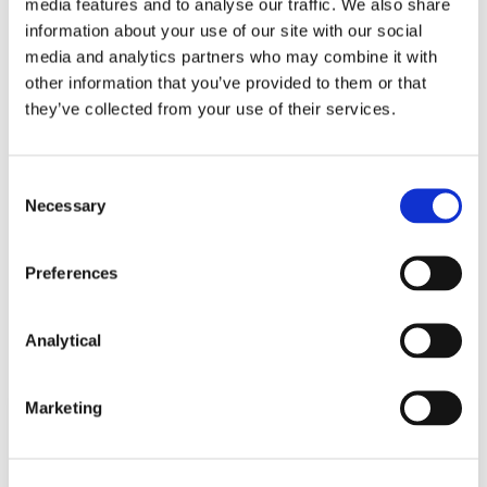
media features and to analyse our traffic. We also share
information about your use of our site with our social
media and analytics partners who may combine it with
Stephen Proctor
Colm Fanning
other information that you’ve provided to them or that
Partner, Head of Real
Partner
they’ve collected from your use of their services.
Estate and
Construction Group
Consent
Necessary
Selection
Preferences
Related Content
Analytical
Marketing
NEWS
13 APRIL 2026