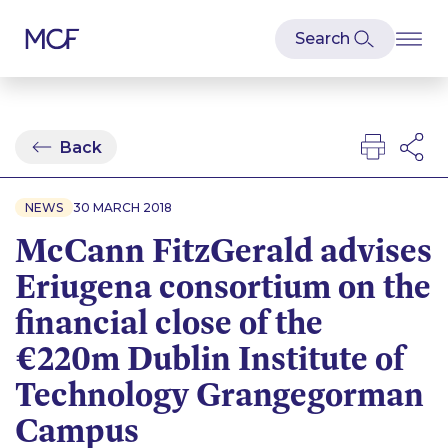
Back
NEWS
30 MARCH 2018
McCann FitzGerald advises
Eriugena consortium on the
financial close of the
€220m Dublin Institute of
Technology Grangegorman
Campus