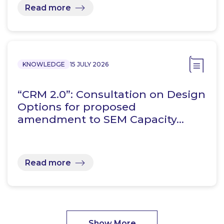
Read more
KNOWLEDGE
15 JULY 2026
“CRM 2.0”: Consultation on Design
Options for proposed
amendment to SEM Capacity…
Read more
Show More