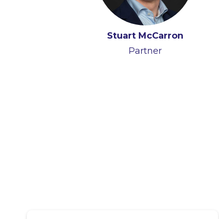
Stuart McCarron
Alan Heuston
Partner
Partner