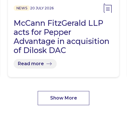
NEWS
20 JULY 2026
McCann FitzGerald LLP
acts for Pepper
Advantage in acquisition
of Dilosk DAC
Read more
Show More