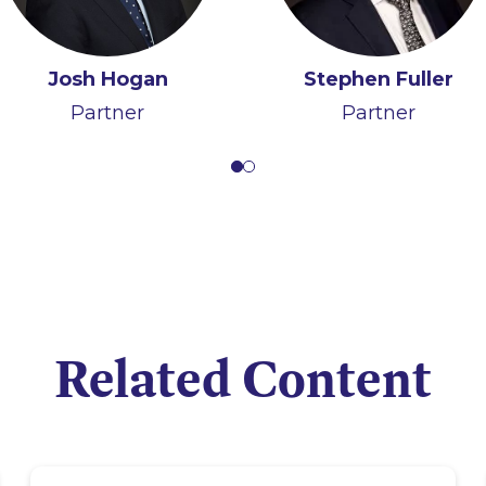
Jerome Kennedy
Josh Hogan
Tom Ó Maolagáin
Stephen Fuller
Partner
Partner
Senior Associate
Partner
Related Content