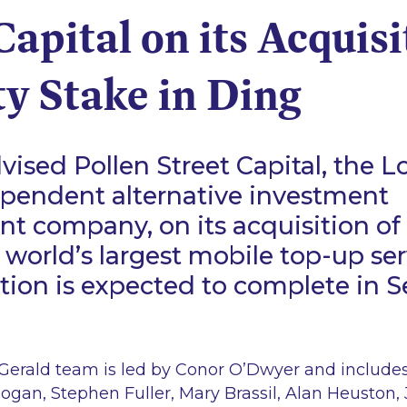
Capital on its Acquisi
y Stake in Ding
ised Pollen Street Capital, the 
ependent alternative investment
 company, on its acquisition of 
e world’s largest mobile top-up se
tion is expected to complete in
erald team is led by Conor O’Dwyer and includes
ogan, Stephen Fuller, Mary Brassil, Alan Heuston