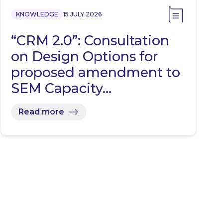
KNOWLEDGE
15 JULY 2026
“CRM 2.0”: Consultation
on Design Options for
proposed amendment to
SEM Capacity…
Read more