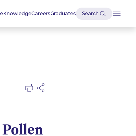
se
Knowledge
Careers
Graduates
 Pollen