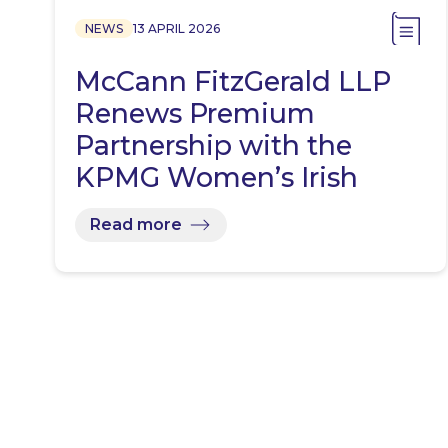
NEWS
13 APRIL 2026
McCann FitzGerald LLP
Renews Premium
Partnership with the
KPMG Women’s Irish
Open…
Read more