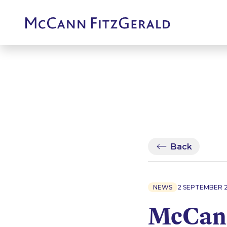
Back
NEWS
2 SEPTEMBER 
McCann