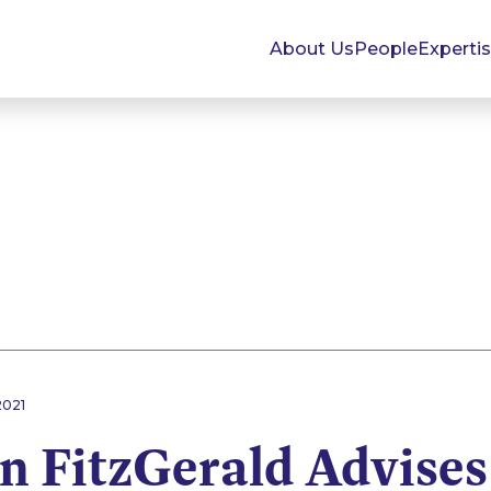
About Us
People
Experti
2021
 FitzGerald Advises