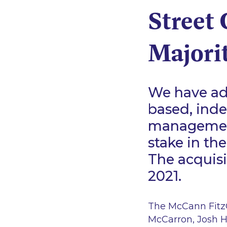
Street 
Majorit
We have adv
based, ind
management
stake in th
The acquisi
2021.
The McCann FitzG
McCarron, Josh H