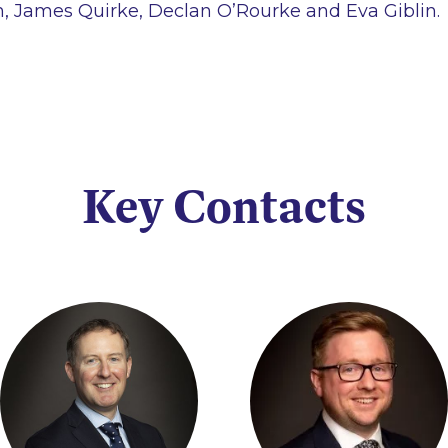
 James Quirke, Declan O’Rourke and Eva Giblin.
Key Contacts