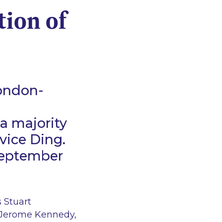
tion of
London-
a majority
rvice Ding.
 September
 Stuart
, Jerome Kennedy,