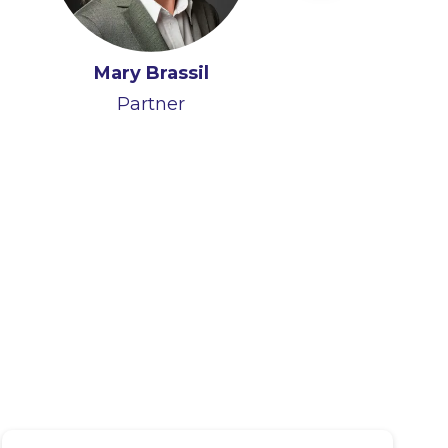
James Quirke
Mary Brassil
Partner
Partner