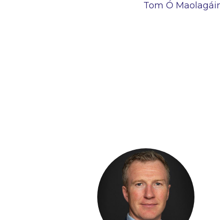
Tom Ó Maolagáin,