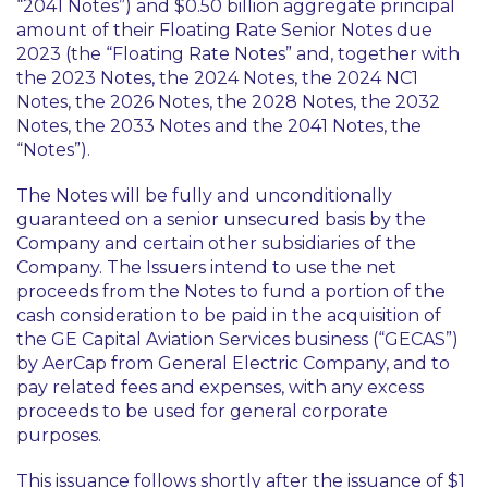
“2041 Notes”) and $0.50 billion aggregate principal
amount of their Floating Rate Senior Notes due
2023 (the “Floating Rate Notes” and, together with
the 2023 Notes, the 2024 Notes, the 2024 NC1
Notes, the 2026 Notes, the 2028 Notes, the 2032
Notes, the 2033 Notes and the 2041 Notes, the
“Notes”).
The Notes will be fully and unconditionally
guaranteed on a senior unsecured basis by the
Company and certain other subsidiaries of the
Company. The Issuers intend to use the net
proceeds from the Notes to fund a portion of the
cash consideration to be paid in the acquisition of
the GE Capital Aviation Services business (“GECAS”)
by AerCap from General Electric Company, and to
pay related fees and expenses, with any excess
proceeds to be used for general corporate
purposes.
This issuance follows shortly after the issuance of $1