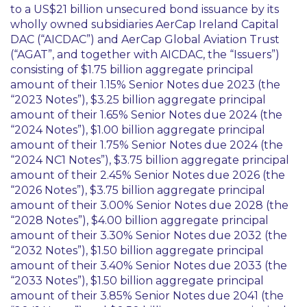
to a US$21 billion unsecured bond issuance by its
wholly owned subsidiaries AerCap Ireland Capital
DAC (“AICDAC”) and AerCap Global Aviation Trust
(“AGAT”, and together with AICDAC, the “Issuers”)
consisting of $1.75 billion aggregate principal
amount of their 1.15% Senior Notes due 2023 (the
“2023 Notes”), $3.25 billion aggregate principal
amount of their 1.65% Senior Notes due 2024 (the
“2024 Notes”), $1.00 billion aggregate principal
amount of their 1.75% Senior Notes due 2024 (the
“2024 NC1 Notes”), $3.75 billion aggregate principal
amount of their 2.45% Senior Notes due 2026 (the
“2026 Notes”), $3.75 billion aggregate principal
amount of their 3.00% Senior Notes due 2028 (the
“2028 Notes”), $4.00 billion aggregate principal
amount of their 3.30% Senior Notes due 2032 (the
“2032 Notes”), $1.50 billion aggregate principal
amount of their 3.40% Senior Notes due 2033 (the
“2033 Notes”), $1.50 billion aggregate principal
amount of their 3.85% Senior Notes due 2041 (the