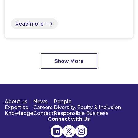
Read more
Show More
About us
News
People
Expertise
Careers
Diversity, Equity & Inclusion
Knowledge
Contact
Responsible Business
Connect with Us