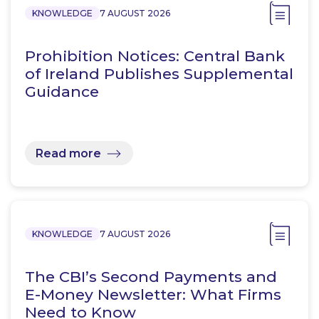
KNOWLEDGE
7 AUGUST 2026
Prohibition Notices: Central Bank
of Ireland Publishes Supplemental
Guidance
Read more
KNOWLEDGE
7 AUGUST 2026
The CBI’s Second Payments and
E-Money Newsletter: What Firms
Need to Know