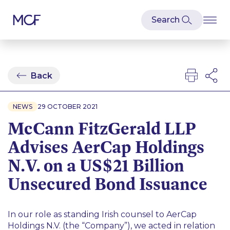
Back
NEWS
29 OCTOBER 2021
McCann FitzGerald LLP
Advises AerCap Holdings
N.V. on a US$21 Billion
Unsecured Bond Issuance
In our role as standing Irish counsel to AerCap
Holdings N.V. (the “Company”), we acted in relation