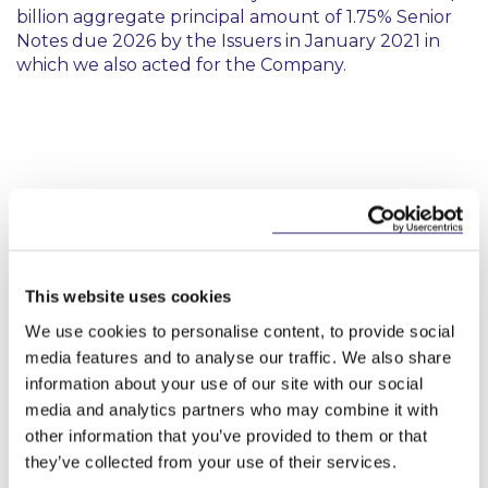
billion aggregate principal amount of 1.75% Senior
Notes due 2026 by the Issuers in January 2021 in
which we also acted for the Company.
Key Contacts
This website uses cookies
We use cookies to personalise content, to provide social
media features and to analyse our traffic. We also share
information about your use of our site with our social
media and analytics partners who may combine it with
other information that you’ve provided to them or that
they’ve collected from your use of their services.