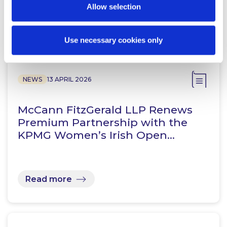
Allow selection
Related Content
Use necessary cookies only
NEWS
13 APRIL 2026
McCann FitzGerald LLP Renews
Premium Partnership with the
KPMG Women’s Irish Open…
Read more