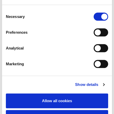
Hilary Marren
Josh Hogan
Consent
Partner
Partner
Necessary
Selection
Preferences
Analytical
Marketing
Tony Spratt
Show details
Consultant
Allow all cookies