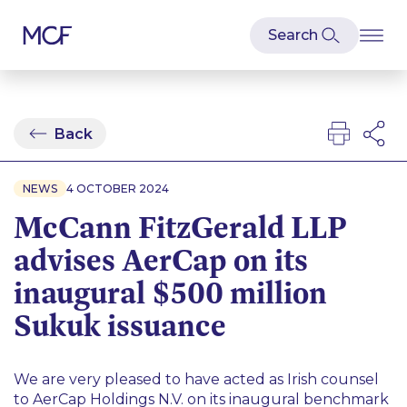
Back
NEWS
4 OCTOBER 2024
McCann FitzGerald LLP
advises AerCap on its
inaugural $500 million
Sukuk issuance
We are very pleased to have acted as Irish counsel
to AerCap Holdings N.V. on its inaugural benchmark