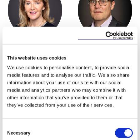
Hilary Marren
Tony Spratt
Partner
Consultant
This website uses cookies
We use cookies to personalise content, to provide social
media features and to analyse our traffic. We also share
information about your use of our site with our social
media and analytics partners who may combine it with
other information that you’ve provided to them or that
Related Content
they’ve collected from your use of their services.
Consent
Necessary
Selection
NEWS
13 APRIL 2026