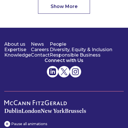
Show More
About us
News
People
Expertise
Careers
Diversity, Equity & Inclusion
Knowledge
Contact
Responsible Business
Connect with Us
Dublin
London
New York
Brussels
Pause all animations