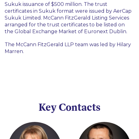
Sukuk issuance of $500 million. The trust
certificates in Sukuk format were issued by AerCap
Sukuk Limited. McCann FitzGerald Listing Services
arranged for the trust certificates to be listed on
the Global Exchange Market of Euronext Dublin.
The McCann FitzGerald LLP team was led by Hilary
Marren.
Key Contacts