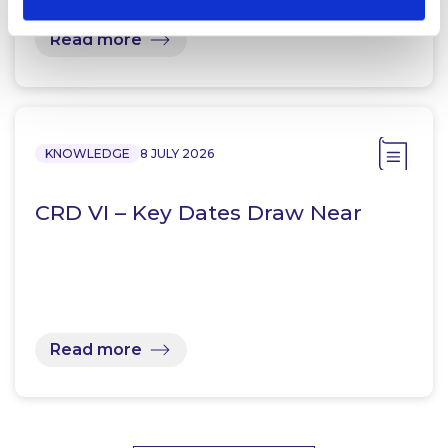
Read more
KNOWLEDGE
8 JULY 2026
CRD VI – Key Dates Draw Near
Read more