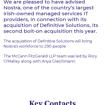
We are pleased to have advised
Nostra, one of the country’s largest
Irish-owned managed services IT
providers, in connection with its
acquisition of Definitive Solutions, its
second bolt-on acquisition this year.
The acquisition of Definitive Solutions will bring
Nostra’s workforce to 290 people.
The McCann FitzGerald LLP team was led by Rory
O'Malley along with Anya Gleichmann.
Key Contacts