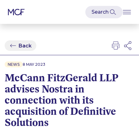
Back
NEWS
8 MAY 2023
McCann FitzGerald LLP
advises Nostra in
connection with its
acquisition of Definitive
Solutions