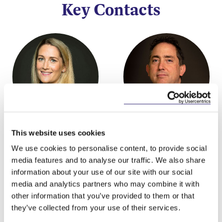
Key Contacts
Laura Deignan
Michael Murphy
This website uses cookies
Partner
Partner, Head of
We use cookies to personalise content, to provide social
Litigation and Dispute
media features and to analyse our traffic. We also share
Resolution Group
information about your use of our site with our social
media and analytics partners who may combine it with
other information that you’ve provided to them or that
they’ve collected from your use of their services.