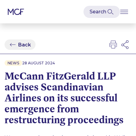
Back
NEWS
28 AUGUST 2024
McCann FitzGerald LLP
advises Scandinavian
Airlines on its successful
emergence from
restructuring proceedings