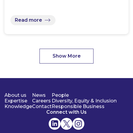
Read more
Show More
About us
News
People
Expertise
Careers
Diversity, Equity & Inclusion
Knowledge
Contact
Responsible Business
Connect with Us