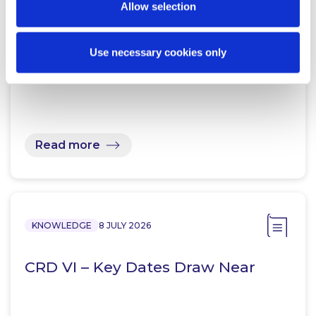
Allow selection
KNOWLEDGE
14 JULY 2026
Ireland transposes CRD VI
Use necessary cookies only
Read more
KNOWLEDGE
8 JULY 2026
CRD VI – Key Dates Draw Near