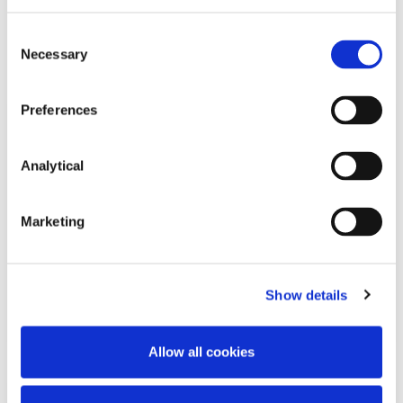
Related Content
Consent
Necessary
Selection
Preferences
NEWS
13 APRIL 2026
Analytical
McCann FitzGerald LLP Renews
Premium Partnership with the
Marketing
KPMG Women’s Irish Open…
Show details
Read more
Allow all cookies