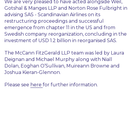
We are very pleased to have acted alongside Weil,
Gotshal & Manges LLP and Norton Rose Fulbright in
advising SAS - Scandinavian Airlines on its
restructuring proceedings and successful
emergence from chapter 11 in the US and from
Swedish company reorganization, concluding in the
investment of USD 1.2 billion in reorganised SAS.
The McCann FitzGerald LLP team was led by Laura
Deignan and Michael Murphy along with Niall
Dolan, Eoghan O’Sullivan, Muireann Browne and
Joshua Kieran-Glennon.
Please see
here
for further information.