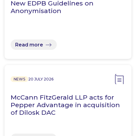
New EDPB Guidelines on
Anonymisation
Read more
NEWS
20 JULY 2026
McCann FitzGerald LLP acts for
Pepper Advantage in acquisition
of Dilosk DAC