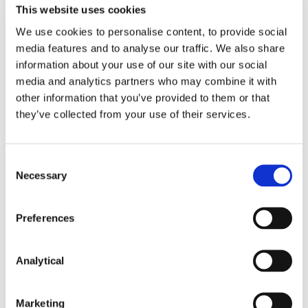
This website uses cookies
We use cookies to personalise content, to provide social
media features and to analyse our traffic. We also share
information about your use of our site with our social
media and analytics partners who may combine it with
other information that you’ve provided to them or that
they’ve collected from your use of their services.
Consent
Caitríona Callanan
Alan Heuston
Necessary
Selection
Of Counsel
Partner
Preferences
Analytical
Related Content
Marketing