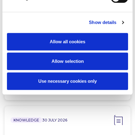
Show details
NEWS
13 APRIL 2026
Allow all cookies
McCann FitzGerald LLP Renews
Premium Partnership with the
KPMG Women’s Irish Open…
Allow selection
Use necessary cookies only
Read more
KNOWLEDGE
30 JULY 2026