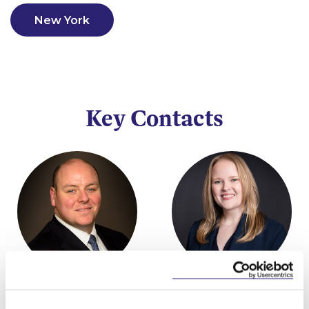
New York
Key Contacts
Niall Best
Rachel O'Neill
Partner
Partner