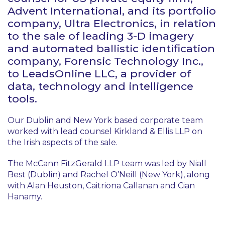
Advent International, and its portfolio
company, Ultra Electronics, in relation
to the sale of leading 3-D imagery
and automated ballistic identification
company, Forensic Technology Inc.,
to LeadsOnline LLC, a provider of
data, technology and intelligence
tools.
Our Dublin and New York based corporate team
worked with lead counsel Kirkland & Ellis LLP on
the Irish aspects of the sale.
The McCann FitzGerald LLP team was led by Niall
Best (Dublin) and Rachel O’Neill (New York), along
with Alan Heuston, Caitriona Callanan and Cian
Hanamy.