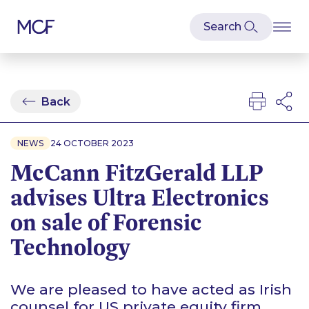
Back
NEWS
24 OCTOBER 2023
McCann FitzGerald LLP
advises Ultra Electronics
on sale of Forensic
Technology
We are pleased to have acted as Irish
counsel for US private equity firm,