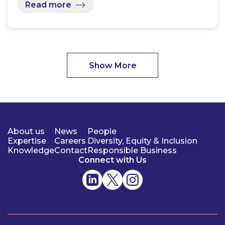
Read more
Show More
About us
News
People
Expertise
Careers
Diversity, Equity & Inclusion
Knowledge
Contact
Responsible Business
Connect with Us