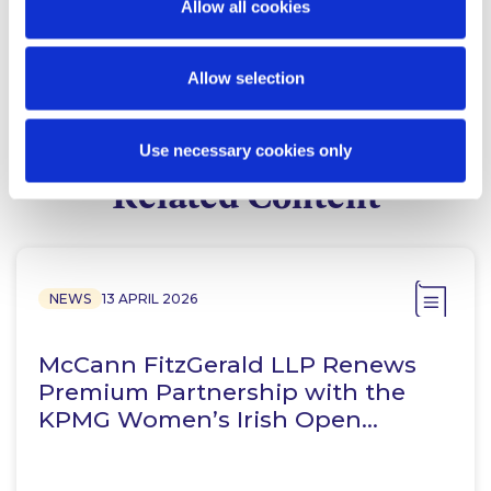
Allow all cookies
Consultant
Allow selection
Use necessary cookies only
Related Content
NEWS
13 APRIL 2026
McCann FitzGerald LLP Renews
Premium Partnership with the
KPMG Women’s Irish Open…