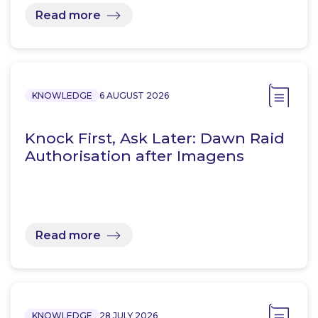
Read more
KNOWLEDGE
6 AUGUST 2026
Knock First, Ask Later: Dawn Raid
Authorisation after Imagens
Read more
KNOWLEDGE
28 JULY 2026