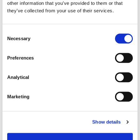
other information that you’ve provided to them or that
they’ve collected from your use of their services.
Consent
Necessary
Selection
Stephen Holst
Fiona O'Beirne
Managing Partner
Partner
Preferences
Analytical
Marketing
Show details
Kevin Kelly