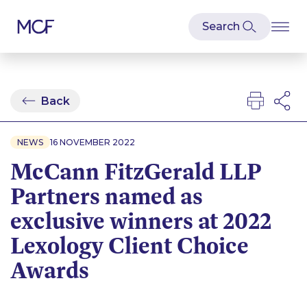
Back
NEWS
16 NOVEMBER 2022
McCann FitzGerald LLP
Partners named as
exclusive winners at 2022
Lexology Client Choice
Awards