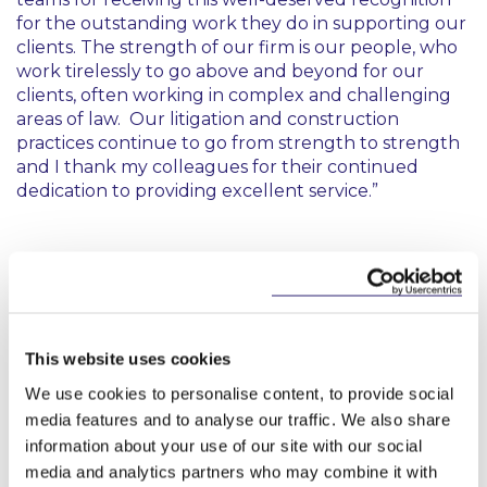
for the outstanding work they do in supporting our
clients. The strength of our firm is our people, who
work tirelessly to go above and beyond for our
clients, often working in complex and challenging
areas of law. Our litigation and construction
practices continue to go from strength to strength
and I thank my colleagues for their continued
dedication to providing excellent service.”
This website uses cookies
Key Contacts
We use cookies to personalise content, to provide social
media features and to analyse our traffic. We also share
information about your use of our site with our social
media and analytics partners who may combine it with