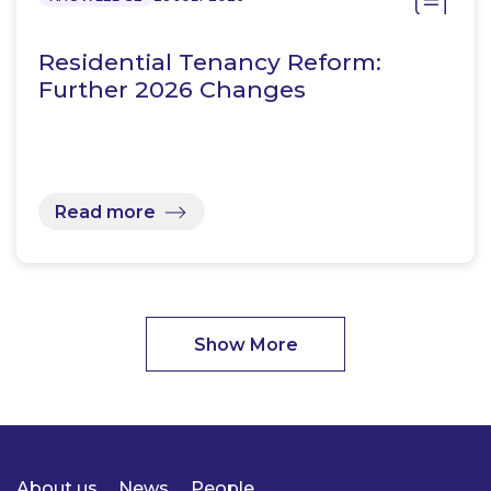
Residential Tenancy Reform:
Further 2026 Changes
Read more
Show More
About us
News
People