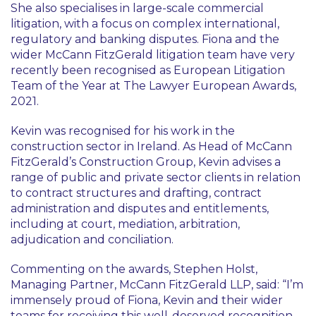
She also specialises in large-scale commercial
litigation, with a focus on complex international,
regulatory and banking disputes. Fiona and the
wider McCann FitzGerald litigation team have very
recently been recognised as European Litigation
Team of the Year at The Lawyer European Awards,
2021.
Kevin was recognised for his work in the
construction sector in Ireland. As Head of McCann
FitzGerald’s Construction Group, Kevin advises a
range of public and private sector clients in relation
to contract structures and drafting, contract
administration and disputes and entitlements,
including at court, mediation, arbitration,
adjudication and conciliation.
Commenting on the awards, Stephen Holst,
Managing Partner, McCann FitzGerald LLP, said: “I’m
immensely proud of Fiona, Kevin and their wider
teams for receiving this well-deserved recognition