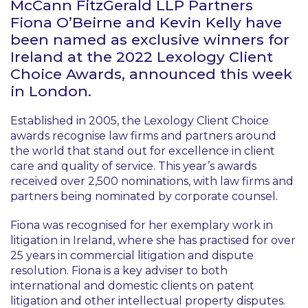
McCann FitzGerald LLP Partners
Fiona O’Beirne and Kevin Kelly have
been named as exclusive winners for
Ireland at the 2022 Lexology Client
Choice Awards, announced this week
in London.
Established in 2005, the Lexology Client Choice
awards recognise law firms and partners around
the world that stand out for excellence in client
care and quality of service. This year’s awards
received over 2,500 nominations, with law firms and
partners being nominated by corporate counsel.
Fiona was recognised for her exemplary work in
litigation in Ireland, where she has practised for over
25 years in commercial litigation and dispute
resolution. Fiona is a key adviser to both
international and domestic clients on patent
litigation and other intellectual property disputes.