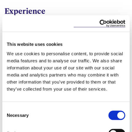
Construction and Infrastructure
Disputes
Experience
Public Sector
Procurement
Alison advises employers, contractors and design
team members on all aspects of construction
contracts prior to, and during, the planning and
delivery of large scale infrastructure projects, such
This website uses cookies
as hospitals.
We use cookies to personalise content, to provide social
media features and to analyse our traffic. We also share
Alison also represents and advises clients in the
information about your use of our site with our social
resolution of complex construction disputes using
media and analytics partners who may combine it with
Alternative Dispute Resolution methods (arbitration,
other information that you’ve provided to them or that
adjudication, mediation and conciliation) as well as
they’ve collected from your use of their services.
litigation disputes principally referred to the
Commercial division of the High Court.
For the past five years, Alison has been seconded to
Consent
the role of General Counsel to the National
Necessary
Selection
Paediatric Hospital Development Board. During this
time, Alison has been responsible for providing