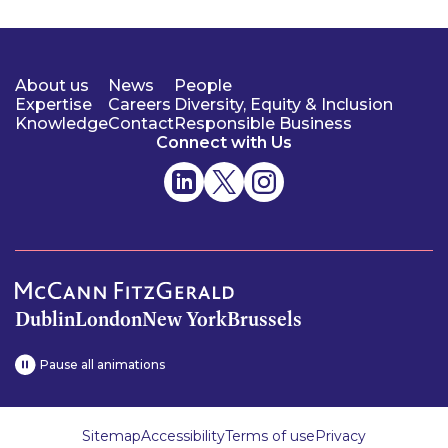
About us
News
People
Expertise
Careers
Diversity, Equity & Inclusion
Knowledge
Contact
Responsible Business
Connect with Us
Dublin
London
New York
Brussels
Pause all animations
Sitemap
Accessibility
Terms of use
Privacy