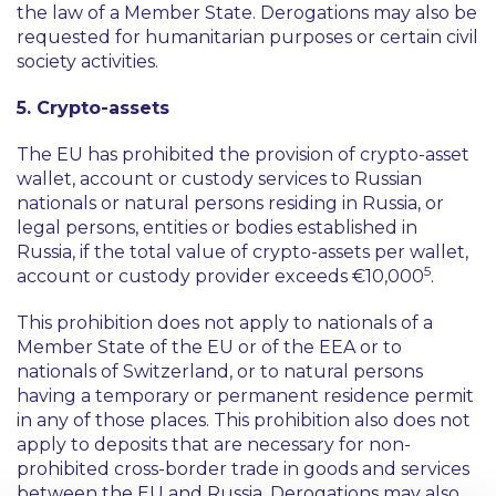
the law of a Member State. Derogations may also be
requested for humanitarian purposes or certain civil
society activities.
5. Crypto-assets
The EU has prohibited the provision of crypto-asset
wallet, account or custody services to Russian
nationals or natural persons residing in Russia, or
legal persons, entities or bodies established in
Russia, if the total value of crypto-assets per wallet,
5
account or custody provider exceeds €10,000
.
This prohibition does not apply to nationals of a
Member State of the EU or of the EEA or to
nationals of Switzerland, or to natural persons
having a temporary or permanent residence permit
in any of those places. This prohibition also does not
apply to deposits that are necessary for non-
prohibited cross-border trade in goods and services
between the EU and Russia. Derogations may also