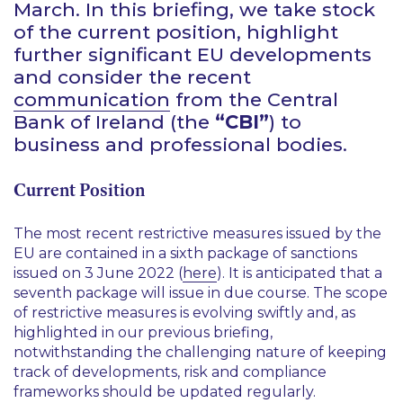
March. In this briefing, we take stock
of the current position, highlight
further significant EU developments
and consider the recent
communication
from the Central
Bank of Ireland (the
“CBI”
) to
business and professional bodies.
Current Position
The most recent restrictive measures issued by the
EU are contained in a sixth package of sanctions
issued on 3 June 2022 (
here
). It is anticipated that a
seventh package will issue in due course. The scope
of restrictive measures is evolving swiftly and, as
highlighted in our previous briefing,
notwithstanding the challenging nature of keeping
track of developments, risk and compliance
frameworks should be updated regularly.