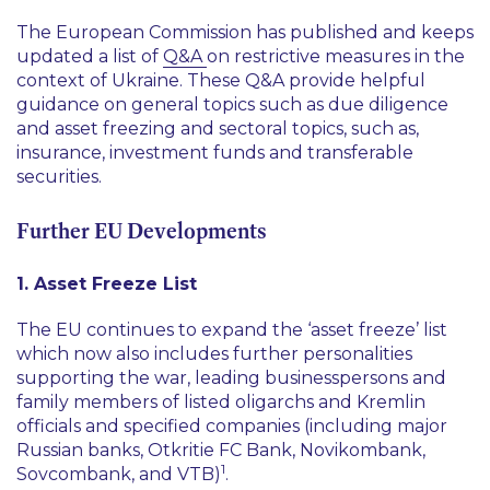
The European Commission has published and keeps
updated a list of
Q&A
on restrictive measures in the
context of Ukraine. These Q&A provide helpful
guidance on general topics such as due diligence
and asset freezing and sectoral topics, such as,
insurance, investment funds and transferable
securities.
Further EU Developments
1. Asset Freeze List
The EU continues to expand the
‘asset freeze’
list
which now also includes further personalities
supporting the war, leading businesspersons and
family members of listed oligarchs and Kremlin
officials and specified companies (including major
Russian banks, Otkritie FC Bank, Novikombank,
1
Sovcombank, and VTB)
.