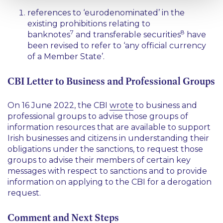
references to
‘eurodenominated’
in the
existing prohibitions relating to
7
8
banknotes
and transferable securities
have
been revised to refer to
‘any official currency
of a Member State’
.
CBI Letter to Business and Professional Groups
On 16 June 2022, the CBI
wrote
to business and
professional groups to advise those groups of
information resources that are available to support
Irish businesses and citizens in understanding their
obligations under the sanctions, to request those
groups to advise their members of certain key
messages with respect to sanctions and to provide
information on applying to the CBI for a derogation
request.
Comment and Next Steps