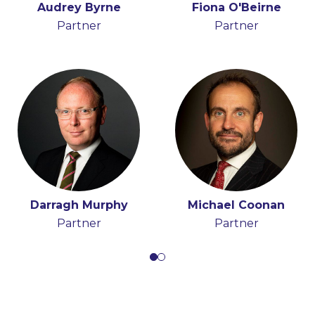
Audrey Byrne
Peter Osborne
Fiona O'Beirne
Partner
Consultant
Partner
Darragh Murphy
Michael Coonan
Partner
Partner