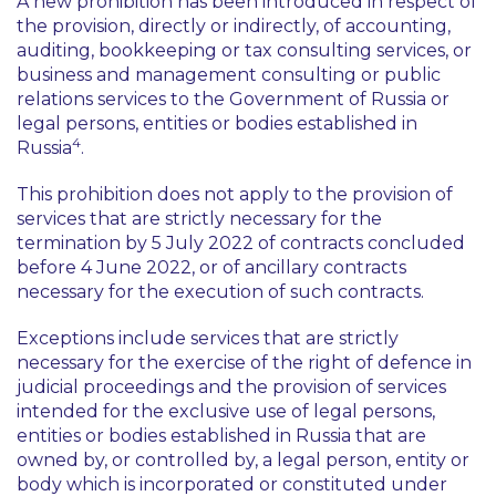
A new prohibition has been introduced in respect of
the provision, directly or indirectly, of accounting,
auditing, bookkeeping or tax consulting services, or
business and management consulting or public
relations services to the Government of Russia or
legal persons, entities or bodies established in
4
Russia
.
This prohibition does not apply to the provision of
services that are strictly necessary for the
termination by 5 July 2022 of contracts concluded
before 4 June 2022, or of ancillary contracts
necessary for the execution of such contracts.
Exceptions include services that are strictly
necessary for the exercise of the right of defence in
judicial proceedings and the provision of services
intended for the exclusive use of legal persons,
entities or bodies established in Russia that are
owned by, or controlled by, a legal person, entity or
body which is incorporated or constituted under