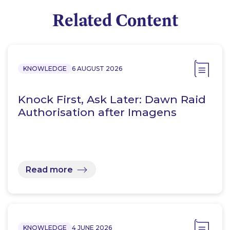
Related Content
KNOWLEDGE
6 AUGUST 2026
Knock First, Ask Later: Dawn Raid
Authorisation after Imagens
Read more
KNOWLEDGE
4 JUNE 2026