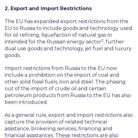
2. Export and Import Restrictions
The EU has expanded export restrictions from the
EU to Russia to include goods and technology used
for oil refining, liquefaction of natural gas or
2
intended for the Russian energy sector
, further
dual use goods and technology, jet fuel and luxury
goods.
Import restrictions from Russia to the EU now
include a prohibition on the import of coal and
other solid fossil fuels, iron and steel. The phasing
out of the import of crude oil and certain
petroleum products from Russia to the EU has also
been introduced.
As a general rule, export and import restrictions also
capture the provision of related technical
assistance, brokering services, financing and
financial assistances. These restrictions are also