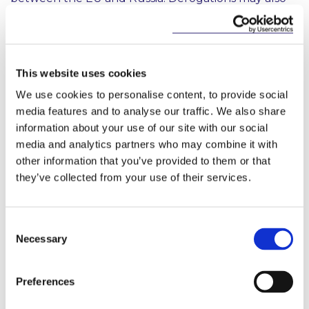
be requested in certain instances.
6. Credit Rating Services
As of 15 April 2022, it is prohibited to provide credit
This website uses cookies
rating services to any Russian national or natural
We use cookies to personalise content, to provide social
person residing in Russia or any legal person, entity
media features and to analyse our traffic. We also share
6
or body established in Russia
. It also is prohibited to
information about your use of our site with our social
provide access to any subscription services in
media and analytics partners who may combine it with
relation to credit rating activities to those persons or
other information that you’ve provided to them or that
entities. This prohibition does not apply to nationals
of a Member State or natural persons having a
they’ve collected from your use of their services.
temporary or permanent residence permit in a
Member State.
Consent
7. Further Restrictive Measures
Necessary
Selection
Further restrictive measures have also been
introduced, including:
Preferences