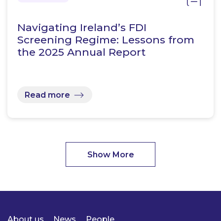
Navigating Ireland’s FDI
Screening Regime: Lessons from
the 2025 Annual Report
Read more
Show More
About us
News
People