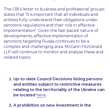
The CBI’s letter to business and professional groups
states that
“it is important that all individuals and
entities fully understand their obligations under
sanctions regulations and their role in effective
implementation”
. Given the fast-paced nature of
developments, effective implementation of
sanctions targeting Russia continues to be a
complex and challenging area. McCann FitzGerald
LLP will continue to monitor and analyse these and
related topics.
Up-to-date Council Decisions listing persons
and entities subject to restrictive measures
relating to the territoriality of the Ukraine can
be located
here
.
A prohibition on new investment in the