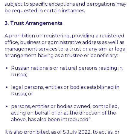
subject to specific exceptions and derogations may
be requested in certain instances.
3. Trust Arrangements
A prohibition on registering, providing a registered
office, business or administrative address as well as
management services to, a trust or any similar legal
arrangement having as a trustee or beneficiary:
Russian nationals or natural persons residing in
Russia;
legal persons, entities or bodies established in
Russia; or
persons, entities or bodies owned, controlled,
acting on behalf of or at the direction of the
3
above, has also been introduced
.
It is also prohibited, as of 5 July 2022, to act as, or