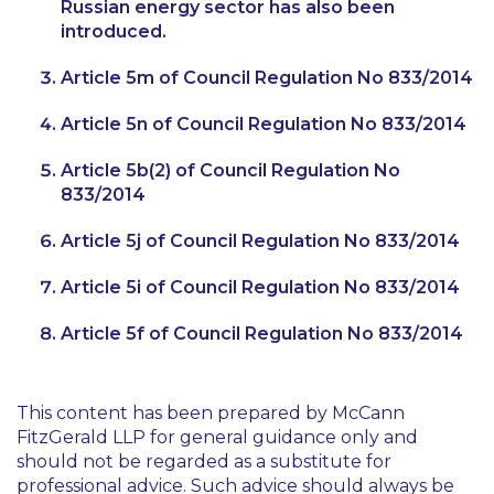
Russian energy sector has also been
introduced.
Article 5m of Council Regulation No 833/2014
Article 5n of Council Regulation No 833/2014
Article 5b(2) of Council Regulation No
833/2014
Article 5j of Council Regulation No 833/2014
Article 5i of Council Regulation No 833/2014
Article 5f of Council Regulation No 833/2014
This content has been prepared by McCann
FitzGerald LLP for general guidance only and
should not be regarded as a substitute for
professional advice. Such advice should always be