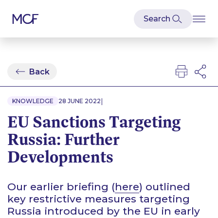
Back
|
KNOWLEDGE
28 JUNE 2022
EU Sanctions Targeting
Russia: Further
Developments
Our earlier briefing (
here
) outlined
key restrictive measures targeting
Russia introduced by the EU in early