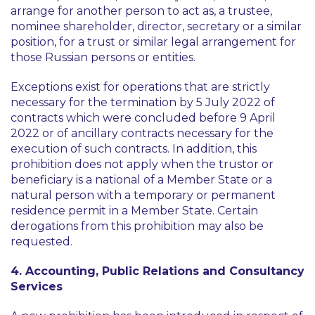
arrange for another person to act as, a trustee,
nominee shareholder, director, secretary or a similar
position, for a trust or similar legal arrangement for
those Russian persons or entities.
Exceptions exist for operations that are strictly
necessary for the termination by 5 July 2022 of
contracts which were concluded before 9 April
2022 or of ancillary contracts necessary for the
execution of such contracts. In addition, this
prohibition does not apply when the trustor or
beneficiary is a national of a Member State or a
natural person with a temporary or permanent
residence permit in a Member State. Certain
derogations from this prohibition may also be
requested.
4. Accounting, Public Relations and Consultancy
Services