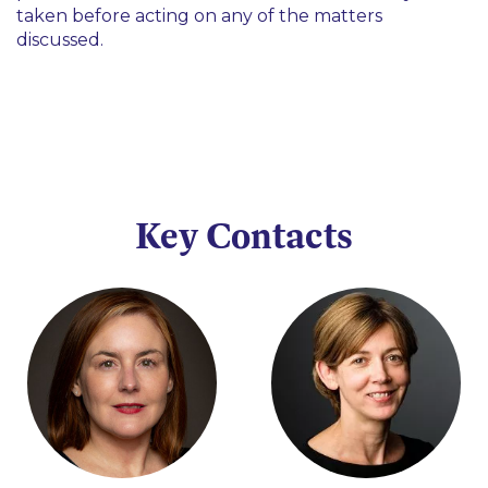
taken before acting on any of the matters
discussed.
Key Contacts