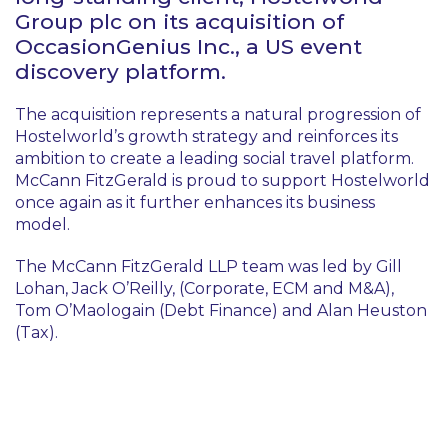
Group plc on its acquisition of
OccasionGenius Inc., a US event
discovery platform.
The acquisition represents a natural progression of
Hostelworld’s growth strategy and reinforces its
ambition to create a leading social travel platform.
McCann FitzGerald is proud to support Hostelworld
once again as it further enhances its business
model.
The McCann FitzGerald LLP team was led by Gill
Lohan, Jack O’Reilly, (Corporate, ECM and M&A),
Tom O’Maologain (Debt Finance) and Alan Heuston
(Tax).