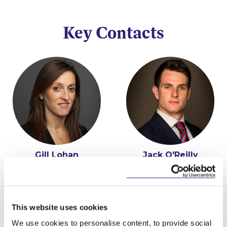
Key Contacts
Gill Lohan
Jack O'Reilly
Partner
Senior Associate
This website uses cookies
We use cookies to personalise content, to provide social