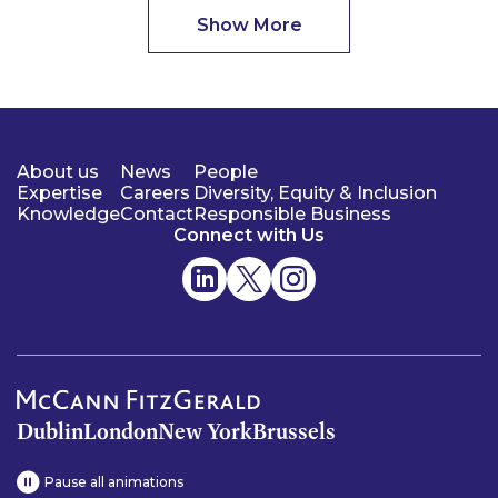
Show More
About us
News
People
Expertise
Careers
Diversity, Equity & Inclusion
Knowledge
Contact
Responsible Business
Connect with Us
Dublin
London
New York
Brussels
Pause all animations