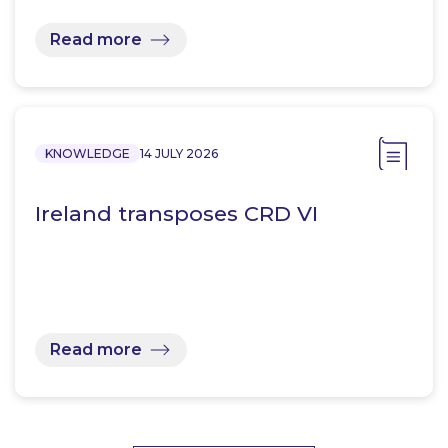
Read more
KNOWLEDGE
14 JULY 2026
Ireland transposes CRD VI
Read more