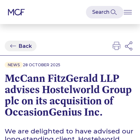
Back
NEWS
28 OCTOBER 2025
McCann FitzGerald LLP
advises Hostelworld Group
plc on its acquisition of
OccasionGenius Inc.
We are delighted to have advised our
long-standing client, Hostelworld