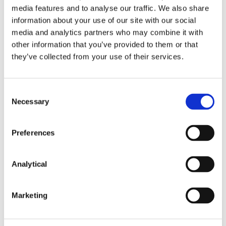
media features and to analyse our traffic. We also share
information about your use of our site with our social
media and analytics partners who may combine it with
other information that you’ve provided to them or that
they’ve collected from your use of their services.
Tom Ó Maolagáin
Alan Heuston
Senior Associate
Partner
Consent
Necessary
Selection
Preferences
Related Content
Analytical
Marketing
NEWS
13 APRIL 2026