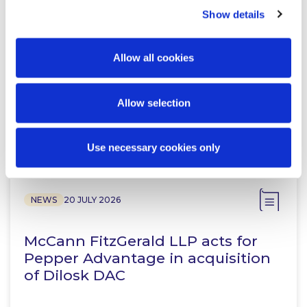
Show details
McCann FitzGerald LLP Renews
Premium Partnership with the
Allow all cookies
KPMG Women’s Irish Open…
Allow selection
Read more
Use necessary cookies only
NEWS
20 JULY 2026
McCann FitzGerald LLP acts for
Pepper Advantage in acquisition
of Dilosk DAC