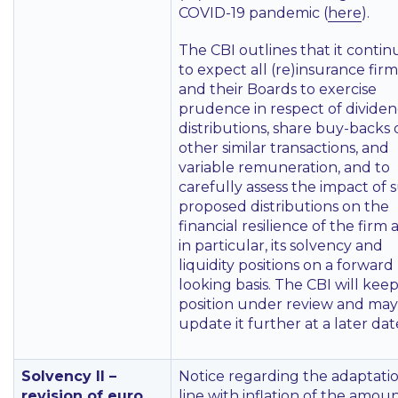
COVID-19 pandemic (
here
).
The CBI outlines that it contin
to expect all (re)insurance firm
and their Boards to exercise
prudence in respect of divide
distributions, share buy-backs 
other similar transactions, and
variable remuneration, and to
carefully assess the impact of 
proposed distributions on the
financial resilience of the firm
in particular, its solvency and
liquidity positions on a forward
looking basis. The CBI will keep
position under review and may
update it further at a later dat
Solvency II –
Notice regarding the adaptatio
revision of euro
line with inflation of the amou