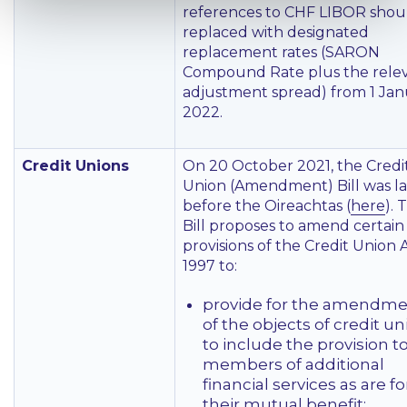
references to CHF LIBOR shou
replaced with designated
replacement rates (SARON
Compound Rate plus the rele
adjustment spread) from 1 Jan
2022.
Credit Unions
On 20 October 2021, the Credi
Union (Amendment) Bill was la
before the Oireachtas (
here
). 
Bill proposes to amend certain
provisions of the Credit Union 
1997 to:
provide for the amendm
of the objects of credit u
to include the provision to
members of additional
financial services as are fo
their mutual benefit;