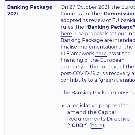
Banking Package
On 27 October 2021, the Euro
2021
Commission (the
“Commissio
adopted its review of EU bank
rules (the
“Banking Package
here
. The proposals set out in 
Banking Package are intended
finalise implementation of the
III Framework
here
, assist the
financing of the European
economy in the context of the
post-COVID-19 crisis recovery 
contribute to a “green transitio
The Banking Package consists 
a legislative proposal to
amend the Capital
Requirements Directive
(
“CRD”
) (
);
here