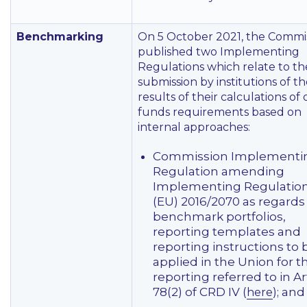
Benchmarking
On 5 October 2021, the Commi
published two Implementing
Regulations which relate to th
submission by institutions of t
results of their calculations of
funds requirements based on
internal approaches:
Commission Implementi
Regulation amending
Implementing Regulatio
(EU) 2016/2070 as regards
benchmark portfolios,
reporting templates and
reporting instructions to 
applied in the Union for t
reporting referred to in Ar
78(2) of CRD IV (
); and
here