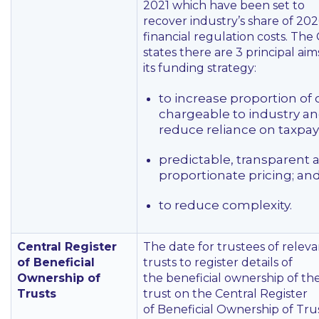
2021 which have been set to
recover industry’s share of 20
financial regulation costs. The
states there are 3 principal aim
its funding strategy:
to increase proportion of 
chargeable to industry a
reduce reliance on taxpay
predictable, transparent 
proportionate pricing; an
to reduce complexity.
Central Register
The date for trustees of relev
of Beneficial
trusts to register details of
Ownership of
the beneficial ownership of the
Trusts
trust on the Central Register
of Beneficial Ownership of Tru