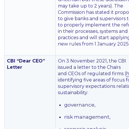
may take up to 2 years). The
Commission has stated it propo
to give banks and supervisors 
to properly implement the re
in their processes, systems and
practices and will start applyin
new rules from 1 January 2025
CBI “Dear CEO”
On 3 November 2021, the CBI
Letter
issued a letter to the Chairs
and CEOs of regulated firms (
h
identifying five areas of focus fo
supervisory expectations relat
sustainability:
governance,
risk management,