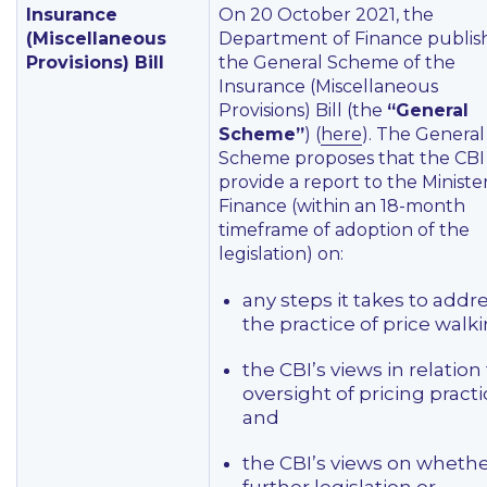
Insurance
On 20 October 2021, the
(Miscellaneous
Department of Finance publis
Provisions) Bill
the General Scheme of the
Insurance (Miscellaneous
Provisions) Bill (the
“General
Scheme”
) (
here
). The General
Scheme proposes that the CBI
provide a report to the Minister
Finance (within an 18-month
timeframe of adoption of the
legislation) on:
any steps it takes to addr
the practice of price walki
the CBI’s views in relation
oversight of pricing practi
and
the CBI’s views on wheth