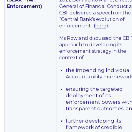
Enforcement)
General of Financial Conduct a
CBI, delivered a speech on the
“Central Bank’s evolution of
enforcement" (
here
).
Ms Rowland discussed the CBI’
approach to developing its
enforcement strategy in the
context of:
the impending Individual
Accountability Framework
ensuring the targeted
deployment of its
enforcement powers wit
transparent outcomes; a
further developing its
framework of credible