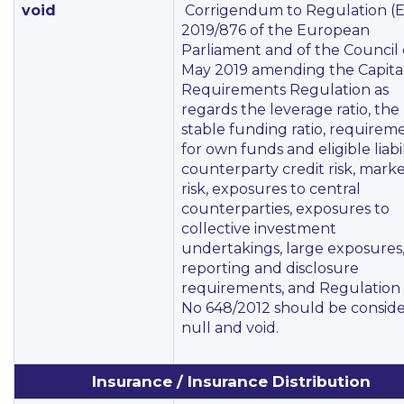
void
Corrigendum to Regulation (
2019/876 of the European
Parliament and of the Council 
May 2019 amending the Capita
Requirements Regulation as
regards the leverage ratio, the
stable funding ratio, requirem
for own funds and eligible liabili
counterparty credit risk, mark
risk, exposures to central
counterparties, exposures to
collective investment
undertakings, large exposures
reporting and disclosure
requirements, and Regulation
No 648/2012 should be consid
null and void.
Insurance / Insurance Distribution