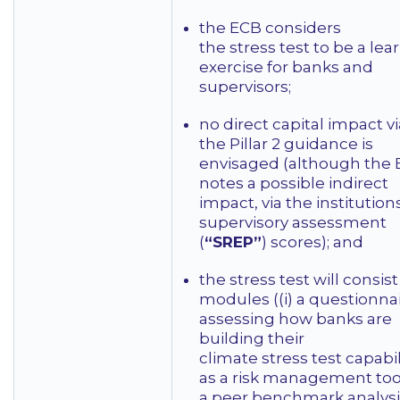
the ECB considers
the stress test to be a lea
exercise for banks and
supervisors;
no direct capital impact vi
the Pillar 2 guidance is
envisaged (although the
notes a possible indirect
impact, via the institutions
supervisory assessment
(
“SREP”
) scores); and
the stress test will consist
modules ((i) a questionna
assessing how banks are
building their
climate stress test capabil
as a risk management tool,
a peer benchmark analysi