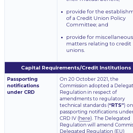
provide for the establish
of a Credit Union Policy
Committee; and
provide for miscellaneou
matters relating to credit
unions.
Capital Requirements/Credit Institutions
Passporting
On 20 October 2021, the
notifications
Commission adopted a Delega
under CRD
Regulation in respect of
amendments to regulatory
technical standards (
“RTS”
) on
passporting notifications unde
CRD IV (
here
). The Delegated
Regulation will amend Commis
Delegated Regulation (EU)