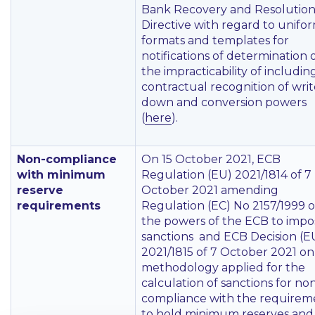
Bank Recovery and Resolutio
Directive with regard to unifo
formats and templates for
notifications of determination 
the impracticability of includin
contractual recognition of wri
down and conversion powers
(
here
).
Non-compliance
On 15 October 2021, ECB
with minimum
Regulation (EU) 2021/1814 of 7
reserve
October 2021 amending
requirements
Regulation (EC) No 2157/1999 
the powers of the ECB to impo
sanctions and ECB Decision (E
2021/1815 of 7 October 2021 on
methodology applied for the
calculation of sanctions for no
compliance with the requirem
to hold minimum reserves and