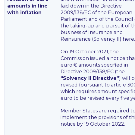
amounts in line
laid down in the Directive
with inflation
2009/138/EC of the European
Parliament and of the Council
the taking-up and pursuit of t
business of Insurance and
Reinsurance (Solvency II)
here
.
On 19 October 2021, the
Commission issued a notice tha
euro € amounts specified in
Directive 2009/138/EC (the
“Solvency II Directive”
) will 
revised (pursuant to article 30
which requires amount specifi
euro to be revised every five ye
Member States are required t
implement the provisions of th
notice by 19 October 2022.