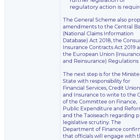
further legislation or
regulatory action is requir
The General Scheme also prop
amendments to the Central B
(National Claims Information
Database) Act 2018, the Cons
Insurance Contracts Act 2019 
the European Union (Insuranc
and Reinsurance) Regulations 
The next step is for the Ministe
State with responsibility for
Financial Services, Credit Union
and Insurance to write to the 
of the Committee on Finance,
Public Expenditure and Refo
and the Taoiseach regarding p
legislative scrutiny. The
Department of Finance confir
that officials will engage with 