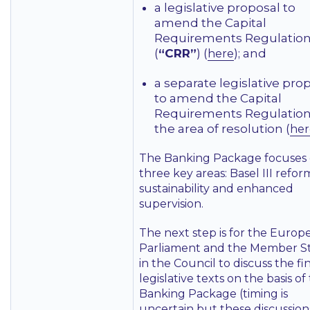
a legislative proposal to
amend the Capital
Requirements Regulatio
(
“CRR”
) (
); and
here
a separate legislative pro
to amend the Capital
Requirements Regulation
the area of resolution (
her
The Banking Package focuses
three key areas: Basel III refor
sustainability and enhanced
supervision.
The next step is for the Europ
Parliament and the Member S
in the Council to discuss the fi
legislative texts on the basis of
Banking Package (timing is
uncertain but these discussion