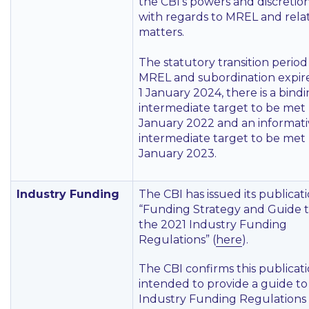
the CBI’s powers and discretio
with regards to MREL and rela
matters.
The statutory transition period
MREL and subordination expir
1 January 2024, there is a bind
intermediate target to be met 
January 2022 and an informati
intermediate target to be met 
January 2023.
Industry Funding
The CBI has issued its publicat
“Funding Strategy and Guide 
the 2021 Industry Funding
Regulations” (
here
).
The CBI confirms this publicati
intended to provide a guide to
Industry Funding Regulations 