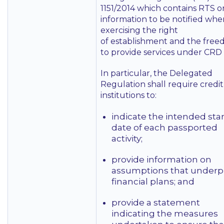
1151/2014 which contains RTS o
information to be notified whe
exercising the right
of establishment and the fre
to provide services under CRD 
In particular, the Delegated
Regulation shall require credit
institutions to:
indicate the intended star
date of each passported
activity;
provide information on
assumptions that underp
financial plans; and
provide a statement
indicating the measures