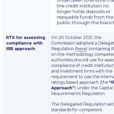
undertaken to ensure tha
the credit institution no
longer holds deposits or
repayable funds from the
public through the branc
RTS for assessing
On 20 October 2021, the
compliance with
Commission adopted a Delega
IRB approach
Regulation (
here
) containing 
on the methodology compete
authorities should use for asse
compliance of credit institutio
and investment firms with the
requirement to use the intern
ratings based approach (the
“I
Approach”
) under the Capital
Requirements Regulation.
The Delegated Regulation set
standards for competent