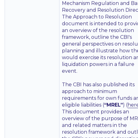
Mechanism Regulation and B
Recovery and Resolution Direc
The Approach to Resolution
document is intended to provi
an overview of the resolution
framework, outline the CBI's
general perspectives on resolu
planning and illustrate how th
would exercise its resolution 
liquidation powers in a failure
event.
The CBI has also published its
approach to minimum
requirements for own funds a
eligible liabilities (
“MREL”
) (
her
This document provides an
overview of the purpose of M
and related matters in the
resolution framework and outl