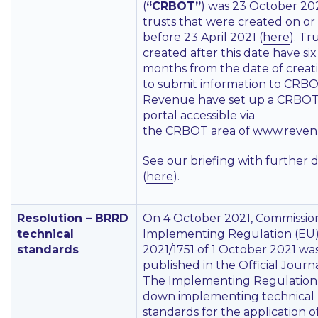
(
“CRBOT”
) was 23 October 202
trusts that were created on or
before 23 April 2021 (
here
). Tr
created after this date have six
months from the date of creat
to submit information to CRBO
Revenue have set up a CRBO
portal accessible via
the CRBOT area of www.revenu
See our briefing with further d
(
here
).
Resolution – BRRD
On 4 October 2021, Commissio
technical
Implementing Regulation (EU
standards
2021/1751 of 1 October 2021 wa
published in the Official Journa
The Implementing Regulation 
down implementing technical
standards for the application o