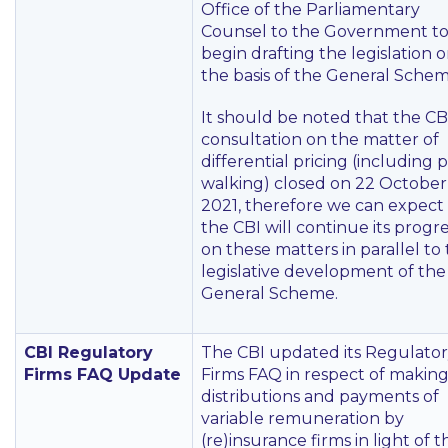
Office of the Parliamentary
Counsel to the Government t
begin drafting the legislation 
the basis of the General Schem
It should be noted that the CBI
consultation on the matter of
differential pricing (including p
walking) closed on 22 October
2021, therefore we can expect
the CBI will continue its progr
on these matters in parallel to
legislative development of the
General Scheme.
CBI Regulatory
The CBI updated its Regulato
Firms FAQ Update
Firms FAQ in respect of makin
distributions and payments of
variable remuneration by
(re)insurance firms in light of t