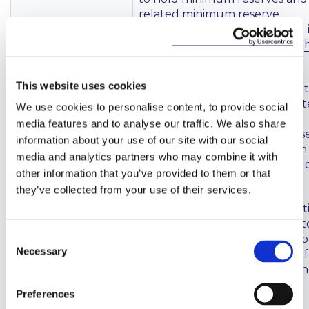
related minimum reserve
requirements were published 
the Official Journal (
here
and
The Regulation and related
This website uses cookies
Decision outline the methods 
applied by the ECB to calculat
We use cookies to personalise content, to provide social
sanctions in cases of non-
media features and to analyse our traffic. We also share
compliance with minimum res
information about your use of our site with our social
requirements. The Regulation
media and analytics partners who may combine it with
Decision shall enter into force 
other information that you’ve provided to them or that
November 2021.
they’ve collected from your use of their services.
(For information, the introduct
of the above Decision has led t
Consent
withdrawal of a historic ECB no
Necessary
on the imposition of sanctions 
Selection
breaches of the obligation to 
minimum reserves (
here
)).
Preferences