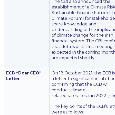
The CBI also announced the
establishment of a Climate Ris
Sustainable Finance Forum (t
Climate Forum) for stakeholde
share knowledge and
understanding of the implicati
of climate change for the Irish
financial system. The CBI conf
that details of its first meeting,
expected in the coming month
are expected shortly.
ECB “Dear CEO”
On 18 October 2021, the ECB i
Letter
a letter to significant institutio
confirming that the ECB will
conduct climate-
related stress tests in 2022 (
he
The key points of the ECB’s let
were as follows: