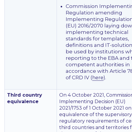
Commission Implementi
Regulation amending
Implementing Regulatio
(EU) 2016/2070 laying do
implementing technical
standards for templates,
definitions and IT-solution
be used by institutions w
reporting to the EBA and 
competent authorities in
accordance with Article 7
of CRD IV (
).
here
Third country
On 4 October 2021, Commissio
equivalence
Implementing Decision (EU)
2021/1753 of 1 October 2021 on
equivalence of the supervisor
regulatory requirements of ce
third countries and territories 