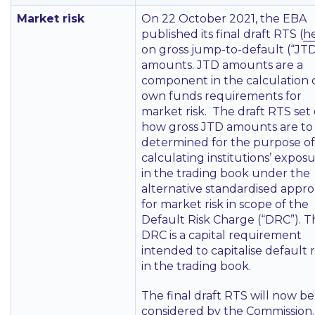
Market risk
On 22 October 2021, the EBA
published its final draft RTS (
h
on gross jump-to-default (“JTD
amounts. JTD amounts are a
component in the calculation 
own funds requirements for
market risk. The draft RTS set
how gross JTD amounts are to
determined for the purpose of
calculating institutions’ expos
in the trading book under the
alternative standardised appr
for market risk in scope of the
Default Risk Charge (“DRC”). T
DRC is a capital requirement
intended to capitalise default r
in the trading book.
The final draft RTS will now be
considered by the Commission.