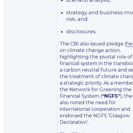
scenario analysis,
strategy and business mo
risk, and
disclosures.
The CBI also issued pledge (
he
on climate change action,
highlighting the pivotal role of
financial system in the transitio
a carbon neutral future and se
the treatment of climate chan
a strategic priority. As a membe
the Network for Greening the
Financial System (
“NGFS”
), th
also noted the need for
international cooperation and
endorsed the NGFS ‘Glasgow
Declaration’.