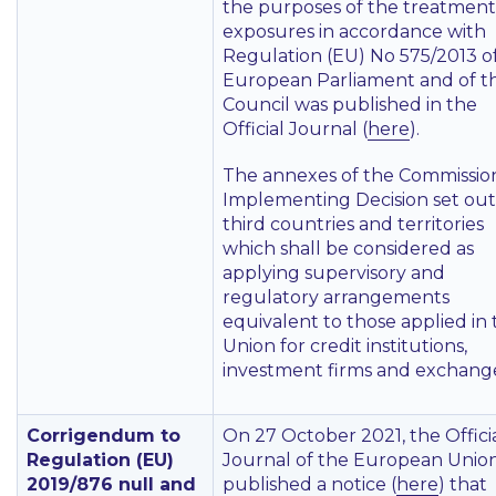
the purposes of the treatment
exposures in accordance with
Regulation (EU) No 575/2013 o
European Parliament and of t
Council was published in the
Official Journal (
here
).
The annexes of the Commissio
Implementing Decision set out
third countries and territories
which shall be considered as
applying supervisory and
regulatory arrangements
equivalent to those applied in
Union for credit institutions,
investment firms and exchange
Corrigendum to
On 27 October 2021, the Offici
Regulation (EU)
Journal of the European Unio
2019/876 null and
published a notice (
here
) that