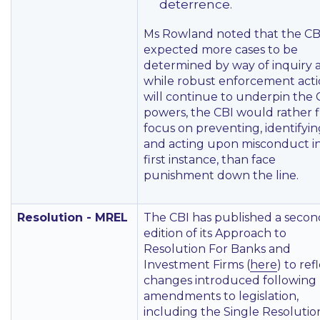
deterrence.
Ms Rowland noted that the CB
expected more cases to be
determined by way of inquiry 
while robust enforcement act
will continue to underpin the 
powers, the CBI would rather 
focus on preventing, identifyin
and acting upon misconduct i
first instance, than face
punishment down the line.
Resolution - MREL
The CBI has published a secon
edition of its Approach to
Resolution For Banks and
Investment Firms (
here
) to ref
changes introduced following
amendments to legislation,
including the Single Resolutio