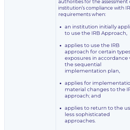
authorities for the assessment 
institution’s compliance with I
requirements when:
an institution initially appl
to use the IRB Approach,
applies to use the IRB
approach for certain types
exposures in accordance 
the sequential
implementation plan,
applies for implementatio
material changes to the I
approach; and
applies to return to the us
less sophisticated
approaches.