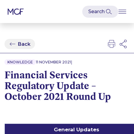
Back
|
KNOWLEDGE
11 NOVEMBER 2021
Financial Services
Regulatory Update –
October 2021 Round Up
General Updates