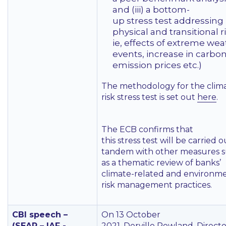
and (iii) a bottom-
up stress test addressing
physical and transitional ri
ie, effects of extreme we
events, increase in carbo
emission prices etc.)
The methodology for the clim
risk stress test is set out
here
.
The ECB confirms that
this stress test will be carried o
tandem with other measures 
as a thematic review of banks’
climate-related and environm
risk management practices.
CBI speech –
On 13 October
(SEAR – IAF -
2021, Derville Rowland, Direct