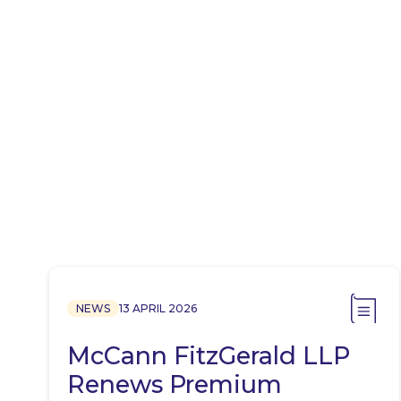
NEWS
13 APRIL 2026
McCann FitzGerald LLP
Renews Premium