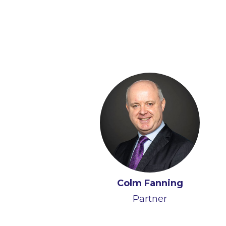
Colm Fanning
Partner