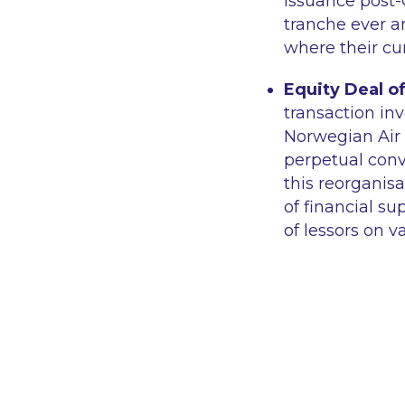
issuance post-
tranche ever a
where their cu
Equity Deal of
transaction in
Norwegian Air 
perpetual conve
this reorganis
of financial 
of lessors on v