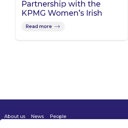
Partnership with the
KPMG Women’s Irish
Open…
Read more
About us
News
People
Expertise
Careers
Diversity, Equity & Inclusion
Knowledge
Contact
Responsible Business