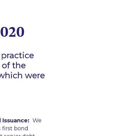
2020
 practice
 of the
 which were
 Issuance:
We
 first bond