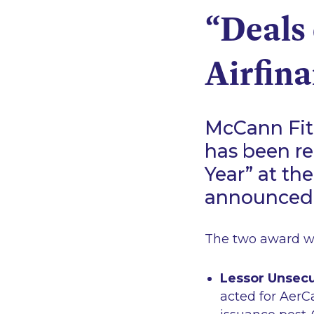
“Deals 
Airfin
McCann Fitz
has been rec
Year” at th
announced 
The two award wi
Lessor Unsecu
acted for AerC