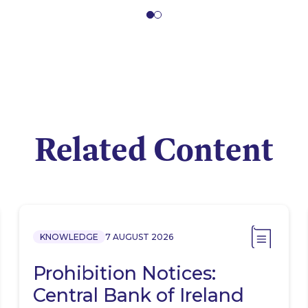
Related Content
KNOWLEDGE
7 AUGUST 2026
Prohibition Notices:
Central Bank of Ireland