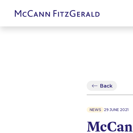
Back
NEWS
29 JUNE 2021
McCann