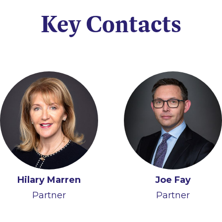
Key Contacts
Hilary Marren
Richard Gill
Laura Deignan
Joe Fay
Partner
Partner
Partner
Partner