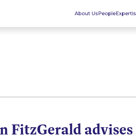
About Us
People
Experti
 FitzGerald advises