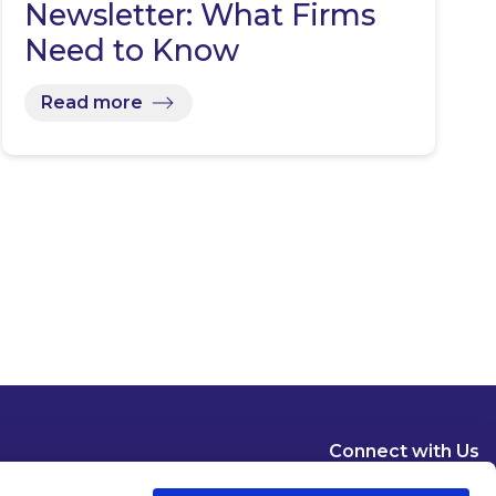
Newsletter: What Firms
Need to Know
Read more
Connect with Us