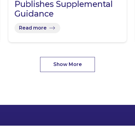
Publishes Supplemental
Guidance
Read more
Show More