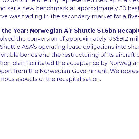
Covid-19. The offering represented AerCap's larges
nd set a new benchmark at approximately 50 basis
rve was trading in the secondary market for a five
 the Year: Norwegian Air Shuttle $1.6bn Recapit
volved the conversion of approximately US$912 mill
Shuttle ASA’s operating lease obligations into sh
rtible bonds and the restructuring of its aircraft 
ation plan facilitated the acceptance by Norwegian
support from the Norwegian Government. We repre
arious aspects of the recapitalisation.