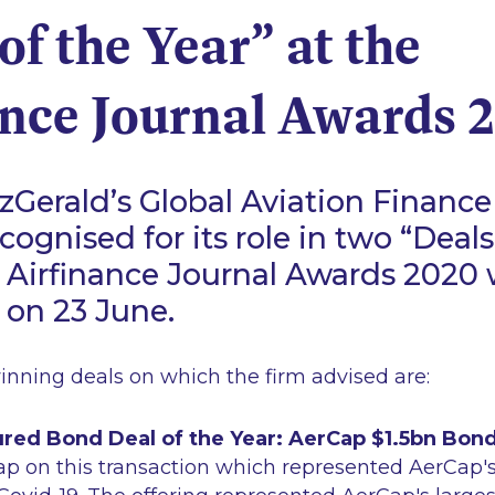
of the Year” at the
ance Journal Awards 
Gerald’s Global Aviation Finance
ognised for its role in two “Deals
e Airfinance Journal Awards 2020
on 23 June.
nning deals on which the firm advised are:
red Bond Deal of the Year: AerCap $1.5bn Bond
ap on this transaction which represented AerCap's