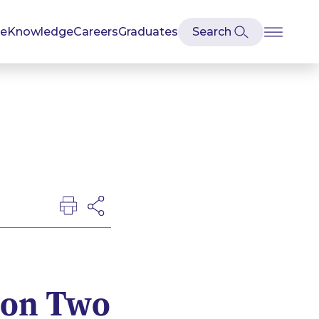
se
Knowledge
Careers
Graduates
 on Two