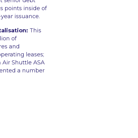
t senior debt
 points inside of
-year issuance.
alisation:
This
ion of
ares and
operating leases;
 Air Shuttle ASA
sented a number