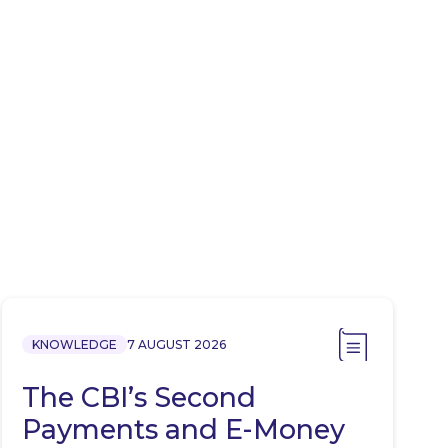
KNOWLEDGE
7 AUGUST 2026
The CBI’s Second
Payments and E-Money