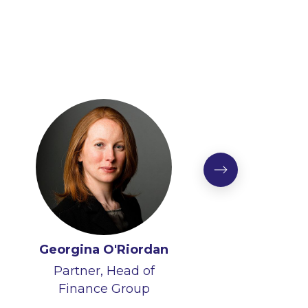
Georgina O'Riordan
Partner, Head of
Finance Group