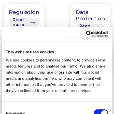
Regulation
Data
Protection
Read
more
Read
more
This website uses cookies
Disruptive
Fintech
We use cookies to personalise content, to provide social
Technologies
Read
media features and to analyse our traffic. We also share
more
Read
information about your use of our site with our social
more
media and analytics partners who may combine it with
other information that you’ve provided to them or that
they’ve collected from your use of their services.
Cyber
Risk
Consent
Necessary