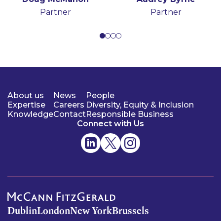
Partner
Partner
Partner
Senior Associate
Partner
Partner
About us
News
People
Expertise
Careers
Diversity, Equity & Inclusion
Knowledge
Contact
Responsible Business
Connect with Us
Dublin
London
New York
Brussels