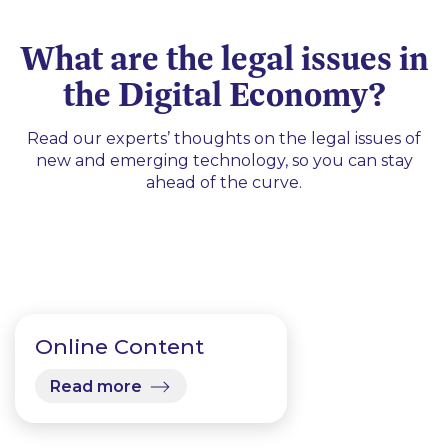
What are the legal issues in
the Digital Economy?
Read our experts’ thoughts on the legal issues of
new and emerging technology, so you can stay
ahead of the curve.
Online Content
Read more