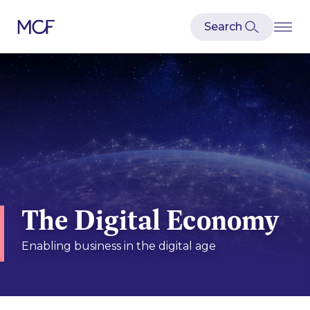
The Digital Economy
Enabling business in the digital age