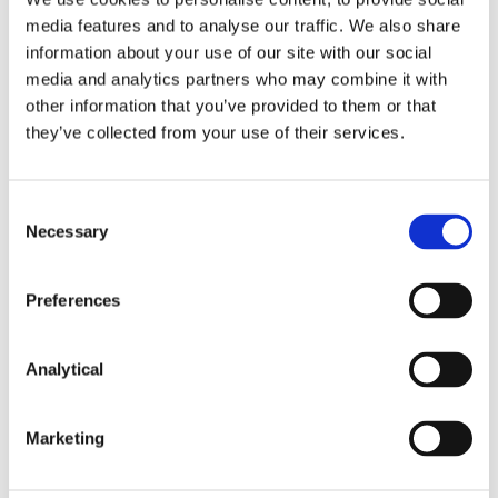
media features and to analyse our traffic. We also share
information about your use of our site with our social
This content has been prepared by McCann
media and analytics partners who may combine it with
FitzGerald LLP for general guidance only and
other information that you’ve provided to them or that
should not be regarded as a substitute for
they’ve collected from your use of their services.
professional advice. Such advice should always be
taken before acting on any of the matters
discussed.
Consent
Necessary
Selection
Preferences
Key Contacts
Analytical
Marketing