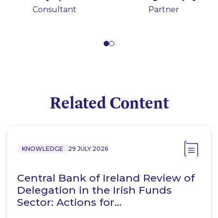
Consultant
Secretarial and
Partner
Compliance Services
Related Content
KNOWLEDGE
29 JULY 2026
Central Bank of Ireland Review of
Delegation in the Irish Funds
Sector: Actions for…