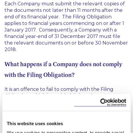
Each Company must submit the relevant copies of
the documents not later than 11 months after the
end of its financial year. The Filing Obligation
applies to financial years commencing on or after 1
January 2017. Consequently, a Company with a
financial year-end of 31 December 2017 must file
the relevant documents on or before 30 November
2018.
What happens if a Company does not comply
with the Filing Obligation?
It is an offence to fail to comply with the Filing
Obligation, which is punishable by a fine not
exceeding €5000 and/or six months imprisonment.
We suggest that in-scope Companies should liaise
with relevant company secretaries to ensure
This website uses cookies
compliance with the Filing Obligation.
We use cookies to personalise content, to provide social