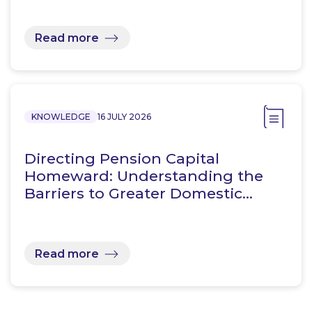
Read more
KNOWLEDGE
16 JULY 2026
Directing Pension Capital
Homeward: Understanding the
Barriers to Greater Domestic…
Read more