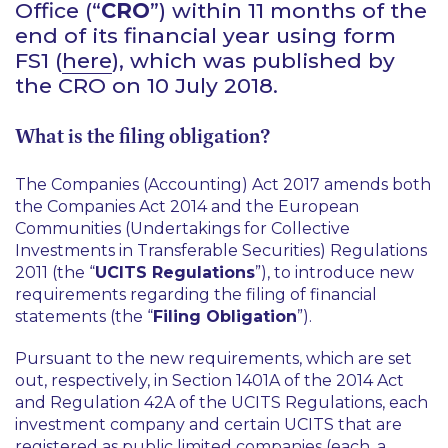
Office (“
CRO
”) within 11 months of the
end of its financial year using form
FS1 (
here
), which was published by
the CRO on 10 July 2018.
What is the filing obligation?
The Companies (Accounting) Act 2017 amends both
the Companies Act 2014 and the European
Communities (Undertakings for Collective
Investments in Transferable Securities) Regulations
2011 (the “
UCITS Regulations
”), to introduce new
requirements regarding the filing of financial
statements (the “
Filing Obligation
”).
Pursuant to the new requirements, which are set
out, respectively, in Section 1401A of the 2014 Act
and Regulation 42A of the UCITS Regulations, each
investment company and certain UCITS that are
registered as public limited companies (each, a