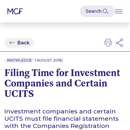
Back
|
KNOWLEDGE
1 AUGUST 2018
Filing Time for Investment
Companies and Certain
UCITS
Investment companies and certain
UCITS must file financial statements
with the Companies Registration