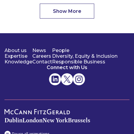
Show More
About us
News
People
Expertise
Careers
Diversity, Equity & Inclusion
Knowledge
Contact
Responsible Business
Connect with Us
Dublin
London
New York
Brussels
Pause all animations