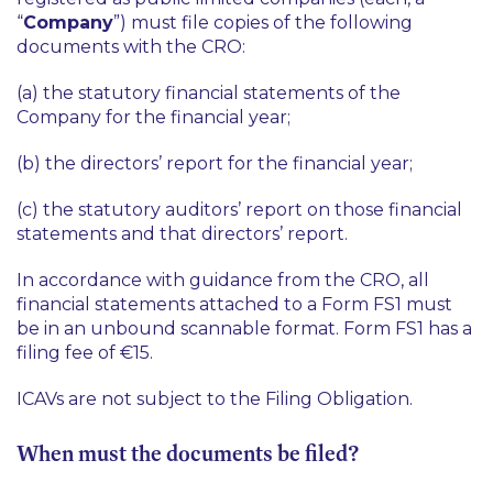
“
Company
”) must file copies of the following
documents with the CRO:
(a) the statutory financial statements of the
Company for the financial year;
(b) the directors’ report for the financial year;
(c) the statutory auditors’ report on those financial
statements and that directors’ report.
In accordance with guidance from the CRO, all
financial statements attached to a Form FS1 must
be in an unbound scannable format. Form FS1 has a
filing fee of €15.
ICAVs are not subject to the Filing Obligation.
When must the documents be filed?