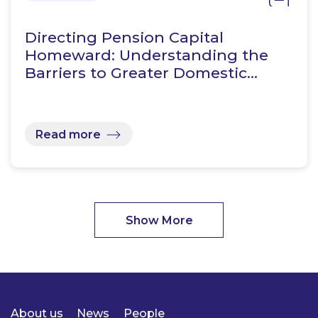
Directing Pension Capital
Homeward: Understanding the
Barriers to Greater Domestic…
Read more
Show More
About us
News
People