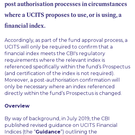
post authorisation processes in circumstances
where a UCITS proposes to use, or is using, a
financial index.
Accordingly, as part of the fund approval process, a
UCITS will only be required to confirm that a
financial index meets the CBI's regulatory
requirements where the relevant index is
referenced specifically within the fund’s Prospectus
(and certification of the index is not required).
Moreover, a post-authorisation confirmation will
only be necessary where an index referenced
directly within the fund’s Prospectus is changed.
Overview
By way of background, in July 2019, the CBI
published revised guidance on UCITS Financial
Indices (the “
Guidance
”) outlining the