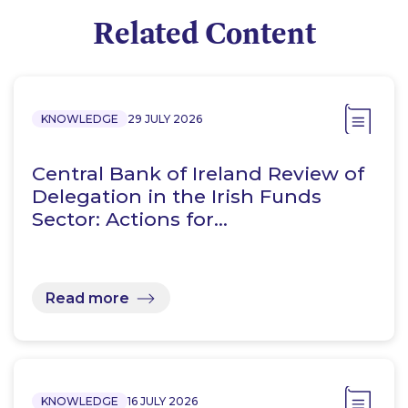
Related Content
KNOWLEDGE
29 JULY 2026
Central Bank of Ireland Review of
Delegation in the Irish Funds
Sector: Actions for…
Read more
KNOWLEDGE
16 JULY 2026