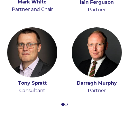
Mark White
Hugh Beattie
Iain Ferguson
Anna Moran
Partner and Chair
Partner
Partner
Partner
Tony Spratt
Darragh Murphy
Consultant
Partner