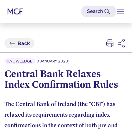
Back
|
KNOWLEDGE
10 JANUARY 2020
Central Bank Relaxes
Index Confirmation Rules
The Central Bank of Ireland (the "CBI") has
relaxed its requirements regarding index
confirmations in the context of both pre and