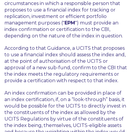
circumstances in which a responsible person that
proposes to use a financial index for tracking or
replication, investment or efficient portfolio
management purposes ("
EPM
") must provide an
index confirmation or certification to the CBI,
depending on the nature of the index in question.
According to that Guidance, a UCITS that proposes
to use a financial index should assess the index and,
at the point of authorisation of the UCITS or
approval of a new sub-fund, confirm to the CBI that
the index meets the regulatory requirements or
provide a certification with respect to that index.
An index confirmation can be provided in place of
an index certification, if, on a “look-through” basis, it
would be possible for the UCITS to directly invest in
the constituents of the index as allowed by the
UCITS Regulations by virtue of the constituents of
the index being, themselves, UCITS-eligible assets
and because the weighting within the index would