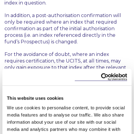
index in question.
In addition, a post-authorisation confirmation will
only be required where an index that required
confirmation as part of the initial authorisation
process (i.e. an index referenced directly in the
fund’s Prospectus) is changed.
For the avoidance of doubt, where an index
requires certification, the UCITS, at all times, may
only gain exposure to that index after the relevant
certification has been submitted to the CBI.
Comment
This website uses cookies
As is clear from the above, a UCITS is now only
required to provide the relevant confirmation at
We use cookies to personalise content, to provide social
the fund authorisation stage where an index is
media features and to analyse our traffic. We also share
required to be referenced specifically within the
information about your use of our site with our social
fund’s Prospectus. Moreover, where the fund is
media and analytics partners who may combine it with
exposed to another index in the future, the UCITS