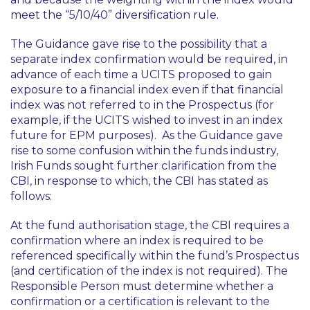
meet the “5/10/40” diversification rule.
The Guidance gave rise to the possibility that a
separate index confirmation would be required, in
advance of each time a UCITS proposed to gain
exposure to a financial index even if that financial
index was not referred to in the Prospectus (for
example, if the UCITS wished to invest in an index
future for EPM purposes). As the Guidance gave
rise to some confusion within the funds industry,
Irish Funds sought further clarification from the
CBI, in response to which, the CBI has stated as
follows:
At the fund authorisation stage, the CBI requires a
confirmation where an index is required to be
referenced specifically within the fund’s Prospectus
(and certification of the index is not required). The
Responsible Person must determine whether a
confirmation or a certification is relevant to the