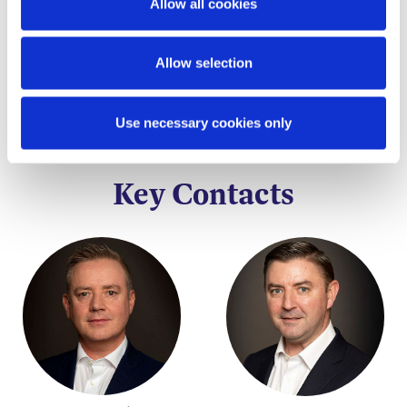
Allow all cookies
taken before acting on any of the matters
discussed.
Allow selection
Use necessary cookies only
Key Contacts