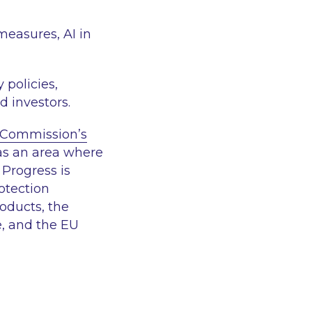
measures, AI in
 policies,
d investors.
Commission’s
 as an area where
 Progress is
otection
roducts, the
e, and the EU