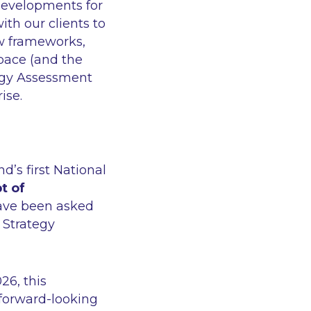
 developments for
ith our clients to
ew frameworks,
pace (and the
logy Assessment
rise.
’s first National
t of
ave been asked
s Strategy
26, this
 forward-looking