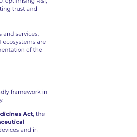
0: optimising R&I,
ting trust and
s and services,
I ecosystems are
entation of the
endly framework in
y.
edicines Act
, the
ceutical
devices and in