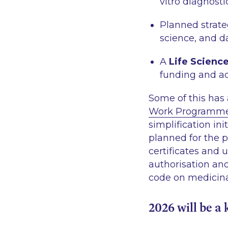
vitro diagnosti
Planned strate
science, and d
A
Life Scienc
funding and ac
Some of this has 
Work Programm
simplification in
planned for the 
certificates and 
authorisation an
code on medicin
2026 will be a 