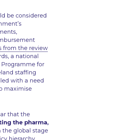
uld be considered
rnment’s
ments,
reimbursement
from the review
rds, a national
e Programme for
land staffing
pled with a need
 to maximise
ar that the
ting the pharma,
n the global stage
icy hierarchy.