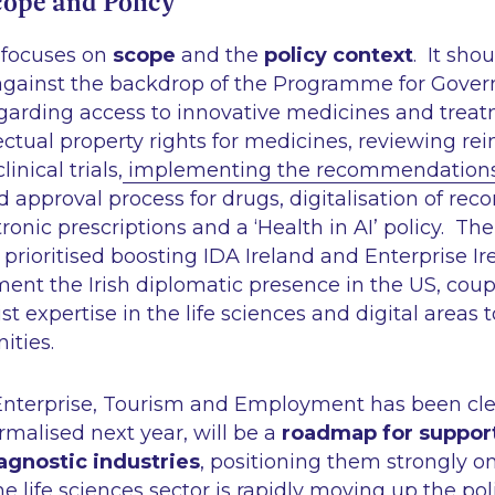
cope and Policy
 focuses on
scope
and the
policy context
. It sho
against the backdrop of the Programme for Gove
rding access to innovative medicines and treat
lectual property rights for medicines, reviewing 
inical trials,
implementing the recommendations 
 approval process for drugs, digitalisation of reco
tronic prescriptions and a
‘Health in AI’
policy. Th
rioritised boosting IDA Ireland and Enterprise Ire
ment the Irish diplomatic presence in the US, cou
ist expertise in the life sciences and digital areas
ities.
 Enterprise, Tourism and Employment has been cle
rmalised next year, will be a
roadmap for suppor
gnostic industries
, positioning them strongly o
e life sciences sector is rapidly moving up the pol