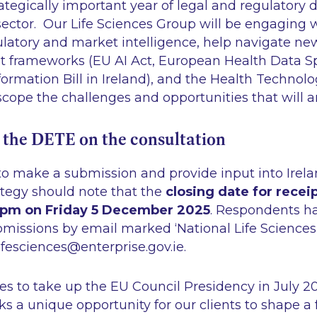
rategically important year of legal and regulatory
 sector. Our Life Sciences Group will be engaging w
gulatory and market intelligence, help navigate n
 frameworks (EU AI Act, European Health Data S
formation Bill in Ireland), and the Health Techno
cope the challenges and opportunities that will a
 the DETE on the consultation
 make a submission and provide input into Ireland
ategy should note that the
closing date for receip
5pm on Friday 5 December 2025
. Respondents h
ubmissions by email marked
‘National Life Science
ifesciences@enterprise.gov.ie.
es to take up the EU Council Presidency in July 20
s a unique opportunity for our clients to shape a