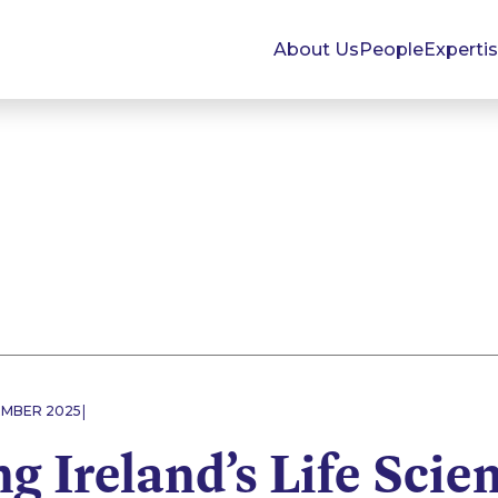
About Us
People
Experti
|
EMBER 2025
g Ireland’s Life Scie