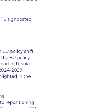
DETE signposted
 EU policy shift
 the EU policy
part of Ursula
 2024-2029
lighted in the
the
to repositioning