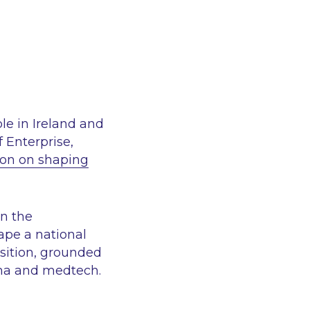
le in Ireland and
f Enterprise,
ion on shaping
in the
ape a national
position, grounded
rma and medtech.