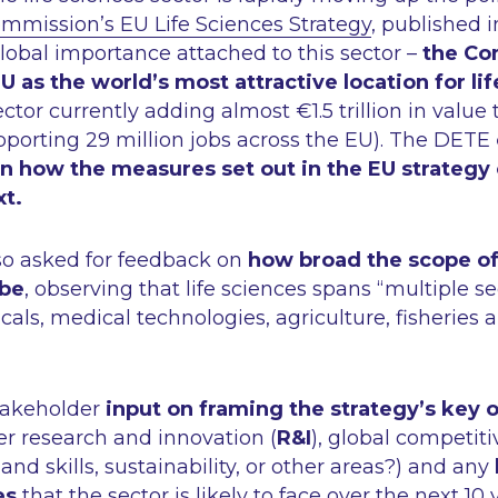
mission’s EU Life Sciences Strategy
, published i
lobal importance attached to this sector –
the Co
EU as the world’s most attractive location for li
ctor currently adding almost €1.5 trillion in value
orting 29 million jobs across the EU). The DETE
on how the measures set out in the EU strategy
xt.
o asked for feedback on
how broad the scope of 
 be
, observing that life sciences spans
“multiple se
als, medical technologies, agriculture, fisheries 
stakeholder
input on framing the strategy’s key 
er research and innovation (
R&I
), global competiti
and skills, sustainability, or other areas?) and any
es
that the sector is likely to face over the next 1