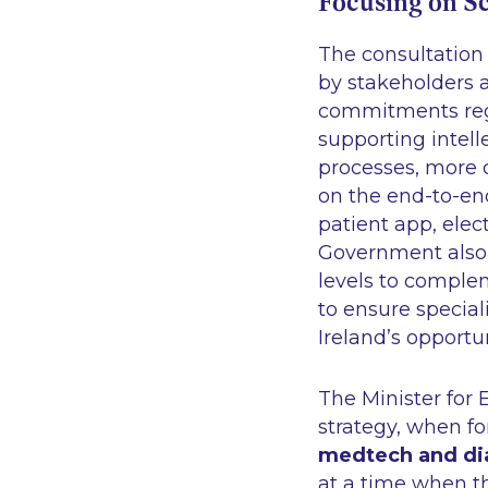
Focusing on S
The consultation
by stakeholders 
commitments rega
supporting intel
processes, more cl
on the end-to-end
patient app, elec
Government also p
levels to comple
to ensure special
Ireland’s opportun
The Minister for
strategy, when fo
medtech and dia
at a time when th