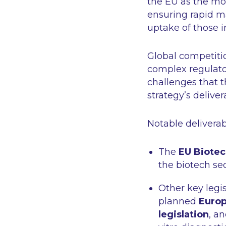
the EU as the mos
ensuring rapid ma
uptake of those 
Global competitio
complex regulato
challenges that 
strategy’s deliver
Notable deliverab
The
EU Biotec
the biotech sec
Other key legi
planned
Europ
legislation
, a