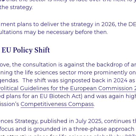
the strategy.
ment plans to deliver the strategy in 2026, the 
ultations may be necessary before then.
 EU Policy Shift
e, the consultation is against the backdrop of an
oning the life sciences sector more prominently on
gendas. The shift was signposted back in 2024 as 
olitical Guidelines for the European Commission
d plans for an EU Biotech Act) and was again high
ssion’s
Competitiveness Compass
.
ences Strategy, published in July 2025, continues 
focus and is grounded in a three-phase approach 