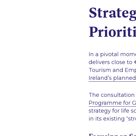
Strateg
Priorit
In a pivotal mom
delivers close to
Tourism and Emp
Ireland’s planned
The consultation 
Programme for Go
strategy for life 
in its existing
“st