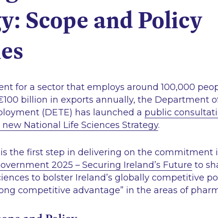
y: Scope and Policy
ies
ent for a sector that employs around 100,000 peop
 €100 billion in exports annually, the Department o
loyment (DETE) has launched a
public consultat
 new National Life Sciences Strategy
.
is the first step in delivering on the commitment 
vernment 2025 – Securing Ireland’s Future
to sh
sciences to bolster Ireland’s globally competitive 
rong competitive advantage”
in the areas of pha