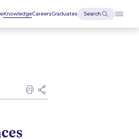
se
Knowledge
Careers
Graduates
nces