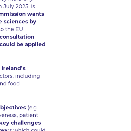
n July 2025, is
mmission wants
fe sciences by
 to the EU
consultation
 could be applied
Ireland’s
ctors, including
and food
objectives
(e.g.
veness, patient
key challenges
0 years which could