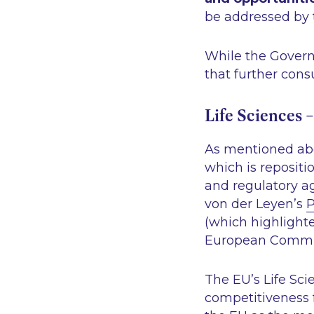
be addressed by 
While the Govern
that further cons
Life Sciences –
As mentioned abov
which is repositi
and regulatory a
von der Leyen’s
P
(which highlighte
European Commi
The EU’s Life Sci
competitiveness 