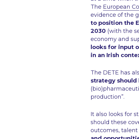
The
European Com
evidence of the g
to position the 
2030
(with the se
economy and supp
looks for input 
in an Irish conte
The DETE has als
strategy should
(bio)pharmaceutic
production”.
It also looks for 
should these cov
outcomes, talent 
and opportuniti