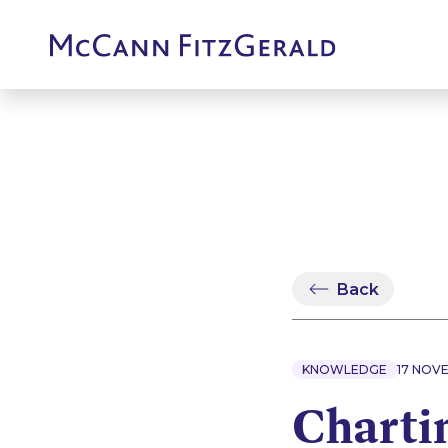
Back
KNOWLEDGE
17 NOV
Chartin