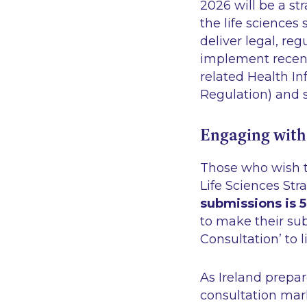
2026 will be a st
the life sciences
deliver legal, re
implement recent
related Health In
Regulation) and s
Engaging with
Those who wish to
Life Sciences Str
submissions is 
to make their s
Consultation’
to l
As Ireland prepar
consultation mark