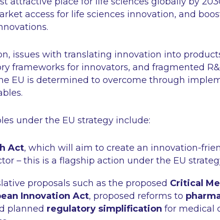
t attractive place for life sciences globally by 203
rket access for life sciences innovation, and boos
innovations.
n, issues with translating innovation into product
ry frameworks for innovators, and fragmented R&
the EU is determined to overcome through implem
ables.
les under the EU strategy include:
h Act
, which will aim to create an innovation-fri
tor – this is a flagship action under the EU strateg
slative proposals such as the proposed
Critical M
ean Innovation Act
, proposed reforms to
pharma
nd planned
regulatory simplification
for medical 