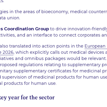
cs.
gies in the areas of bioeconomy, medical counter
ata union.
es Coordination Group
to drive innovation-friendly
tivities, and an interface to connect corporates an
also translated into action points in the
European 
e 2026
, which explicitly calls out medical devices
itiatives and omnibus packages would be relevant.
proposed regulations relating to supplementary pr
unitary supplementary certificates for medicinal p
d supervision of medicinal products for human us
al products for human use.
key year for the sector