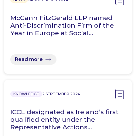
McCann FitzGerald LLP named
Anti-Discrimination Firm of the
Year in Europe at Social…
Read more
KNOWLEDGE
2 SEPTEMBER 2024
ICCL designated as Ireland’s first
qualified entity under the
Representative Actions…