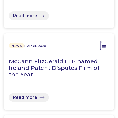
Read more
NEWS
11 APRIL 2025
McCann FitzGerald LLP named
Ireland Patent Disputes Firm of
the Year
Read more