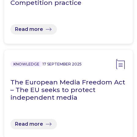
Competition practice
Read more
KNOWLEDGE
17 SEPTEMBER 2025
The European Media Freedom Act
– The EU seeks to protect
independent media
Read more