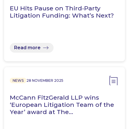
EU Hits Pause on Third‑Party
Litigation Funding: What’s Next?
Read more
NEWS
28 NOVEMBER 2025
McCann FitzGerald LLP wins
‘European Litigation Team of the
Year’ award at The…