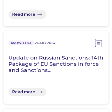
Read more
KNOWLEDGE
26 JULY 2024
Update on Russian Sanctions: 14th
Package of EU Sanctions in force
and Sanctions…
Read more