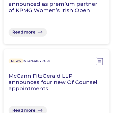
announced as premium partner
of KPMG Women’s Irish Open
Read more
NEWS
15 JANUARY 2025
McCann FitzGerald LLP
announces four new Of Counsel
appointments
Read more