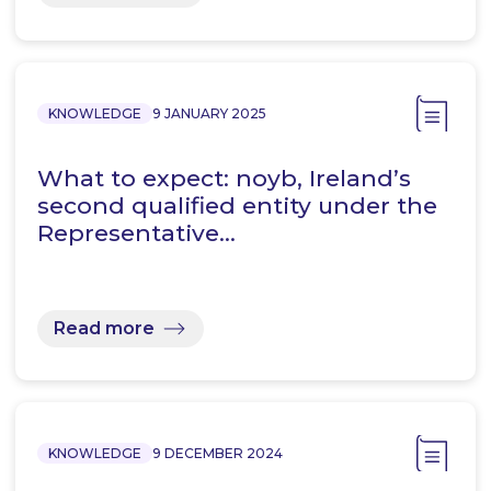
KNOWLEDGE
9 JANUARY 2025
What to expect: noyb, Ireland’s
second qualified entity under the
Representative…
Read more
KNOWLEDGE
9 DECEMBER 2024