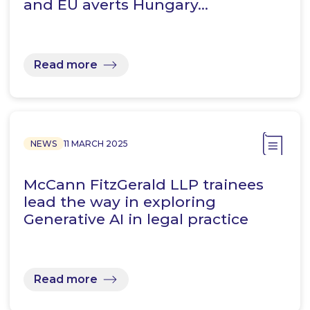
and EU averts Hungary…
Read more
NEWS
11 MARCH 2025
McCann FitzGerald LLP trainees
lead the way in exploring
Generative AI in legal practice
Read more