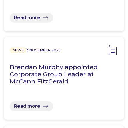
Read more
NEWS
3 NOVEMBER 2025
Brendan Murphy appointed
Corporate Group Leader at
McCann FitzGerald
Read more