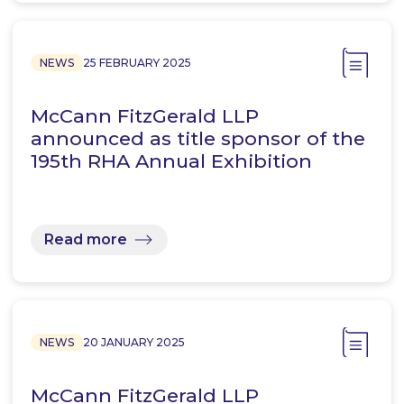
NEWS
25 FEBRUARY 2025
McCann FitzGerald LLP
announced as title sponsor of the
195th RHA Annual Exhibition
Read more
NEWS
20 JANUARY 2025
McCann FitzGerald LLP