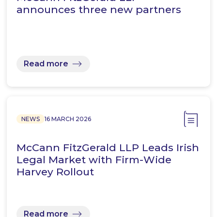
announces three new partners
Read more
NEWS
16 MARCH 2026
McCann FitzGerald LLP Leads Irish
Legal Market with Firm-Wide
Harvey Rollout
Read more