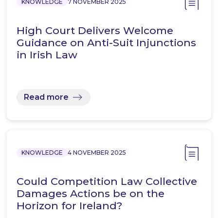
KNOWLEDGE
7 NOVEMBER 2025
High Court Delivers Welcome
Guidance on Anti-Suit Injunctions
in Irish Law
Read more
KNOWLEDGE
4 NOVEMBER 2025
Could Competition Law Collective
Damages Actions be on the
Horizon for Ireland?