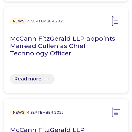
NEWS
15 SEPTEMBER 2025
McCann FitzGerald LLP appoints
Mairéad Cullen as Chief
Technology Officer
Read more
NEWS
4 SEPTEMBER 2025
McCann FitzGerald LLP