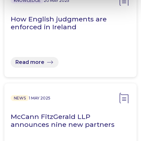
KNOWLEDGE
20 MAY 2025
How English judgments are
enforced in Ireland
Read more
NEWS
1 MAY 2025
McCann FitzGerald LLP
announces nine new partners