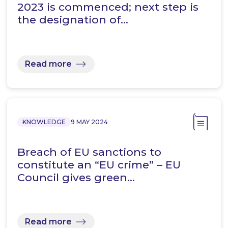
2023 is commenced; next step is
the designation of…
Read more
KNOWLEDGE
9 MAY 2024
Breach of EU sanctions to
constitute an “EU crime” – EU
Council gives green…
Read more