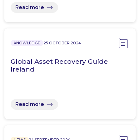
Read more
KNOWLEDGE
25 OCTOBER 2024
Global Asset Recovery Guide
Ireland
Read more
NEWS
24 SEPTEMBER 2024