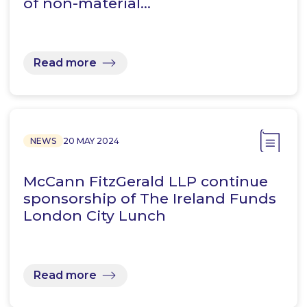
of non-material…
Read more
NEWS
20 MAY 2024
McCann FitzGerald LLP continue
sponsorship of The Ireland Funds
London City Lunch
Read more