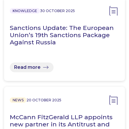
KNOWLEDGE
30 OCTOBER 2025
Sanctions Update: The European
Union’s 19th Sanctions Package
Against Russia
Read more
NEWS
20 OCTOBER 2025
McCann FitzGerald LLP appoints
new partner in its Antitrust and