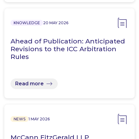
KNOWLEDGE
20 MAY 2026
Ahead of Publication: Anticipated
Revisions to the ICC Arbitration
Rules
Read more
NEWS
1 MAY 2026
McCann FitzGerald LLP