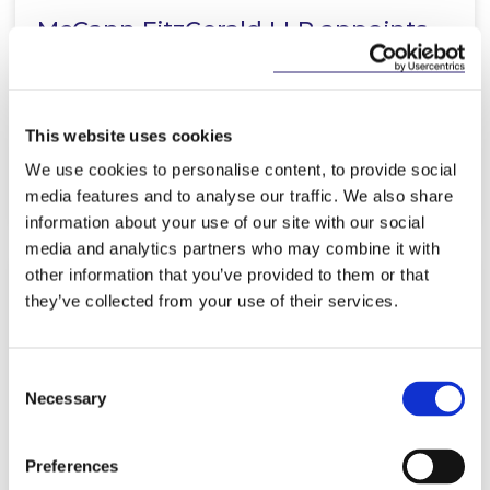
McCann FitzGerald LLP appoints
Stephen Proctor as Group Leader
of Real Estate and…
This website uses cookies
We use cookies to personalise content, to provide social
Read more
media features and to analyse our traffic. We also share
information about your use of our site with our social
media and analytics partners who may combine it with
other information that you’ve provided to them or that
they’ve collected from your use of their services.
KNOWLEDGE
30 JUNE 2025
Ireland’s First Representative
Consent
Action: ICCL v Microsoft
Necessary
Selection
Preferences