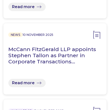
Read more
NEWS
10 NOVEMBER 2025
McCann FitzGerald LLP appoints
Stephen Tallon as Partner in
Corporate Transactions…
Read more