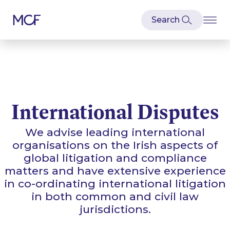
International Disputes
We advise leading international
organisations on the Irish aspects of
global litigation and compliance
matters and have extensive experience
in co-ordinating international litigation
in both common and civil law
jurisdictions.