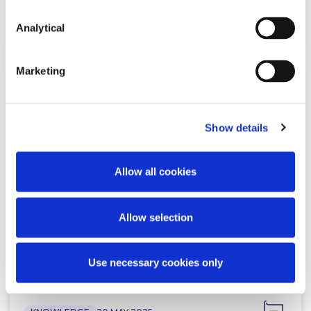
Read more
Analytical
Marketing
NEWS
5 JUNE 2025
Show details
McCann FitzGerald LLP advises on
21 Finance Dublin ‘Deals of the
Year Awards…
Allow all cookies
Allow selection
Read more
Use necessary cookies only