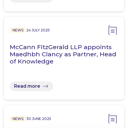
NEWS
24 JULY 2025
McCann FitzGerald LLP appoints
Maedhbh Clancy as Partner, Head
of Knowledge
Read more
NEWS
30 JUNE 2025