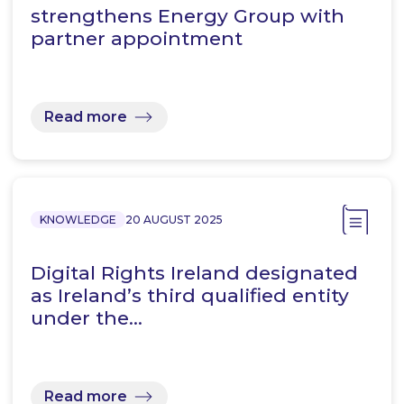
strengthens Energy Group with
partner appointment
Read more
KNOWLEDGE
20 AUGUST 2025
Digital Rights Ireland designated
as Ireland’s third qualified entity
under the…
Read more