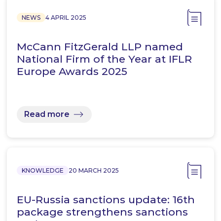
NEWS
4 APRIL 2025
McCann FitzGerald LLP named
National Firm of the Year at IFLR
Europe Awards 2025
Read more
KNOWLEDGE
20 MARCH 2025
EU-Russia sanctions update: 16th
package strengthens sanctions