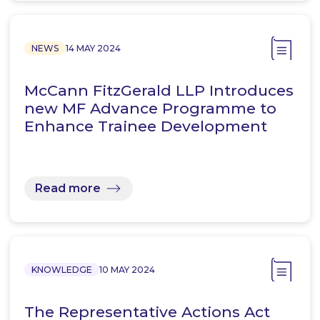
NEWS
14 MAY 2024
McCann FitzGerald LLP Introduces
new MF Advance Programme to
Enhance Trainee Development
Read more
KNOWLEDGE
10 MAY 2024
The Representative Actions Act