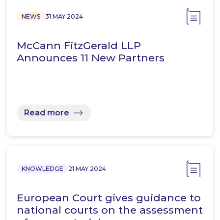
NEWS
31 MAY 2024
McCann FitzGerald LLP
Announces 11 New Partners
Read more
KNOWLEDGE
21 MAY 2024
European Court gives guidance to
national courts on the assessment