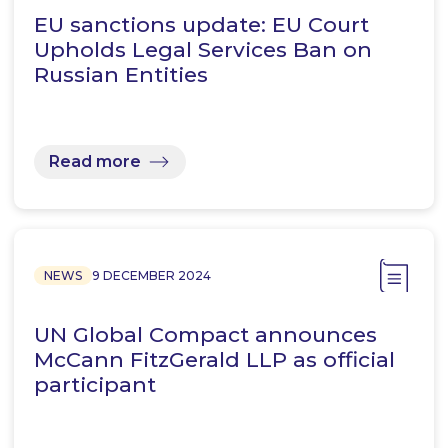
EU sanctions update: EU Court
Upholds Legal Services Ban on
Russian Entities
Read more
NEWS
9 DECEMBER 2024
UN Global Compact announces
McCann FitzGerald LLP as official
participant