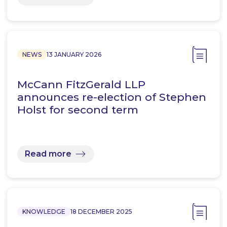
NEWS
13 JANUARY 2026
McCann FitzGerald LLP
announces re-election of Stephen
Holst for second term
Read more
KNOWLEDGE
18 DECEMBER 2025