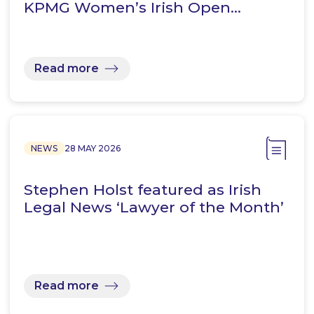
KPMG Women’s Irish Open…
Read more
NEWS
28 MAY 2026
Stephen Holst featured as Irish
Legal News ‘Lawyer of the Month’
Read more