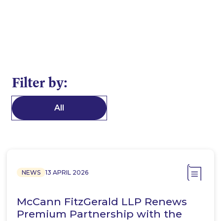
Filter by:
All
NEWS
13 APRIL 2026
McCann FitzGerald LLP Renews
Premium Partnership with the