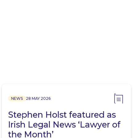
NEWS
28 MAY 2026
Stephen Holst featured as
Irish Legal News ‘Lawyer of
the Month’