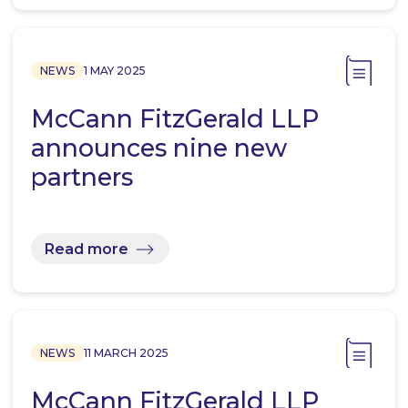
NEWS
1 MAY 2025
McCann FitzGerald LLP
announces nine new
partners
Read more
NEWS
11 MARCH 2025
McCann FitzGerald LLP