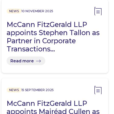
NEWS
10 NOVEMBER 2025
McCann FitzGerald LLP
appoints Stephen Tallon as
Partner in Corporate
Transactions…
Read more
NEWS
15 SEPTEMBER 2025
McCann FitzGerald LLP
appoints Mairéad Cullen as