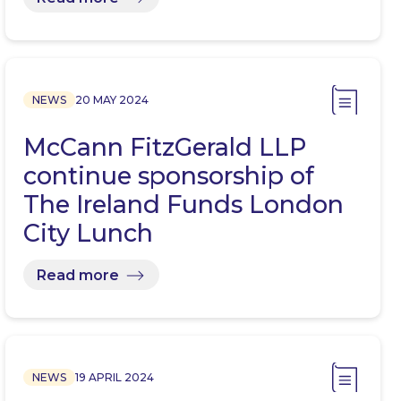
NEWS
20 MAY 2024
McCann FitzGerald LLP
continue sponsorship of
The Ireland Funds London
City Lunch
Read more
NEWS
19 APRIL 2024