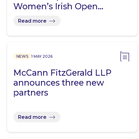
Women’s Irish Open…
Read more
NEWS
1 MAY 2026
McCann FitzGerald LLP
announces three new
partners
Read more