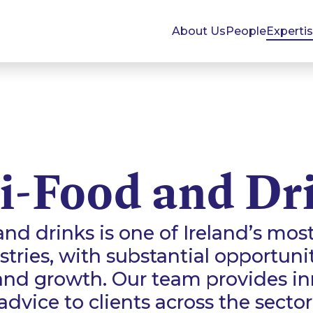
About Us
People
Experti
i-Food and Dr
and drinks is one of Ireland’s mos
tries, with substantial opportuni
and growth. Our team provides inn
advice to clients across the sector