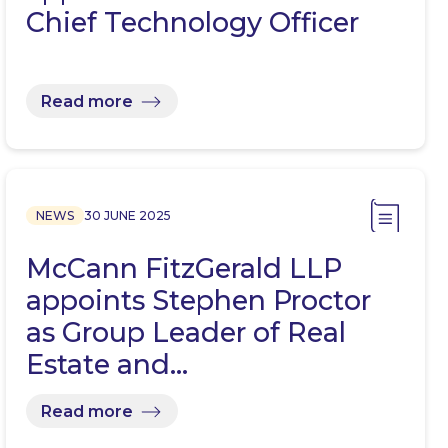
Chief Technology Officer
Read more
NEWS
30 JUNE 2025
McCann FitzGerald LLP
appoints Stephen Proctor
as Group Leader of Real
Estate and…
Read more