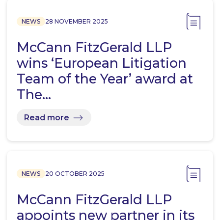
NEWS
28 NOVEMBER 2025
McCann FitzGerald LLP
wins ‘European Litigation
Team of the Year’ award at
The…
Read more
NEWS
20 OCTOBER 2025
McCann FitzGerald LLP
appoints new partner in its