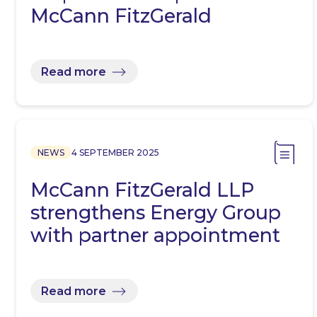
McCann FitzGerald
Read more
NEWS
4 SEPTEMBER 2025
McCann FitzGerald LLP
strengthens Energy Group
with partner appointment
Read more