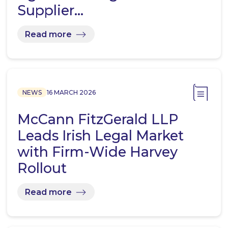
Supplier…
Read more
NEWS
16 MARCH 2026
McCann FitzGerald LLP
Leads Irish Legal Market
with Firm-Wide Harvey
Rollout
Read more