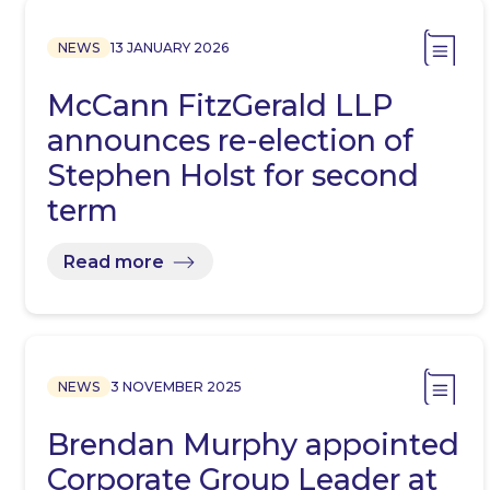
NEWS
13 JANUARY 2026
McCann FitzGerald LLP
announces re-election of
Stephen Holst for second
term
Read more
NEWS
3 NOVEMBER 2025
Brendan Murphy appointed
Corporate Group Leader at