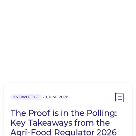
KNOWLEDGE
29 JUNE 2026
The Proof is in the Polling:
Key Takeaways from the
Agri-Food Regulator 2026