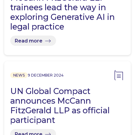
trainees lead the way in
exploring Generative AI in
legal practice
Read more
NEWS
9 DECEMBER 2024
UN Global Compact
announces McCann
FitzGerald LLP as official
participant
Read more