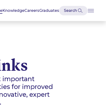
se
Knowledge
Careers
Graduates
inks
t important
ties for improved
ovative, expert
.