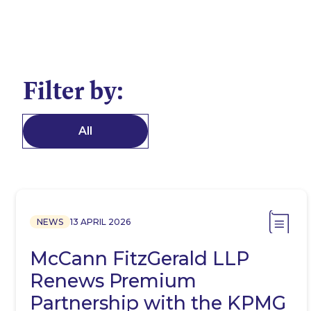
Filter by:
All
NEWS
13 APRIL 2026
McCann FitzGerald LLP
Renews Premium
Partnership with the KPMG