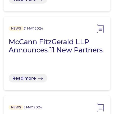
NEWS
31 MAY 2024
McCann FitzGerald LLP
Announces 11 New Partners
Read more
NEWS
9 MAY 2024