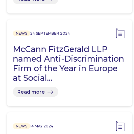
NEWS
24 SEPTEMBER 2024
McCann FitzGerald LLP
named Anti-Discrimination
Firm of the Year in Europe
at Social…
Read more
NEWS
14 MAY 2024