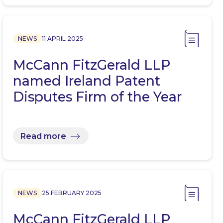
NEWS
11 APRIL 2025
McCann FitzGerald LLP
named Ireland Patent
Disputes Firm of the Year
Read more
NEWS
25 FEBRUARY 2025
McCann FitzGerald LLP