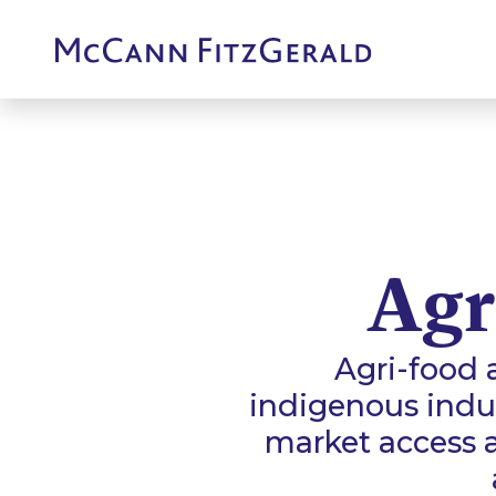
Agr
Agri-food 
indigenous indus
market access 