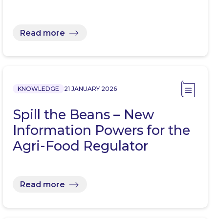
Read more
KNOWLEDGE
21 JANUARY 2026
Spill the Beans – New
Information Powers for the
Agri-Food Regulator
Read more