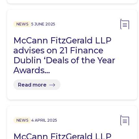
NEWS
5 JUNE 2025
McCann FitzGerald LLP
advises on 21 Finance
Dublin ‘Deals of the Year
Awards…
Read more
NEWS
4 APRIL 2025
McCann FitzGerald LLP