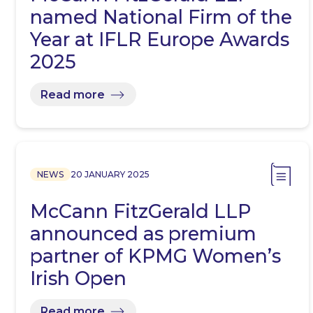
named National Firm of the
Year at IFLR Europe Awards
2025
Read more
NEWS
20 JANUARY 2025
McCann FitzGerald LLP
announced as premium
partner of KPMG Women’s
Irish Open
Read more