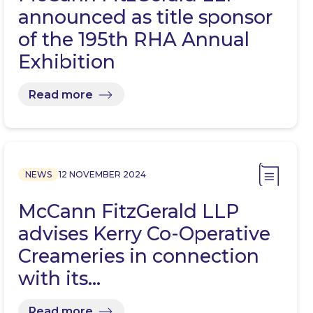
announced as title sponsor
of the 195th RHA Annual
Exhibition
Read more
NEWS
12 NOVEMBER 2024
McCann FitzGerald LLP
advises Kerry Co-Operative
Creameries in connection
with its…
Read more