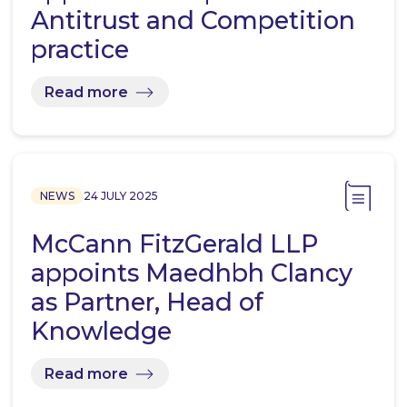
Antitrust and Competition
practice
Read more
NEWS
24 JULY 2025
McCann FitzGerald LLP
appoints Maedhbh Clancy
as Partner, Head of
Knowledge
Read more