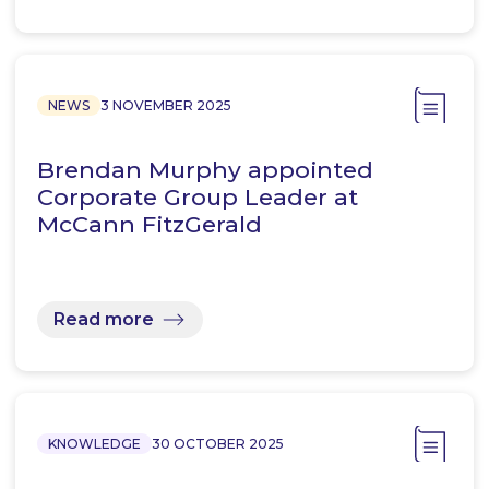
NEWS
3 NOVEMBER 2025
Brendan Murphy appointed
Corporate Group Leader at
McCann FitzGerald
Read more
KNOWLEDGE
30 OCTOBER 2025