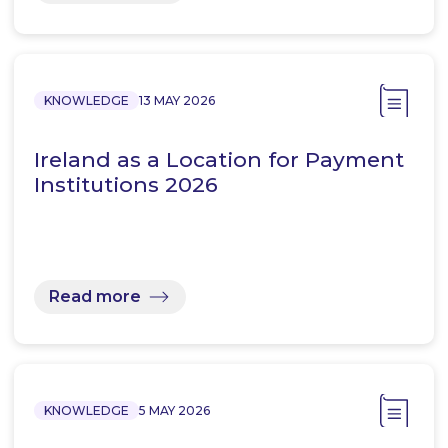
KNOWLEDGE
13 MAY 2026
Ireland as a Location for Payment
Institutions 2026
Read more
KNOWLEDGE
5 MAY 2026