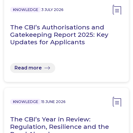
KNOWLEDGE
3 JULY 2026
The CBI’s Authorisations and
Gatekeeping Report 2025: Key
Updates for Applicants
Read more
KNOWLEDGE
15 JUNE 2026
The CBI’s Year in Review:
Regulation, Resilience and the