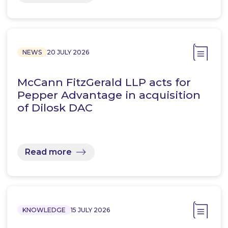
NEWS
20 JULY 2026
McCann FitzGerald LLP acts for
Pepper Advantage in acquisition
of Dilosk DAC
Read more
KNOWLEDGE
15 JULY 2026