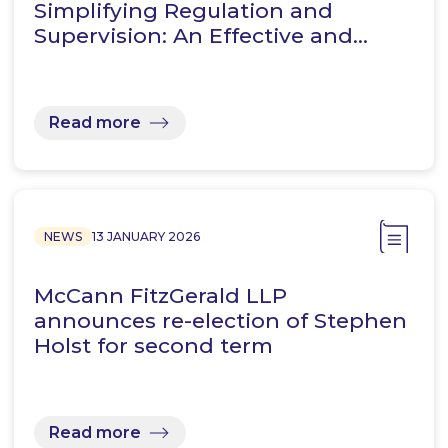
Simplifying Regulation and
Supervision: An Effective and…
Read more
NEWS
13 JANUARY 2026
McCann FitzGerald LLP
announces re-election of Stephen
Holst for second term
Read more