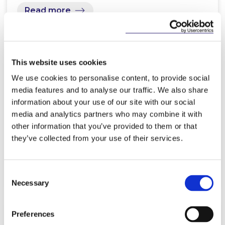
Read more
This website uses cookies
KNOWLEDGE
23 APRIL 2026
We use cookies to personalise content, to provide social
media features and to analyse our traffic. We also share
Advocate General’s Opinion on
information about your use of our site with our social
PSD2 may alter the EU’s
media and analytics partners who may combine it with
Interpretation of Payment…
other information that you’ve provided to them or that
they’ve collected from your use of their services.
Read more
Consent
Necessary
Selection
Preferences
KNOWLEDGE
30 MARCH 2026