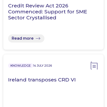
Credit Review Act 2026
Commenced: Support for SME
Sector Crystallised
Read more
KNOWLEDGE
14 JULY 2026
Ireland transposes CRD VI