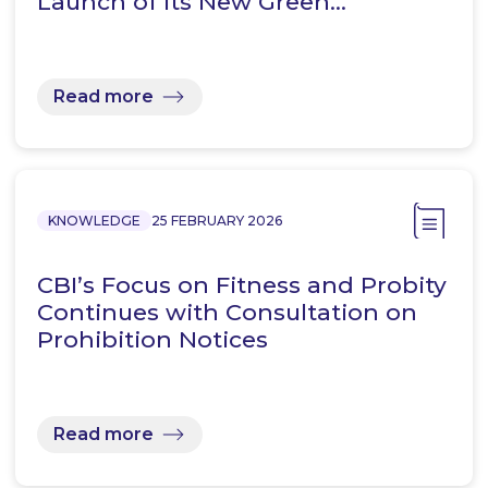
Launch of its New Green…
Read more
KNOWLEDGE
25 FEBRUARY 2026
CBI’s Focus on Fitness and Probity
Continues with Consultation on
Prohibition Notices
Read more