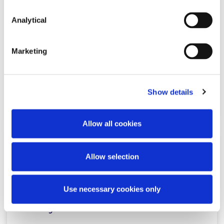
Analytical
CBI unveils its Regulatory and
Supervisory Outlook for 2026
Marketing
Show details
Read more
Allow all cookies
NEWS
16 MARCH 2026
Allow selection
McCann FitzGerald LLP Leads Irish
Use necessary cookies only
Legal Market with Firm-Wide
Harvey Rollout