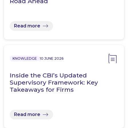
Road Ahead
Read more
KNOWLEDGE
10 JUNE 2026
Inside the CBI’s Updated
Supervisory Framework: Key
Takeaways for Firms
Read more