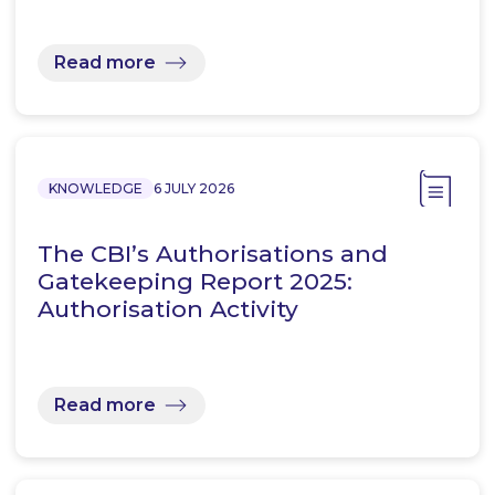
Read more
KNOWLEDGE
6 JULY 2026
The CBI’s Authorisations and
Gatekeeping Report 2025:
Authorisation Activity
Read more