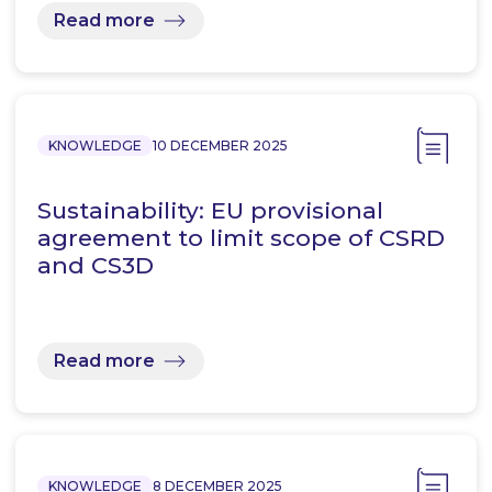
Read more
KNOWLEDGE
10 DECEMBER 2025
Sustainability: EU provisional
agreement to limit scope of CSRD
and CS3D
Read more
KNOWLEDGE
8 DECEMBER 2025