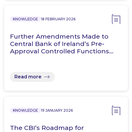
KNOWLEDGE
18 FEBRUARY 2026
Further Amendments Made to
Central Bank of Ireland’s Pre-
Approval Controlled Functions…
Read more
KNOWLEDGE
19 JANUARY 2026
The CBI’s Roadmap for