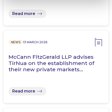
Read more
NEWS
13 MARCH 2026
McCann FitzGerald LLP advises
TirNua on the establishment of
their new private markets…
Read more