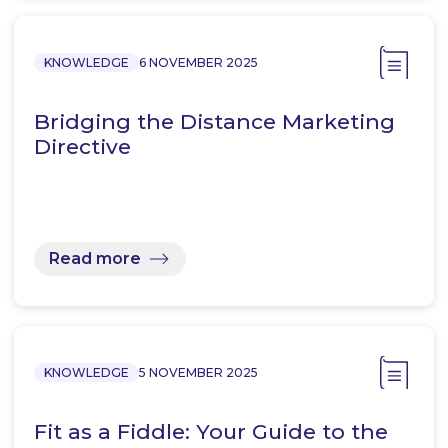
KNOWLEDGE
6 NOVEMBER 2025
Bridging the Distance Marketing
Directive
Read more
KNOWLEDGE
5 NOVEMBER 2025
Fit as a Fiddle: Your Guide to the