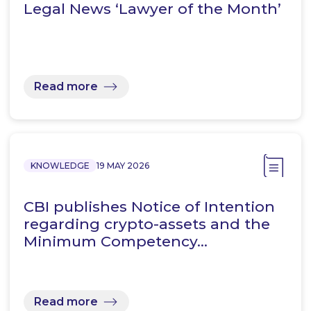
Legal News ‘Lawyer of the Month’
Read more
KNOWLEDGE
19 MAY 2026
CBI publishes Notice of Intention
regarding crypto-assets and the
Minimum Competency…
Read more