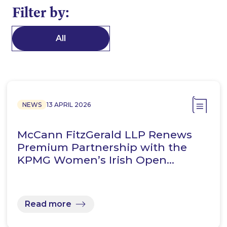
Filter by:
All
NEWS
13 APRIL 2026
McCann FitzGerald LLP Renews
Premium Partnership with the
KPMG Women’s Irish Open…
Read more