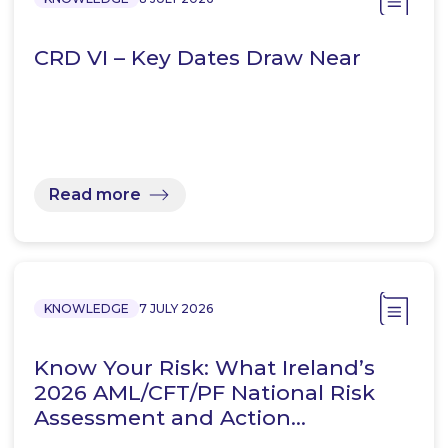
CRD VI – Key Dates Draw Near
Read more
KNOWLEDGE
7 JULY 2026
Know Your Risk: What Ireland’s
2026 AML/CFT/PF National Risk
Assessment and Action…