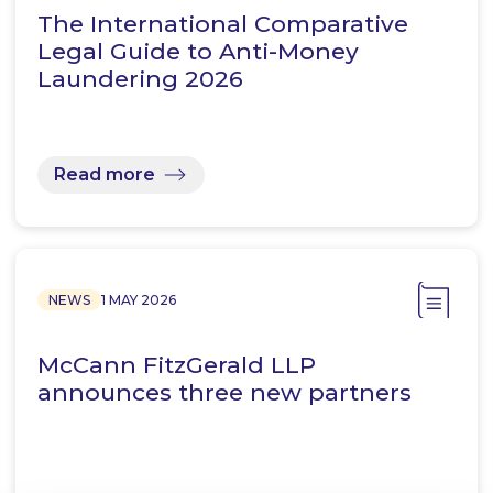
The International Comparative
Legal Guide to Anti-Money
Laundering 2026
Read more
NEWS
1 MAY 2026
McCann FitzGerald LLP
announces three new partners