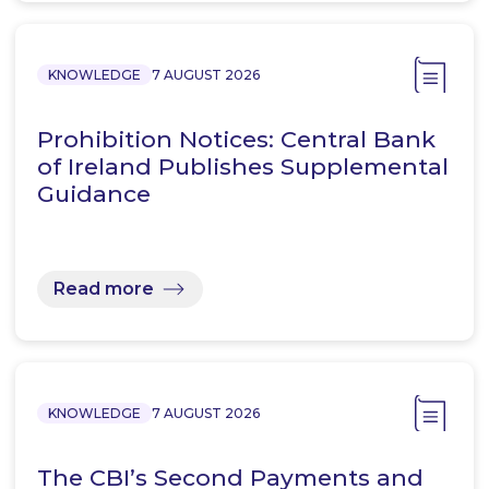
KNOWLEDGE
7 AUGUST 2026
Prohibition Notices: Central Bank
of Ireland Publishes Supplemental
Guidance
Read more
KNOWLEDGE
7 AUGUST 2026
The CBI’s Second Payments and