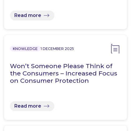
Read more
KNOWLEDGE
1 DECEMBER 2025
Won’t Someone Please Think of
the Consumers – Increased Focus
on Consumer Protection
Read more