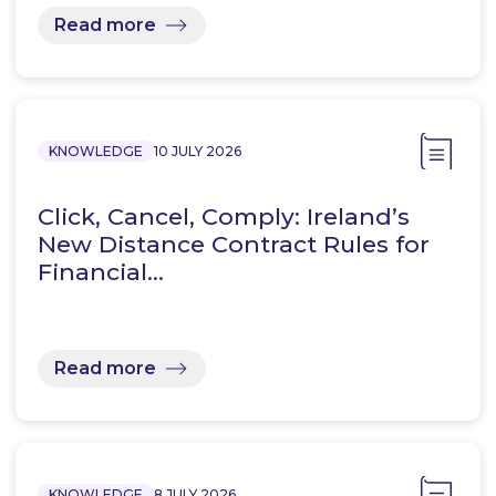
Read more
KNOWLEDGE
10 JULY 2026
Click, Cancel, Comply: Ireland’s
New Distance Contract Rules for
Financial…
Read more
KNOWLEDGE
8 JULY 2026