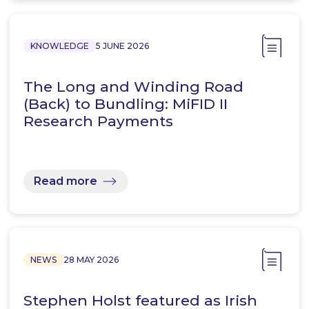
KNOWLEDGE
5 JUNE 2026
The Long and Winding Road
(Back) to Bundling: MiFID II
Research Payments
Read more
NEWS
28 MAY 2026
Stephen Holst featured as Irish