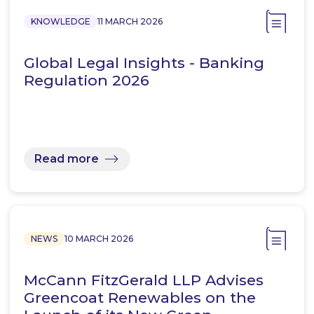
KNOWLEDGE
11 MARCH 2026
Global Legal Insights - Banking
Regulation 2026
Read more
NEWS
10 MARCH 2026
McCann FitzGerald LLP Advises
Greencoat Renewables on the