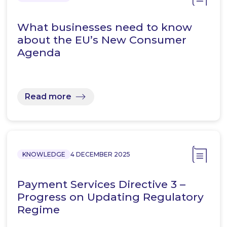
What businesses need to know
about the EU’s New Consumer
Agenda
Read more
KNOWLEDGE
4 DECEMBER 2025
Payment Services Directive 3 –
Progress on Updating Regulatory
Regime