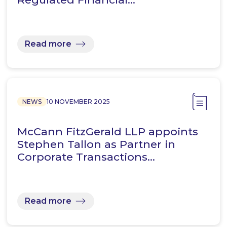
Read more
NEWS
10 NOVEMBER 2025
McCann FitzGerald LLP appoints
Stephen Tallon as Partner in
Corporate Transactions…
Read more