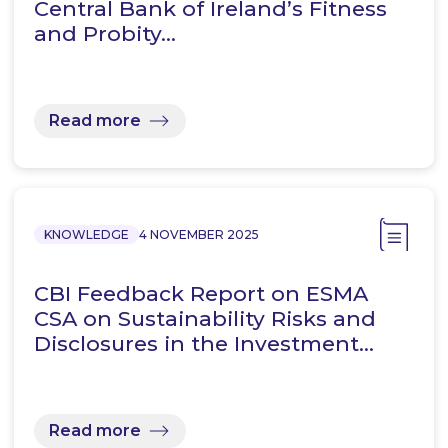
Central Bank of Ireland’s Fitness
and Probity…
Read more
KNOWLEDGE
4 NOVEMBER 2025
CBI Feedback Report on ESMA
CSA on Sustainability Risks and
Disclosures in the Investment…
Read more