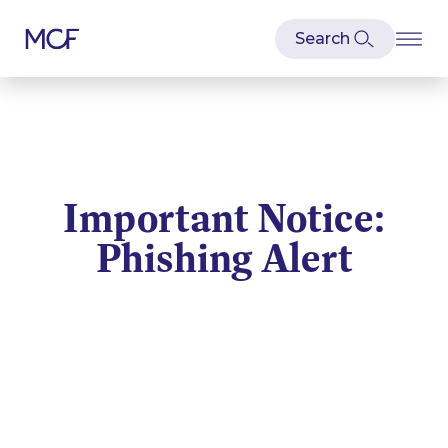
Important Notice:
Phishing Alert