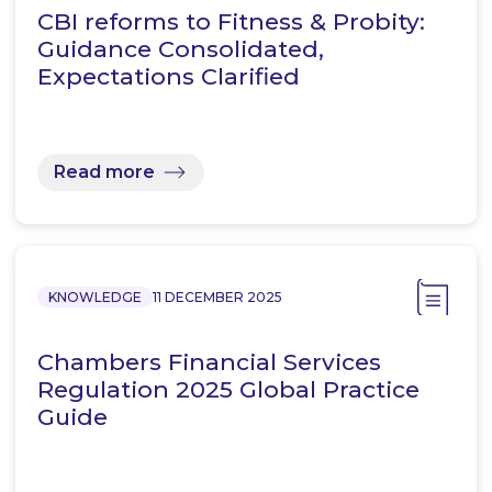
CBI reforms to Fitness & Probity:
Guidance Consolidated,
Expectations Clarified
Read more
KNOWLEDGE
11 DECEMBER 2025
Chambers Financial Services
Regulation 2025 Global Practice
Guide