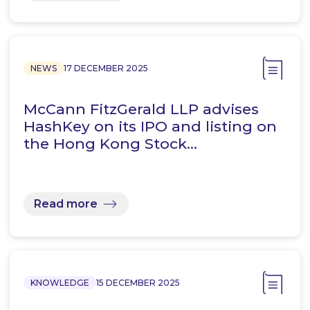
NEWS
17 DECEMBER 2025
McCann FitzGerald LLP advises
HashKey on its IPO and listing on
the Hong Kong Stock…
Read more
KNOWLEDGE
15 DECEMBER 2025