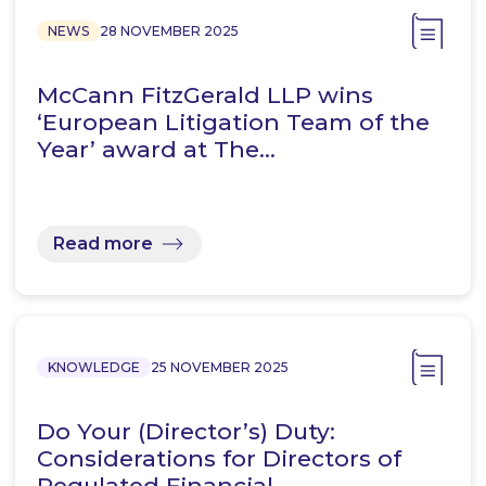
NEWS
28 NOVEMBER 2025
McCann FitzGerald LLP wins
‘European Litigation Team of the
Year’ award at The…
Read more
KNOWLEDGE
25 NOVEMBER 2025
Do Your (Director’s) Duty:
Considerations for Directors of
Regulated Financial…