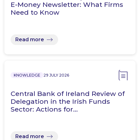
E-Money Newsletter: What Firms
Need to Know
Read more
KNOWLEDGE
29 JULY 2026
Central Bank of Ireland Review of
Delegation in the Irish Funds
Sector: Actions for…
Read more