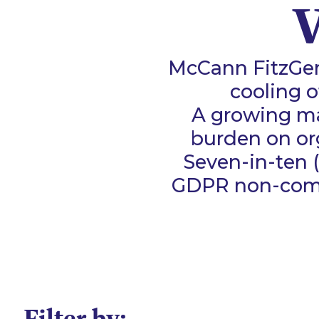
V
McCann FitzGer
cooling o
A growing maj
burden on or
Seven-in-ten 
GDPR non-comp
Filter by: