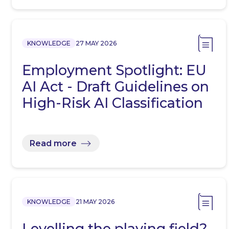
KNOWLEDGE
27 MAY 2026
Employment Spotlight: EU
AI Act - Draft Guidelines on
High-Risk AI Classification
Read more
KNOWLEDGE
21 MAY 2026
Levelling the playing field?