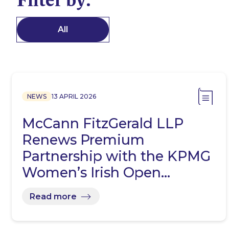
All
NEWS
13 APRIL 2026
McCann FitzGerald LLP
Renews Premium
Partnership with the KPMG
Women’s Irish Open…
Read more