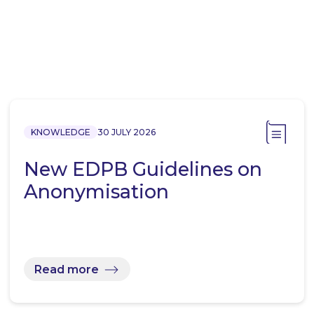
KNOWLEDGE
30 JULY 2026
New EDPB Guidelines on
Anonymisation
Read more