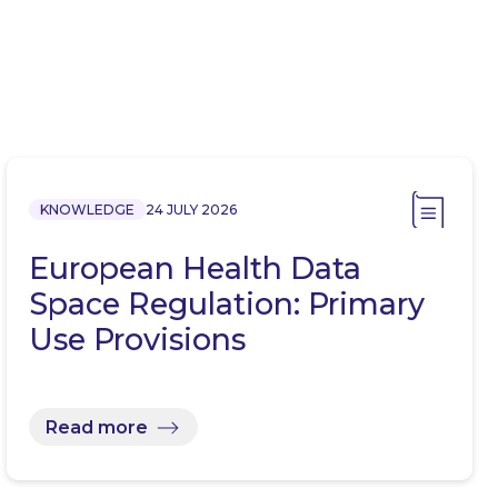
KNOWLEDGE
24 JULY 2026
European Health Data
Space Regulation: Primary
Use Provisions
Read more