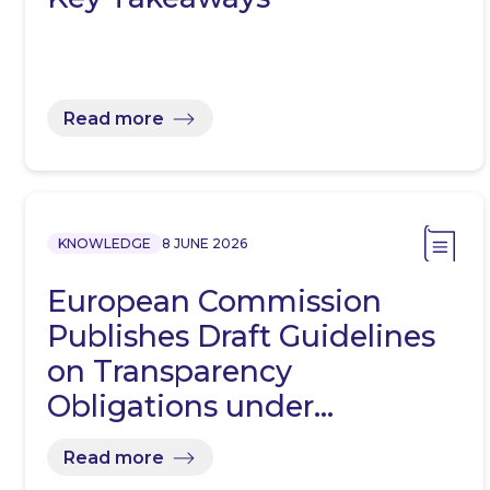
Read more
KNOWLEDGE
8 JUNE 2026
European Commission
Publishes Draft Guidelines
on Transparency
Obligations under…
Read more