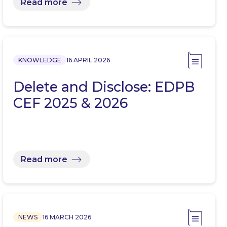
Read more
KNOWLEDGE
16 APRIL 2026
Delete and Disclose: EDPB
CEF 2025 & 2026
Read more
NEWS
16 MARCH 2026