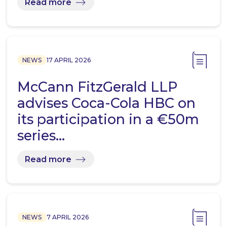
Read more
NEWS
17 APRIL 2026
McCann FitzGerald LLP
advises Coca-Cola HBC on
its participation in a €50m
series…
Read more
NEWS
7 APRIL 2026