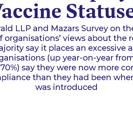
accine Status
ald LLP and Mazars Survey on t
f organisations’ views about the 
ority say it places an excessive 
ganisations (up year-on-year fro
(70%) say they were now more c
liance than they had been when 
was introduced