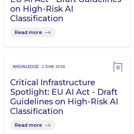
on High-Risk AI
Classification
Read more
KNOWLEDGE
2 JUNE 2026
Critical Infrastructure
Spotlight: EU AI Act - Draft
Guidelines on High-Risk AI
Classification
Read more