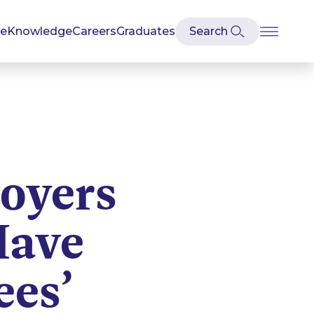
se
Knowledge
Careers
Graduates
oyers
Have
ees’