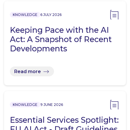
KNOWLEDGE
6 JULY 2026
Keeping Pace with the AI
Act: A Snapshot of Recent
Developments
Read more
KNOWLEDGE
9 JUNE 2026
Essential Services Spotlight:
EU AI Act - Draft Guidelines