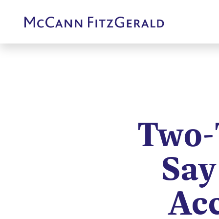
Two-
Say
Acc