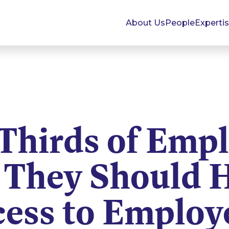
About Us
People
Experti
Thirds of Empl
 They Should 
ess to Employ