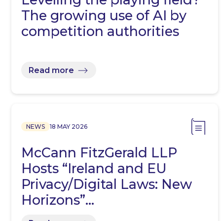
The growing use of AI by
competition authorities
Read more
NEWS
18 MAY 2026
McCann FitzGerald LLP
Hosts “Ireland and EU
Privacy/Digital Laws: New
Horizons”…