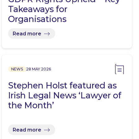
Takeaways for
Organisations
Read more
NEWS
28 MAY 2026
Stephen Holst featured as
Irish Legal News ‘Lawyer of
the Month’
Read more