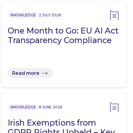
KNOWLEDGE
2 JULY 2026
One Month to Go: EU AI Act
Transparency Compliance
Read more
KNOWLEDGE
8 JUNE 2026
Irish Exemptions from
GDPR Rights Upheld – Key