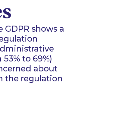
es
he GDPR shows a
regulation
administrative
m 53% to 69%)
oncerned about
the regulation