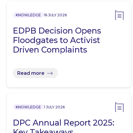
KNOWLEDGE
16 JULY 2026
EDPB Decision Opens
Floodgates to Activist
Driven Complaints
Read more
KNOWLEDGE
1 JULY 2026
DPC Annual Report 2025:
Key Takeaways