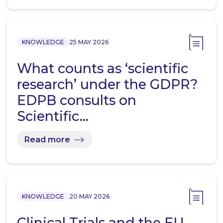
KNOWLEDGE
25 MAY 2026
What counts as ‘scientific
research’ under the GDPR?
EDPB consults on
Scientific…
Read more
KNOWLEDGE
20 MAY 2026
Clinical Trials and the EU