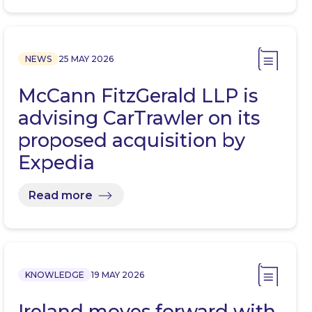
NEWS
25 MAY 2026
McCann FitzGerald LLP is
advising CarTrawler on its
proposed acquisition by
Expedia
Read more
KNOWLEDGE
19 MAY 2026
Ireland moves forward with