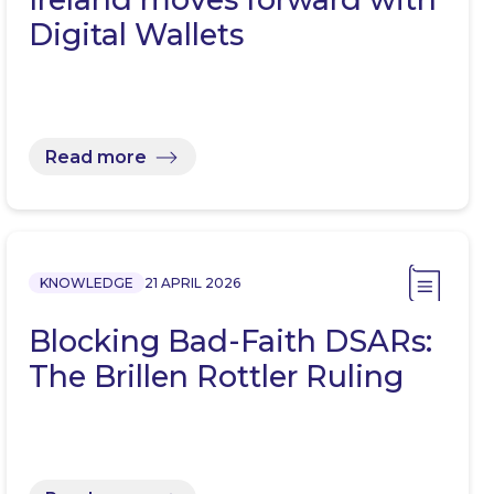
Digital Wallets
Read more
KNOWLEDGE
21 APRIL 2026
Blocking Bad-Faith DSARs:
The Brillen Rottler Ruling