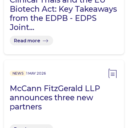
Biotech Act: Key Takeaways
from the EDPB - EDPS
Joint…
Read more
NEWS
1 MAY 2026
McCann FitzGerald LLP
announces three new
partners