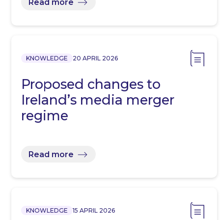
Read more
KNOWLEDGE
20 APRIL 2026
Proposed changes to
Ireland’s media merger
regime
Read more
KNOWLEDGE
15 APRIL 2026