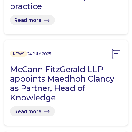
practice
Read more
NEWS
24 JULY 2025
McCann FitzGerald LLP
appoints Maedhbh Clancy
as Partner, Head of
Knowledge
Read more