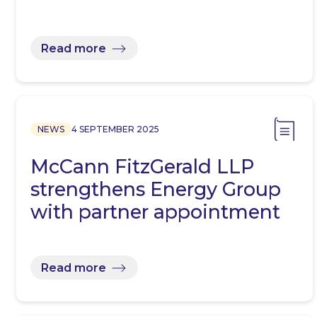
Read more
NEWS
4 SEPTEMBER 2025
McCann FitzGerald LLP
strengthens Energy Group
with partner appointment
Read more