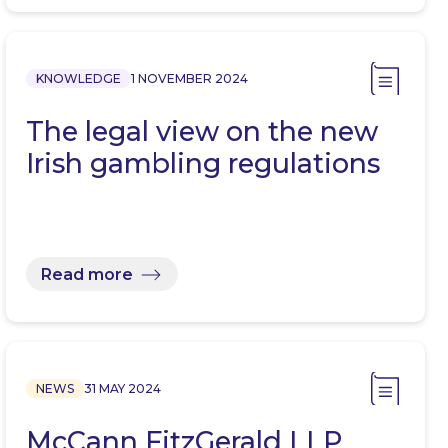
KNOWLEDGE
1 NOVEMBER 2024
The legal view on the new
Irish gambling regulations
Read more
NEWS
31 MAY 2024
McCann FitzGerald LLP