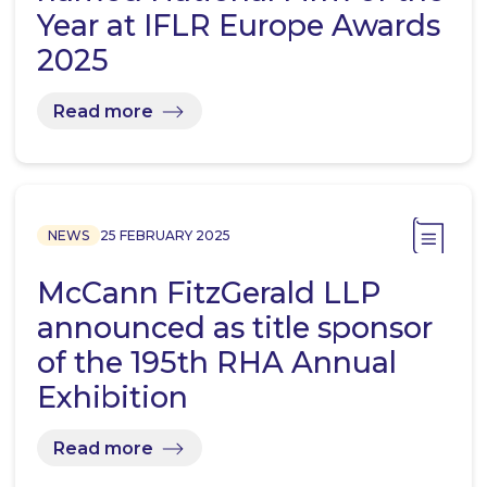
Year at IFLR Europe Awards
2025
Read more
NEWS
25 FEBRUARY 2025
McCann FitzGerald LLP
announced as title sponsor
of the 195th RHA Annual
Exhibition
Read more