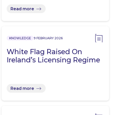
Read more
KNOWLEDGE
9 FEBRUARY 2026
White Flag Raised On
Ireland’s Licensing Regime
Read more