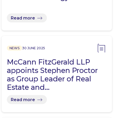
Read more
NEWS
30 JUNE 2025
McCann FitzGerald LLP
appoints Stephen Proctor
as Group Leader of Real
Estate and…
Read more