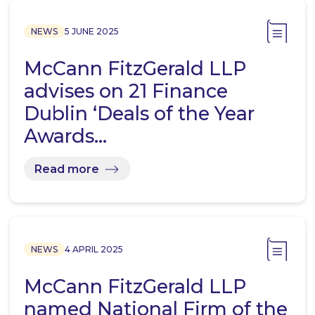
NEWS
5 JUNE 2025
McCann FitzGerald LLP
advises on 21 Finance
Dublin ‘Deals of the Year
Awards…
Read more
NEWS
4 APRIL 2025
McCann FitzGerald LLP
named National Firm of the