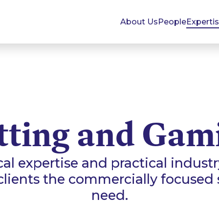
About Us
People
Experti
tting and Gam
al expertise and practical indust
 clients the commercially focused 
need.