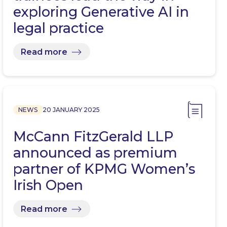
exploring Generative AI in
legal practice
Read more
NEWS
20 JANUARY 2025
McCann FitzGerald LLP
announced as premium
partner of KPMG Women’s
Irish Open
Read more