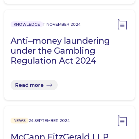
KNOWLEDGE
11 NOVEMBER 2024
Anti–money laundering
under the Gambling
Regulation Act 2024
Read more
NEWS
24 SEPTEMBER 2024
McCann FitzGerald LLP