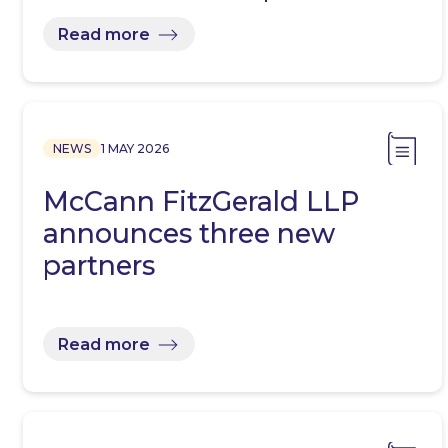
Read more
NEWS
1 MAY 2026
McCann FitzGerald LLP
announces three new
partners
Read more