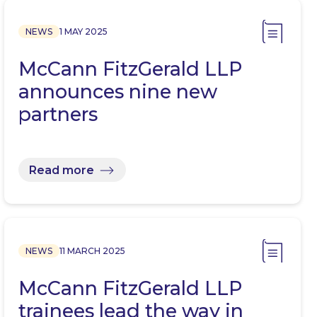
NEWS
1 MAY 2025
McCann FitzGerald LLP
announces nine new
partners
Read more
NEWS
11 MARCH 2025
McCann FitzGerald LLP
trainees lead the way in