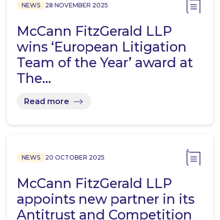
NEWS
28 NOVEMBER 2025
McCann FitzGerald LLP
wins ‘European Litigation
Team of the Year’ award at
The…
Read more
NEWS
20 OCTOBER 2025
McCann FitzGerald LLP
appoints new partner in its
Antitrust and Competition