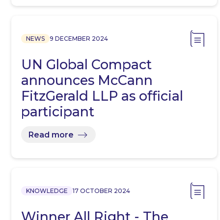
NEWS
9 DECEMBER 2024
UN Global Compact
announces McCann
FitzGerald LLP as official
participant
Read more
KNOWLEDGE
17 OCTOBER 2024
Winner All Right - The