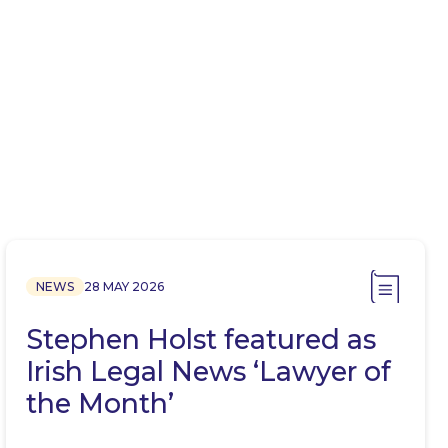
NEWS
28 MAY 2026
Stephen Holst featured as
Irish Legal News ‘Lawyer of
the Month’