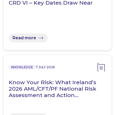
CRD VI – Key Dates Draw Near
Read more
KNOWLEDGE
7 JULY 2026
Know Your Risk: What Ireland’s
2026 AML/CFT/PF National Risk
Assessment and Action…