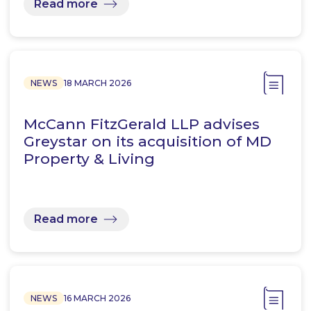
Read more
NEWS
18 MARCH 2026
McCann FitzGerald LLP advises
Greystar on its acquisition of MD
Property & Living
Read more
NEWS
16 MARCH 2026