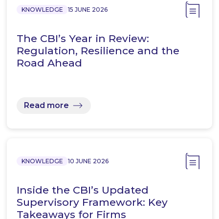
KNOWLEDGE
15 JUNE 2026
The CBI’s Year in Review:
Regulation, Resilience and the
Road Ahead
Read more
KNOWLEDGE
10 JUNE 2026
Inside the CBI’s Updated
Supervisory Framework: Key
Takeaways for Firms