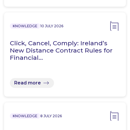
KNOWLEDGE
10 JULY 2026
Click, Cancel, Comply: Ireland’s
New Distance Contract Rules for
Financial…
Read more
KNOWLEDGE
8 JULY 2026