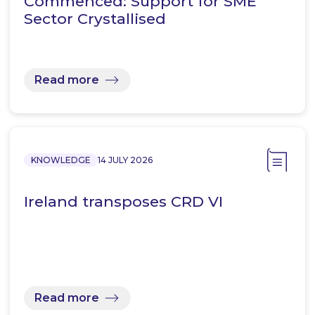
Commenced: Support for SME
Sector Crystallised
Read more
KNOWLEDGE
14 JULY 2026
Ireland transposes CRD VI
Read more