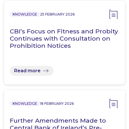
KNOWLEDGE
25 FEBRUARY 2026
CBI’s Focus on Fitness and Probity
Continues with Consultation on
Prohibition Notices
Read more
KNOWLEDGE
18 FEBRUARY 2026
Further Amendments Made to
Central Bank of Ireland’s Pre-