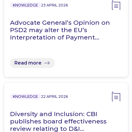
KNOWLEDGE
23 APRIL 2026
Advocate General’s Opinion on
PSD2 may alter the EU’s
Interpretation of Payment…
Read more
KNOWLEDGE
22 APRIL 2026
Diversity and Inclusion: CBI
publishes board effectiveness
review relating to D&I…