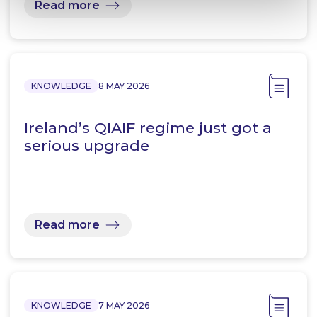
Read more
KNOWLEDGE
8 MAY 2026
Ireland’s QIAIF regime just got a
serious upgrade
Read more
KNOWLEDGE
7 MAY 2026