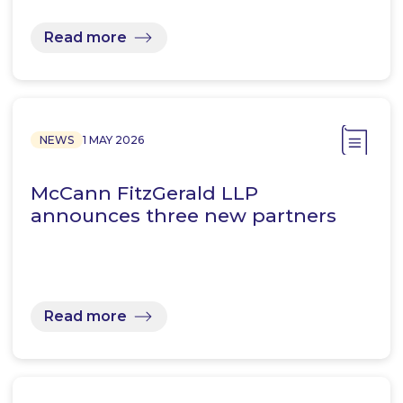
Read more
NEWS
1 MAY 2026
McCann FitzGerald LLP
announces three new partners
Read more