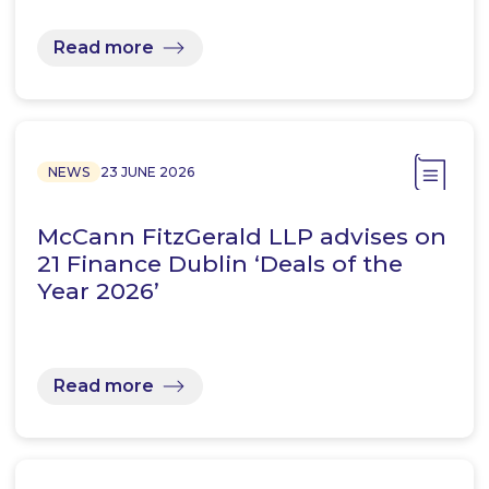
Read more
NEWS
23 JUNE 2026
McCann FitzGerald LLP advises on
21 Finance Dublin ‘Deals of the
Year 2026’
Read more