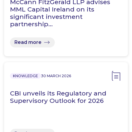
McCann FitzGerald LLP advises
MML Capital Ireland on its
significant investment
partnership…
Read more
KNOWLEDGE
30 MARCH 2026
CBI unveils its Regulatory and
Supervisory Outlook for 2026