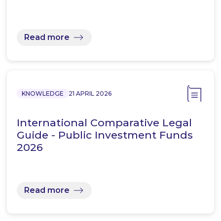
Read more
KNOWLEDGE
21 APRIL 2026
International Comparative Legal
Guide - Public Investment Funds
2026
Read more