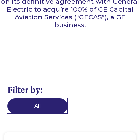
on its definitive agreement with General
Electric to acquire 100% of GE Capital
Aviation Services (“GECAS”), a GE
business.
Filter by:
All