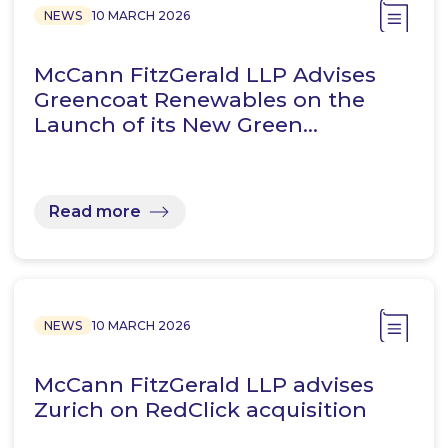
NEWS
10 MARCH 2026
McCann FitzGerald LLP Advises
Greencoat Renewables on the
Launch of its New Green…
Read more
NEWS
10 MARCH 2026
McCann FitzGerald LLP advises
Zurich on RedClick acquisition