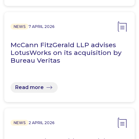
NEWS
7 APRIL 2026
McCann FitzGerald LLP advises
LotusWorks on its acquisition by
Bureau Veritas
Read more
NEWS
2 APRIL 2026