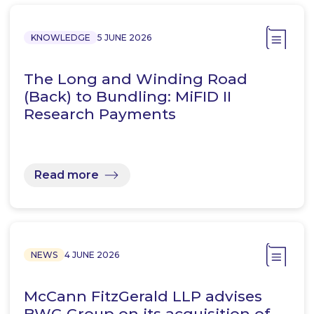
KNOWLEDGE
5 JUNE 2026
The Long and Winding Road
(Back) to Bundling: MiFID II
Research Payments
Read more
NEWS
4 JUNE 2026
McCann FitzGerald LLP advises
BWG Group on its acquisition of