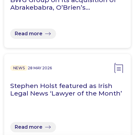
Abrakebabra, O’Brien’s…
Read more
NEWS
28 MAY 2026
Stephen Holst featured as Irish
Legal News ‘Lawyer of the Month’
Read more