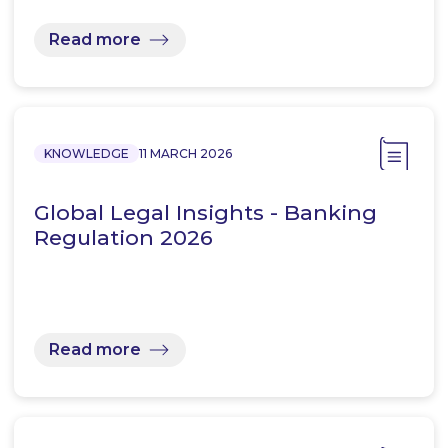
Read more
KNOWLEDGE
11 MARCH 2026
Global Legal Insights - Banking
Regulation 2026
Read more