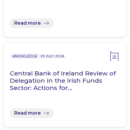
Read more
KNOWLEDGE
29 JULY 2026
Central Bank of Ireland Review of
Delegation in the Irish Funds
Sector: Actions for…
Read more