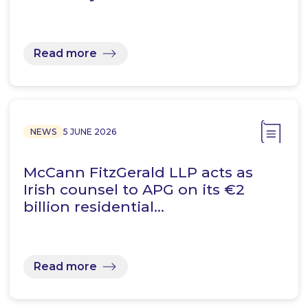
Read more
NEWS
5 JUNE 2026
McCann FitzGerald LLP acts as
Irish counsel to APG on its €2
billion residential…
Read more