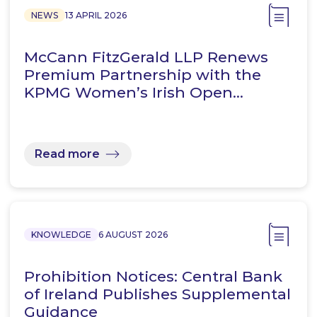
NEWS
13 APRIL 2026
McCann FitzGerald LLP Renews
Premium Partnership with the
KPMG Women’s Irish Open…
Read more
KNOWLEDGE
6 AUGUST 2026
Prohibition Notices: Central Bank
of Ireland Publishes Supplemental
Guidance