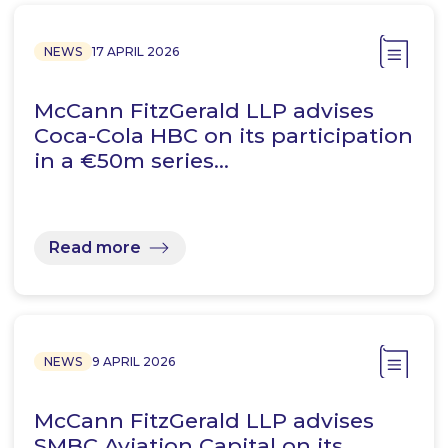
NEWS
17 APRIL 2026
McCann FitzGerald LLP advises
Coca-Cola HBC on its participation
in a €50m series…
Read more
NEWS
9 APRIL 2026
McCann FitzGerald LLP advises
SMBC Aviation Capital on its