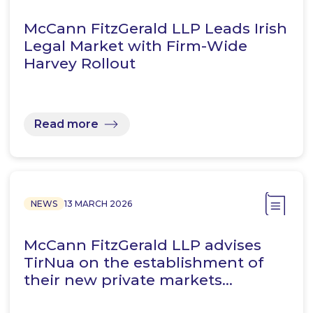
McCann FitzGerald LLP Leads Irish
Legal Market with Firm-Wide
Harvey Rollout
Read more
NEWS
13 MARCH 2026
McCann FitzGerald LLP advises
TirNua on the establishment of
their new private markets…