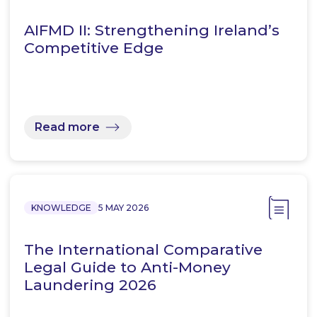
AIFMD II: Strengthening Ireland’s
Competitive Edge
Read more
KNOWLEDGE
5 MAY 2026
The International Comparative
Legal Guide to Anti-Money
Laundering 2026