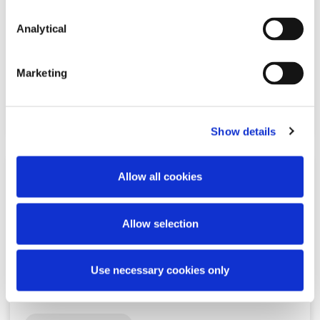
CBI publishes Notice of Intention
regarding crypto-assets and the
Analytical
Minimum Competency…
Marketing
Read more
Show details
Allow all cookies
KNOWLEDGE
13 MAY 2026
Allow selection
Ireland as a Location for Payment
Institutions 2026
Use necessary cookies only