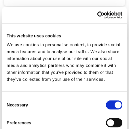
NEWS
25 MAY 2026
This website uses cookies
McCann FitzGerald LLP is advising
We use cookies to personalise content, to provide social
CarTrawler on its proposed
media features and to analyse our traffic. We also share
acquisition by Expedia
information about your use of our site with our social
media and analytics partners who may combine it with
other information that you’ve provided to them or that
they’ve collected from your use of their services.
Read more
Consent
Necessary
Selection
KNOWLEDGE
19 MAY 2026
Preferences