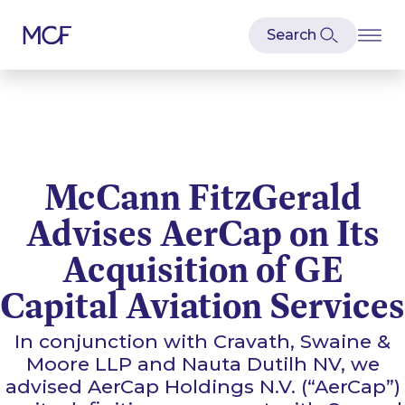
McCann FitzGerald
Advises AerCap on Its
Acquisition of GE
Capital Aviation Services
In conjunction with Cravath, Swaine &
Moore LLP and Nauta Dutilh NV, we
advised AerCap Holdings N.V. (“AerCap”)