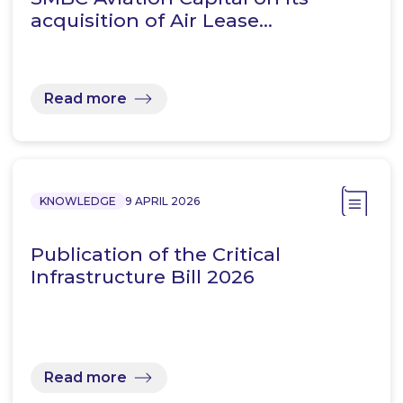
acquisition of Air Lease…
Read more
KNOWLEDGE
9 APRIL 2026
Publication of the Critical
Infrastructure Bill 2026
Read more