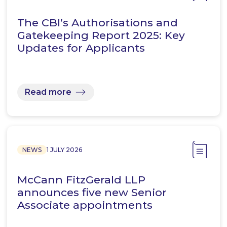
The CBI’s Authorisations and
Gatekeeping Report 2025: Key
Updates for Applicants
Read more
NEWS
1 JULY 2026
McCann FitzGerald LLP
announces five new Senior
Associate appointments