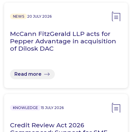
NEWS
20 JULY 2026
McCann FitzGerald LLP acts for
Pepper Advantage in acquisition
of Dilosk DAC
Read more
KNOWLEDGE
15 JULY 2026
Credit Review Act 2026