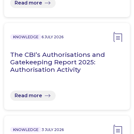
Read more
KNOWLEDGE
6 JULY 2026
The CBI’s Authorisations and
Gatekeeping Report 2025:
Authorisation Activity
Read more
KNOWLEDGE
3 JULY 2026