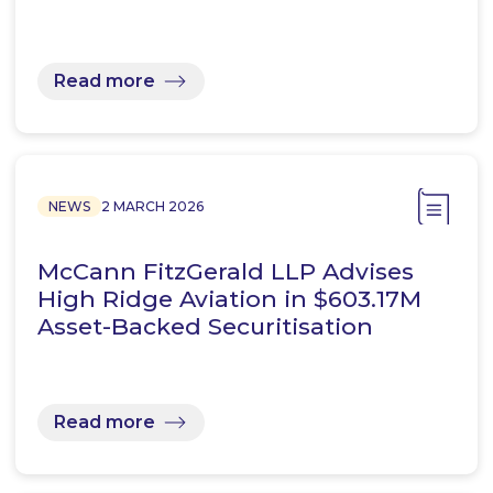
Read more
NEWS
2 MARCH 2026
McCann FitzGerald LLP Advises
High Ridge Aviation in $603.17M
Asset-Backed Securitisation
Read more