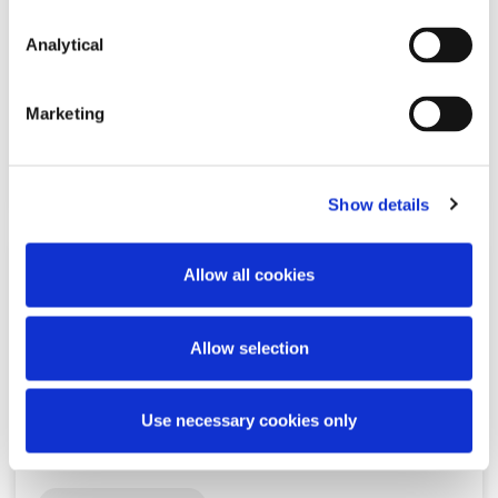
Unlocking IP-backed Finance:
Recent EU Developments
Analytical
Marketing
Read more
Show details
Allow all cookies
KNOWLEDGE
8 MAY 2026
Allow selection
Ireland’s QIAIF regime just got a
serious upgrade
Use necessary cookies only