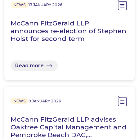
NEWS
13 JANUARY 2026
McCann FitzGerald LLP
announces re-election of Stephen
Holst for second term
Read more
NEWS
9 JANUARY 2026
McCann FitzGerald LLP advises
Oaktree Capital Management and
Pembroke Beach DAC,…