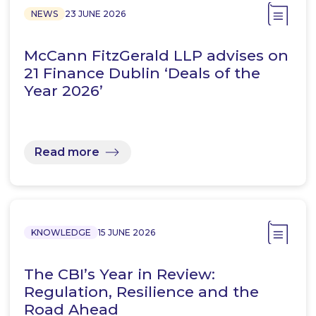
NEWS
23 JUNE 2026
McCann FitzGerald LLP advises on
21 Finance Dublin ‘Deals of the
Year 2026’
Read more
KNOWLEDGE
15 JUNE 2026
The CBI’s Year in Review:
Regulation, Resilience and the
Road Ahead