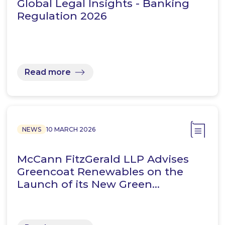
Global Legal Insights - Banking
Regulation 2026
Read more
NEWS
10 MARCH 2026
McCann FitzGerald LLP Advises
Greencoat Renewables on the
Launch of its New Green…