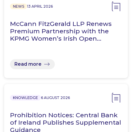
NEWS
13 APRIL 2026
McCann FitzGerald LLP Renews
Premium Partnership with the
KPMG Women’s Irish Open…
Read more
KNOWLEDGE
6 AUGUST 2026
Prohibition Notices: Central Bank
of Ireland Publishes Supplemental
Guidance