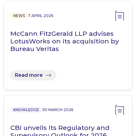
NEWS
7 APRIL 2026
McCann FitzGerald LLP advises
LotusWorks on its acquisition by
Bureau Veritas
Read more
KNOWLEDGE
30 MARCH 2026
CBI unveils its Regulatory and
Supervisory Outlook for 2026