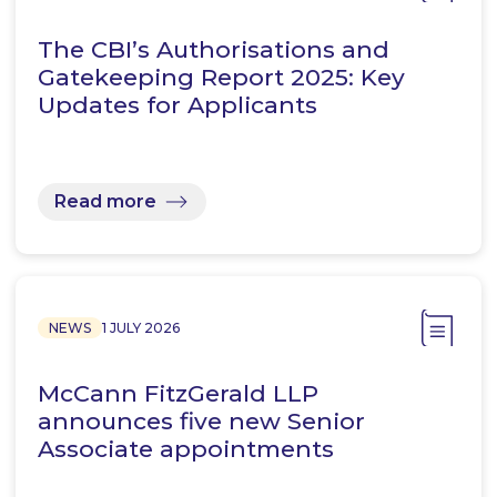
The CBI’s Authorisations and
Gatekeeping Report 2025: Key
Updates for Applicants
Read more
NEWS
1 JULY 2026
McCann FitzGerald LLP
announces five new Senior
Associate appointments