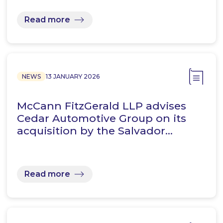
Read more
NEWS
13 JANUARY 2026
McCann FitzGerald LLP advises
Cedar Automotive Group on its
acquisition by the Salvador…
Read more