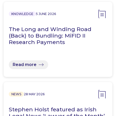
KNOWLEDGE
5 JUNE 2026
The Long and Winding Road
(Back) to Bundling: MiFID II
Research Payments
Read more
NEWS
28 MAY 2026
Stephen Holst featured as Irish
Legal News ‘Lawyer of the Month’