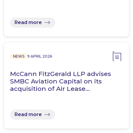
Read more
NEWS
9 APRIL 2026
McCann FitzGerald LLP advises
SMBC Aviation Capital on its
acquisition of Air Lease…
Read more