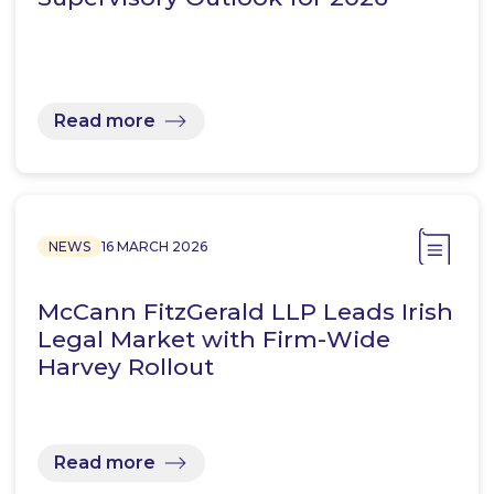
Read more
NEWS
16 MARCH 2026
McCann FitzGerald LLP Leads Irish
Legal Market with Firm-Wide
Harvey Rollout
Read more