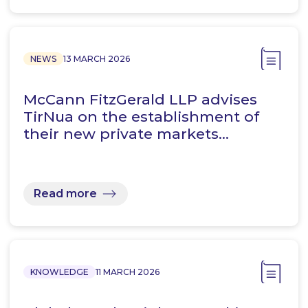
NEWS
13 MARCH 2026
McCann FitzGerald LLP advises
TirNua on the establishment of
their new private markets…
Read more
KNOWLEDGE
11 MARCH 2026