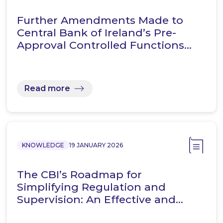
Further Amendments Made to
Central Bank of Ireland’s Pre-
Approval Controlled Functions…
Read more
KNOWLEDGE
19 JANUARY 2026
The CBI’s Roadmap for
Simplifying Regulation and
Supervision: An Effective and…