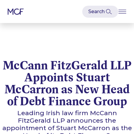
McCann FitzGerald LLP
Appoints Stuart
McCarron as New Head
of Debt Finance Group
Leading Irish law firm McCann
FitzGerald LLP announces the
appointment of Stuart McCarron as the