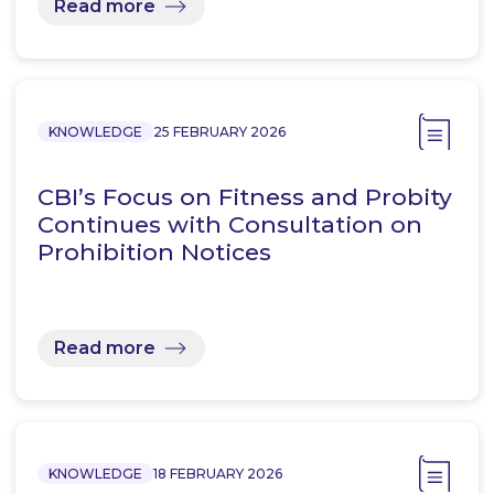
Read more
KNOWLEDGE
25 FEBRUARY 2026
CBI’s Focus on Fitness and Probity
Continues with Consultation on
Prohibition Notices
Read more
KNOWLEDGE
18 FEBRUARY 2026