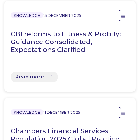
KNOWLEDGE
15 DECEMBER 2025
CBI reforms to Fitness & Probity:
Guidance Consolidated,
Expectations Clarified
Read more
KNOWLEDGE
11 DECEMBER 2025
Chambers Financial Services
Regulation 2025 Global Practice