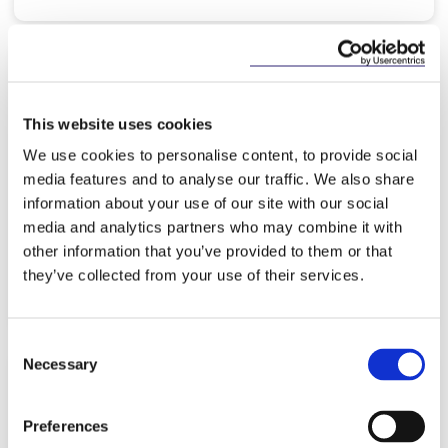
KNOWLEDGE
13 MAY 2026
This website uses cookies
Ireland as a Location for Payment
We use cookies to personalise content, to provide social
Institutions 2026
media features and to analyse our traffic. We also share
information about your use of our site with our social
media and analytics partners who may combine it with
other information that you’ve provided to them or that
they’ve collected from your use of their services.
Read more
Consent
Necessary
Selection
KNOWLEDGE
8 MAY 2026
Preferences