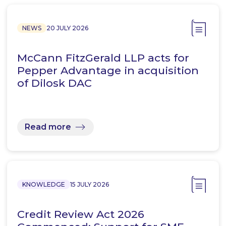
NEWS
20 JULY 2026
McCann FitzGerald LLP acts for
Pepper Advantage in acquisition
of Dilosk DAC
Read more
KNOWLEDGE
15 JULY 2026
Credit Review Act 2026