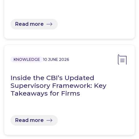
Read more
KNOWLEDGE
10 JUNE 2026
Inside the CBI’s Updated
Supervisory Framework: Key
Takeaways for Firms
Read more