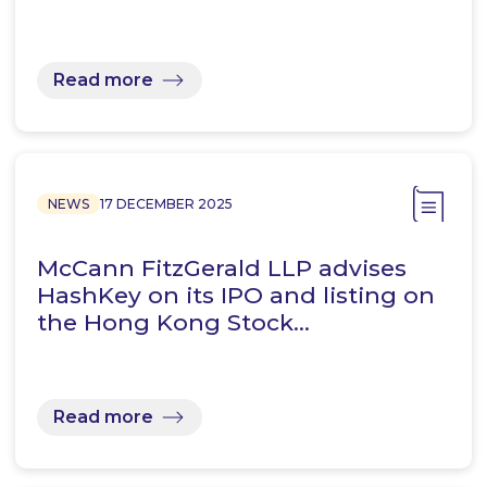
Read more
NEWS
17 DECEMBER 2025
McCann FitzGerald LLP advises
HashKey on its IPO and listing on
the Hong Kong Stock…
Read more