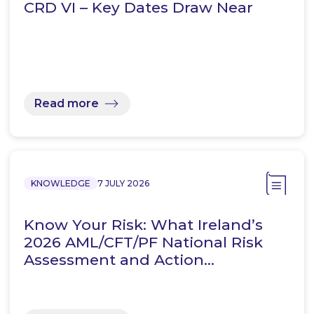
CRD VI – Key Dates Draw Near
Read more
KNOWLEDGE
7 JULY 2026
Know Your Risk: What Ireland’s
2026 AML/CFT/PF National Risk
Assessment and Action…