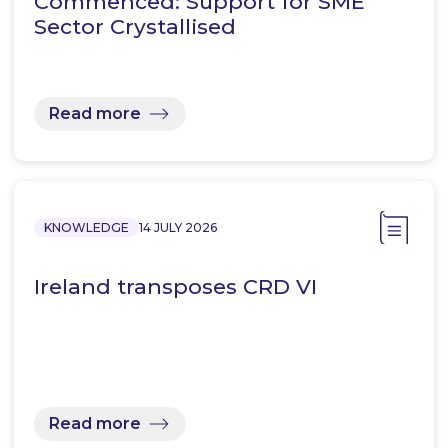
Commenced: Support for SME
Sector Crystallised
Read more
KNOWLEDGE
14 JULY 2026
Ireland transposes CRD VI
Read more