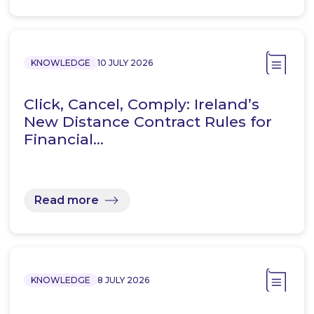
KNOWLEDGE
10 JULY 2026
Click, Cancel, Comply: Ireland’s
New Distance Contract Rules for
Financial…
Read more
KNOWLEDGE
8 JULY 2026