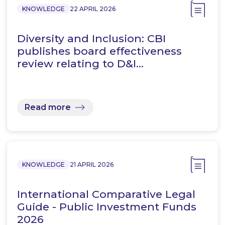
KNOWLEDGE
22 APRIL 2026
Diversity and Inclusion: CBI
publishes board effectiveness
review relating to D&I…
Read more
KNOWLEDGE
21 APRIL 2026
International Comparative Legal
Guide - Public Investment Funds
2026