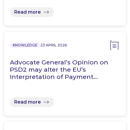
Read more
KNOWLEDGE
23 APRIL 2026
Advocate General’s Opinion on
PSD2 may alter the EU’s
Interpretation of Payment…
Read more