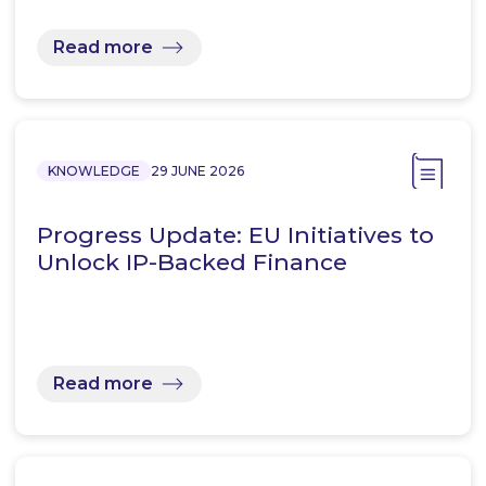
Read more
KNOWLEDGE
29 JUNE 2026
Progress Update: EU Initiatives to
Unlock IP-Backed Finance
Read more