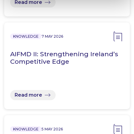
Read more
KNOWLEDGE
7 MAY 2026
AIFMD II: Strengthening Ireland’s
Competitive Edge
Read more
KNOWLEDGE
5 MAY 2026