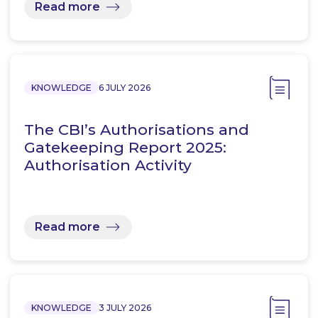
Read more
KNOWLEDGE
6 JULY 2026
The CBI’s Authorisations and
Gatekeeping Report 2025:
Authorisation Activity
Read more
KNOWLEDGE
3 JULY 2026