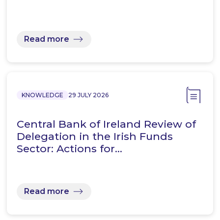
Read more
KNOWLEDGE
29 JULY 2026
Central Bank of Ireland Review of
Delegation in the Irish Funds
Sector: Actions for…
Read more