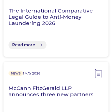
The International Comparative
Legal Guide to Anti-Money
Laundering 2026
Read more
NEWS
1 MAY 2026
McCann FitzGerald LLP
announces three new partners