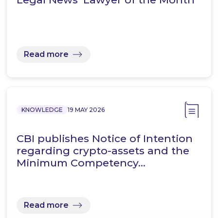
Read more
KNOWLEDGE
19 MAY 2026
CBI publishes Notice of Intention
regarding crypto-assets and the
Minimum Competency…
Read more