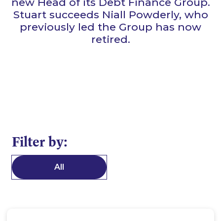
new Head of its Debt Finance Group.
Stuart succeeds Niall Powderly, who
previously led the Group has now
retired.
Filter by:
All