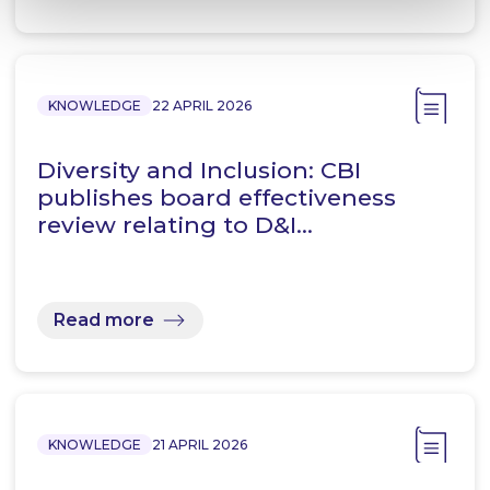
KNOWLEDGE
22 APRIL 2026
Diversity and Inclusion: CBI
publishes board effectiveness
review relating to D&I…
Read more
KNOWLEDGE
21 APRIL 2026