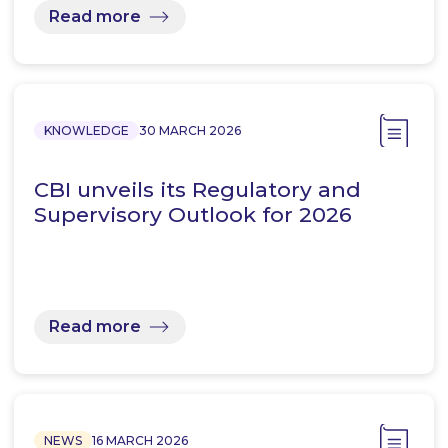
Read more
KNOWLEDGE
30 MARCH 2026
CBI unveils its Regulatory and
Supervisory Outlook for 2026
Read more
NEWS
16 MARCH 2026