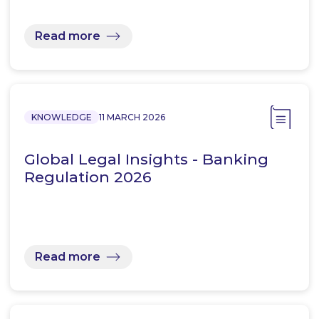
Read more
KNOWLEDGE
11 MARCH 2026
Global Legal Insights - Banking
Regulation 2026
Read more