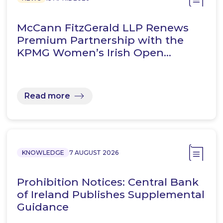
McCann FitzGerald LLP Renews
Premium Partnership with the
KPMG Women’s Irish Open…
Read more
KNOWLEDGE
7 AUGUST 2026
Prohibition Notices: Central Bank
of Ireland Publishes Supplemental
Guidance