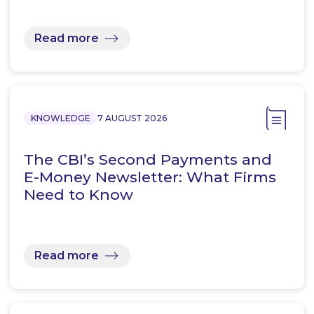
Read more
KNOWLEDGE
7 AUGUST 2026
The CBI’s Second Payments and
E-Money Newsletter: What Firms
Need to Know
Read more