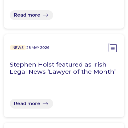
Read more
NEWS
28 MAY 2026
Stephen Holst featured as Irish
Legal News ‘Lawyer of the Month’
Read more