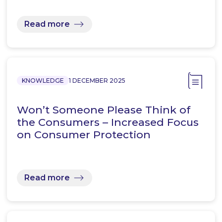
Read more
KNOWLEDGE
1 DECEMBER 2025
Won’t Someone Please Think of
the Consumers – Increased Focus
on Consumer Protection
Read more