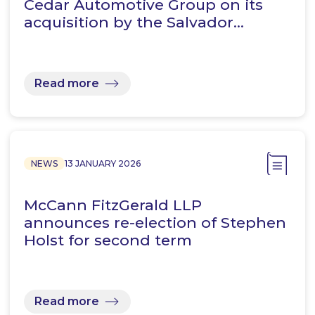
Cedar Automotive Group on its
acquisition by the Salvador…
Read more
NEWS
13 JANUARY 2026
McCann FitzGerald LLP
announces re-election of Stephen
Holst for second term
Read more