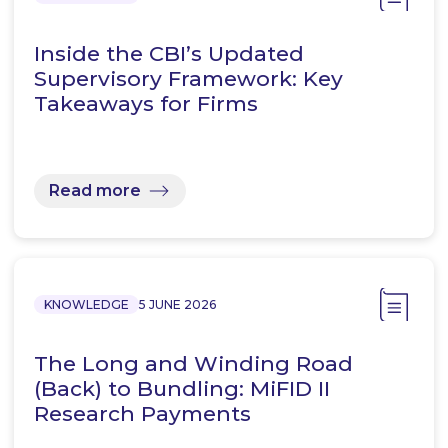
Inside the CBI’s Updated
Supervisory Framework: Key
Takeaways for Firms
Read more
KNOWLEDGE
5 JUNE 2026
The Long and Winding Road
(Back) to Bundling: MiFID II
Research Payments