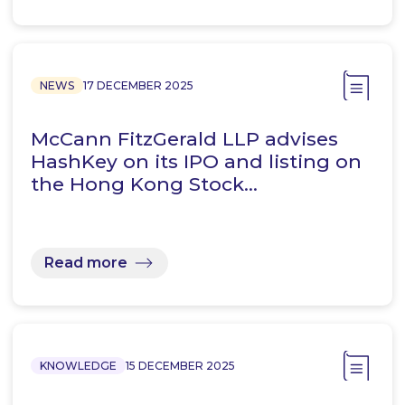
NEWS
17 DECEMBER 2025
McCann FitzGerald LLP advises
HashKey on its IPO and listing on
the Hong Kong Stock…
Read more
KNOWLEDGE
15 DECEMBER 2025