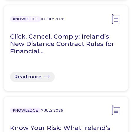
KNOWLEDGE
10 JULY 2026
Click, Cancel, Comply: Ireland’s
New Distance Contract Rules for
Financial…
Read more
KNOWLEDGE
7 JULY 2026
Know Your Risk: What Ireland’s