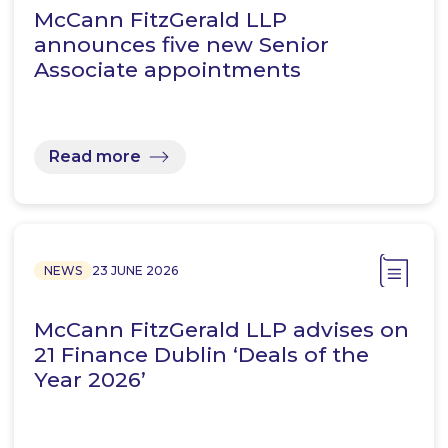
McCann FitzGerald LLP
announces five new Senior
Associate appointments
Read more
NEWS
23 JUNE 2026
McCann FitzGerald LLP advises on
21 Finance Dublin ‘Deals of the
Year 2026’