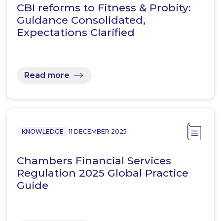
CBI reforms to Fitness & Probity:
Guidance Consolidated,
Expectations Clarified
Read more
KNOWLEDGE
11 DECEMBER 2025
Chambers Financial Services
Regulation 2025 Global Practice
Guide