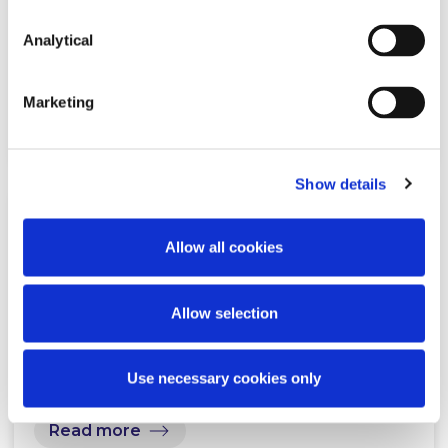
Legal Guide to Anti-Money
Laundering 2026
Analytical
Marketing
Read more
Show details
NEWS
1 MAY 2026
Allow all cookies
McCann FitzGerald LLP
Allow selection
announces three new partners
Use necessary cookies only
Read more