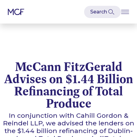
McCann FitzGerald
Advises on $1.44 Billion
Refinancing of Total
Produce
In conjunction with Cahill Gordon &
Reindel LLP, we advised the lenders on
the $1.44 billion refinancing of Dublin-