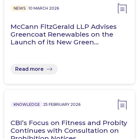
NEWS
10 MARCH 2026
McCann FitzGerald LLP Advises
Greencoat Renewables on the
Launch of its New Green…
Read more
KNOWLEDGE
25 FEBRUARY 2026
CBI’s Focus on Fitness and Probity
Continues with Consultation on
Prohibition Notices