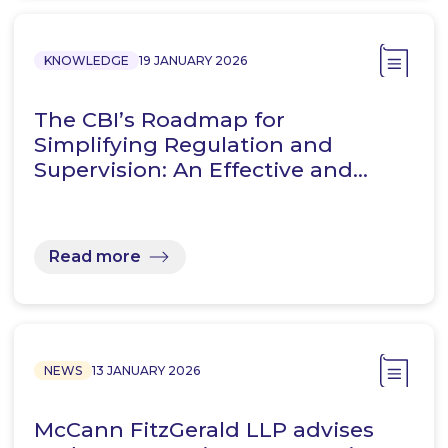
KNOWLEDGE
19 JANUARY 2026
The CBI’s Roadmap for
Simplifying Regulation and
Supervision: An Effective and…
Read more
NEWS
13 JANUARY 2026
McCann FitzGerald LLP advises