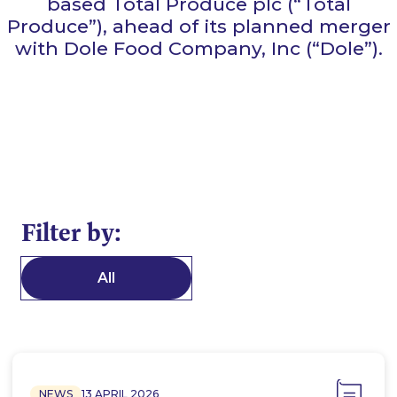
based Total Produce plc (“Total
Produce”), ahead of its planned merger
with Dole Food Company, Inc (“Dole”).
Filter by:
All
NEWS
13 APRIL 2026