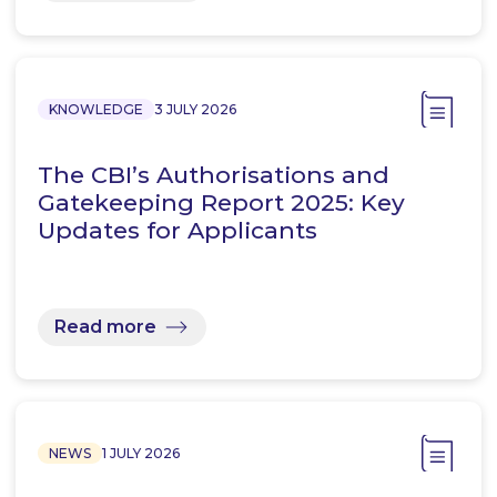
KNOWLEDGE
3 JULY 2026
The CBI’s Authorisations and
Gatekeeping Report 2025: Key
Updates for Applicants
Read more
NEWS
1 JULY 2026