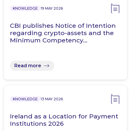
KNOWLEDGE
19 MAY 2026
CBI publishes Notice of Intention
regarding crypto-assets and the
Minimum Competency…
Read more
KNOWLEDGE
13 MAY 2026
Ireland as a Location for Payment
Institutions 2026