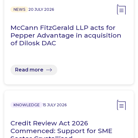
NEWS
20 JULY 2026
McCann FitzGerald LLP acts for
Pepper Advantage in acquisition
of Dilosk DAC
Read more
KNOWLEDGE
15 JULY 2026
Credit Review Act 2026
Commenced: Support for SME