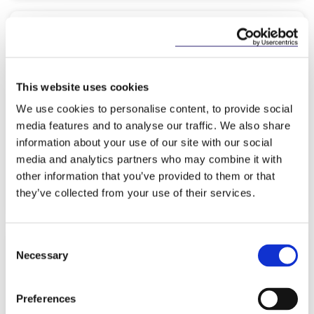
KNOWLEDGE
7 MAY 2026
AIFMD II: Strengthening Ireland’s
This website uses cookies
Competitive Edge
We use cookies to personalise content, to provide social
media features and to analyse our traffic. We also share
information about your use of our site with our social
media and analytics partners who may combine it with
other information that you’ve provided to them or that
Read more
they’ve collected from your use of their services.
Consent
Necessary
Selection
KNOWLEDGE
5 MAY 2026
Preferences
The International Comparative