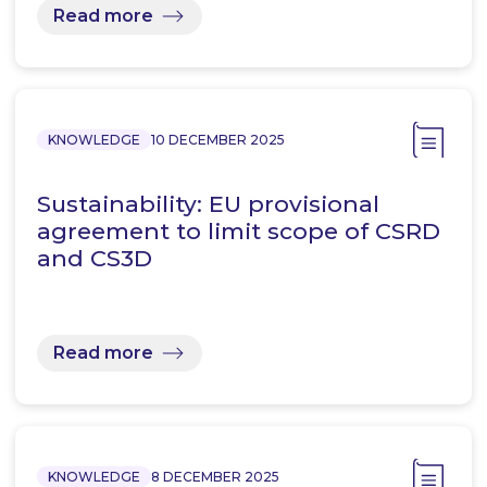
Read more
KNOWLEDGE
10 DECEMBER 2025
Sustainability: EU provisional
agreement to limit scope of CSRD
and CS3D
Read more
KNOWLEDGE
8 DECEMBER 2025