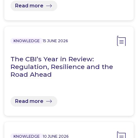
Read more
KNOWLEDGE
15 JUNE 2026
The CBI’s Year in Review:
Regulation, Resilience and the
Road Ahead
Read more
KNOWLEDGE
10 JUNE 2026