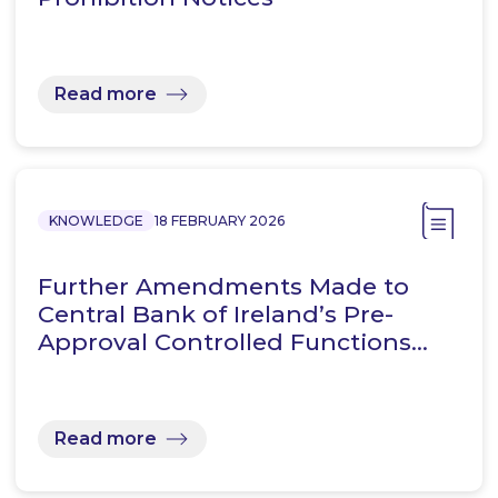
Read more
KNOWLEDGE
18 FEBRUARY 2026
Further Amendments Made to
Central Bank of Ireland’s Pre-
Approval Controlled Functions…
Read more