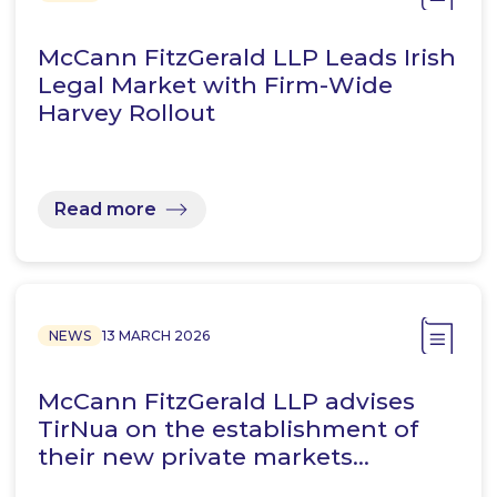
McCann FitzGerald LLP Leads Irish
Legal Market with Firm-Wide
Harvey Rollout
Read more
NEWS
13 MARCH 2026
McCann FitzGerald LLP advises
TirNua on the establishment of
their new private markets…