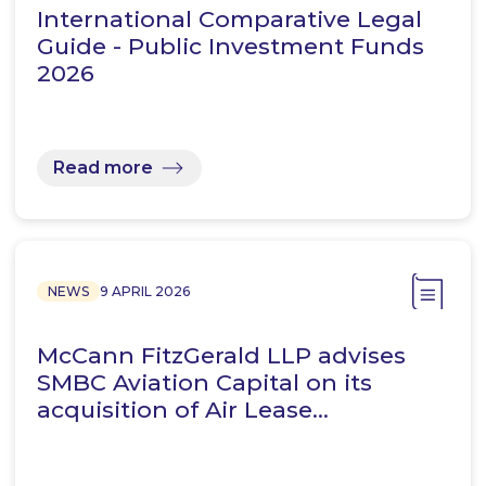
International Comparative Legal
Guide - Public Investment Funds
2026
Read more
NEWS
9 APRIL 2026
McCann FitzGerald LLP advises
SMBC Aviation Capital on its
acquisition of Air Lease…