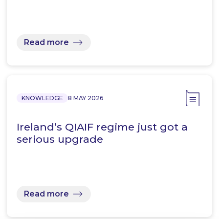
Read more
KNOWLEDGE
8 MAY 2026
Ireland’s QIAIF regime just got a
serious upgrade
Read more