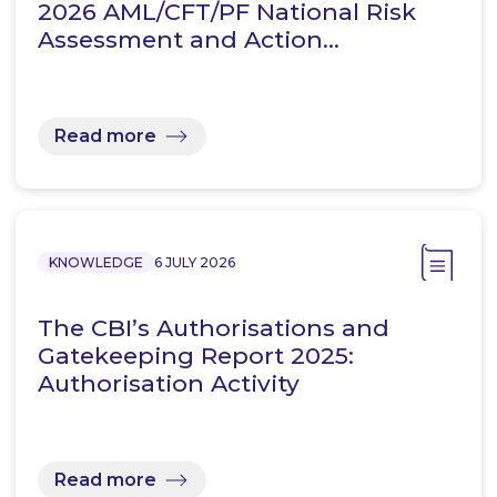
2026 AML/CFT/PF National Risk
Assessment and Action…
Read more
KNOWLEDGE
6 JULY 2026
The CBI’s Authorisations and
Gatekeeping Report 2025:
Authorisation Activity
Read more