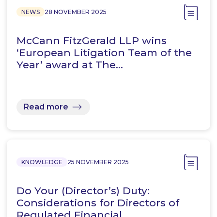
NEWS
28 NOVEMBER 2025
McCann FitzGerald LLP wins
‘European Litigation Team of the
Year’ award at The…
Read more
KNOWLEDGE
25 NOVEMBER 2025
Do Your (Director’s) Duty:
Considerations for Directors of
Regulated Financial…