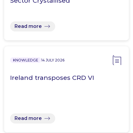
Sector Crystallised
Read more
KNOWLEDGE
14 JULY 2026
Ireland transposes CRD VI
Read more