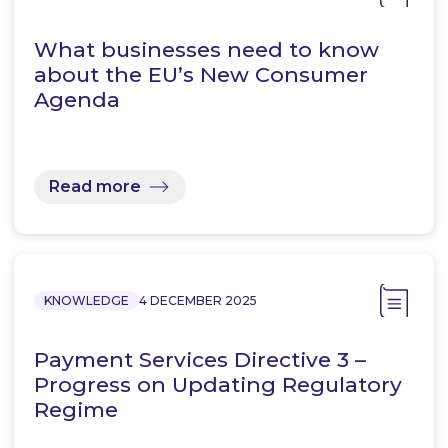
What businesses need to know
about the EU’s New Consumer
Agenda
Read more
KNOWLEDGE
4 DECEMBER 2025
Payment Services Directive 3 –
Progress on Updating Regulatory
Regime