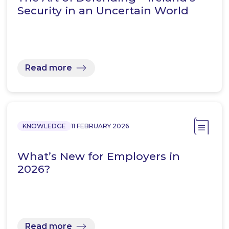
Security in an Uncertain World
Read more
KNOWLEDGE
11 FEBRUARY 2026
What’s New for Employers in
2026?
Read more