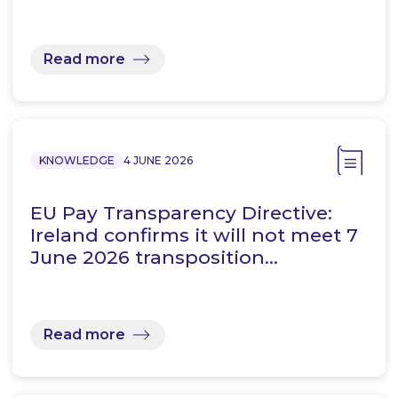
Read more
KNOWLEDGE
4 JUNE 2026
EU Pay Transparency Directive:
Ireland confirms it will not meet 7
June 2026 transposition…
Read more