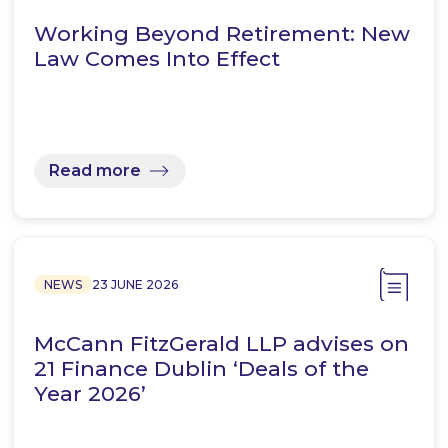
Working Beyond Retirement: New
Law Comes Into Effect
Read more
NEWS
23 JUNE 2026
McCann FitzGerald LLP advises on
21 Finance Dublin ‘Deals of the
Year 2026’