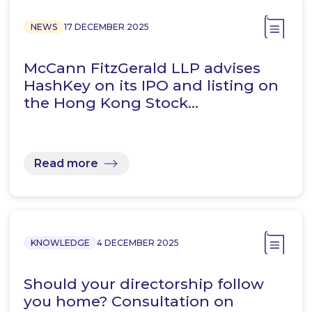
NEWS
17 DECEMBER 2025
McCann FitzGerald LLP advises
HashKey on its IPO and listing on
the Hong Kong Stock…
Read more
KNOWLEDGE
4 DECEMBER 2025
Should your directorship follow
you home? Consultation on