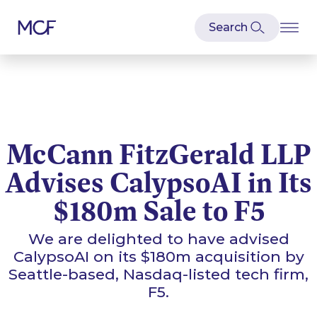
McCann FitzGerald LLP
Advises CalypsoAI in Its
$180m Sale to F5
We are delighted to have advised
CalypsoAI on its $180m acquisition by
Seattle-based, Nasdaq-listed tech firm,
F5.