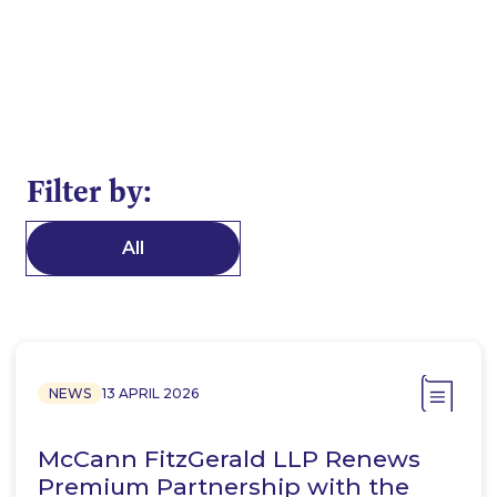
Filter by:
All
NEWS
13 APRIL 2026
McCann FitzGerald LLP Renews
Premium Partnership with the