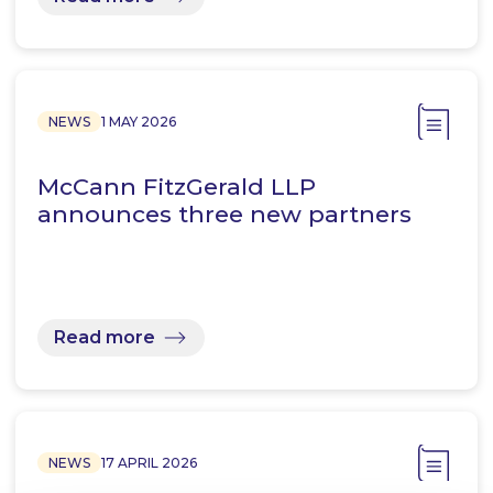
NEWS
1 MAY 2026
McCann FitzGerald LLP
announces three new partners
Read more
NEWS
17 APRIL 2026