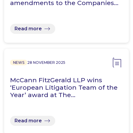
amendments to the Companies…
Read more
NEWS
28 NOVEMBER 2025
McCann FitzGerald LLP wins
‘European Litigation Team of the
Year’ award at The…
Read more