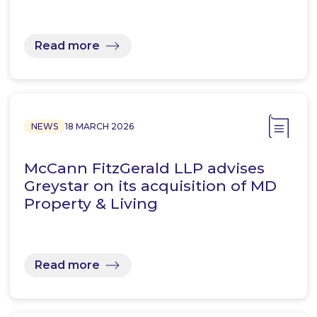
Read more
NEWS
18 MARCH 2026
McCann FitzGerald LLP advises
Greystar on its acquisition of MD
Property & Living
Read more