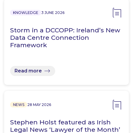
KNOWLEDGE
3 JUNE 2026
Storm in a DCCOPP: Ireland’s New
Data Centre Connection
Framework
Read more
NEWS
28 MAY 2026
Stephen Holst featured as Irish
Legal News ‘Lawyer of the Month’