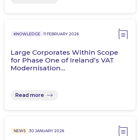
KNOWLEDGE
11 FEBRUARY 2026
Large Corporates Within Scope
for Phase One of Ireland’s VAT
Modernisation…
Read more
NEWS
30 JANUARY 2026