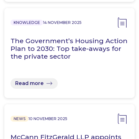
KNOWLEDGE
14 NOVEMBER 2025
The Government’s Housing Action
Plan to 2030: Top take-aways for
the private sector
Read more
NEWS
10 NOVEMBER 2025
McCann FitzGerald LLP appoints