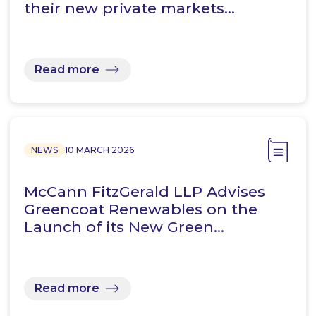
their new private markets…
Read more
NEWS
10 MARCH 2026
McCann FitzGerald LLP Advises
Greencoat Renewables on the
Launch of its New Green…
Read more