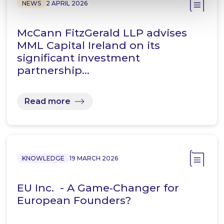
NEWS
2 APRIL 2026
McCann FitzGerald LLP advises
MML Capital Ireland on its
significant investment
partnership…
Read more
KNOWLEDGE
19 MARCH 2026
EU Inc. - A Game‑Changer for
European Founders?