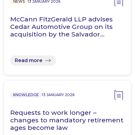
NEWS
13 JANUARY 2026
McCann FitzGerald LLP advises
Cedar Automotive Group on its
acquisition by the Salvador…
Read more
KNOWLEDGE
13 JANUARY 2026
Requests to work longer –
changes to mandatory retirement
ages become law