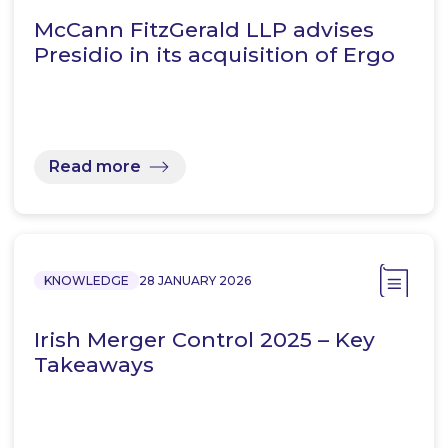
McCann FitzGerald LLP advises
Presidio in its acquisition of Ergo
Read more
KNOWLEDGE
28 JANUARY 2026
Irish Merger Control 2025 – Key
Takeaways