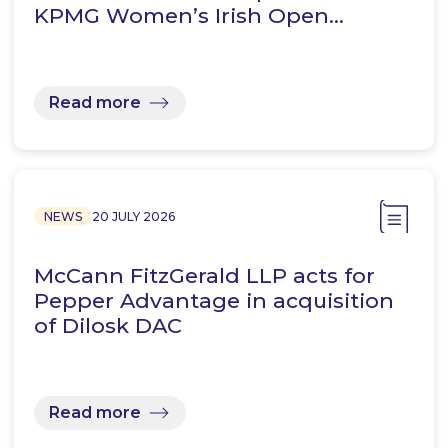
KPMG Women’s Irish Open…
Read more
NEWS
20 JULY 2026
McCann FitzGerald LLP acts for
Pepper Advantage in acquisition
of Dilosk DAC
Read more