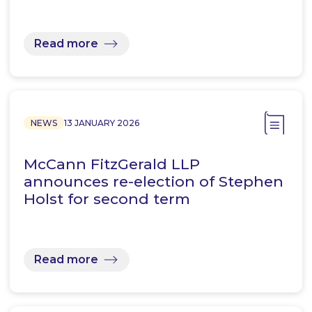
Read more
NEWS
13 JANUARY 2026
McCann FitzGerald LLP
announces re-election of Stephen
Holst for second term
Read more