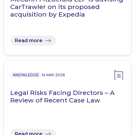
CarTrawler on its proposed
acquisition by Expedia
Read more
KNOWLEDGE
14 MAY 2026
Legal Risks Facing Directors – A
Review of Recent Case Law
Read more