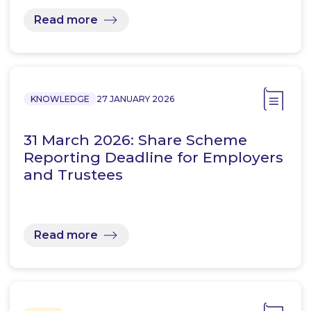
Read more
KNOWLEDGE
27 JANUARY 2026
31 March 2026: Share Scheme
Reporting Deadline for Employers
and Trustees
Read more