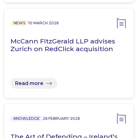
NEWS
10 MARCH 2026
McCann FitzGerald LLP advises
Zurich on RedClick acquisition
Read more
KNOWLEDGE
26 FEBRUARY 2026
The Art of Defending – Ireland’s