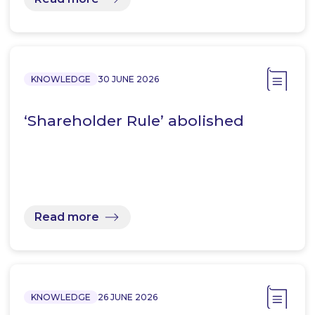
KNOWLEDGE
30 JUNE 2026
‘Shareholder Rule’ abolished
Read more
KNOWLEDGE
26 JUNE 2026