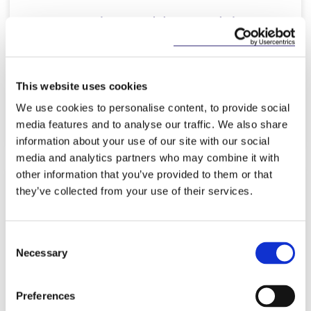
McCann FitzGerald LLP advises
Coca-Cola HBC on its participation
in a €50m series…
This website uses cookies
We use cookies to personalise content, to provide social
Read more
media features and to analyse our traffic. We also share
information about your use of our site with our social
media and analytics partners who may combine it with
other information that you’ve provided to them or that
they’ve collected from your use of their services.
NEWS
9 APRIL 2026
McCann FitzGerald LLP advises
Consent
SMBC Aviation Capital on its
Necessary
Selection
acquisition of Air Lease…
Preferences