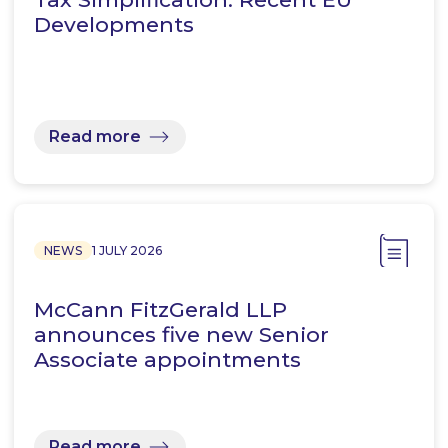
Developments
Read more
NEWS
1 JULY 2026
McCann FitzGerald LLP
announces five new Senior
Associate appointments
Read more