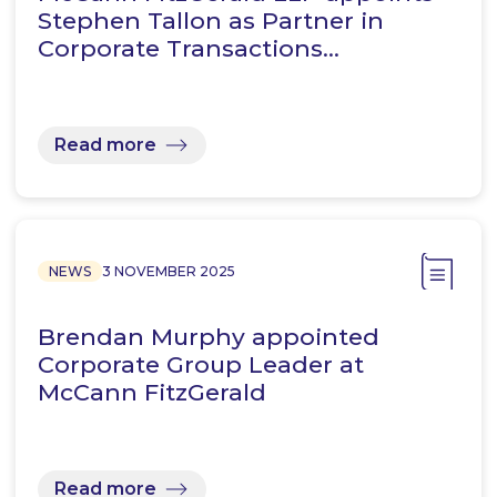
Stephen Tallon as Partner in
Corporate Transactions…
Read more
NEWS
3 NOVEMBER 2025
Brendan Murphy appointed
Corporate Group Leader at
McCann FitzGerald
Read more