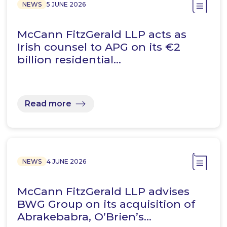
NEWS
5 JUNE 2026
McCann FitzGerald LLP acts as
Irish counsel to APG on its €2
billion residential…
Read more
NEWS
4 JUNE 2026
McCann FitzGerald LLP advises
BWG Group on its acquisition of
Abrakebabra, O’Brien’s…