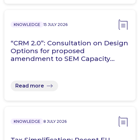
KNOWLEDGE
15 JULY 2026
“CRM 2.0”: Consultation on Design
Options for proposed
amendment to SEM Capacity…
Read more
KNOWLEDGE
8 JULY 2026
Tax Simplification: Recent EU