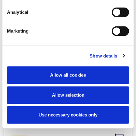
Read more
Analytical
Marketing
NEWS
7 APRIL 2026
Show details
McCann FitzGerald LLP advises
LotusWorks on its acquisition by
Allow all cookies
Bureau Veritas
Allow selection
Read more
Use necessary cookies only