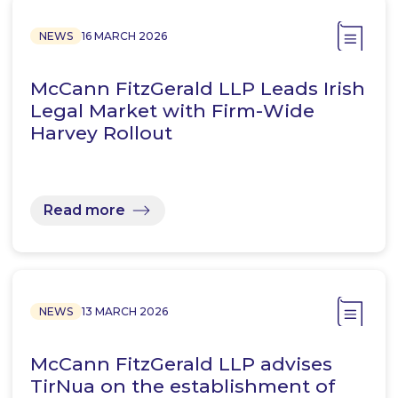
NEWS
16 MARCH 2026
McCann FitzGerald LLP Leads Irish
Legal Market with Firm-Wide
Harvey Rollout
Read more
NEWS
13 MARCH 2026
McCann FitzGerald LLP advises
TirNua on the establishment of