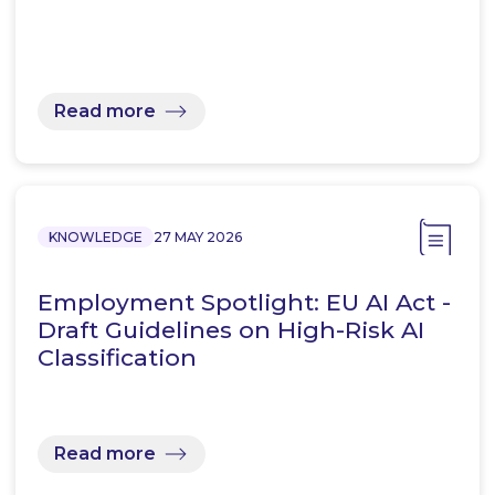
Read more
KNOWLEDGE
27 MAY 2026
Employment Spotlight: EU AI Act -
Draft Guidelines on High-Risk AI
Classification
Read more