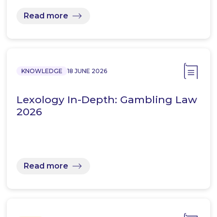
Read more
KNOWLEDGE
18 JUNE 2026
Lexology In-Depth: Gambling Law
2026
Read more