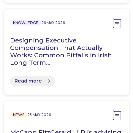
KNOWLEDGE
26 MAY 2026
Designing Executive
Compensation That Actually
Works: Common Pitfalls in Irish
Long-Term…
Read more
NEWS
25 MAY 2026
McCann FitzGerald LLP is advising