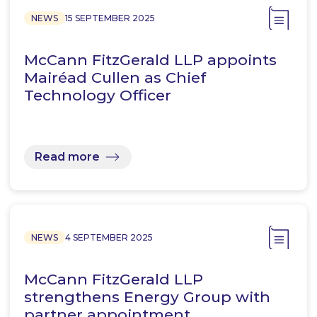
NEWS
15 SEPTEMBER 2025
McCann FitzGerald LLP appoints
Mairéad Cullen as Chief
Technology Officer
Read more
NEWS
4 SEPTEMBER 2025
McCann FitzGerald LLP
strengthens Energy Group with
partner appointment