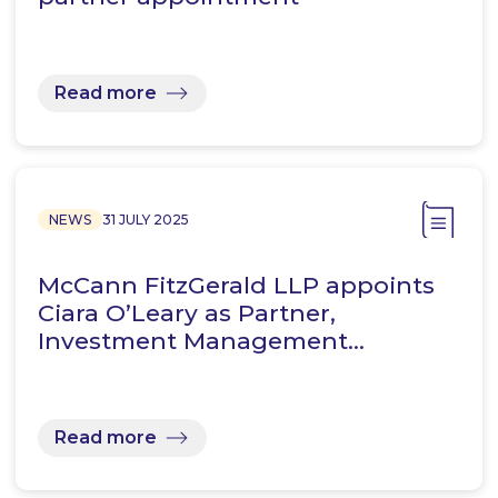
Read more
NEWS
31 JULY 2025
McCann FitzGerald LLP appoints
Ciara O’Leary as Partner,
Investment Management…
Read more