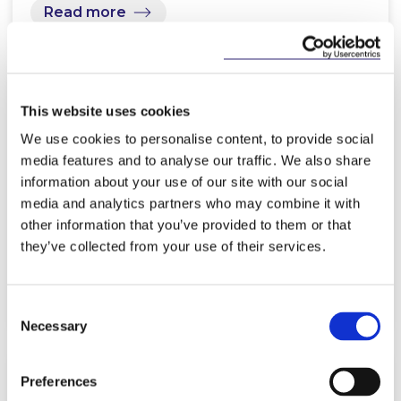
Read more
This website uses cookies
NEWS
11 MARCH 2025
We use cookies to personalise content, to provide social
media features and to analyse our traffic. We also share
McCann FitzGerald LLP trainees
information about your use of our site with our social
lead the way in exploring
media and analytics partners who may combine it with
Generative AI in legal practice
other information that you’ve provided to them or that
they’ve collected from your use of their services.
Read more
Consent
Necessary
Selection
Preferences
NEWS
25 FEBRUARY 2025