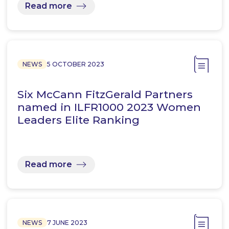
Read more
NEWS
5 OCTOBER 2023
Six McCann FitzGerald Partners
named in ILFR1000 2023 Women
Leaders Elite Ranking
Read more
NEWS
7 JUNE 2023