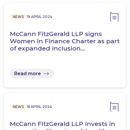
NEWS
19 APRIL 2024
McCann FitzGerald LLP signs
Women in Finance Charter as part
of expanded inclusion…
Read more
NEWS
16 APRIL 2024
McCann FitzGerald LLP invests in