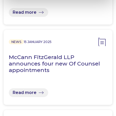
Read more
NEWS
15 JANUARY 2025
McCann FitzGerald LLP
announces four new Of Counsel
appointments
Read more