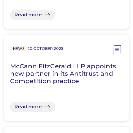
Read more
NEWS
20 OCTOBER 2025
McCann FitzGerald LLP appoints
new partner in its Antitrust and
Competition practice
Read more