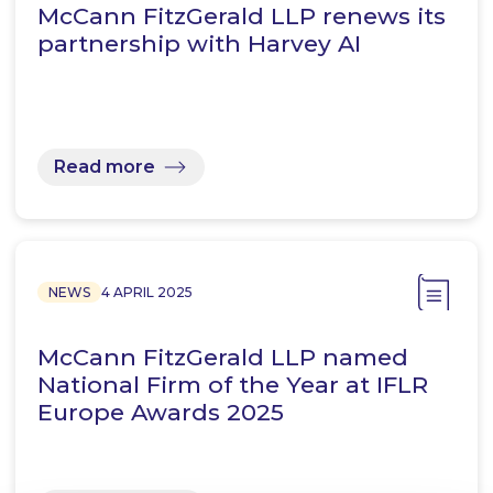
McCann FitzGerald LLP renews its
partnership with Harvey AI
Read more
NEWS
4 APRIL 2025
McCann FitzGerald LLP named
National Firm of the Year at IFLR
Europe Awards 2025