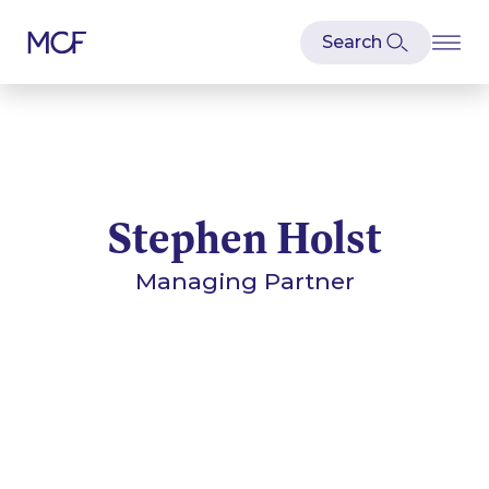
Stephen Holst
Managing Partner