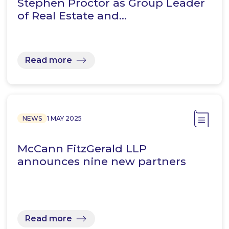
Stephen Proctor as Group Leader
of Real Estate and…
Read more
NEWS
1 MAY 2025
McCann FitzGerald LLP
announces nine new partners
Read more