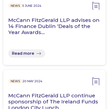
NEWS
5 JUNE 2024
McCann FitzGerald LLP advises on
14 Finance Dublin ‘Deals of the
Year Awards…
Read more
NEWS
20 MAY 2024
McCann FitzGerald LLP continue
sponsorship of The Ireland Funds
London City Lunch