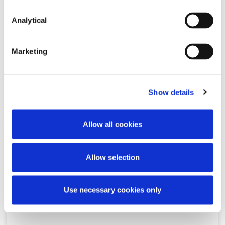
Analytical
McCann FitzGerald LLP
announced as title sponsor of the
195th RHA Annual Exhibition
Marketing
Show details
Read more
Allow all cookies
NEWS
20 JANUARY 2025
Allow selection
McCann FitzGerald LLP
Use necessary cookies only
announced as premium partner
of KPMG Women’s Irish Open