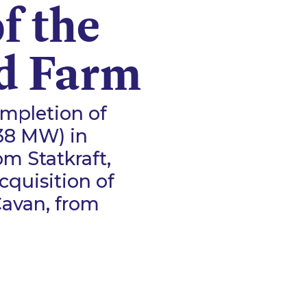
f the
d Farm
mpletion of
(38 MW) in
om Statkraft,
cquisition of
Cavan, from