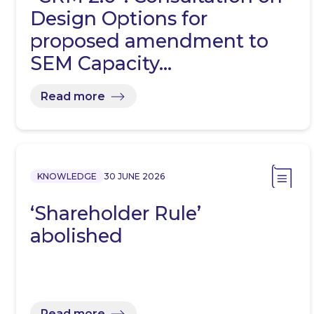
Design Options for
proposed amendment to
SEM Capacity…
Read more
KNOWLEDGE
30 JUNE 2026
‘Shareholder Rule’
abolished
Read more