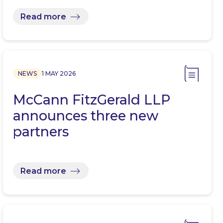
Read more
NEWS
1 MAY 2026
McCann FitzGerald LLP
announces three new
partners
Read more