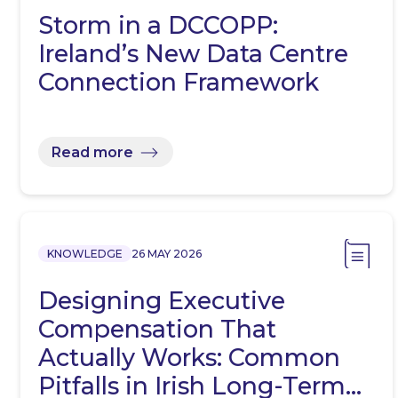
Storm in a DCCOPP:
Ireland’s New Data Centre
Connection Framework
Read more
KNOWLEDGE
26 MAY 2026
Designing Executive
Compensation That
Actually Works: Common
Pitfalls in Irish Long-Term…