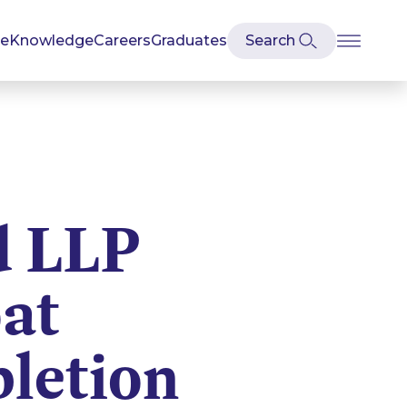
se
Knowledge
Careers
Graduates
d LLP
at
letion