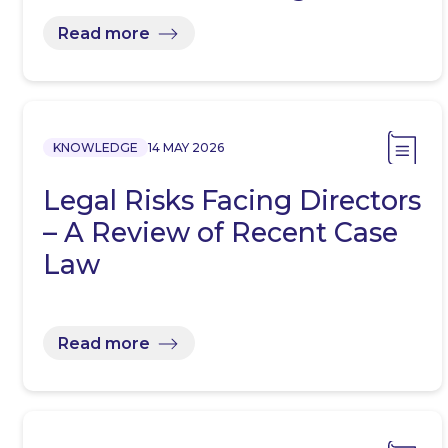
Read more
KNOWLEDGE
14 MAY 2026
Legal Risks Facing Directors
– A Review of Recent Case
Law
Read more