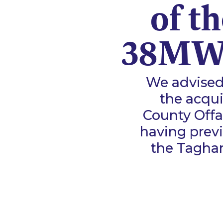
of t
38MW 
We advised
the acqui
County Offal
having previ
the Taghar