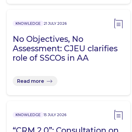
KNOWLEDGE
21 JULY 2026
No Objectives, No
Assessment: CJEU clarifies
role of SSCOs in AA
Read more
KNOWLEDGE
15 JULY 2026
“CRM 2.0”: Consultation on