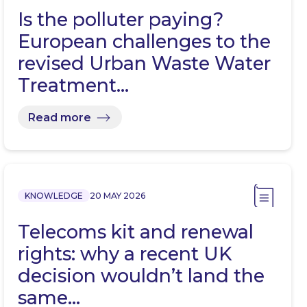
Is the polluter paying?
European challenges to the
revised Urban Waste Water
Treatment…
Read more
KNOWLEDGE
20 MAY 2026
Telecoms kit and renewal
rights: why a recent UK
decision wouldn’t land the
same…