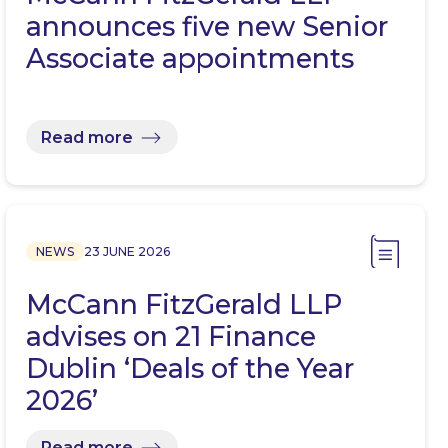
announces five new Senior
Associate appointments
Read more
NEWS
23 JUNE 2026
McCann FitzGerald LLP
advises on 21 Finance
Dublin ‘Deals of the Year
2026’
Read more