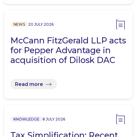
NEWS
20 JULY 2026
McCann FitzGerald LLP acts
for Pepper Advantage in
acquisition of Dilosk DAC
Read more
KNOWLEDGE
8 JULY 2026
Tax Simplification: Recent