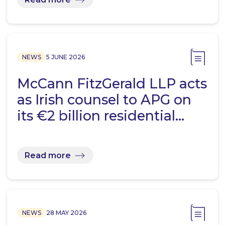
NEWS
5 JUNE 2026
McCann FitzGerald LLP acts
as Irish counsel to APG on
its €2 billion residential…
Read more
NEWS
28 MAY 2026