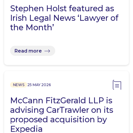
Stephen Holst featured as
Irish Legal News ‘Lawyer of
the Month’
Read more
NEWS
25 MAY 2026
McCann FitzGerald LLP is
advising CarTrawler on its
proposed acquisition by
Expedia