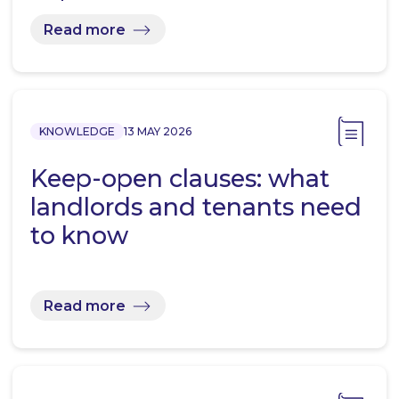
Read more
KNOWLEDGE
13 MAY 2026
Keep-open clauses: what
landlords and tenants need
to know
Read more