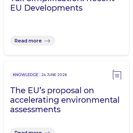
EU Developments
Read more
KNOWLEDGE
24 JUNE 2026
The EU’s proposal on
accelerating environmental
assessments
Read more