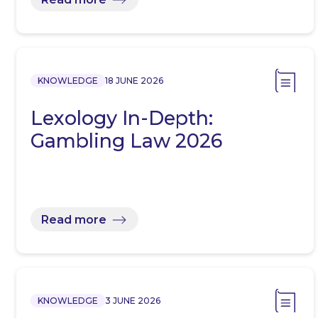
KNOWLEDGE
18 JUNE 2026
Lexology In-Depth:
Gambling Law 2026
Read more
KNOWLEDGE
3 JUNE 2026