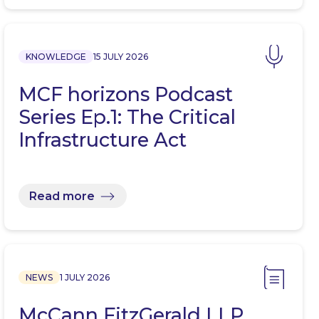
KNOWLEDGE
15 JULY 2026
MCF horizons Podcast
Series Ep.1: The Critical
Infrastructure Act
Read more
NEWS
1 JULY 2026
McCann FitzGerald LLP