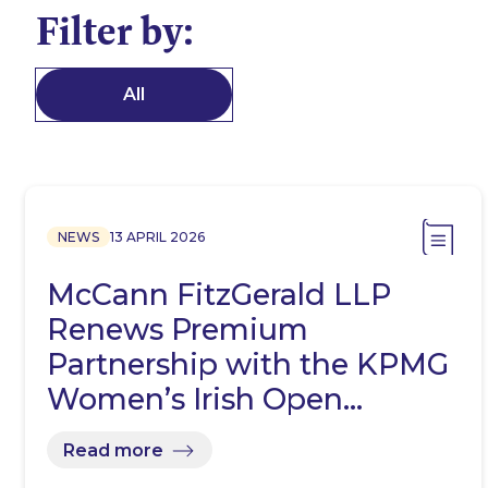
Filter by:
All
NEWS
13 APRIL 2026
McCann FitzGerald LLP
Renews Premium
Partnership with the KPMG
Women’s Irish Open…
Read more