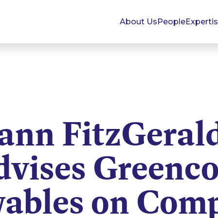
About Us
People
Experti
nn FitzGeral
dvises Greenco
ables on Comp