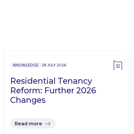
KNOWLEDGE
28 JULY 2026
Residential Tenancy
Reform: Further 2026
Changes
Read more