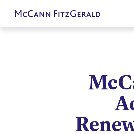
McCa
A
Renew