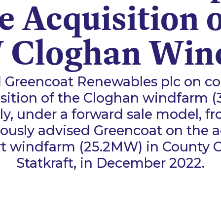
he Acquisition o
Cloghan Win
 Greencoat Renewables plc on co
sition of the Cloghan windfarm 
y, under a forward sale model, fr
ously advised Greencoat on the a
t windfarm (25.2MW) in County 
Statkraft, in December 2022.