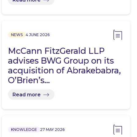
NEWS
4 JUNE 2026
McCann FitzGerald LLP
advises BWG Group on its
acquisition of Abrakebabra,
O’Brien’s…
Read more
KNOWLEDGE
27 MAY 2026