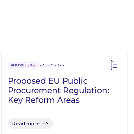
KNOWLEDGE
22 JULY 2026
Proposed EU Public
Procurement Regulation:
Key Reform Areas
Read more