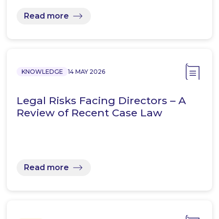
Read more
KNOWLEDGE
14 MAY 2026
Legal Risks Facing Directors – A
Review of Recent Case Law
Read more