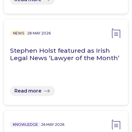
NEWS
28 MAY 2026
Stephen Holst featured as Irish
Legal News ‘Lawyer of the Month’
Read more
KNOWLEDGE
26 MAY 2026