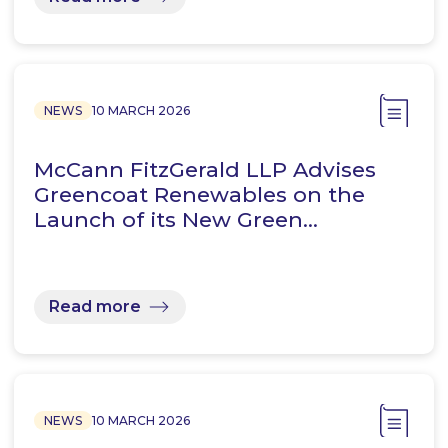
NEWS
10 MARCH 2026
McCann FitzGerald LLP Advises
Greencoat Renewables on the
Launch of its New Green…
Read more
NEWS
10 MARCH 2026