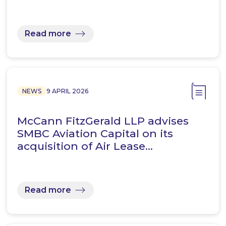
Read more
NEWS
9 APRIL 2026
McCann FitzGerald LLP advises
SMBC Aviation Capital on its
acquisition of Air Lease…
Read more