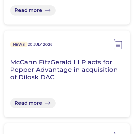
Read more
NEWS
20 JULY 2026
McCann FitzGerald LLP acts for
Pepper Advantage in acquisition
of Dilosk DAC
Read more