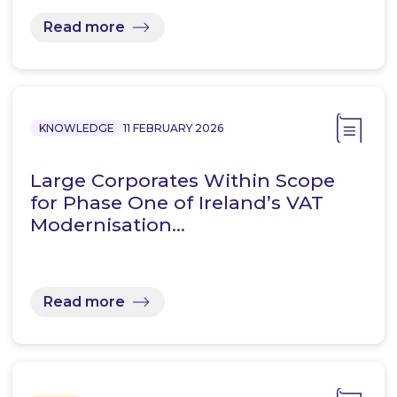
Read more
KNOWLEDGE
11 FEBRUARY 2026
Large Corporates Within Scope
for Phase One of Ireland’s VAT
Modernisation…
Read more