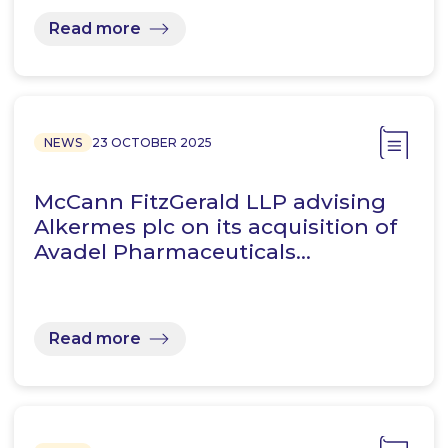
Read more
NEWS
23 OCTOBER 2025
McCann FitzGerald LLP advising
Alkermes plc on its acquisition of
Avadel Pharmaceuticals…
Read more