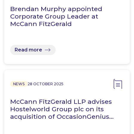
Brendan Murphy appointed
Corporate Group Leader at
McCann FitzGerald
Read more
NEWS
28 OCTOBER 2025
McCann FitzGerald LLP advises
Hostelworld Group plc on its
acquisition of OccasionGenius…