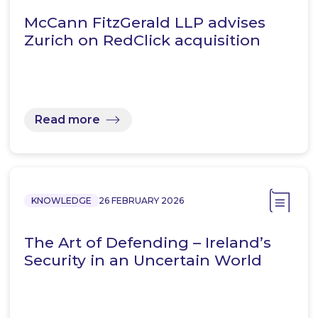
McCann FitzGerald LLP advises
Zurich on RedClick acquisition
Read more
KNOWLEDGE
26 FEBRUARY 2026
The Art of Defending – Ireland’s
Security in an Uncertain World