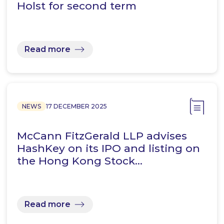
Holst for second term
Read more
NEWS
17 DECEMBER 2025
McCann FitzGerald LLP advises
HashKey on its IPO and listing on
the Hong Kong Stock…
Read more