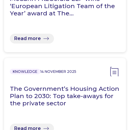
‘European Litigation Team of the
Year’ award at The…
Read more
KNOWLEDGE
14 NOVEMBER 2025
The Government’s Housing Action
Plan to 2030: Top take-aways for
the private sector
Read more