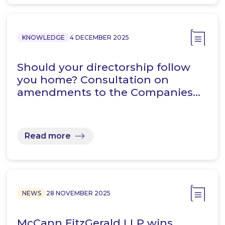
KNOWLEDGE
4 DECEMBER 2025
Should your directorship follow
you home? Consultation on
amendments to the Companies…
Read more
NEWS
28 NOVEMBER 2025
McCann FitzGerald LLP wins