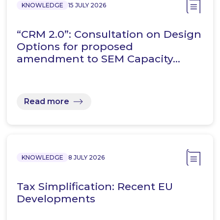
KNOWLEDGE
15 JULY 2026
“CRM 2.0”: Consultation on Design
Options for proposed
amendment to SEM Capacity…
Read more
KNOWLEDGE
8 JULY 2026
Tax Simplification: Recent EU
Developments