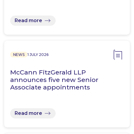
Read more
NEWS
1 JULY 2026
McCann FitzGerald LLP
announces five new Senior
Associate appointments
Read more