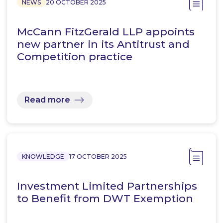
NEWS
20 OCTOBER 2025
McCann FitzGerald LLP appoints
new partner in its Antitrust and
Competition practice
Read more
KNOWLEDGE
17 OCTOBER 2025
Investment Limited Partnerships
to Benefit from DWT Exemption