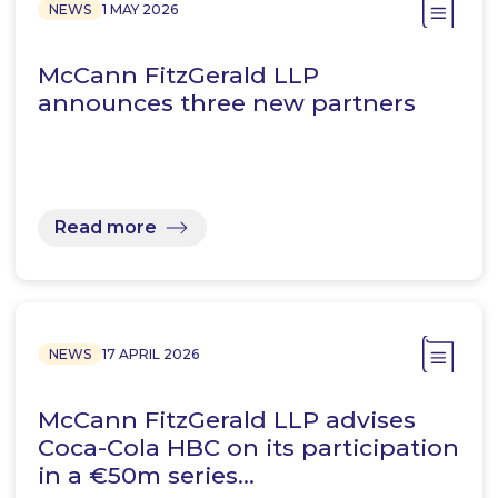
NEWS
1 MAY 2026
McCann FitzGerald LLP
announces three new partners
Read more
NEWS
17 APRIL 2026
McCann FitzGerald LLP advises
Coca-Cola HBC on its participation
in a €50m series…