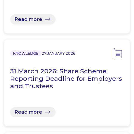
Read more
KNOWLEDGE
27 JANUARY 2026
31 March 2026: Share Scheme
Reporting Deadline for Employers
and Trustees
Read more