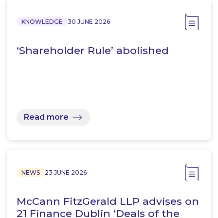
KNOWLEDGE
30 JUNE 2026
‘Shareholder Rule’ abolished
Read more
NEWS
23 JUNE 2026
McCann FitzGerald LLP advises on
21 Finance Dublin ‘Deals of the