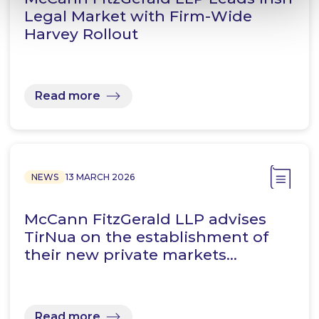
Legal Market with Firm-Wide
Harvey Rollout
Read more
NEWS
13 MARCH 2026
McCann FitzGerald LLP advises
TirNua on the establishment of
their new private markets…
Read more