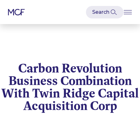
Carbon Revolution
Business Combination
With Twin Ridge Capital
Acquisition Corp