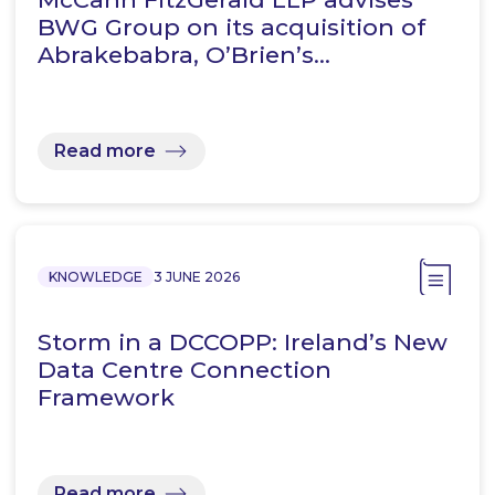
BWG Group on its acquisition of
Abrakebabra, O’Brien’s…
Read more
KNOWLEDGE
3 JUNE 2026
Storm in a DCCOPP: Ireland’s New
Data Centre Connection
Framework
Read more