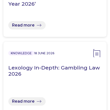
Year 2026’
Read more
KNOWLEDGE
18 JUNE 2026
Lexology In-Depth: Gambling Law
2026
Read more