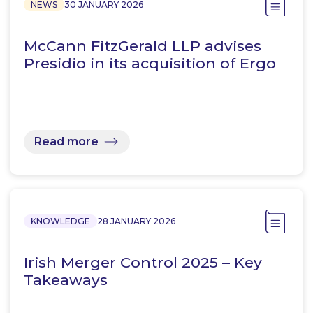
NEWS
30 JANUARY 2026
McCann FitzGerald LLP advises
Presidio in its acquisition of Ergo
Read more
KNOWLEDGE
28 JANUARY 2026
Irish Merger Control 2025 – Key
Takeaways