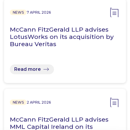
NEWS
7 APRIL 2026
McCann FitzGerald LLP advises
LotusWorks on its acquisition by
Bureau Veritas
Read more
NEWS
2 APRIL 2026
McCann FitzGerald LLP advises
MML Capital Ireland on its