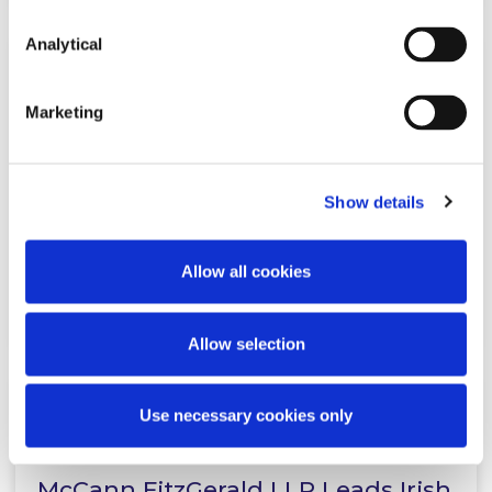
Analytical
NEWS
18 MARCH 2026
Marketing
McCann FitzGerald LLP advises
Greystar on its acquisition of MD
Property & Living
Show details
Allow all cookies
Read more
Allow selection
Use necessary cookies only
NEWS
16 MARCH 2026
McCann FitzGerald LLP Leads Irish