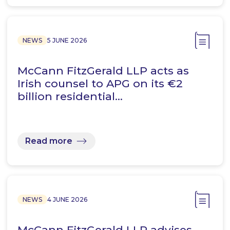
NEWS
5 JUNE 2026
McCann FitzGerald LLP acts as
Irish counsel to APG on its €2
billion residential…
Read more
NEWS
4 JUNE 2026
McCann FitzGerald LLP advises