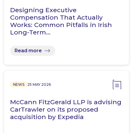
Designing Executive
Compensation That Actually
Works: Common Pitfalls in Irish
Long-Term…
Read more
NEWS
25 MAY 2026
McCann FitzGerald LLP is advising
CarTrawler on its proposed
acquisition by Expedia