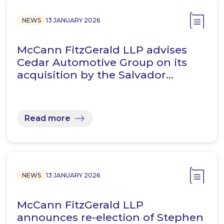
NEWS
13 JANUARY 2026
McCann FitzGerald LLP advises
Cedar Automotive Group on its
acquisition by the Salvador…
Read more
NEWS
13 JANUARY 2026
McCann FitzGerald LLP
announces re-election of Stephen