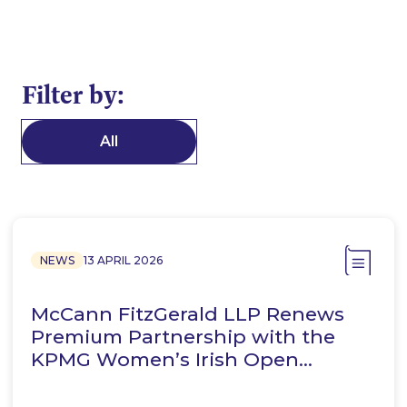
Filter by:
All
NEWS
13 APRIL 2026
McCann FitzGerald LLP Renews
Premium Partnership with the
KPMG Women’s Irish Open…