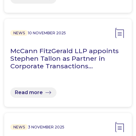
NEWS
10 NOVEMBER 2025
McCann FitzGerald LLP appoints
Stephen Tallon as Partner in
Corporate Transactions…
Read more
NEWS
3 NOVEMBER 2025