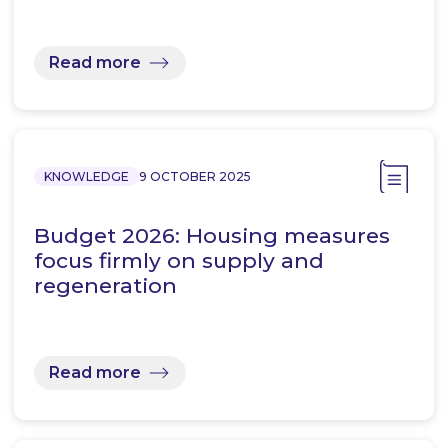
Read more
KNOWLEDGE
9 OCTOBER 2025
Budget 2026: Housing measures
focus firmly on supply and
regeneration
Read more