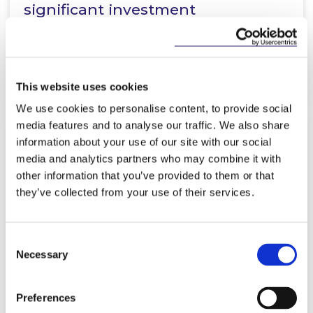
significant investment
partnership…
Read more
This website uses cookies
We use cookies to personalise content, to provide social
media features and to analyse our traffic. We also share
information about your use of our site with our social
KNOWLEDGE
19 MARCH 2026
media and analytics partners who may combine it with
other information that you’ve provided to them or that
EU Inc. - A Game‑Changer for
they’ve collected from your use of their services.
European Founders?
Consent
Necessary
Selection
Read more
Preferences