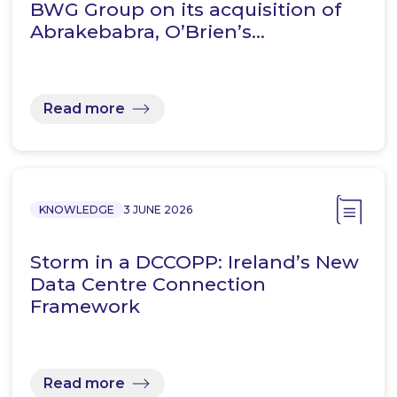
BWG Group on its acquisition of
Abrakebabra, O’Brien’s…
Read more
KNOWLEDGE
3 JUNE 2026
Storm in a DCCOPP: Ireland’s New
Data Centre Connection
Framework
Read more