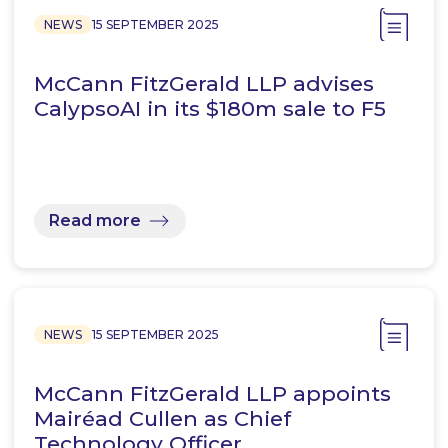
NEWS
15 SEPTEMBER 2025
McCann FitzGerald LLP advises
CalypsoAI in its $180m sale to F5
Read more
NEWS
15 SEPTEMBER 2025
McCann FitzGerald LLP appoints
Mairéad Cullen as Chief
Technology Officer