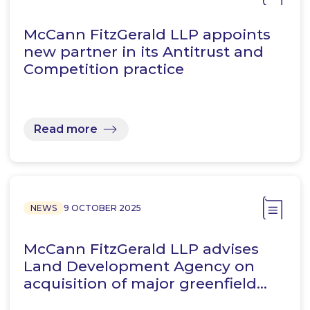
McCann FitzGerald LLP appoints
new partner in its Antitrust and
Competition practice
Read more
NEWS
9 OCTOBER 2025
McCann FitzGerald LLP advises
Land Development Agency on
acquisition of major greenfield…