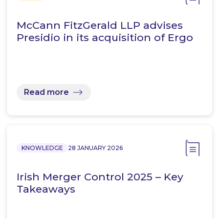
McCann FitzGerald LLP advises
Presidio in its acquisition of Ergo
Read more
KNOWLEDGE
28 JANUARY 2026
Irish Merger Control 2025 – Key
Takeaways