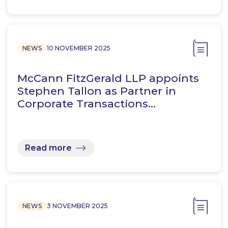
NEWS
10 NOVEMBER 2025
McCann FitzGerald LLP appoints
Stephen Tallon as Partner in
Corporate Transactions…
Read more
NEWS
3 NOVEMBER 2025