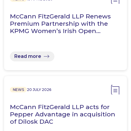
McCann FitzGerald LLP Renews
Premium Partnership with the
KPMG Women’s Irish Open…
Read more
NEWS
20 JULY 2026
McCann FitzGerald LLP acts for
Pepper Advantage in acquisition
of Dilosk DAC