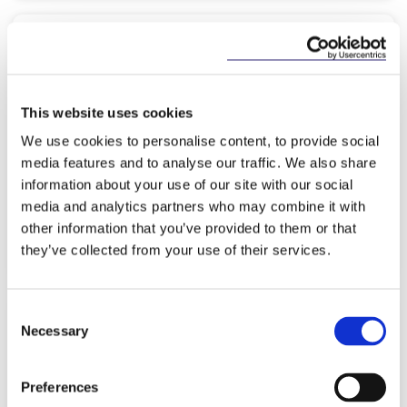
KNOWLEDGE
19 MARCH 2026
EU Inc. - A Game‑Changer for
This website uses cookies
European Founders?
We use cookies to personalise content, to provide social
media features and to analyse our traffic. We also share
information about your use of our site with our social
media and analytics partners who may combine it with
other information that you’ve provided to them or that
Read more
they’ve collected from your use of their services.
Consent
Necessary
Selection
NEWS
18 MARCH 2026
Preferences
McCann FitzGerald LLP advises