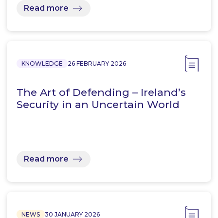
Read more
KNOWLEDGE
26 FEBRUARY 2026
The Art of Defending – Ireland’s
Security in an Uncertain World
Read more
NEWS
30 JANUARY 2026