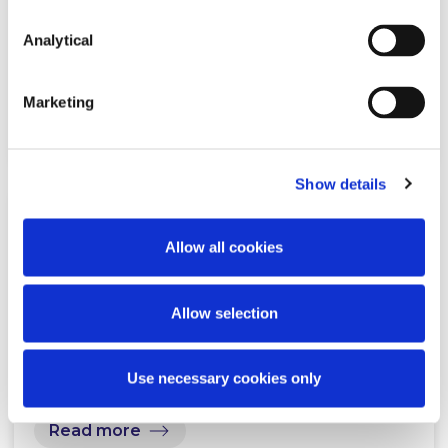
Greystar on its acquisition of MD
Property & Living
Analytical
Marketing
Read more
Show details
NEWS
16 MARCH 2026
Allow all cookies
McCann FitzGerald LLP Leads Irish
Allow selection
Legal Market with Firm-Wide
Harvey Rollout
Use necessary cookies only
Read more