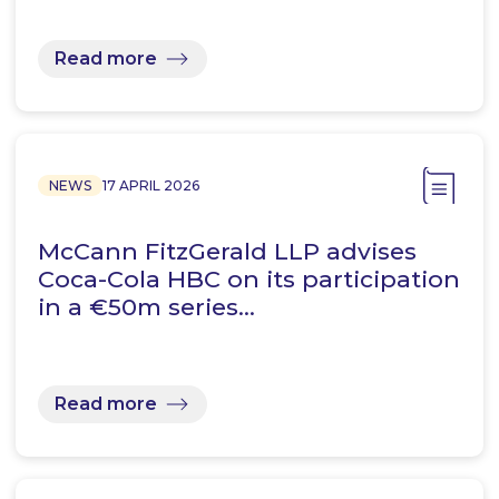
Read more
NEWS
17 APRIL 2026
McCann FitzGerald LLP advises
Coca-Cola HBC on its participation
in a €50m series…
Read more