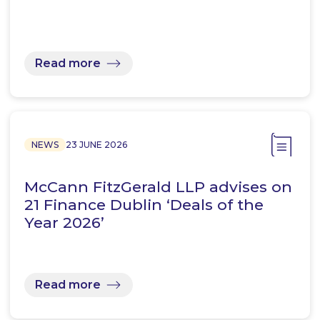
Read more
NEWS
23 JUNE 2026
McCann FitzGerald LLP advises on
21 Finance Dublin ‘Deals of the
Year 2026’
Read more