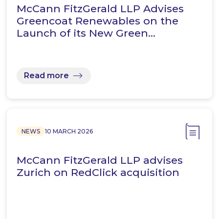
McCann FitzGerald LLP Advises
Greencoat Renewables on the
Launch of its New Green…
Read more
NEWS
10 MARCH 2026
McCann FitzGerald LLP advises
Zurich on RedClick acquisition