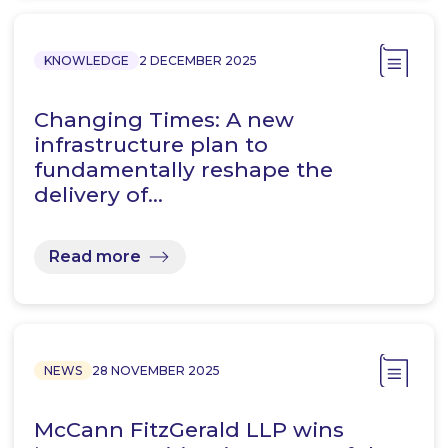
KNOWLEDGE
2 DECEMBER 2025
Changing Times: A new
infrastructure plan to
fundamentally reshape the
delivery of…
Read more
NEWS
28 NOVEMBER 2025
McCann FitzGerald LLP wins