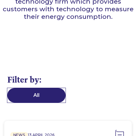
technology firm which provides
customers with technology to measure
their energy consumption.
Filter by:
All
NEWS
13 APRIL 2026