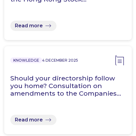
Read more
KNOWLEDGE
4 DECEMBER 2025
Should your directorship follow
you home? Consultation on
amendments to the Companies…
Read more