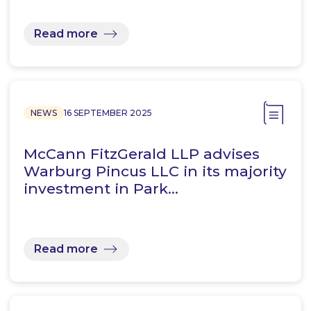
Read more
NEWS
16 SEPTEMBER 2025
McCann FitzGerald LLP advises
Warburg Pincus LLC in its majority
investment in Park…
Read more