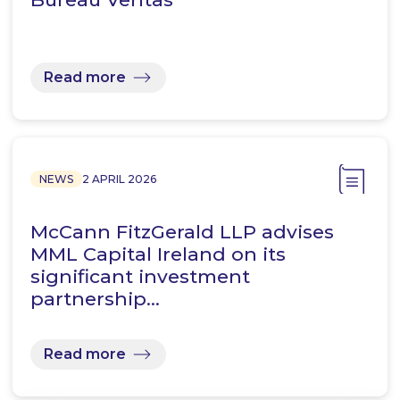
Read more
NEWS
2 APRIL 2026
McCann FitzGerald LLP advises
MML Capital Ireland on its
significant investment
partnership…
Read more