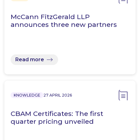
McCann FitzGerald LLP
announces three new partners
Read more
KNOWLEDGE
27 APRIL 2026
CBAM Certificates: The first
quarter pricing unveiled