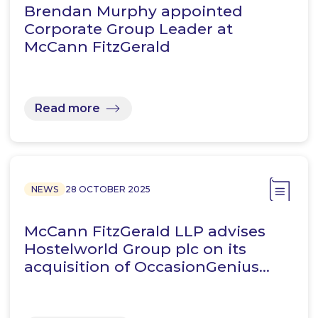
Brendan Murphy appointed
Corporate Group Leader at
McCann FitzGerald
Read more
NEWS
28 OCTOBER 2025
McCann FitzGerald LLP advises
Hostelworld Group plc on its
acquisition of OccasionGenius…