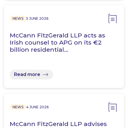
NEWS
5 JUNE 2026
McCann FitzGerald LLP acts as
Irish counsel to APG on its €2
billion residential…
Read more
NEWS
4 JUNE 2026
McCann FitzGerald LLP advises