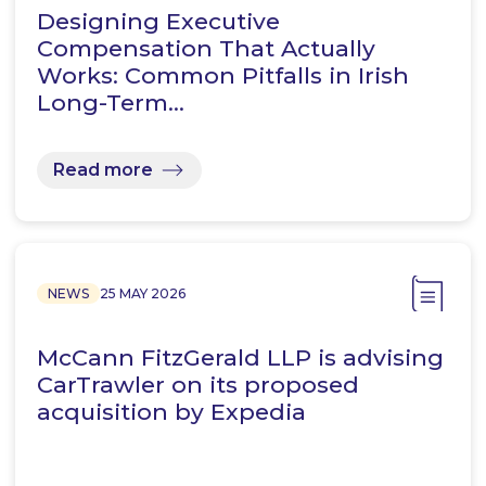
Designing Executive
Compensation That Actually
Works: Common Pitfalls in Irish
Long-Term…
Read more
NEWS
25 MAY 2026
McCann FitzGerald LLP is advising
CarTrawler on its proposed
acquisition by Expedia