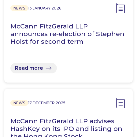
NEWS
13 JANUARY 2026
McCann FitzGerald LLP
announces re-election of Stephen
Holst for second term
Read more
NEWS
17 DECEMBER 2025
McCann FitzGerald LLP advises
HashKey on its IPO and listing on
the Hong Kong Stock…