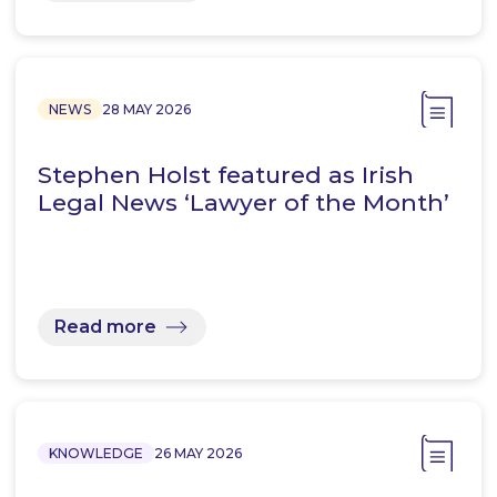
NEWS
28 MAY 2026
Stephen Holst featured as Irish
Legal News ‘Lawyer of the Month’
Read more
KNOWLEDGE
26 MAY 2026