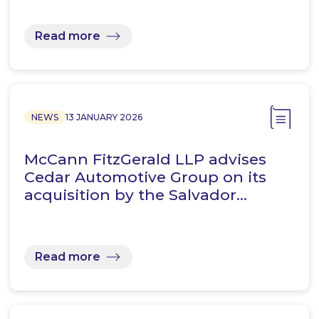
Read more
NEWS
13 JANUARY 2026
McCann FitzGerald LLP advises
Cedar Automotive Group on its
acquisition by the Salvador…
Read more