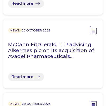
Read more
NEWS
23 OCTOBER 2025
McCann FitzGerald LLP advising
Alkermes plc on its acquisition of
Avadel Pharmaceuticals…
Read more
NEWS
20 OCTOBER 2025