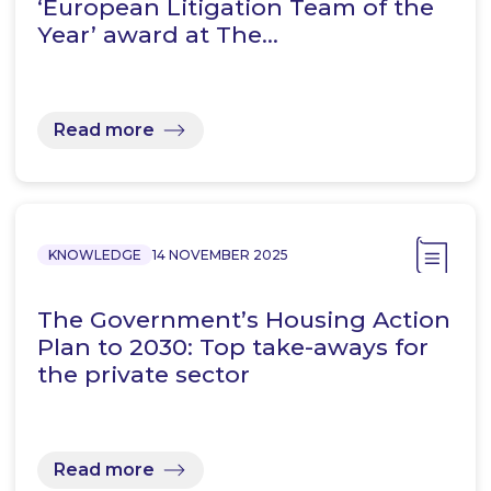
‘European Litigation Team of the
Year’ award at The…
Read more
KNOWLEDGE
14 NOVEMBER 2025
The Government’s Housing Action
Plan to 2030: Top take-aways for
the private sector
Read more