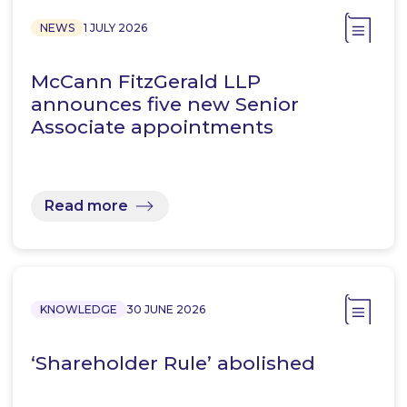
NEWS
1 JULY 2026
McCann FitzGerald LLP
announces five new Senior
Associate appointments
Read more
KNOWLEDGE
30 JUNE 2026
‘Shareholder Rule’ abolished