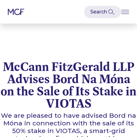
McCann FitzGerald LLP
Advises Bord Na Móna
on the Sale of Its Stake in
VIOTAS
We are pleased to have advised Bord na
Móna in connection with the sale of its
50% stake in VIOTAS, a smart-grid