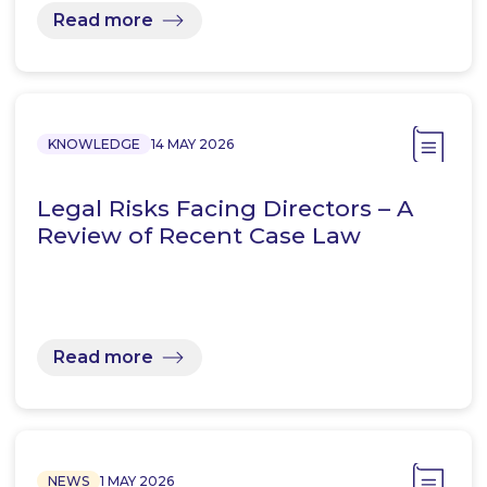
Read more
KNOWLEDGE
14 MAY 2026
Legal Risks Facing Directors – A
Review of Recent Case Law
Read more
NEWS
1 MAY 2026