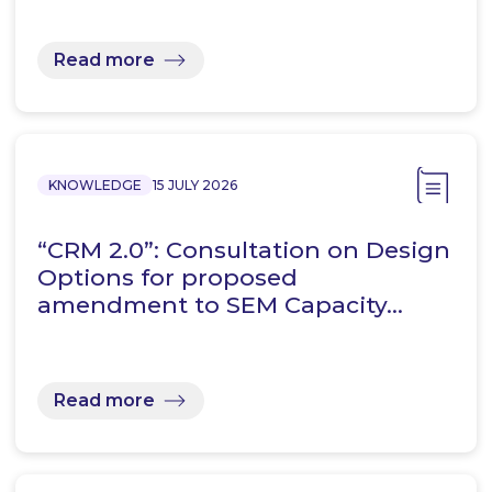
Read more
KNOWLEDGE
15 JULY 2026
“CRM 2.0”: Consultation on Design
Options for proposed
amendment to SEM Capacity…
Read more