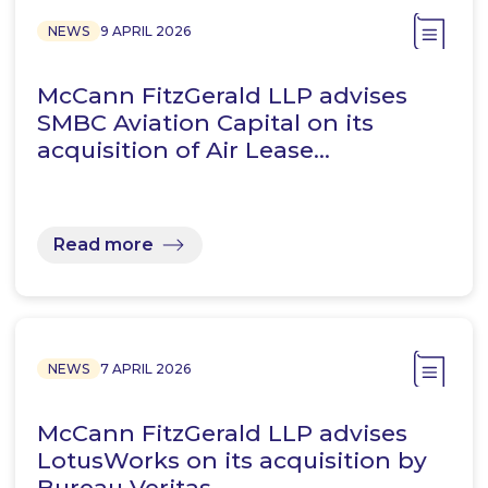
NEWS
9 APRIL 2026
McCann FitzGerald LLP advises
SMBC Aviation Capital on its
acquisition of Air Lease…
Read more
NEWS
7 APRIL 2026
McCann FitzGerald LLP advises
LotusWorks on its acquisition by
Bureau Veritas