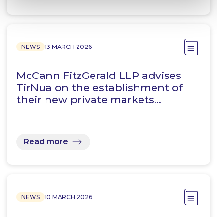
NEWS
13 MARCH 2026
McCann FitzGerald LLP advises
TirNua on the establishment of
their new private markets…
Read more
NEWS
10 MARCH 2026