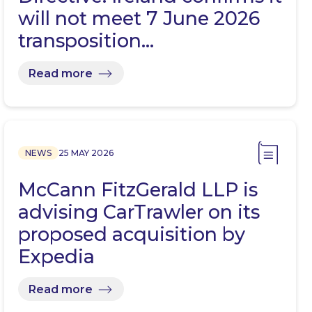
will not meet 7 June 2026
transposition…
Read more
NEWS
25 MAY 2026
McCann FitzGerald LLP is
advising CarTrawler on its
proposed acquisition by
Expedia
Read more