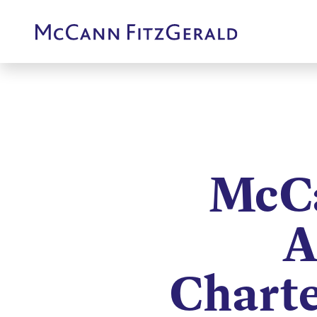
McCa
A
Chart