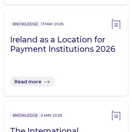
KNOWLEDGE
13 MAY 2026
Ireland as a Location for
Payment Institutions 2026
Read more
KNOWLEDGE
5 MAY 2026
The International