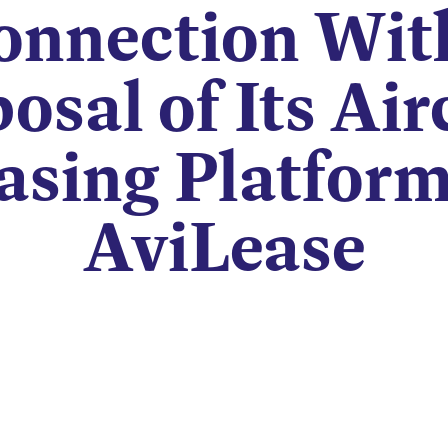
onnection Wit
osal of Its Air
asing Platform
AviLease