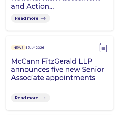
and Action…
Read more
NEWS
1 JULY 2026
McCann FitzGerald LLP
announces five new Senior
Associate appointments
Read more