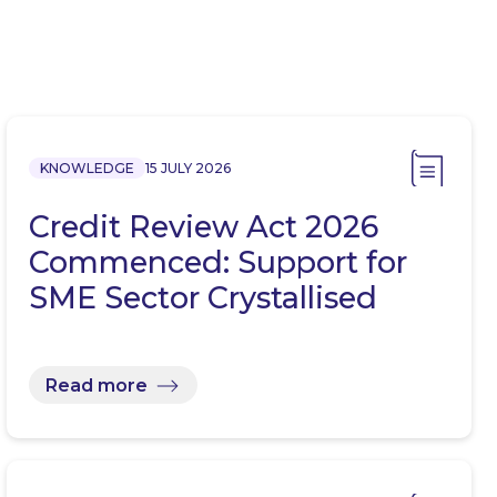
KNOWLEDGE
15 JULY 2026
Credit Review Act 2026
Commenced: Support for
SME Sector Crystallised
Read more