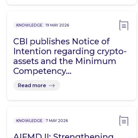
KNOWLEDGE
19 MAY 2026
CBI publishes Notice of
Intention regarding crypto-
assets and the Minimum
Competency…
Read more
KNOWLEDGE
7 MAY 2026
AIFMD II: Strengthening