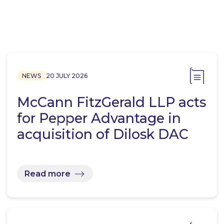
NEWS
20 JULY 2026
McCann FitzGerald LLP acts
for Pepper Advantage in
acquisition of Dilosk DAC
Read more