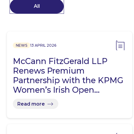
All
NEWS
13 APRIL 2026
McCann FitzGerald LLP
Renews Premium
Partnership with the KPMG
Women’s Irish Open…
Read more