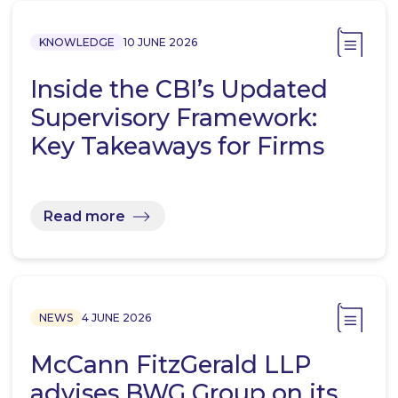
KNOWLEDGE
10 JUNE 2026
Inside the CBI’s Updated
Supervisory Framework:
Key Takeaways for Firms
Read more
NEWS
4 JUNE 2026
McCann FitzGerald LLP
advises BWG Group on its