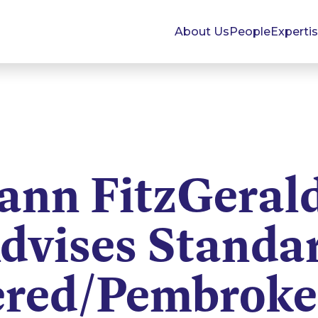
About Us
People
Experti
nn FitzGeral
dvises Standa
ered/Pembroke