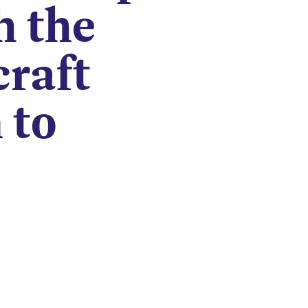
h the
craft
 to