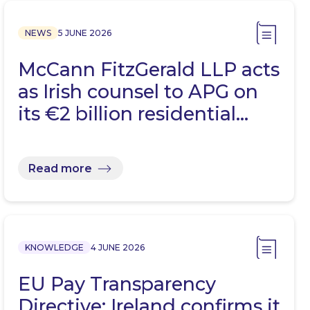
NEWS
5 JUNE 2026
McCann FitzGerald LLP acts
as Irish counsel to APG on
its €2 billion residential…
Read more
KNOWLEDGE
4 JUNE 2026
EU Pay Transparency
Directive: Ireland confirms it