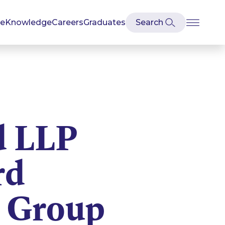
se
Knowledge
Careers
Graduates
d LLP
rd
 Group