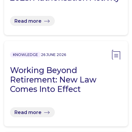
Read more
KNOWLEDGE
26 JUNE 2026
Working Beyond
Retirement: New Law
Comes Into Effect
Read more