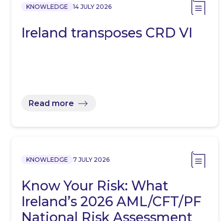
KNOWLEDGE
14 JULY 2026
Ireland transposes CRD VI
Read more
KNOWLEDGE
7 JULY 2026
Know Your Risk: What
Ireland’s 2026 AML/CFT/PF
National Risk Assessment