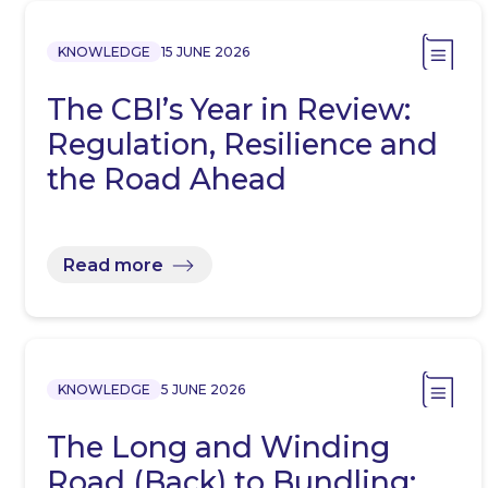
KNOWLEDGE
15 JUNE 2026
The CBI’s Year in Review:
Regulation, Resilience and
the Road Ahead
Read more
KNOWLEDGE
5 JUNE 2026
The Long and Winding
Road (Back) to Bundling: