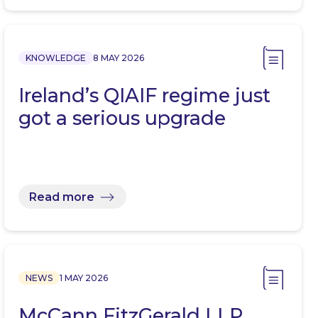
KNOWLEDGE
8 MAY 2026
Ireland’s QIAIF regime just
got a serious upgrade
Read more
NEWS
1 MAY 2026
McCann FitzGerald LLP