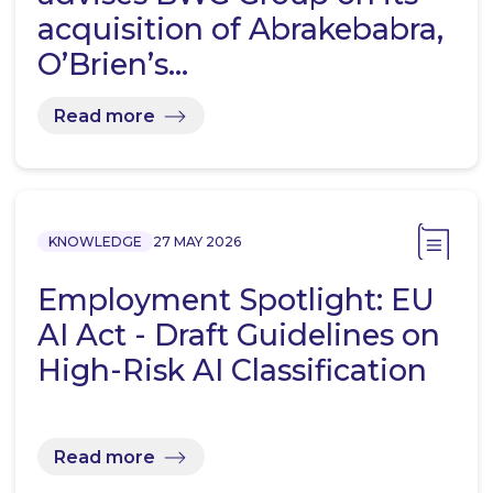
acquisition of Abrakebabra,
O’Brien’s…
Read more
KNOWLEDGE
27 MAY 2026
Employment Spotlight: EU
AI Act - Draft Guidelines on
High-Risk AI Classification
Read more