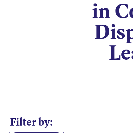
in C
Disp
Le
Filter by: