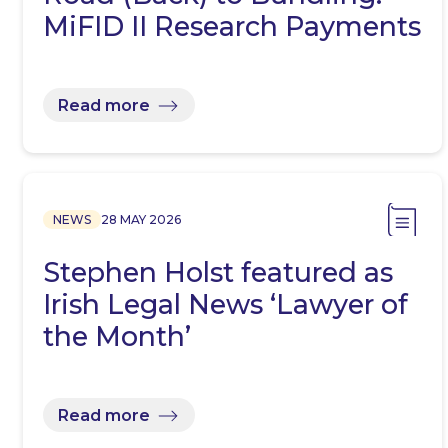
MiFID II Research Payments
Read more
NEWS
28 MAY 2026
Stephen Holst featured as
Irish Legal News ‘Lawyer of
the Month’
Read more