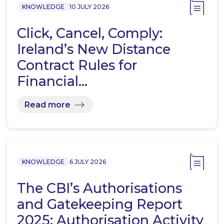
KNOWLEDGE
10 JULY 2026
Click, Cancel, Comply:
Ireland’s New Distance
Contract Rules for
Financial…
Read more
KNOWLEDGE
6 JULY 2026
The CBI’s Authorisations
and Gatekeeping Report
2025: Authorisation Activity