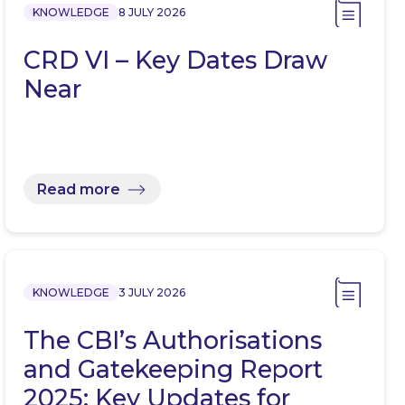
KNOWLEDGE
8 JULY 2026
CRD VI – Key Dates Draw
Near
Read more
KNOWLEDGE
3 JULY 2026
The CBI’s Authorisations
and Gatekeeping Report
2025: Key Updates for