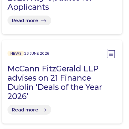
Applicants
Read more
NEWS
23 JUNE 2026
McCann FitzGerald LLP
advises on 21 Finance
Dublin ‘Deals of the Year
2026’
Read more