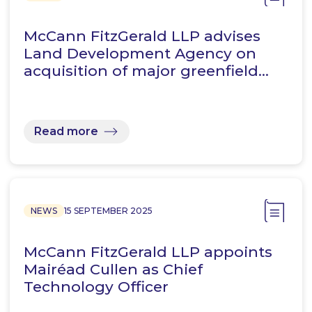
McCann FitzGerald LLP advises
Land Development Agency on
acquisition of major greenfield…
Read more
NEWS
15 SEPTEMBER 2025
McCann FitzGerald LLP appoints
Mairéad Cullen as Chief
Technology Officer