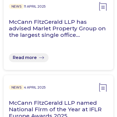
NEWS
11 APRIL 2025
McCann FitzGerald LLP has
advised Marlet Property Group on
the largest single office…
Read more
NEWS
4 APRIL 2025
McCann FitzGerald LLP named
National Firm of the Year at IFLR
Europe Awards 2025