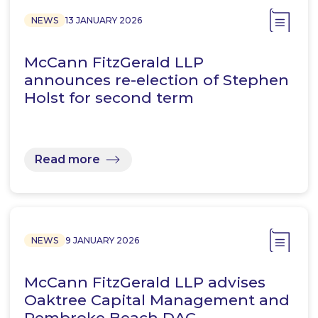
NEWS
13 JANUARY 2026
McCann FitzGerald LLP
announces re-election of Stephen
Holst for second term
Read more
NEWS
9 JANUARY 2026
McCann FitzGerald LLP advises
Oaktree Capital Management and
Pembroke Beach DAC,…