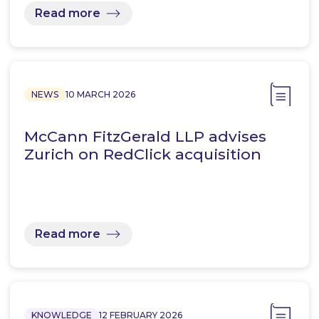
Read more
NEWS
10 MARCH 2026
McCann FitzGerald LLP advises
Zurich on RedClick acquisition
Read more
KNOWLEDGE
12 FEBRUARY 2026