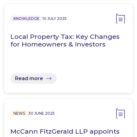
KNOWLEDGE
10 JULY 2025
Local Property Tax: Key Changes
for Homeowners & Investors
Read more
NEWS
30 JUNE 2025
McCann FitzGerald LLP appoints