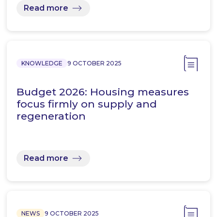
Read more
KNOWLEDGE
9 OCTOBER 2025
Budget 2026: Housing measures
focus firmly on supply and
regeneration
Read more
NEWS
9 OCTOBER 2025