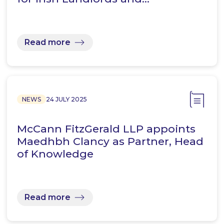
Read more
NEWS
24 JULY 2025
McCann FitzGerald LLP appoints
Maedhbh Clancy as Partner, Head
of Knowledge
Read more