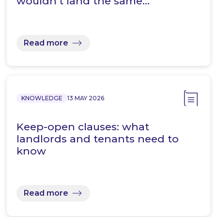
wouldn’t land the same…
Read more
KNOWLEDGE
13 MAY 2026
Keep-open clauses: what
landlords and tenants need to
know
Read more