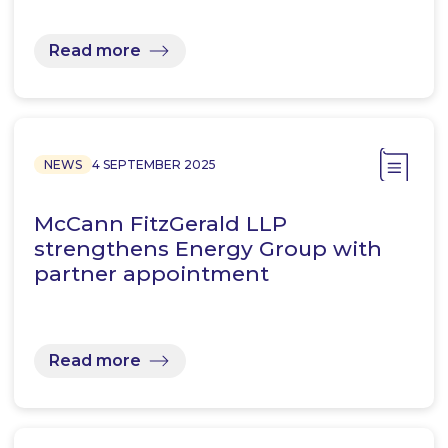
Read more
NEWS
4 SEPTEMBER 2025
McCann FitzGerald LLP
strengthens Energy Group with
partner appointment
Read more