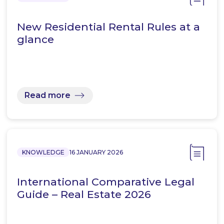
New Residential Rental Rules at a
glance
Read more
KNOWLEDGE
16 JANUARY 2026
International Comparative Legal
Guide – Real Estate 2026