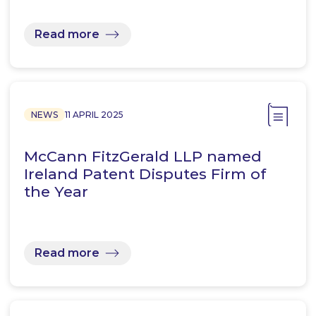
Read more
NEWS
11 APRIL 2025
McCann FitzGerald LLP named
Ireland Patent Disputes Firm of
the Year
Read more