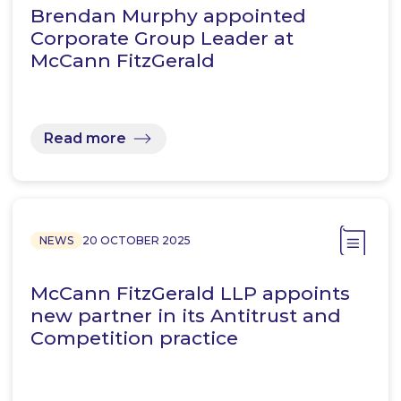
Brendan Murphy appointed
Corporate Group Leader at
McCann FitzGerald
Read more
NEWS
20 OCTOBER 2025
McCann FitzGerald LLP appoints
new partner in its Antitrust and
Competition practice