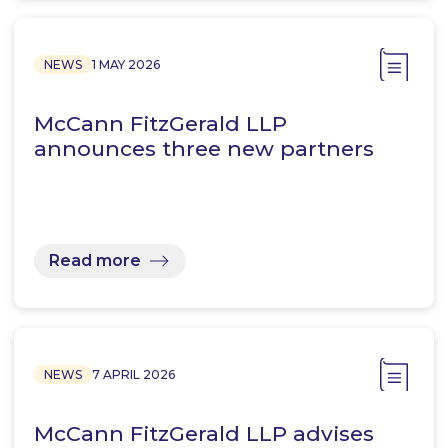
NEWS
1 MAY 2026
McCann FitzGerald LLP
announces three new partners
Read more
NEWS
7 APRIL 2026
McCann FitzGerald LLP advises