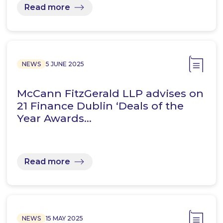
Read more
NEWS
5 JUNE 2025
McCann FitzGerald LLP advises on
21 Finance Dublin ‘Deals of the
Year Awards…
Read more
NEWS
15 MAY 2025