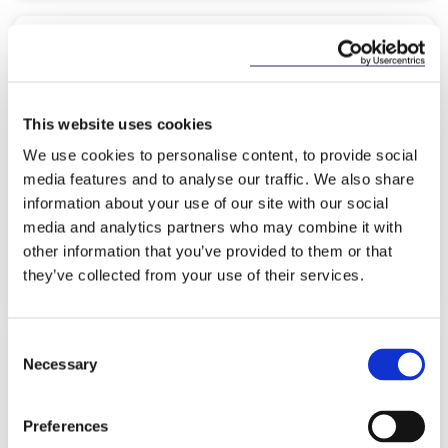
NEWS
28 NOVEMBER 2025
McCann FitzGerald LLP wins
This website uses cookies
‘European Litigation Team of the
We use cookies to personalise content, to provide social
Year’ award at The…
media features and to analyse our traffic. We also share
information about your use of our site with our social
media and analytics partners who may combine it with
other information that you’ve provided to them or that
Read more
they’ve collected from your use of their services.
Consent
Necessary
Selection
KNOWLEDGE
14 NOVEMBER 2025
Preferences
The Government’s Housing Action