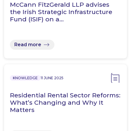
McCann FitzGerald LLP advises
the Irish Strategic Infrastructure
Fund (ISIF) on a…
Read more
KNOWLEDGE
11 JUNE 2025
Residential Rental Sector Reforms:
What’s Changing and Why It
Matters