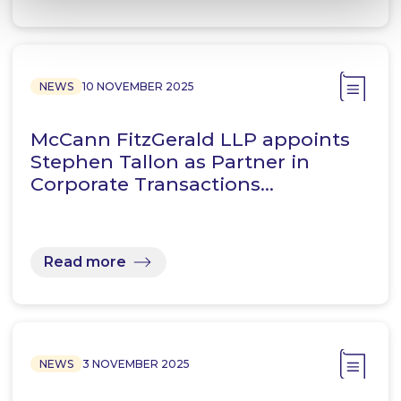
NEWS
10 NOVEMBER 2025
McCann FitzGerald LLP appoints
Stephen Tallon as Partner in
Corporate Transactions…
Read more
NEWS
3 NOVEMBER 2025