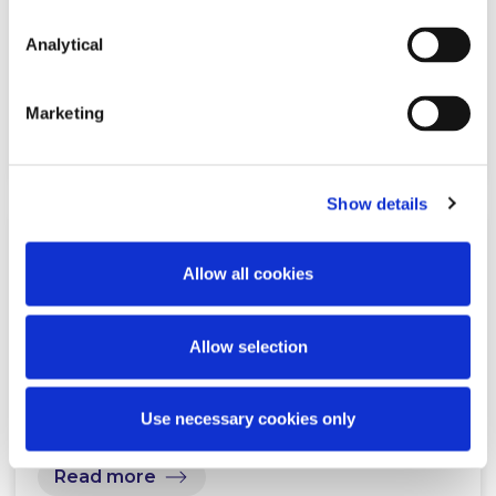
Plan to 2030: Top take-aways for
the private sector
Analytical
Marketing
Read more
Show details
KNOWLEDGE
13 NOVEMBER 2025
Allow all cookies
Residential rental sector reforms:
Allow selection
What’s new in Government Q&A
Use necessary cookies only
Read more