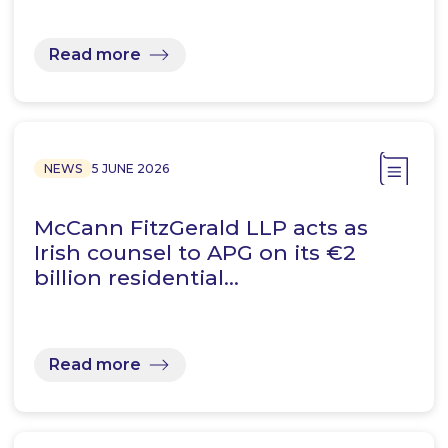
Read more
NEWS
5 JUNE 2026
McCann FitzGerald LLP acts as
Irish counsel to APG on its €2
billion residential…
Read more