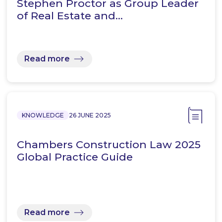
Stephen Proctor as Group Leader
of Real Estate and…
Read more
KNOWLEDGE
26 JUNE 2025
Chambers Construction Law 2025
Global Practice Guide
Read more