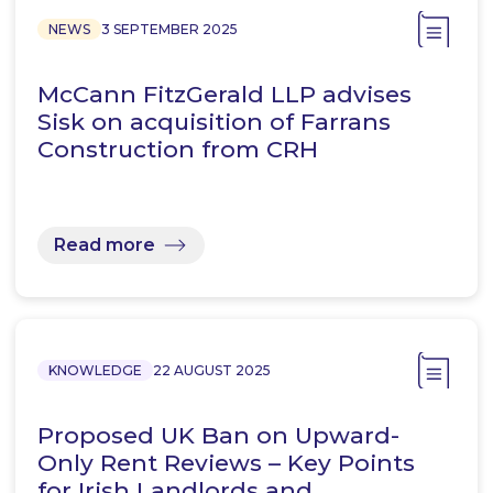
NEWS
3 SEPTEMBER 2025
McCann FitzGerald LLP advises
Sisk on acquisition of Farrans
Construction from CRH
Read more
KNOWLEDGE
22 AUGUST 2025
Proposed UK Ban on Upward-
Only Rent Reviews – Key Points
for Irish Landlords and…