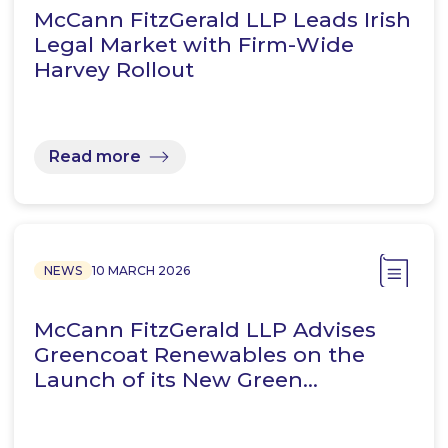
McCann FitzGerald LLP Leads Irish
Legal Market with Firm-Wide
Harvey Rollout
Read more
NEWS
10 MARCH 2026
McCann FitzGerald LLP Advises
Greencoat Renewables on the
Launch of its New Green…