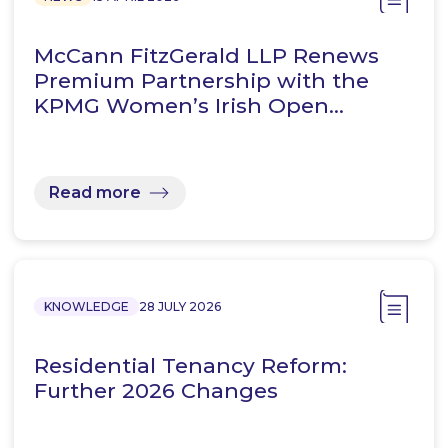
McCann FitzGerald LLP Renews
Premium Partnership with the
KPMG Women’s Irish Open…
Read more
KNOWLEDGE
28 JULY 2026
Residential Tenancy Reform:
Further 2026 Changes