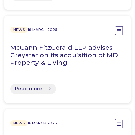
NEWS
18 MARCH 2026
McCann FitzGerald LLP advises
Greystar on its acquisition of MD
Property & Living
Read more
NEWS
16 MARCH 2026