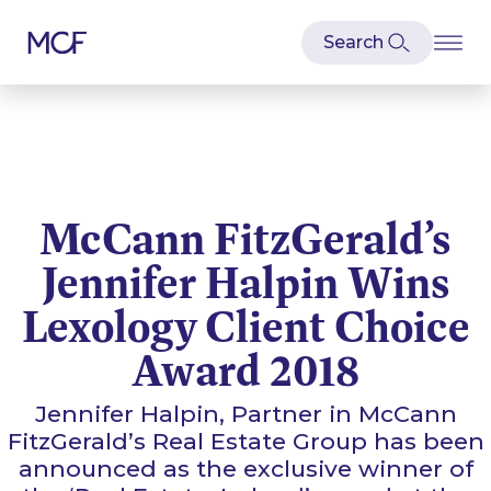
McCann FitzGerald’s
Jennifer Halpin Wins
Lexology Client Choice
Award 2018
Jennifer Halpin, Partner in McCann
FitzGerald’s Real Estate Group has been
announced as the exclusive winner of