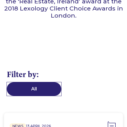
the ‘Real Estate, Ireland’ award at the
2018 Lexology Client Choice Awards in
London.
Filter by:
All
NEWS
13 APRIL 2026