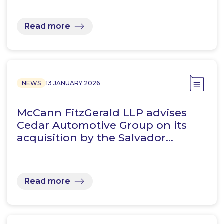
Read more
NEWS
13 JANUARY 2026
McCann FitzGerald LLP advises
Cedar Automotive Group on its
acquisition by the Salvador…
Read more