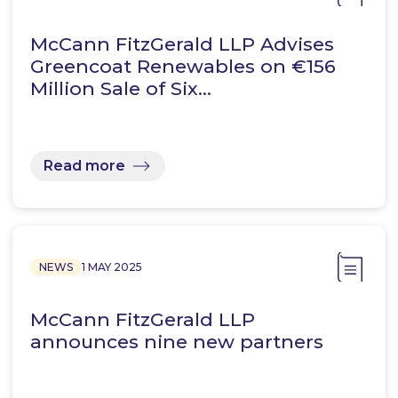
McCann FitzGerald LLP Advises
Greencoat Renewables on €156
Million Sale of Six…
Read more
NEWS
1 MAY 2025
McCann FitzGerald LLP
announces nine new partners