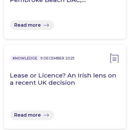
Read more
KNOWLEDGE
9 DECEMBER 2025
Lease or Licence? An Irish lens on
a recent UK decision
Read more