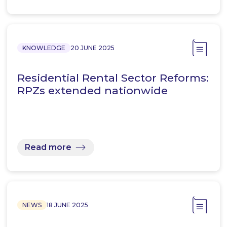
KNOWLEDGE
20 JUNE 2025
Residential Rental Sector Reforms:
RPZs extended nationwide
Read more
NEWS
18 JUNE 2025