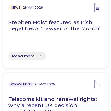
NEWS
28 MAY 2026
Stephen Holst featured as Irish
Legal News ‘Lawyer of the Month’
Read more
KNOWLEDGE
20 MAY 2026
Telecoms kit and renewal rights:
why a recent UK decision