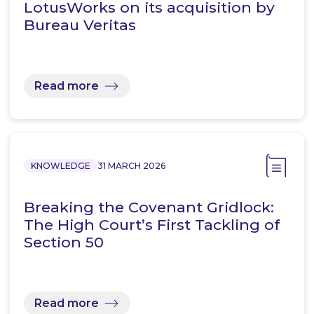
LotusWorks on its acquisition by
Bureau Veritas
Read more
KNOWLEDGE
31 MARCH 2026
Breaking the Covenant Gridlock:
The High Court’s First Tackling of
Section 50
Read more