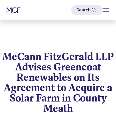
McCann FitzGerald LLP
Advises Greencoat
Renewables on Its
Agreement to Acquire a
Solar Farm in County
Meath