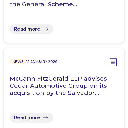
the General Scheme…
Read more
NEWS
13 JANUARY 2026
McCann FitzGerald LLP advises
Cedar Automotive Group on its
acquisition by the Salvador…
Read more