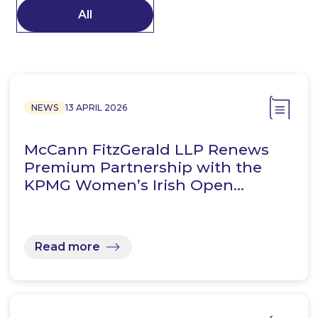
All
NEWS
13 APRIL 2026
McCann FitzGerald LLP Renews
Premium Partnership with the
KPMG Women’s Irish Open…
Read more