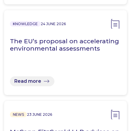
KNOWLEDGE
24 JUNE 2026
The EU’s proposal on accelerating
environmental assessments
Read more
NEWS
23 JUNE 2026