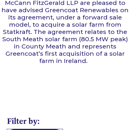
McCann FitzGerald LLP are pleased to
have advised Greencoat Renewables on
its agreement, under a forward sale
model, to acquire a solar farm from
Statkraft. The agreement relates to the
South Meath solar farm (80.5 MW peak)
in County Meath and represents
Greencoat’s first acquisition of a solar
farm in Ireland.
Filter by: