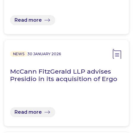
Read more
NEWS
30 JANUARY 2026
McCann FitzGerald LLP advises
Presidio in its acquisition of Ergo
Read more