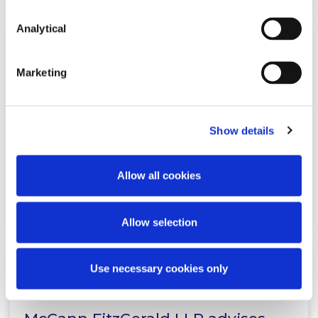
Analytical
KNOWLEDGE
9 APRIL 2026
Marketing
Publication of the Critical
Infrastructure Bill 2026
Show details
Allow all cookies
Read more
Allow selection
Use necessary cookies only
NEWS
7 APRIL 2026