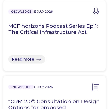
KNOWLEDGE
15 JULY 2026
MCF horizons Podcast Series Ep.1:
The Critical Infrastructure Act
Read more
KNOWLEDGE
15 JULY 2026
“CRM 2.0”: Consultation on Design
Options for proposed