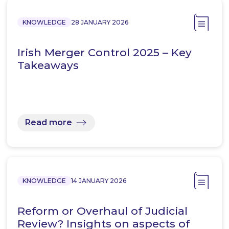
KNOWLEDGE
28 JANUARY 2026
Irish Merger Control 2025 – Key
Takeaways
Read more
KNOWLEDGE
14 JANUARY 2026
Reform or Overhaul of Judicial
Review? Insights on aspects of