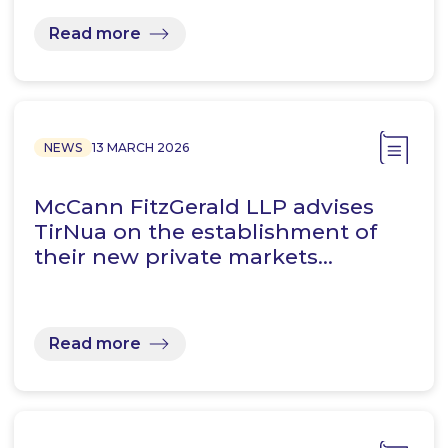
Read more
NEWS
13 MARCH 2026
McCann FitzGerald LLP advises
TirNua on the establishment of
their new private markets…
Read more