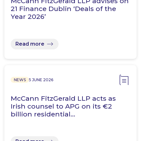
McCann FitzGerald LLP advises on
21 Finance Dublin ‘Deals of the
Year 2026’
Read more
NEWS
5 JUNE 2026
McCann FitzGerald LLP acts as
Irish counsel to APG on its €2
billion residential…