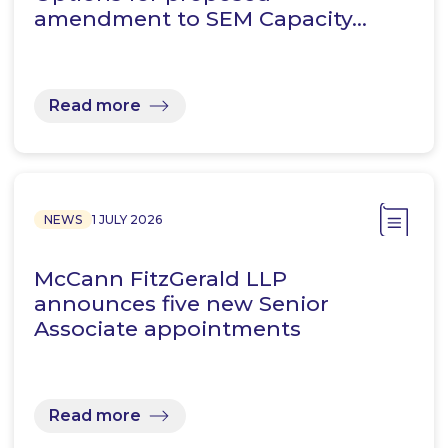
amendment to SEM Capacity…
Read more
NEWS
1 JULY 2026
McCann FitzGerald LLP
announces five new Senior
Associate appointments
Read more