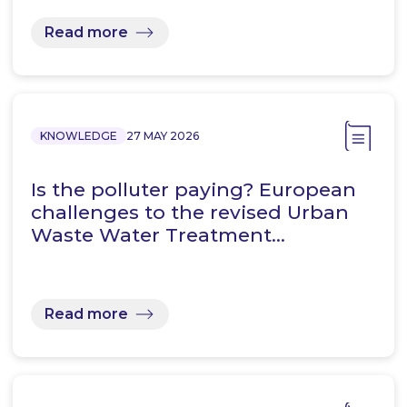
Read more
KNOWLEDGE
27 MAY 2026
Is the polluter paying? European
challenges to the revised Urban
Waste Water Treatment…
Read more