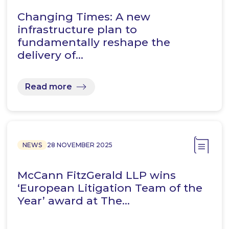
Changing Times: A new
infrastructure plan to
fundamentally reshape the
delivery of…
Read more
NEWS
28 NOVEMBER 2025
McCann FitzGerald LLP wins
‘European Litigation Team of the
Year’ award at The…