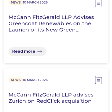
NEWS
10 MARCH 2026
McCann FitzGerald LLP Advises
Greencoat Renewables on the
Launch of its New Green…
Read more
NEWS
10 MARCH 2026
McCann FitzGerald LLP advises
Zurich on RedClick acquisition