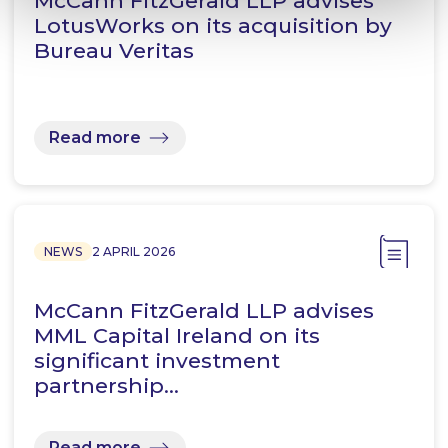
McCann FitzGerald LLP advises
LotusWorks on its acquisition by
Bureau Veritas
Read more
NEWS
2 APRIL 2026
McCann FitzGerald LLP advises
MML Capital Ireland on its
significant investment
partnership…
Read more