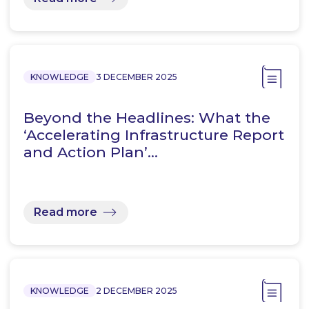
KNOWLEDGE
3 DECEMBER 2025
Beyond the Headlines: What the
‘Accelerating Infrastructure Report
and Action Plan’…
Read more
KNOWLEDGE
2 DECEMBER 2025