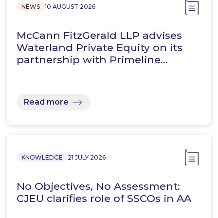
NEWS
10 AUGUST 2026
McCann FitzGerald LLP advises
Waterland Private Equity on its
partnership with Primeline…
Read more
KNOWLEDGE
21 JULY 2026
No Objectives, No Assessment:
CJEU clarifies role of SSCOs in AA