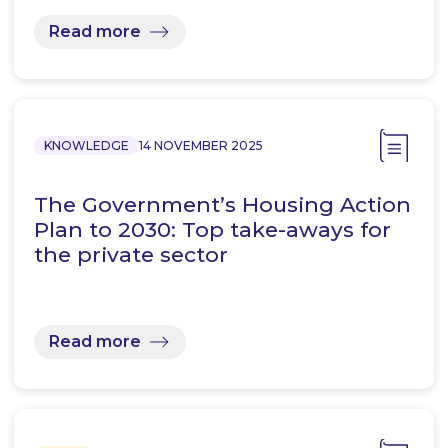
Read more
KNOWLEDGE
14 NOVEMBER 2025
The Government’s Housing Action
Plan to 2030: Top take-aways for
the private sector
Read more