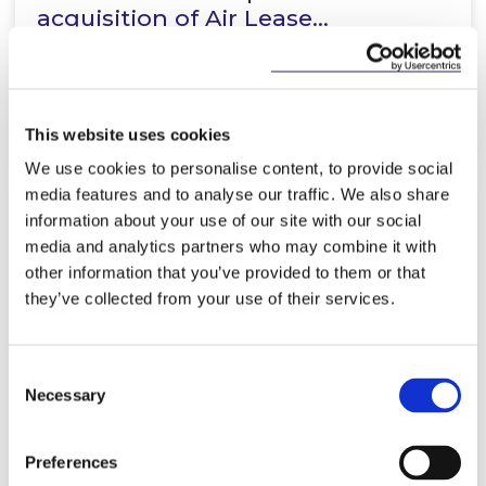
acquisition of Air Lease…
Read more
This website uses cookies
We use cookies to personalise content, to provide social
media features and to analyse our traffic. We also share
information about your use of our site with our social
KNOWLEDGE
9 APRIL 2026
media and analytics partners who may combine it with
other information that you’ve provided to them or that
The European Union
they’ve collected from your use of their services.
(Empowering Consumers for the
Green Transition) Regulations
Consent
2026…
Necessary
Selection
Read more
Preferences