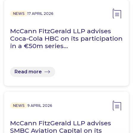
NEWS
17 APRIL 2026
McCann FitzGerald LLP advises
Coca-Cola HBC on its participation
in a €50m series…
Read more
NEWS
9 APRIL 2026
McCann FitzGerald LLP advises
SMBC Aviation Capital on its