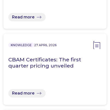
Read more
KNOWLEDGE
27 APRIL 2026
CBAM Certificates: The first
quarter pricing unveiled
Read more