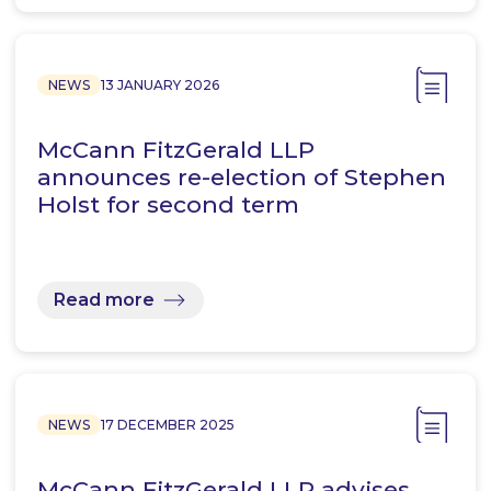
NEWS
13 JANUARY 2026
McCann FitzGerald LLP
announces re-election of Stephen
Holst for second term
Read more
NEWS
17 DECEMBER 2025
McCann FitzGerald LLP advises