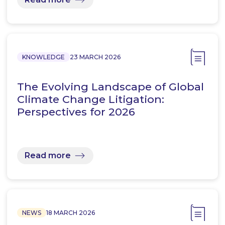
KNOWLEDGE
23 MARCH 2026
The Evolving Landscape of Global
Climate Change Litigation:
Perspectives for 2026
Read more
NEWS
18 MARCH 2026