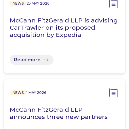
NEWS
25 MAY 2026
McCann FitzGerald LLP is advising
CarTrawler on its proposed
acquisition by Expedia
Read more
NEWS
1 MAY 2026
McCann FitzGerald LLP
announces three new partners