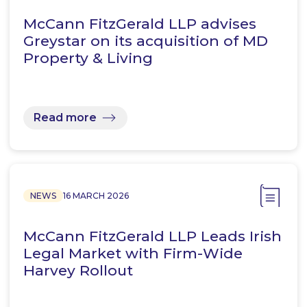
McCann FitzGerald LLP advises
Greystar on its acquisition of MD
Property & Living
Read more
NEWS
16 MARCH 2026
McCann FitzGerald LLP Leads Irish
Legal Market with Firm-Wide
Harvey Rollout