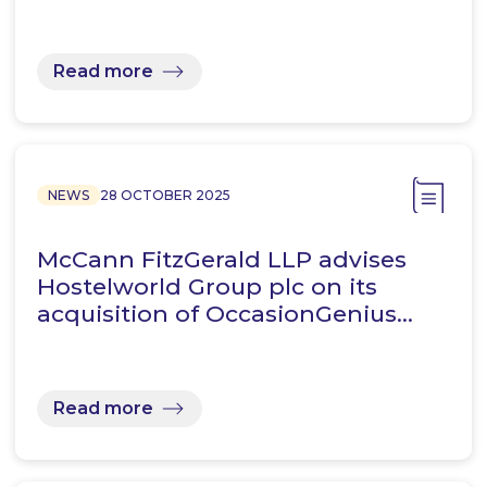
Read more
NEWS
28 OCTOBER 2025
McCann FitzGerald LLP advises
Hostelworld Group plc on its
acquisition of OccasionGenius…
Read more