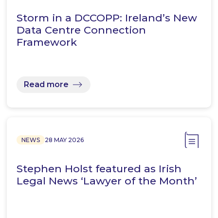
Storm in a DCCOPP: Ireland’s New
Data Centre Connection
Framework
Read more
NEWS
28 MAY 2026
Stephen Holst featured as Irish
Legal News ‘Lawyer of the Month’