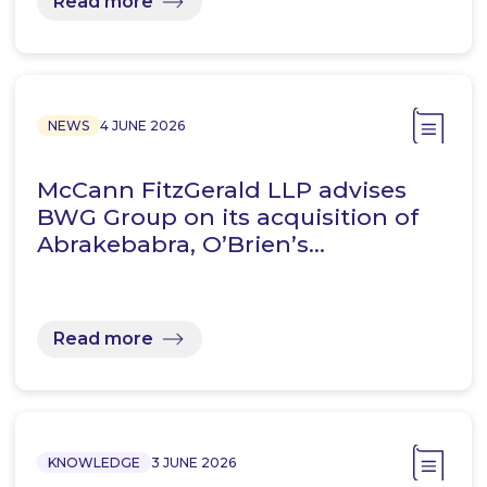
Read more
NEWS
4 JUNE 2026
McCann FitzGerald LLP advises
BWG Group on its acquisition of
Abrakebabra, O’Brien’s…
Read more
KNOWLEDGE
3 JUNE 2026