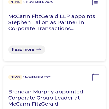
NEWS
10 NOVEMBER 2025
McCann FitzGerald LLP appoints
Stephen Tallon as Partner in
Corporate Transactions…
Read more
NEWS
3 NOVEMBER 2025
Brendan Murphy appointed
Corporate Group Leader at
McCann FitzGerald