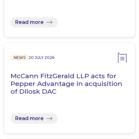
Read more
NEWS
20 JULY 2026
McCann FitzGerald LLP acts for
Pepper Advantage in acquisition
of Dilosk DAC
Read more