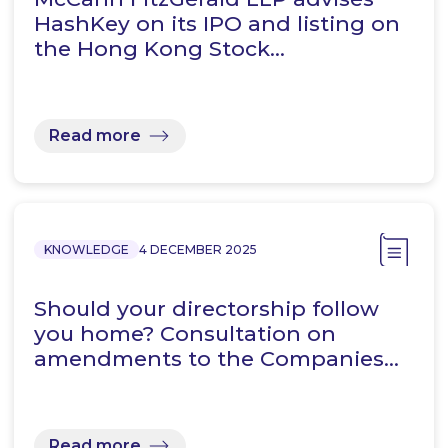
HashKey on its IPO and listing on
the Hong Kong Stock…
Read more
KNOWLEDGE
4 DECEMBER 2025
Should your directorship follow
you home? Consultation on
amendments to the Companies…
Read more