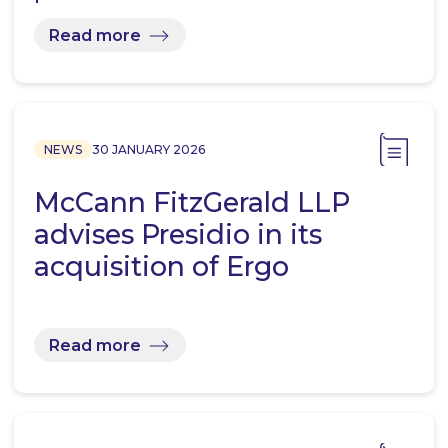
Read more
NEWS
30 JANUARY 2026
McCann FitzGerald LLP
advises Presidio in its
acquisition of Ergo
Read more