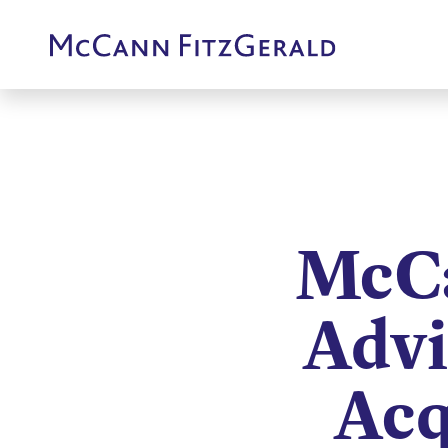
McCa
Advi
Acq