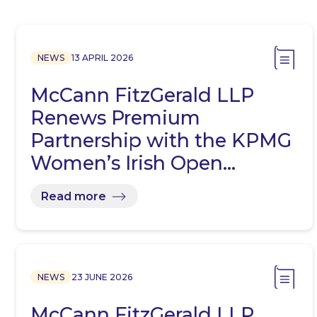
NEWS
13 APRIL 2026
McCann FitzGerald LLP
Renews Premium
Partnership with the KPMG
Women’s Irish Open…
Read more
NEWS
23 JUNE 2026
McCann FitzGerald LLP