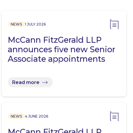
NEWS
1 JULY 2026
McCann FitzGerald LLP
announces five new Senior
Associate appointments
Read more
NEWS
4 JUNE 2026
McCann FitzGerald LLP