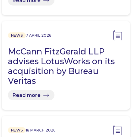
Read more
NEWS
7 APRIL 2026
McCann FitzGerald LLP
advises LotusWorks on its
acquisition by Bureau
Veritas
Read more
NEWS
18 MARCH 2026