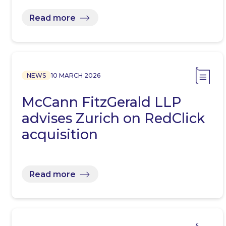
Read more
NEWS
10 MARCH 2026
McCann FitzGerald LLP
advises Zurich on RedClick
acquisition
Read more