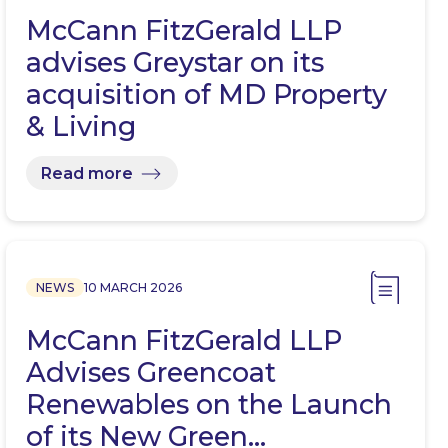
McCann FitzGerald LLP
advises Greystar on its
acquisition of MD Property
& Living
Read more
NEWS
10 MARCH 2026
McCann FitzGerald LLP
Advises Greencoat
Renewables on the Launch
of its New Green…