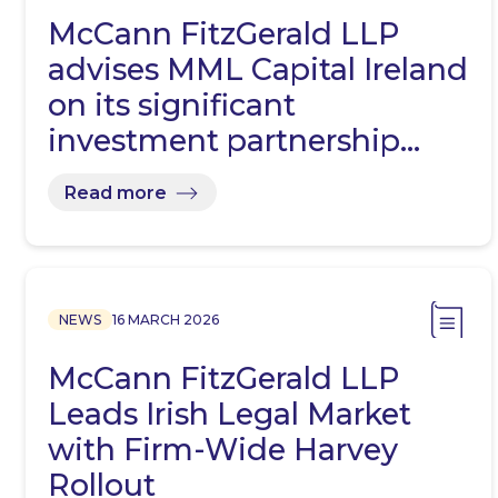
McCann FitzGerald LLP
advises MML Capital Ireland
on its significant
investment partnership…
Read more
NEWS
16 MARCH 2026
McCann FitzGerald LLP
Leads Irish Legal Market
with Firm-Wide Harvey
Rollout