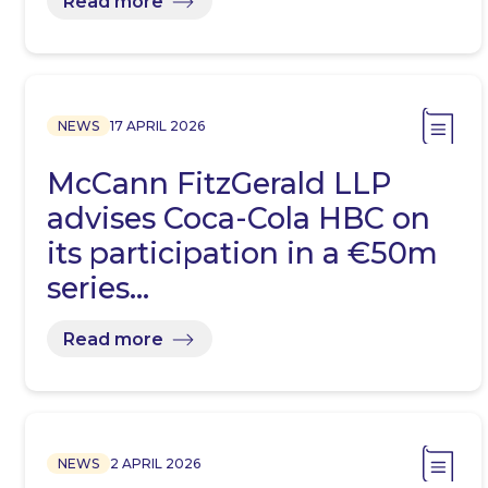
Read more
NEWS
17 APRIL 2026
McCann FitzGerald LLP
advises Coca-Cola HBC on
its participation in a €50m
series…
Read more
NEWS
2 APRIL 2026