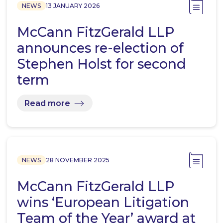
NEWS
13 JANUARY 2026
McCann FitzGerald LLP
announces re-election of
Stephen Holst for second
term
Read more
NEWS
28 NOVEMBER 2025
McCann FitzGerald LLP
wins ‘European Litigation
Team of the Year’ award at