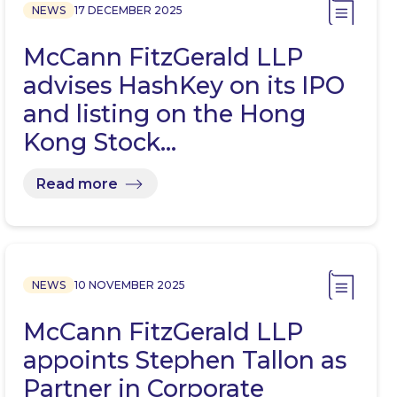
NEWS
17 DECEMBER 2025
McCann FitzGerald LLP
advises HashKey on its IPO
and listing on the Hong
Kong Stock…
Read more
NEWS
10 NOVEMBER 2025
McCann FitzGerald LLP
appoints Stephen Tallon as
Partner in Corporate