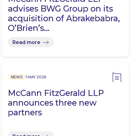
advises BWG Group on its
acquisition of Abrakebabra,
O’Brien’s…
Read more
NEWS
1 MAY 2026
McCann FitzGerald LLP
announces three new
partners