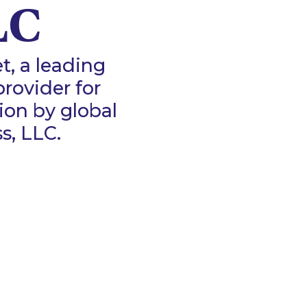
LC
, a leading
rovider for
ion by global
, LLC.