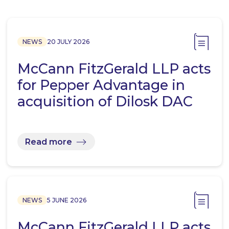
NEWS
20 JULY 2026
McCann FitzGerald LLP acts
for Pepper Advantage in
acquisition of Dilosk DAC
Read more
NEWS
5 JUNE 2026
McCann FitzGerald LLP acts