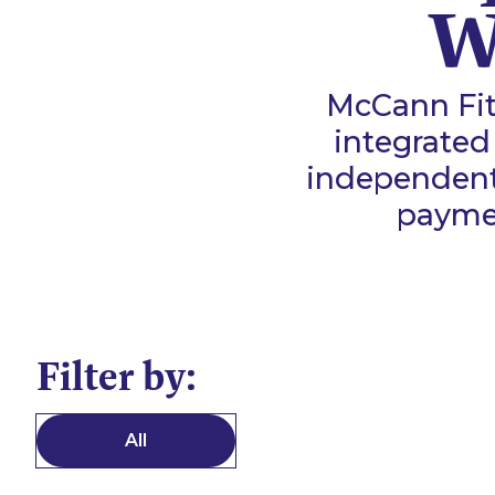
W
McCann Fit
integrated
independent 
payme
Filter by:
All