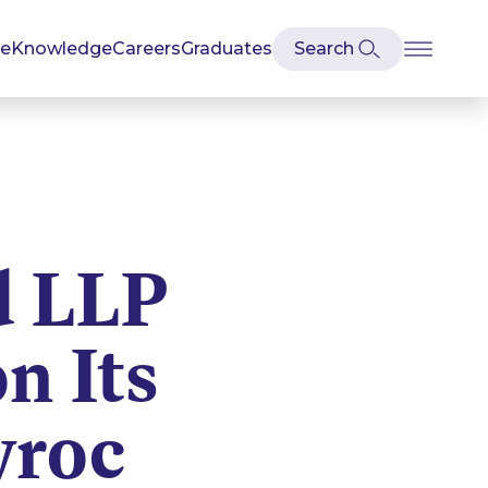
se
Knowledge
Careers
Graduates
d LLP
n Its
yroc