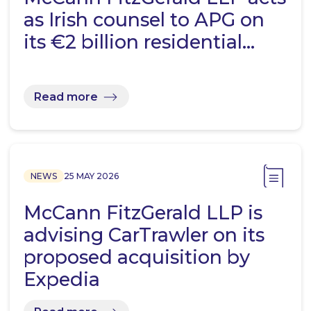
as Irish counsel to APG on
its €2 billion residential…
Read more
NEWS
25 MAY 2026
McCann FitzGerald LLP is
advising CarTrawler on its
proposed acquisition by
Expedia