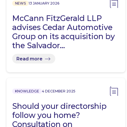
NEWS
13 JANUARY 2026
McCann FitzGerald LLP
advises Cedar Automotive
Group on its acquisition by
the Salvador…
Read more
KNOWLEDGE
4 DECEMBER 2025
Should your directorship
follow you home?
Consultation on