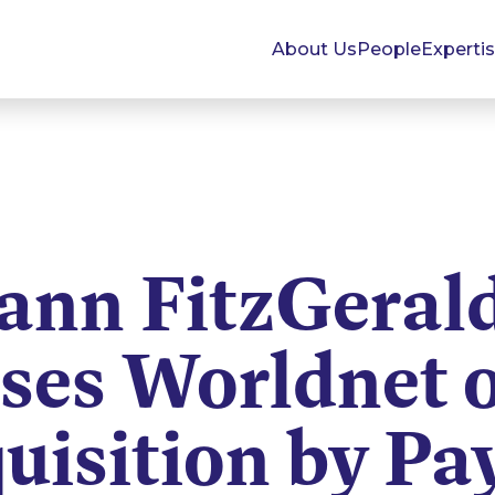
About Us
People
Experti
nn FitzGeral
ses Worldnet o
uisition by Pa