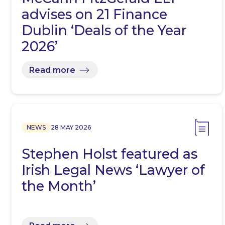
advises on 21 Finance
Dublin ‘Deals of the Year
2026’
Read more
NEWS
28 MAY 2026
Stephen Holst featured as
Irish Legal News ‘Lawyer of
the Month’