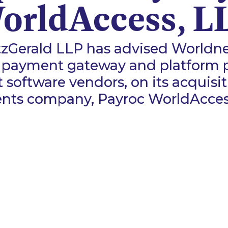
orldAccess, L
zGerald LLP has advised Worldnet
 payment gateway and platform p
software vendors, on its acquisit
nts company, Payroc WorldAccess