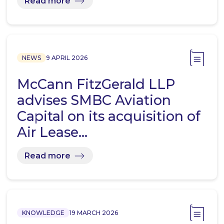
Read more
NEWS
9 APRIL 2026
McCann FitzGerald LLP
advises SMBC Aviation
Capital on its acquisition of
Air Lease…
Read more
KNOWLEDGE
19 MARCH 2026