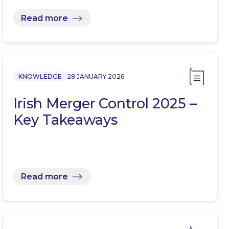
Read more
KNOWLEDGE
28 JANUARY 2026
Irish Merger Control 2025 –
Key Takeaways
Read more