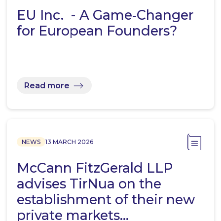
EU Inc. - A Game‑Changer
for European Founders?
Read more
NEWS
13 MARCH 2026
McCann FitzGerald LLP
advises TirNua on the
establishment of their new
private markets…